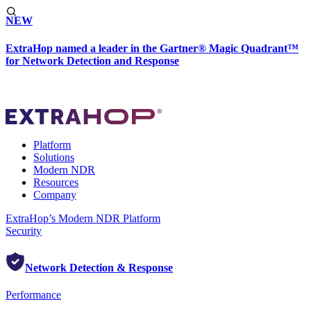
NEW
ExtraHop named a leader in the Gartner® Magic Quadrant™
for Network Detection and Response
Platform
Solutions
Modern NDR
Resources
Company
ExtraHop’s Modern NDR Platform
Security
Network Detection & Response
Performance