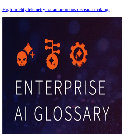
High-fidelity telemetry for autonomous decision-making.