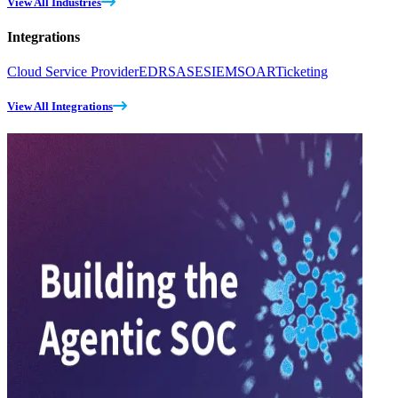
View All Industries
Integrations
Cloud Service Provider
EDR
SASE
SIEM
SOAR
Ticketing
View All Integrations