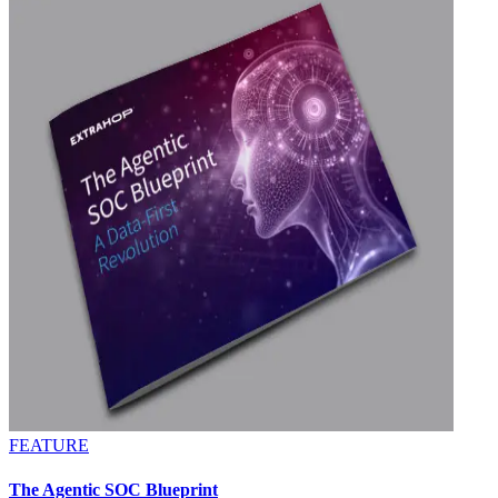
FEATURE
The Agentic SOC Blueprint