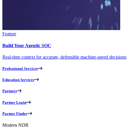
Feature
Build Your Agentic SOC
Real-time context for accurate, defensible machine-speed decisions
Professional Services
Education Services
Partners
Partner Login
Partner Finder
Modern NDR