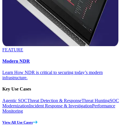
FEATURE
Modern NDR
Learn How NDR is critical to securing today’s modern
infrastructure.
Key Use Cases
Agentic SOC
Threat Detection & Response
Threat Hunting
SOC
Modernization
Incident Response & Investigation
Performance
Monitoring
View All Use Cases