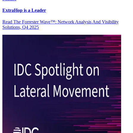
ExtraHop is a Leader
Read The Forrester Wave™: Network Analysis And Visibility
Solutions, Q4 2025