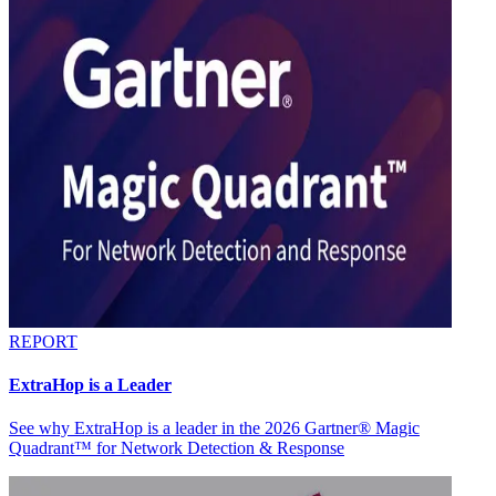
REPORT
ExtraHop is a Leader
See why ExtraHop is a leader in the 2026 Gartner® Magic
Quadrant™ for Network Detection & Response