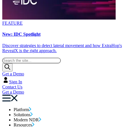
FEATURE
New: IDC Spotlight
Discover strategies to detect lateral movement and how ExtraHop's
RevealX is the right approach.
Get a Demo
Sign In
Contact Us
Get a Demo
Platform
Solutions
Modern NDR
Resources