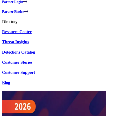
Partner Login
Partner Finder
Directory
Resource Center
Threat Insights
Detections Catalog
Customer Stories
Customer Support
Blog