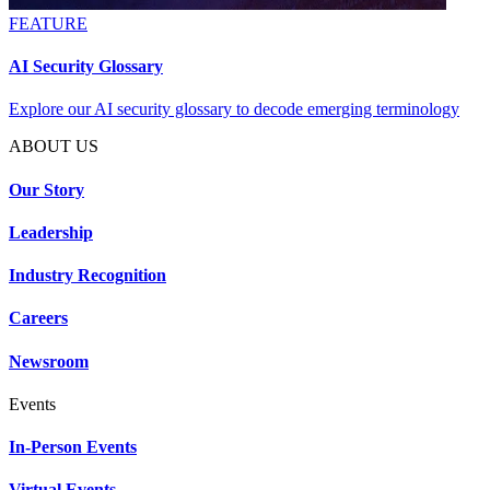
FEATURE
AI Security Glossary
Explore our AI security glossary to decode emerging terminology
ABOUT US
Our Story
Leadership
Industry Recognition
Careers
Newsroom
Events
In-Person Events
Virtual Events