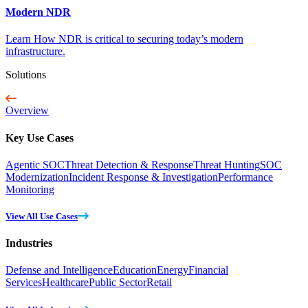
Modern NDR
Learn How NDR is critical to securing today’s modern
infrastructure.
Solutions
Overview
Key Use Cases
Agentic SOC
Threat Detection & Response
Threat Hunting
SOC
Modernization
Incident Response & Investigation
Performance
Monitoring
View All Use Cases
Industries
Defense and Intelligence
Education
Energy
Financial
Services
Healthcare
Public Sector
Retail