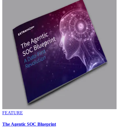
FEATURE
The Agentic SOC Blueprint