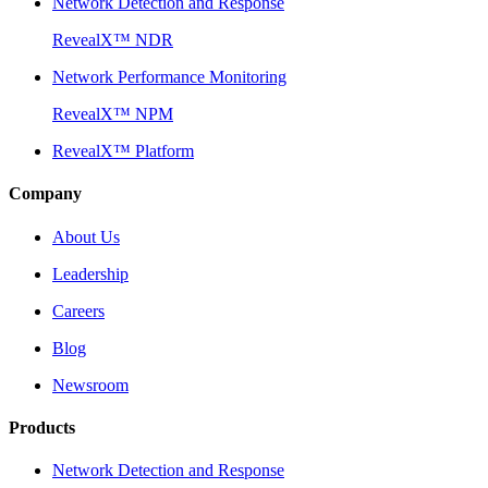
Network Detection and Response
RevealX™ NDR
Network Performance Monitoring
RevealX™ NPM
RevealX™ Platform
Company
About Us
Leadership
Careers
Blog
Newsroom
Products
Network Detection and Response