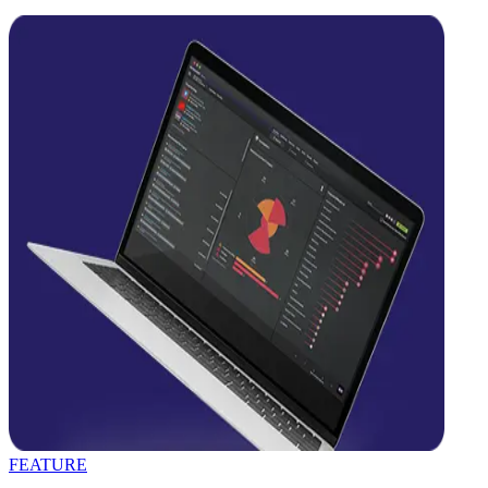
FEATURE