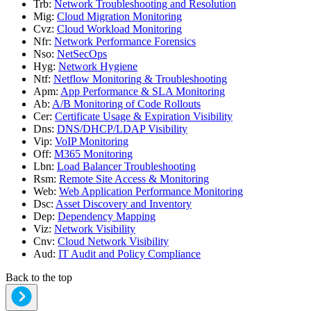
Trb
:
Network Troubleshooting and Resolution
Mig
:
Cloud Migration Monitoring
Cvz
:
Cloud Workload Monitoring
Nfr
:
Network Performance Forensics
Nso
:
NetSecOps
Hyg
:
Network Hygiene
Ntf
:
Netflow Monitoring & Troubleshooting
Apm
:
App Performance & SLA Monitoring
Ab
:
A/B Monitoring of Code Rollouts
Cer
:
Certificate Usage & Expiration Visibility
Dns
:
DNS/DHCP/LDAP Visibility
Vip
:
VoIP Monitoring
Off
:
M365 Monitoring
Lbn
:
Load Balancer Troubleshooting
Rsm
:
Remote Site Access & Monitoring
Web
:
Web Application Performance Monitoring
Dsc
:
Asset Discovery and Inventory
Dep
:
Dependency Mapping
Viz
:
Network Visibility
Cnv
:
Cloud Network Visibility
Aud
:
IT Audit and Policy Compliance
Back to the top