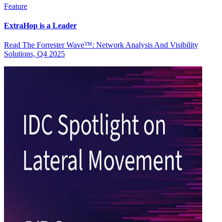
Feature
ExtraHop is a Leader
Read The Forrester Wave™: Network Analysis And Visibility
Solutions, Q4 2025