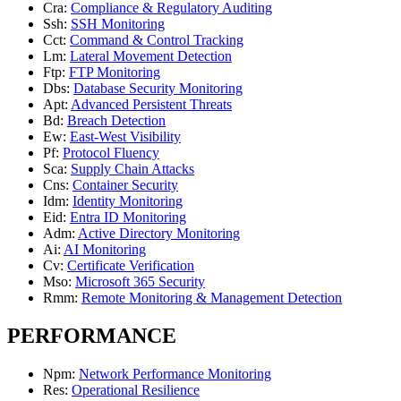
Cra
:
Compliance & Regulatory Auditing
Ssh
:
SSH Monitoring
Cct
:
Command & Control Tracking
Lm
:
Lateral Movement Detection
Ftp
:
FTP Monitoring
Dbs
:
Database Security Monitoring
Apt
:
Advanced Persistent Threats
Bd
:
Breach Detection
Ew
:
East-West Visibility
Pf
:
Protocol Fluency
Sca
:
Supply Chain Attacks
Cns
:
Container Security
Idm
:
Identity Monitoring
Eid
:
Entra ID Monitoring
Adm
:
Active Directory Monitoring
Ai
:
AI Monitoring
Cv
:
Certificate Verification
Mso
:
Microsoft 365 Security
Rmm
:
Remote Monitoring & Management Detection
PERFORMANCE
Npm
:
Network Performance Monitoring
Res
:
Operational Resilience