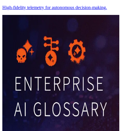
High-fidelity telemetry for autonomous decision-making.