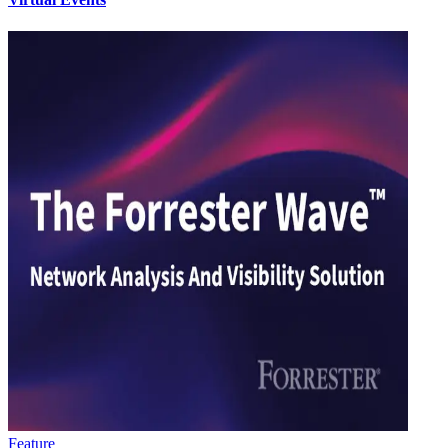
Feature