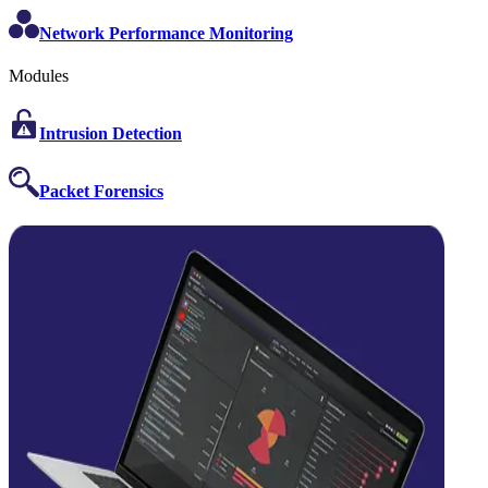
Network Performance Monitoring
Modules
Intrusion Detection
Packet Forensics