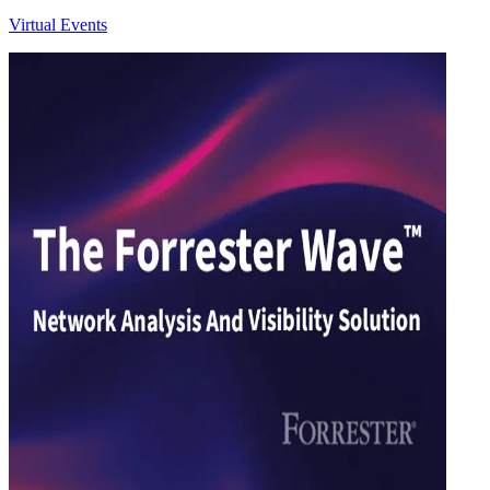
Virtual Events