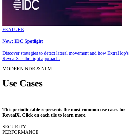
FEATURE
New: IDC Spotlight
Discover strategies to detect lateral movement and how ExtraHop's
RevealX is the right approach.
MODERN NDR & NPM
Use Cases
This periodic table represents the most common use cases for
RevealX. Click on each tile to learn more.
SECURITY
PERFORMANCE