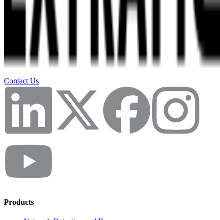
Contact Us
Products