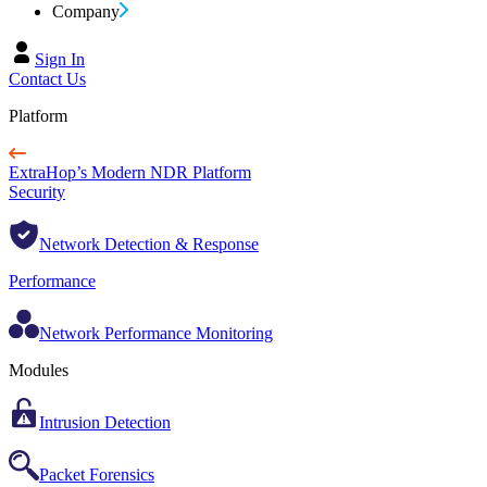
Company
Sign In
Contact Us
Platform
ExtraHop’s Modern NDR Platform
Security
Network Detection & Response
Performance
Network Performance Monitoring
Modules
Intrusion Detection
Packet Forensics