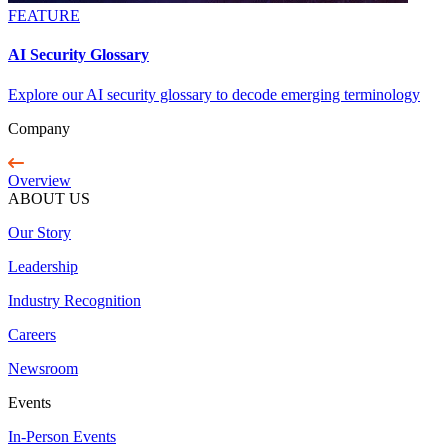
FEATURE
AI Security Glossary
Explore our AI security glossary to decode emerging terminology
Company
Overview
ABOUT US
Our Story
Leadership
Industry Recognition
Careers
Newsroom
Events
In-Person Events