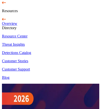
Resources
Overview
Directory
Resource Center
Threat Insights
Detections Catalog
Customer Stories
Customer Support
Blog