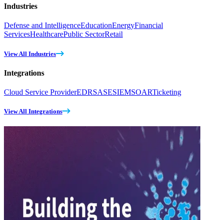
Industries
Defense and Intelligence
Education
Energy
Financial
Services
Healthcare
Public Sector
Retail
View All Industries
Integrations
Cloud Service Provider
EDR
SASE
SIEM
SOAR
Ticketing
View All Integrations