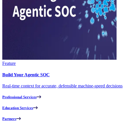
Feature
Build Your Agentic SOC
Real-time context for accurate, defensible machine-speed decisions
Professional Services
Education Services
Partners