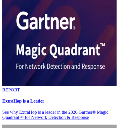
REPORT
ExtraHop is a Leader
See why ExtraHop is a leader in the 2026 Gartner® Magic
Quadrant™ for Network Detection & Response