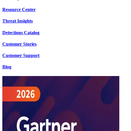
Resource Center
Threat Insights
Detections Catalog
Customer Stories
Customer Support
Blog