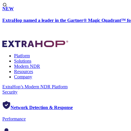
NEW
ExtraHop named a leader in the Gartner® Magic Quadrant™ fo
Platform
Solutions
Modern NDR
Resources
Company
ExtraHop’s Modern NDR Platform
Security
Network Detection & Response
Performance