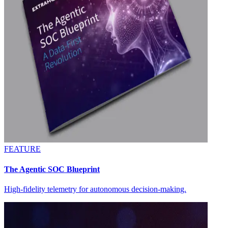
FEATURE
The Agentic SOC Blueprint
High-fidelity telemetry for autonomous decision-making.