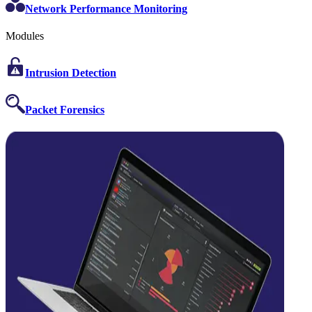
Network Performance Monitoring
Modules
Intrusion Detection
Packet Forensics