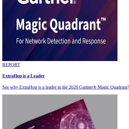
REPORT
ExtraHop is a Leader
See why ExtraHop is a leader in the 2026 Gartner® Magic Quadran