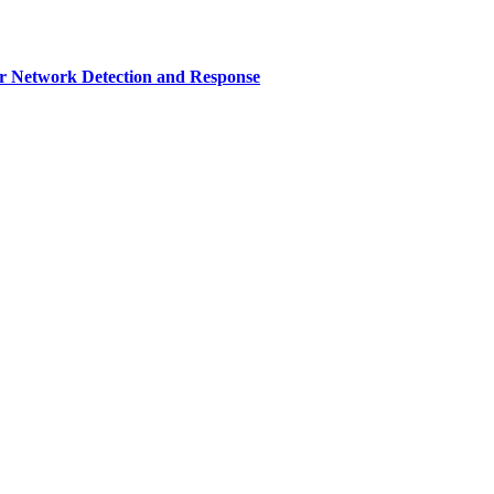
r Network Detection and Response