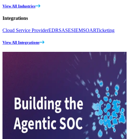
View All Industries
Integrations
Cloud Service Provider
EDR
SASE
SIEM
SOAR
Ticketing
View All Integrations