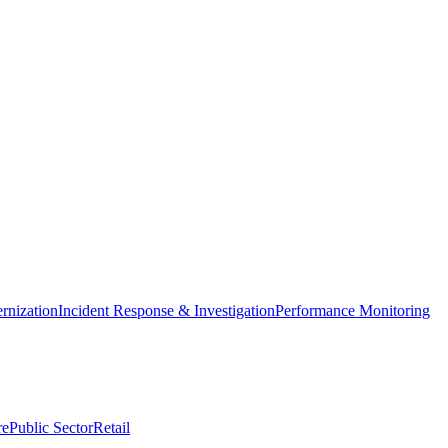
nization
Incident Response & Investigation
Performance Monitoring
re
Public Sector
Retail