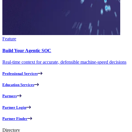
Feature
Build Your Agentic SOC
Real-time context for accurate, defensible machine-speed decisions
Professional Services
Education Services
Partners
Partner Login
Partner Finder
Directory