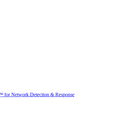
t™ for Network Detection & Response