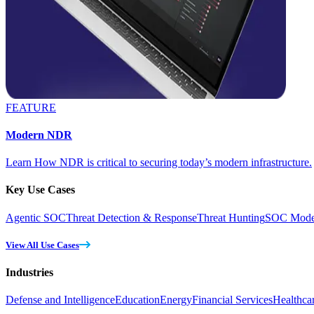
FEATURE
Modern NDR
Learn How NDR is critical to securing today’s modern infrastructure.
Key Use Cases
Agentic SOC
Threat Detection & Response
Threat Hunting
SOC Moder
View All Use Cases
Industries
Defense and Intelligence
Education
Energy
Financial Services
Healthca