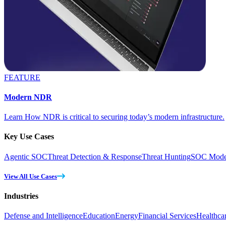
FEATURE
Modern NDR
Learn How NDR is critical to securing today’s modern infrastructure.
Key Use Cases
Agentic SOC
Threat Detection & Response
Threat Hunting
SOC Moder
View All Use Cases
Industries
Defense and Intelligence
Education
Energy
Financial Services
Healthca