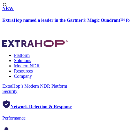
NEW
ExtraHop named a leader in the Gartner® Magic Quadrant™ fo
Platform
Solutions
Modern NDR
Resources
Company
ExtraHop’s Modern NDR Platform
Security
Network Detection & Response
Performance