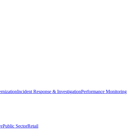
nization
Incident Response & Investigation
Performance Monitoring
re
Public Sector
Retail