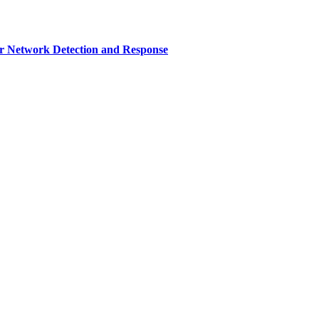
r Network Detection and Response