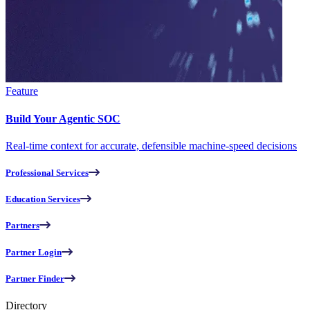
Feature
Build Your Agentic SOC
Real-time context for accurate, defensible machine-speed decisions
Professional Services
Education Services
Partners
Partner Login
Partner Finder
Directory