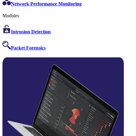
Network Performance Monitoring
Modules
Intrusion Detection
Packet Forensics