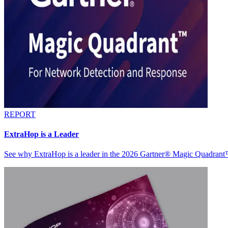
REPORT
ExtraHop is a Leader
See why ExtraHop is a leader in the 2026 Gartner® Magic Quadran