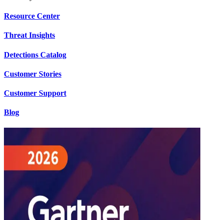
Resource Center
Threat Insights
Detections Catalog
Customer Stories
Customer Support
Blog