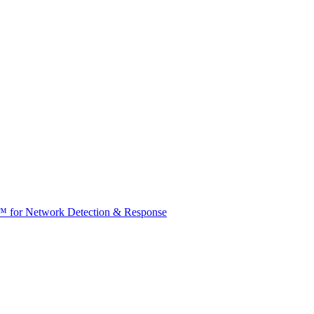
t™ for Network Detection & Response