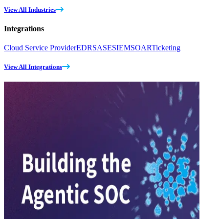
View All Industries
Integrations
Cloud Service Provider
EDR
SASE
SIEM
SOAR
Ticketing
View All Integrations