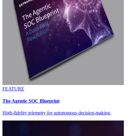
FEATURE
The Agentic SOC Blueprint
High-fidelity telemetry for autonomous decision-making.