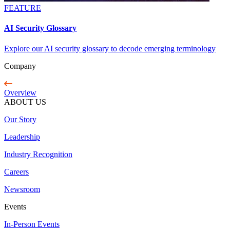
FEATURE
AI Security Glossary
Explore our AI security glossary to decode emerging terminology
Company
Overview
ABOUT US
Our Story
Leadership
Industry Recognition
Careers
Newsroom
Events
In-Person Events