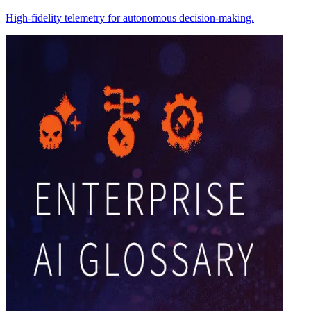
High-fidelity telemetry for autonomous decision-making.