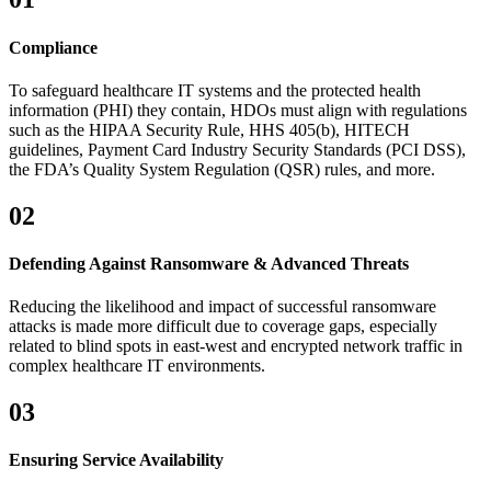
Compliance
To safeguard healthcare IT systems and the protected health
information (PHI) they contain, HDOs must align with regulations
such as the HIPAA Security Rule, HHS 405(b), HITECH
guidelines, Payment Card Industry Security Standards (PCI DSS),
the FDA’s Quality System Regulation (QSR) rules, and more.
02
Defending Against Ransomware & Advanced Threats
Reducing the likelihood and impact of successful ransomware
attacks is made more difficult due to coverage gaps, especially
related to blind spots in east-west and encrypted network traffic in
complex healthcare IT environments.
03
Ensuring Service Availability