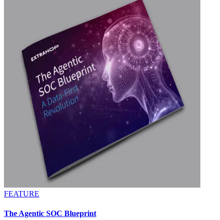
FEATURE
The Agentic SOC Blueprint