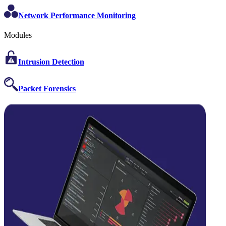
Network Performance Monitoring
Modules
Intrusion Detection
Packet Forensics