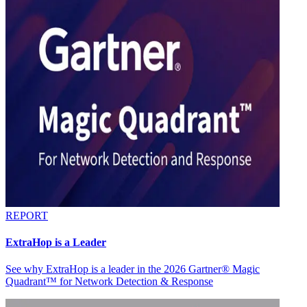
REPORT
ExtraHop is a Leader
See why ExtraHop is a leader in the 2026 Gartner® Magic
Quadrant™ for Network Detection & Response