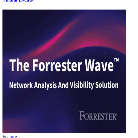
Feature