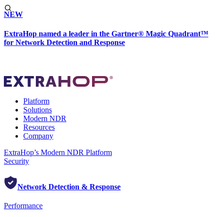
NEW
ExtraHop named a leader in the Gartner® Magic Quadrant™
for Network Detection and Response
Platform
Solutions
Modern NDR
Resources
Company
ExtraHop’s Modern NDR Platform
Security
Network Detection & Response
Performance