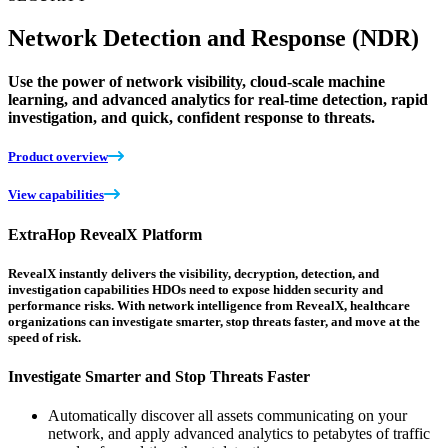
Network Detection and Response (NDR)
Use the power of network visibility, cloud-scale machine
learning, and advanced analytics for real-time detection, rapid
investigation, and quick, confident response to threats.
Product overview
View capabilities
ExtraHop RevealX Platform
RevealX instantly delivers the visibility, decryption, detection, and
investigation capabilities HDOs need to expose hidden security and
performance risks. With network intelligence from RevealX, healthcare
organizations can investigate smarter, stop threats faster, and move at the
speed of risk.
Investigate Smarter and Stop Threats Faster
Automatically discover all assets communicating on your
network, and apply advanced analytics to petabytes of traffic