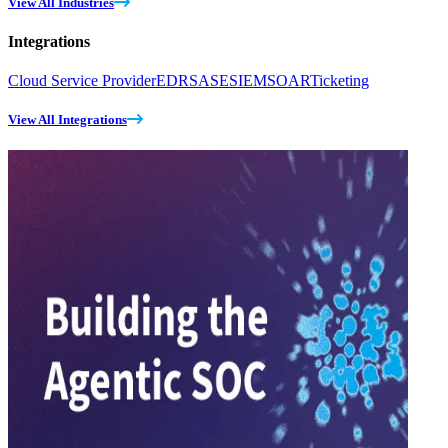
View All Industries
Integrations
Cloud Service Provider
EDR
SASE
SIEM
SOAR
Ticketing
View All Integrations