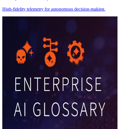
High-fidelity telemetry for autonomous decision-making.