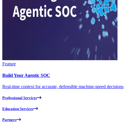
Feature
Build Your Agentic SOC
Real-time context for accurate, defensible machine-speed decisions
Professional Services
Education Services
Partners