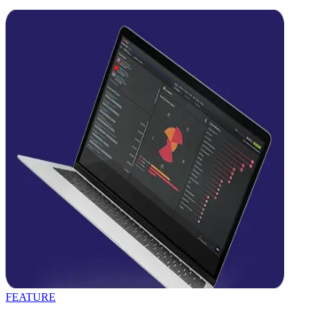
FEATURE