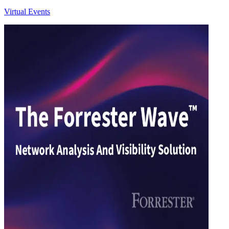
Virtual Events