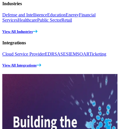
Industries
Defense and Intelligence
Education
Energy
Financial
Services
Healthcare
Public Sector
Retail
View All Industries
Integrations
Cloud Service Provider
EDR
SASE
SIEM
SOAR
Ticketing
View All Integrations