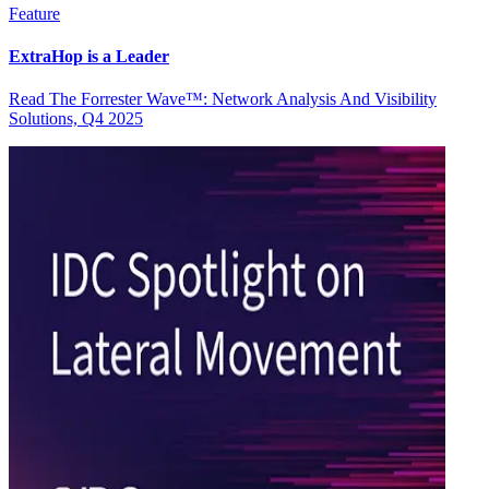
Feature
ExtraHop is a Leader
Read The Forrester Wave™: Network Analysis And Visibility
Solutions, Q4 2025