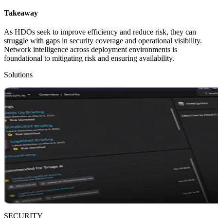
Takeaway
As HDOs seek to improve efficiency and reduce risk, they can
struggle with gaps in security coverage and operational visibility.
Network intelligence across deployment environments is
foundational to mitigating risk and ensuring availability.
Solutions
SECURITY