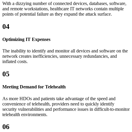
With a dizzying number of connected devices, databases, software,
and remote workstations, healthcare IT networks contain multiple
points of potential failure as they expand the attack surface.
04
Optimizing IT Expenses
The inability to identify and monitor all devices and software on the
network creates inefficiencies, unnecessary redundancies, and
inflated costs.
05
Meeting Demand for Telehealth
As more HDOs and patients take advantage of the speed and
convenience of telehealth, providers need to quickly identify
security vulnerabilities and performance issues in difficult-to-monitor
telehealth environments.
06