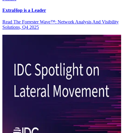
ExtraHop is a Leader
Read The Forrester Wave™: Network Analysis And Visibility
Solutions, Q4 2025