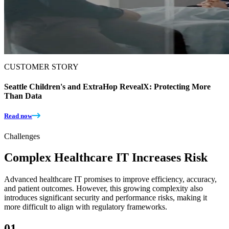
CUSTOMER STORY
Seattle Children's and ExtraHop RevealX: Protecting More
Than Data
Read now
Challenges
Complex Healthcare IT Increases Risk
Advanced healthcare IT promises to improve efficiency, accuracy,
and patient outcomes. However, this growing complexity also
introduces significant security and performance risks, making it
more difficult to align with regulatory frameworks.
01