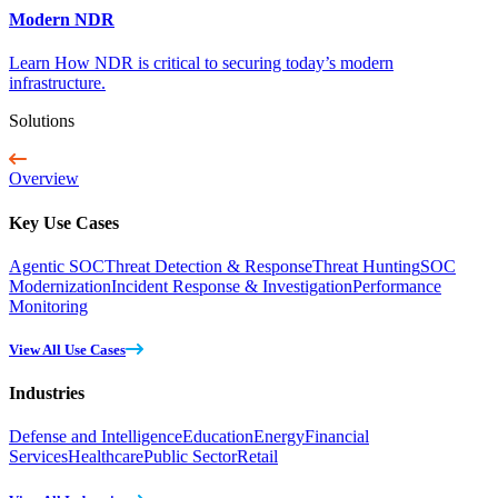
Modern NDR
Learn How NDR is critical to securing today’s modern
infrastructure.
Solutions
Overview
Key Use Cases
Agentic SOC
Threat Detection & Response
Threat Hunting
SOC
Modernization
Incident Response & Investigation
Performance
Monitoring
View All Use Cases
Industries
Defense and Intelligence
Education
Energy
Financial
Services
Healthcare
Public Sector
Retail