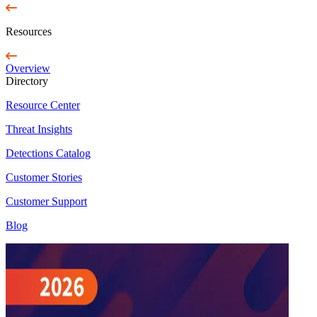
Resources
Overview
Directory
Resource Center
Threat Insights
Detections Catalog
Customer Stories
Customer Support
Blog