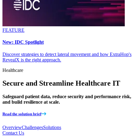
FEATURE
New: IDC Spotlight
Discover strategies to detect lateral movement and how ExtraHop's
RevealX is the right approach.
Healthcare
Secure and Streamline Healthcare IT
Safeguard patient data, reduce security and performance risk,
and build resilience at scale.
Read the solution brief
Overview
Challenges
Solutions
Contact Us