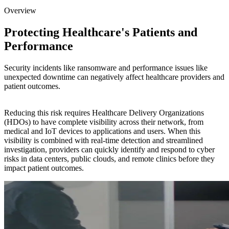
Overview
Protecting Healthcare's Patients and
Performance
Security incidents like ransomware and performance issues like
unexpected downtime can negatively affect healthcare providers and
patient outcomes.
Reducing this risk requires Healthcare Delivery Organizations
(HDOs) to have complete visibility across their network, from
medical and IoT devices to applications and users. When this
visibility is combined with real-time detection and streamlined
investigation, providers can quickly identify and respond to cyber
risks in data centers, public clouds, and remote clinics before they
impact patient outcomes.