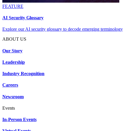
FEATURE
AI Security Glossary
Explore our AI security glossary to decode emerging terminology
ABOUT US
Our Story
Leadership
Industry Recognition
Careers
Newsroom
Events
In-Person Events
Virtual Events