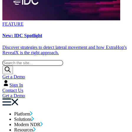
FEATURE
New: IDC Spotlight
Discover strategies to detect lateral movement and how ExtraHop's
RevealX is the right approach.
Get a Demo
Sign In
Contact Us
Get a Demo
Platform
Solutions
Modern NDR
Resources