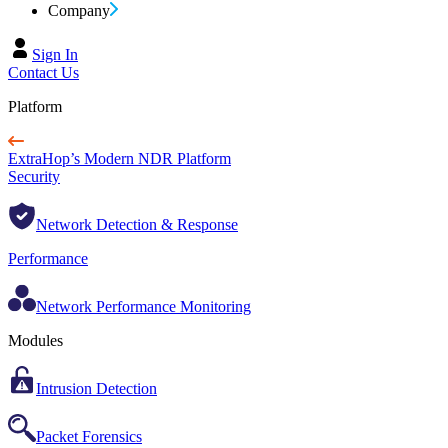
Company
Sign In
Contact Us
Platform
ExtraHop’s Modern NDR Platform
Security
Network Detection & Response
Performance
Network Performance Monitoring
Modules
Intrusion Detection
Packet Forensics