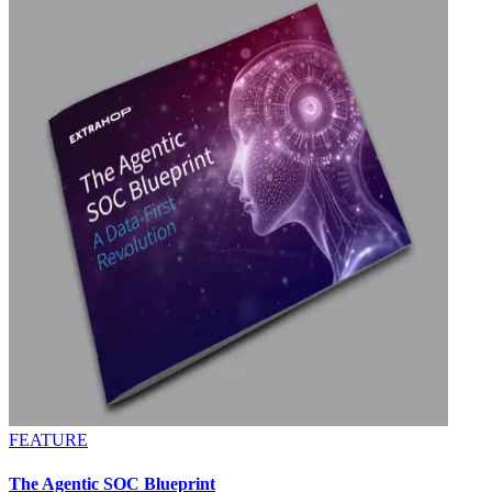
FEATURE
The Agentic SOC Blueprint