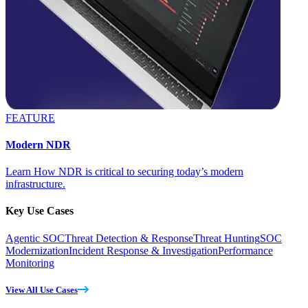
FEATURE
Modern NDR
Learn How NDR is critical to securing today’s modern
infrastructure.
Key Use Cases
Agentic SOC
Threat Detection & Response
Threat Hunting
SOC
Modernization
Incident Response & Investigation
Performance
Monitoring
View All Use Cases