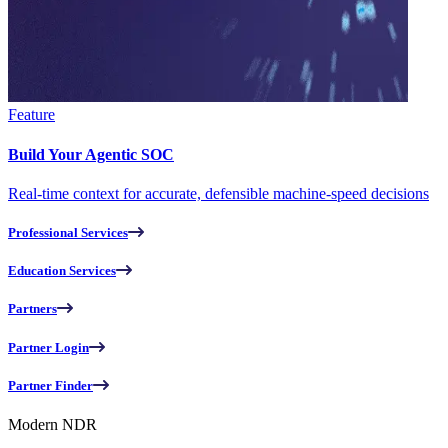
Feature
Build Your Agentic SOC
Real-time context for accurate, defensible machine-speed decisions
Professional Services
Education Services
Partners
Partner Login
Partner Finder
Modern NDR