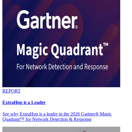
REPORT
ExtraHop is a Leader
See why ExtraHop is a leader in the 2026 Gartner® Magic
Quadrant™ for Network Detection & Response