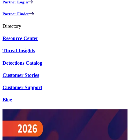
Partner Login
Partner Finder
Directory
Resource Center
Threat Insights
Detections Catalog
Customer Stories
Customer Support
Blog