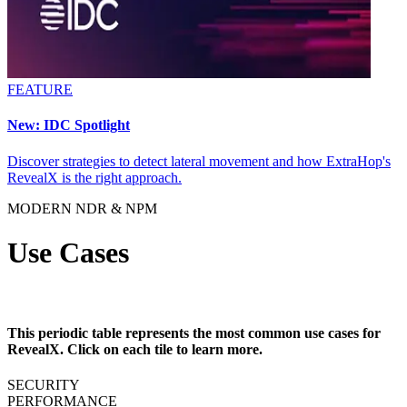
FEATURE
New: IDC Spotlight
Discover strategies to detect lateral movement and how ExtraHop's
RevealX is the right approach.
MODERN NDR & NPM
Use Cases
This periodic table represents the most common use cases for
RevealX. Click on each tile to learn more.
SECURITY
PERFORMANCE