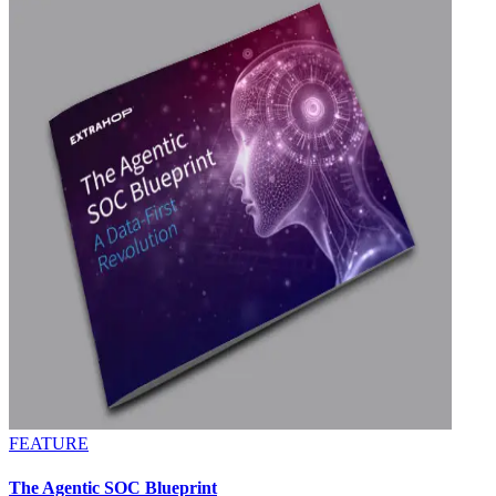
FEATURE
The Agentic SOC Blueprint