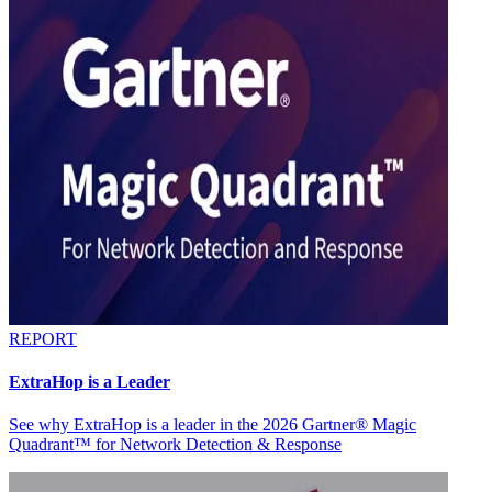
REPORT
ExtraHop is a Leader
See why ExtraHop is a leader in the 2026 Gartner® Magic
Quadrant™ for Network Detection & Response