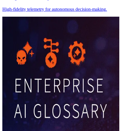
High-fidelity telemetry for autonomous decision-making.