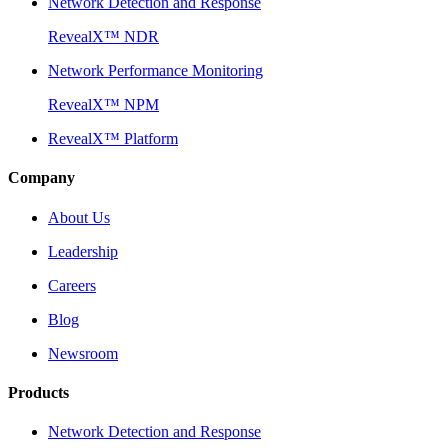
Network Detection and Response
RevealX™ NDR
Network Performance Monitoring
RevealX™ NPM
RevealX™ Platform
Company
About Us
Leadership
Careers
Blog
Newsroom
Products
Network Detection and Response