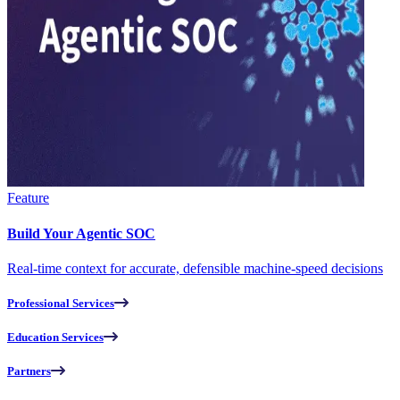
Feature
Build Your Agentic SOC
Real-time context for accurate, defensible machine-speed decisions
Professional Services
Education Services
Partners