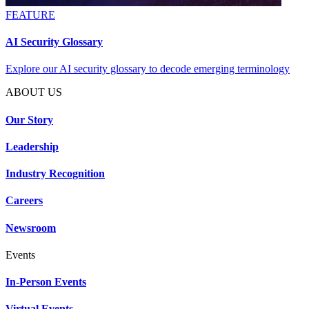
FEATURE
AI Security Glossary
Explore our AI security glossary to decode emerging terminology
ABOUT US
Our Story
Leadership
Industry Recognition
Careers
Newsroom
Events
In-Person Events
Virtual Events