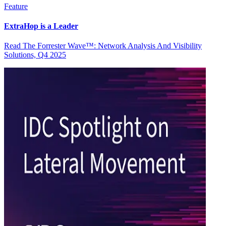
Feature
ExtraHop is a Leader
Read The Forrester Wave™: Network Analysis And Visibility
Solutions, Q4 2025