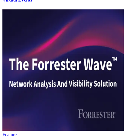
Feature