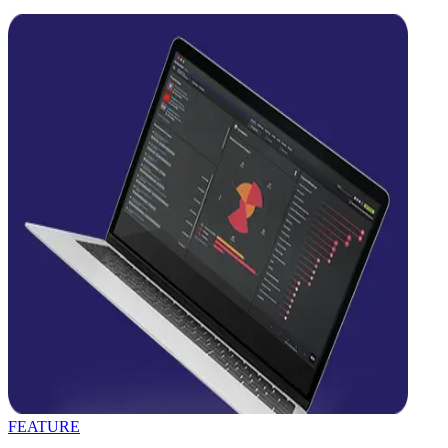
FEATURE