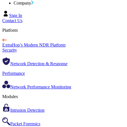
Company
Sign In
Contact Us
Platform
ExtraHop’s Modern NDR Platform
Security
Network Detection & Response
Performance
Network Performance Monitoring
Modules
Intrusion Detection
Packet Forensics