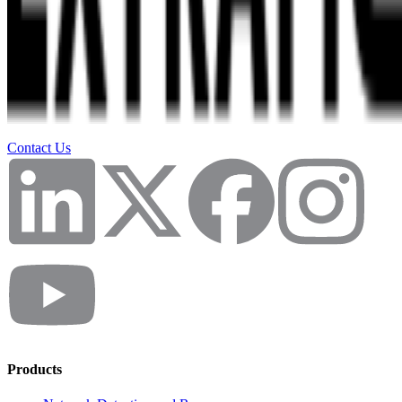
Contact Us
Products