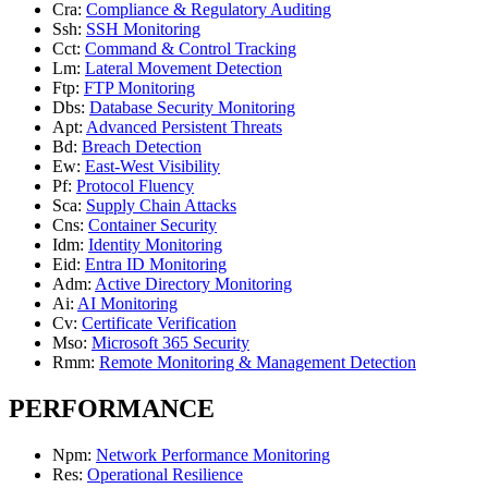
Cra
:
Compliance & Regulatory Auditing
Ssh
:
SSH Monitoring
Cct
:
Command & Control Tracking
Lm
:
Lateral Movement Detection
Ftp
:
FTP Monitoring
Dbs
:
Database Security Monitoring
Apt
:
Advanced Persistent Threats
Bd
:
Breach Detection
Ew
:
East-West Visibility
Pf
:
Protocol Fluency
Sca
:
Supply Chain Attacks
Cns
:
Container Security
Idm
:
Identity Monitoring
Eid
:
Entra ID Monitoring
Adm
:
Active Directory Monitoring
Ai
:
AI Monitoring
Cv
:
Certificate Verification
Mso
:
Microsoft 365 Security
Rmm
:
Remote Monitoring & Management Detection
PERFORMANCE
Npm
:
Network Performance Monitoring
Res
:
Operational Resilience