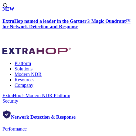
NEW
ExtraHop named a leader in the Gartner® Magic Quadrant™
for Network Detection and Response
Platform
Solutions
Modern NDR
Resources
Company
ExtraHop’s Modern NDR Platform
Security
Network Detection & Response
Performance