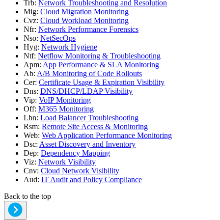
Trb
:
Network Troubleshooting and Resolution
Mig
:
Cloud Migration Monitoring
Cvz
:
Cloud Workload Monitoring
Nfr
:
Network Performance Forensics
Nso
:
NetSecOps
Hyg
:
Network Hygiene
Ntf
:
Netflow Monitoring & Troubleshooting
Apm
:
App Performance & SLA Monitoring
Ab
:
A/B Monitoring of Code Rollouts
Cer
:
Certificate Usage & Expiration Visibility
Dns
:
DNS/DHCP/LDAP Visibility
Vip
:
VoIP Monitoring
Off
:
M365 Monitoring
Lbn
:
Load Balancer Troubleshooting
Rsm
:
Remote Site Access & Monitoring
Web
:
Web Application Performance Monitoring
Dsc
:
Asset Discovery and Inventory
Dep
:
Dependency Mapping
Viz
:
Network Visibility
Cnv
:
Cloud Network Visibility
Aud
:
IT Audit and Policy Compliance
Back to the top