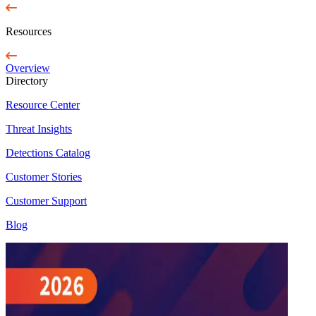
Resources
Overview
Directory
Resource Center
Threat Insights
Detections Catalog
Customer Stories
Customer Support
Blog