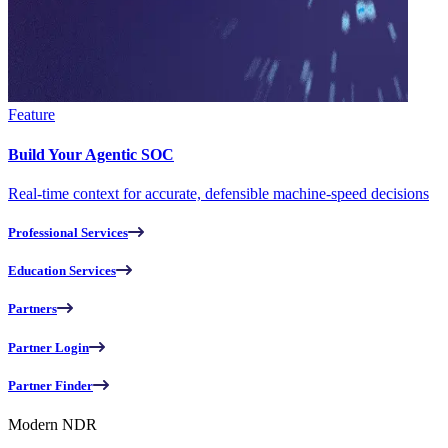
Feature
Build Your Agentic SOC
Real-time context for accurate, defensible machine-speed decisions
Professional Services
Education Services
Partners
Partner Login
Partner Finder
Modern NDR