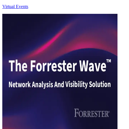
Virtual Events