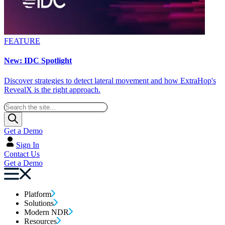
FEATURE
New: IDC Spotlight
Discover strategies to detect lateral movement and how ExtraHop's
RevealX is the right approach.
Get a Demo
Sign In
Contact Us
Get a Demo
Platform
Solutions
Modern NDR
Resources