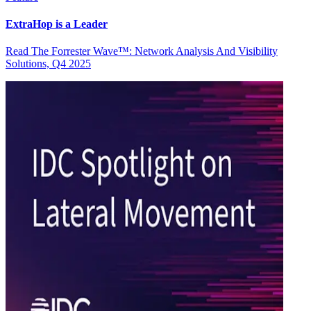
ExtraHop is a Leader
Read The Forrester Wave™: Network Analysis And Visibility
Solutions, Q4 2025