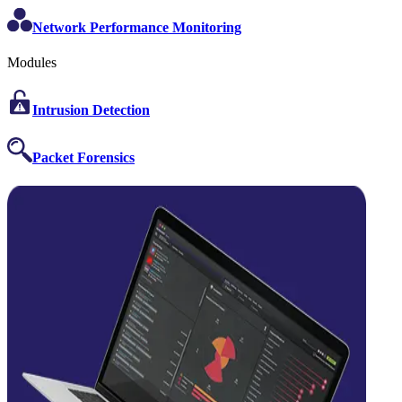
Network Performance Monitoring
Modules
Intrusion Detection
Packet Forensics