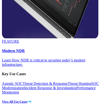
FEATURE
Modern NDR
Learn How NDR is critical to securing today’s modern
infrastructure.
Key Use Cases
Agentic SOC
Threat Detection & Response
Threat Hunting
SOC
Modernization
Incident Response & Investigation
Performance
Monitoring
View All Use Cases