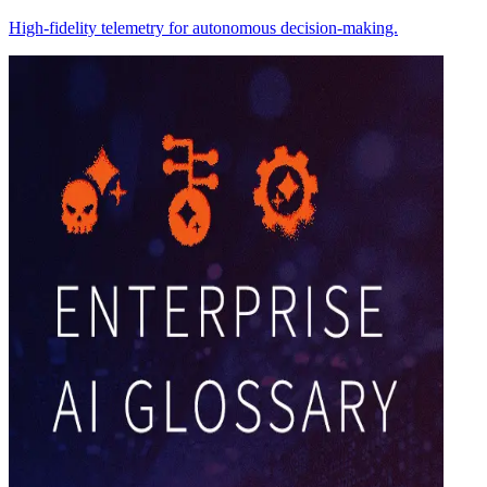
High-fidelity telemetry for autonomous decision-making.