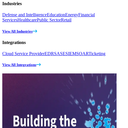
Industries
Defense and Intelligence
Education
Energy
Financial
Services
Healthcare
Public Sector
Retail
View All Industries
Integrations
Cloud Service Provider
EDR
SASE
SIEM
SOAR
Ticketing
View All Integrations