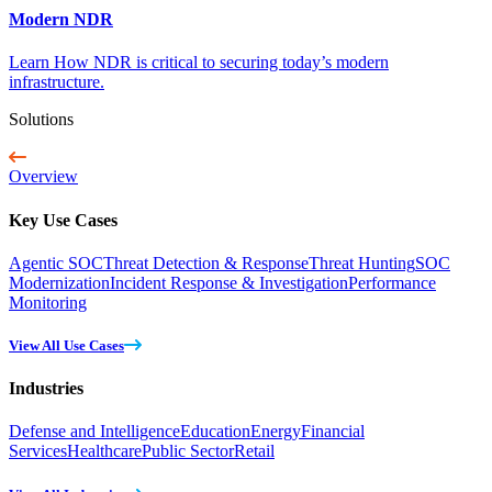
Modern NDR
Learn How NDR is critical to securing today’s modern
infrastructure.
Solutions
Overview
Key Use Cases
Agentic SOC
Threat Detection & Response
Threat Hunting
SOC
Modernization
Incident Response & Investigation
Performance
Monitoring
View All Use Cases
Industries
Defense and Intelligence
Education
Energy
Financial
Services
Healthcare
Public Sector
Retail