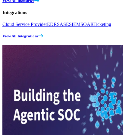
View All Industries
Integrations
Cloud Service Provider
EDR
SASE
SIEM
SOAR
Ticketing
View All Integrations