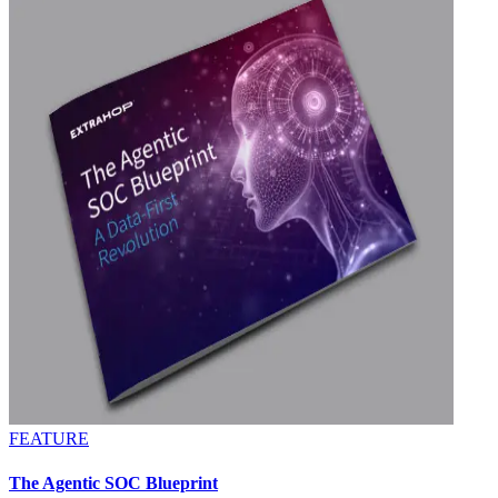
FEATURE
The Agentic SOC Blueprint