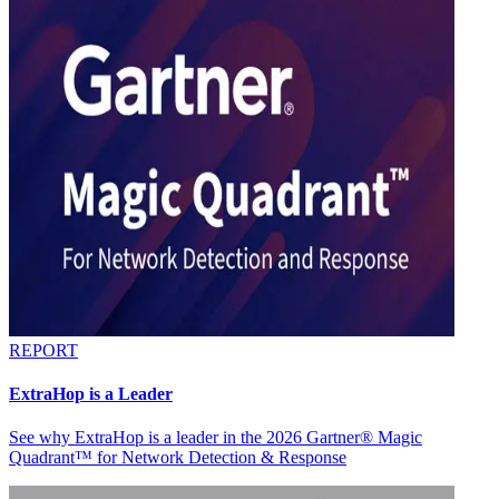
REPORT
ExtraHop is a Leader
See why ExtraHop is a leader in the 2026 Gartner® Magic
Quadrant™ for Network Detection & Response