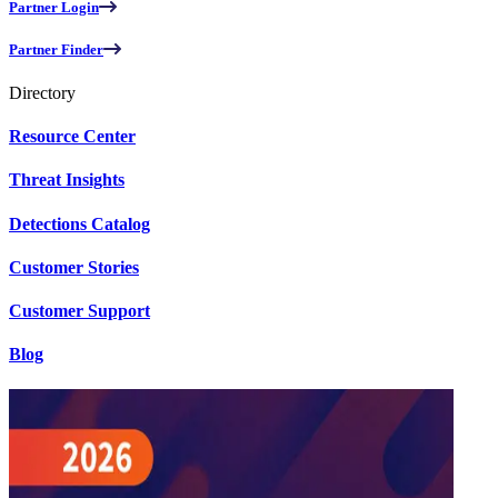
Partner Login
Partner Finder
Directory
Resource Center
Threat Insights
Detections Catalog
Customer Stories
Customer Support
Blog