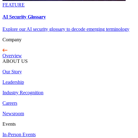
FEATURE
AI Security Glossary
Explore our AI security glossary to decode emerging terminology
Company
Overview
ABOUT US
Our Story
Leadership
Industry Recognition
Careers
Newsroom
Events
In-Person Events