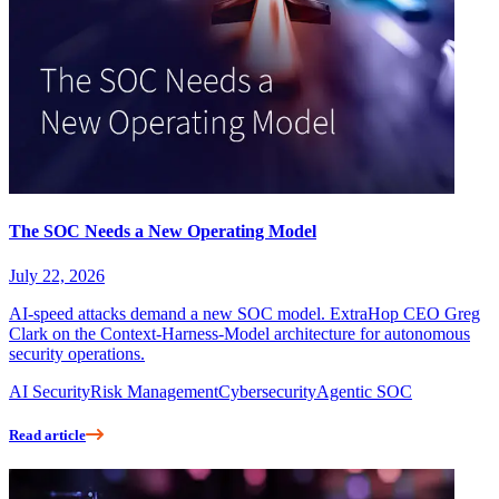
The SOC Needs a New Operating Model
July 22, 2026
AI-speed attacks demand a new SOC model. ExtraHop CEO Greg
Clark on the Context-Harness-Model architecture for autonomous
security operations.
AI Security
Risk Management
Cybersecurity
Agentic SOC
Read article