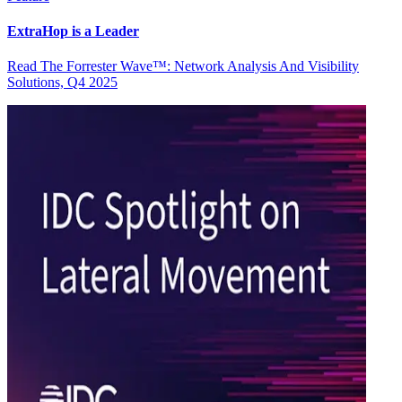
ExtraHop is a Leader
Read The Forrester Wave™: Network Analysis And Visibility
Solutions, Q4 2025