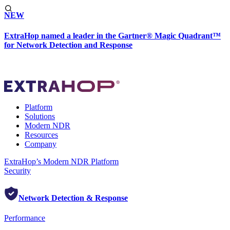
NEW
ExtraHop named a leader in the Gartner® Magic Quadrant™
for Network Detection and Response
Platform
Solutions
Modern NDR
Resources
Company
ExtraHop’s Modern NDR Platform
Security
Network Detection & Response
Performance