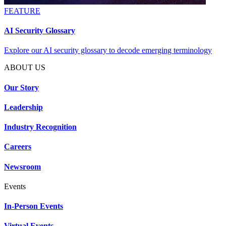
FEATURE
AI Security Glossary
Explore our AI security glossary to decode emerging terminology
ABOUT US
Our Story
Leadership
Industry Recognition
Careers
Newsroom
Events
In-Person Events
Virtual Events