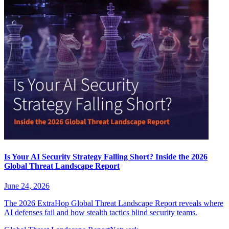
Is Your AI Security Strategy Falling Short? Inside the 2026
Global Threat Landscape Report
June 24, 2026
The 2026 ExtraHop Global Threat Landscape Report reveals where
AI defenses fail and how stealth tactics blind security teams.