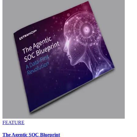
FEATURE
The Agentic SOC Blueprint