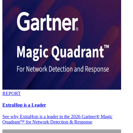
REPORT
ExtraHop is a Leader
See why ExtraHop is a leader in the 2026 Gartner® Magic
Quadrant™ for Network Detection & Response