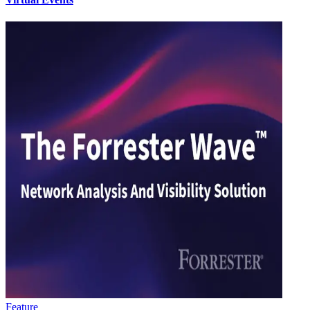
Feature