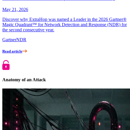
May 21, 2026
Discover why ExtraHop was named a Leader in the 2026 Gartner®
Magic Quadrant™ for Network Detection and Response (NDR) for
the second consecutive year.
Gartner
NDR
Read article
Anatomy of an Attack