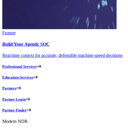
Feature
Build Your Agentic SOC
Real-time context for accurate, defensible machine-speed decisions
Professional Services
Education Services
Partners
Partner Login
Partner Finder
Modern NDR