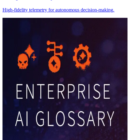
High-fidelity telemetry for autonomous decision-making.