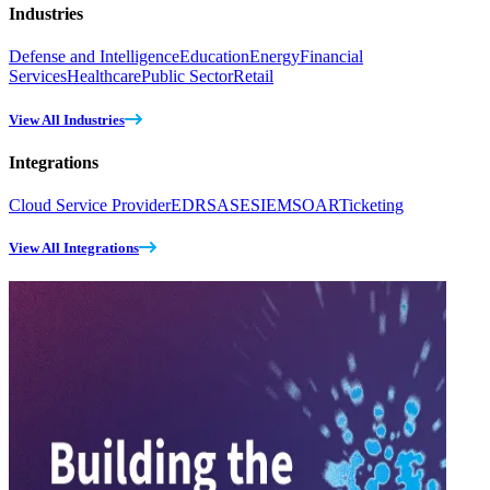
Industries
Defense and Intelligence
Education
Energy
Financial
Services
Healthcare
Public Sector
Retail
View All Industries
Integrations
Cloud Service Provider
EDR
SASE
SIEM
SOAR
Ticketing
View All Integrations