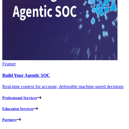
Feature
Build Your Agentic SOC
Real-time context for accurate, defensible machine-speed decisions
Professional Services
Education Services
Partners