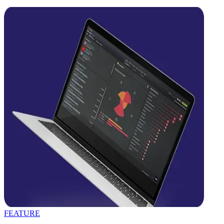
FEATURE