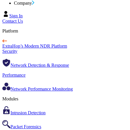
Company
Sign In
Contact Us
Platform
ExtraHop’s Modern NDR Platform
Security
Network Detection & Response
Performance
Network Performance Monitoring
Modules
Intrusion Detection
Packet Forensics