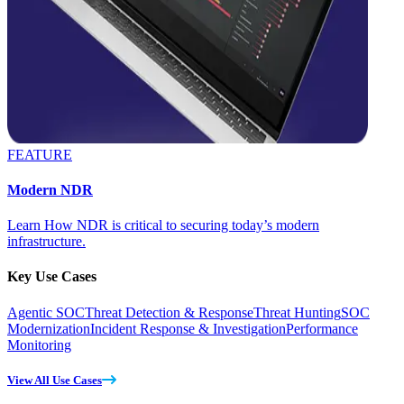
FEATURE
Modern NDR
Learn How NDR is critical to securing today’s modern
infrastructure.
Key Use Cases
Agentic SOC
Threat Detection & Response
Threat Hunting
SOC
Modernization
Incident Response & Investigation
Performance
Monitoring
View All Use Cases