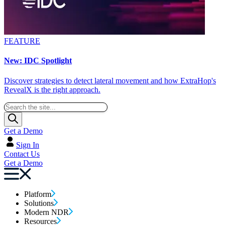
FEATURE
New: IDC Spotlight
Discover strategies to detect lateral movement and how ExtraHop's
RevealX is the right approach.
Get a Demo
Sign In
Contact Us
Get a Demo
Platform
Solutions
Modern NDR
Resources