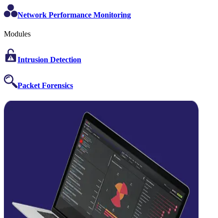
Network Performance Monitoring
Modules
Intrusion Detection
Packet Forensics