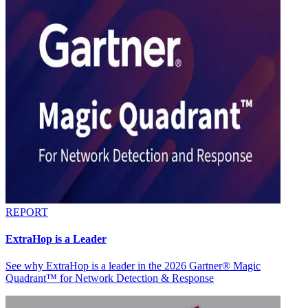
REPORT
ExtraHop is a Leader
See why ExtraHop is a leader in the 2026 Gartner® Magic
Quadrant™ for Network Detection & Response