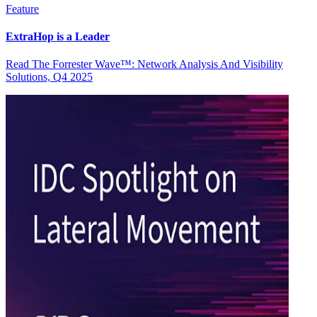
Feature
ExtraHop is a Leader
Read The Forrester Wave™: Network Analysis And Visibility
Solutions, Q4 2025