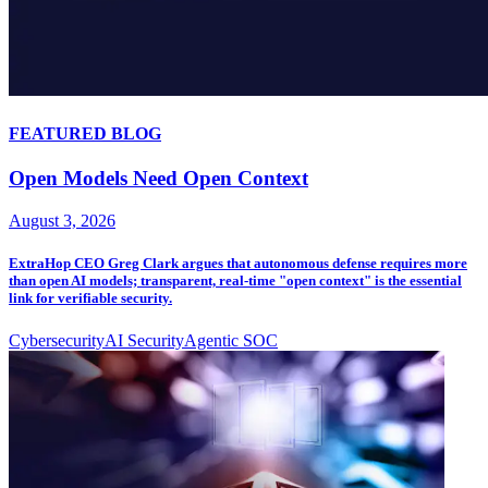
FEATURED BLOG
Open Models Need Open Context
August 3, 2026
ExtraHop CEO Greg Clark argues that autonomous defense requires more
than open AI models; transparent, real-time "open context" is the essential
link for verifiable security.
Cybersecurity
AI Security
Agentic SOC