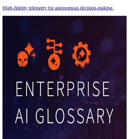
High-fidelity telemetry for autonomous decision-making.