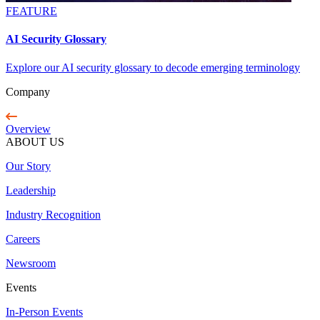
FEATURE
AI Security Glossary
Explore our AI security glossary to decode emerging terminology
Company
Overview
ABOUT US
Our Story
Leadership
Industry Recognition
Careers
Newsroom
Events
In-Person Events