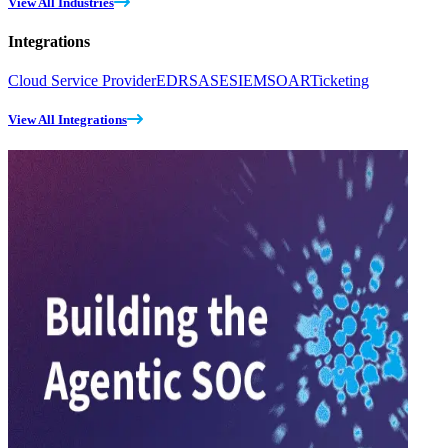
View All Industries
Integrations
Cloud Service Provider
EDR
SASE
SIEM
SOAR
Ticketing
View All Integrations