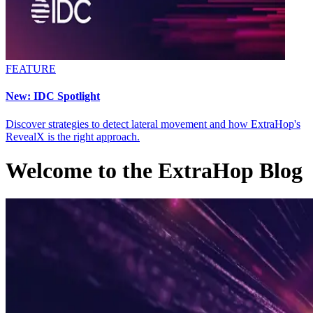
FEATURE
New: IDC Spotlight
Discover strategies to detect lateral movement and how ExtraHop's
RevealX is the right approach.
Welcome to the
ExtraHop Blog