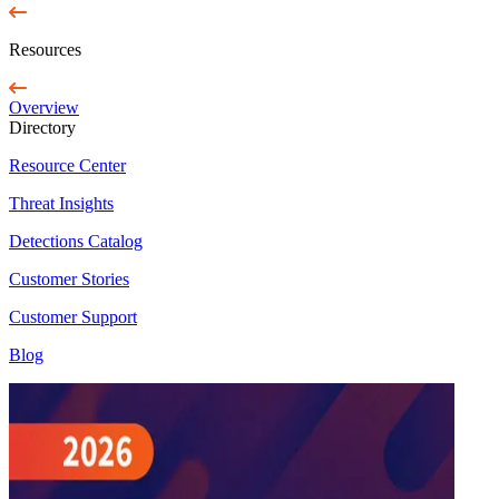
Resources
Overview
Directory
Resource Center
Threat Insights
Detections Catalog
Customer Stories
Customer Support
Blog