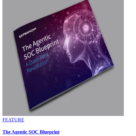
FEATURE
The Agentic SOC Blueprint