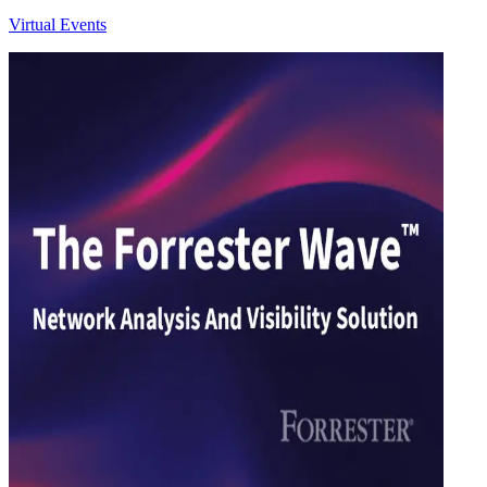
Virtual Events