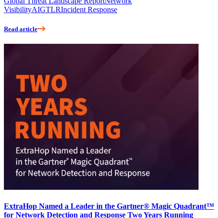
Global Threat Landscape Report
Network
Visibility
AI
GTLR
Incident Response
Read article
ExtraHop Named a Leader in the Gartner® Magic Quadrant™
for Network Detection and Response Two Years Running