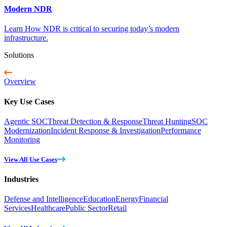
Modern NDR
Learn How NDR is critical to securing today’s modern
infrastructure.
Solutions
Overview
Key Use Cases
Agentic SOC
Threat Detection & Response
Threat Hunting
SOC
Modernization
Incident Response & Investigation
Performance
Monitoring
View All Use Cases
Industries
Defense and Intelligence
Education
Energy
Financial
Services
Healthcare
Public Sector
Retail