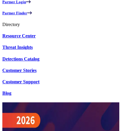
Partner Login
Partner Finder
Directory
Resource Center
Threat Insights
Detections Catalog
Customer Stories
Customer Support
Blog