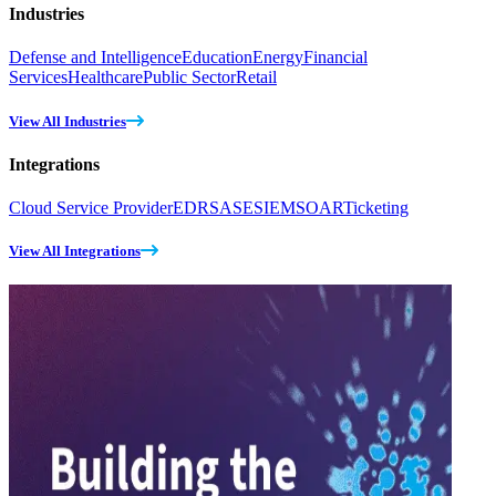
Industries
Defense and Intelligence
Education
Energy
Financial
Services
Healthcare
Public Sector
Retail
View All Industries
Integrations
Cloud Service Provider
EDR
SASE
SIEM
SOAR
Ticketing
View All Integrations