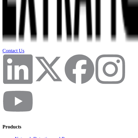
Contact Us
Products