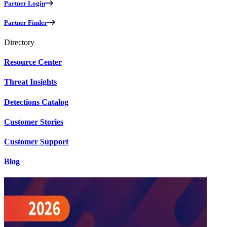
Partner Login
Partner Finder
Directory
Resource Center
Threat Insights
Detections Catalog
Customer Stories
Customer Support
Blog