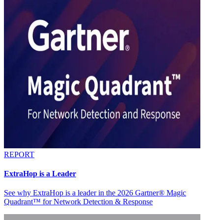
REPORT
ExtraHop is a Leader
See why ExtraHop is a leader in the 2026 Gartner® Magic
Quadrant™ for Network Detection & Response