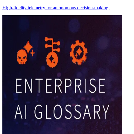
High-fidelity telemetry for autonomous decision-making.