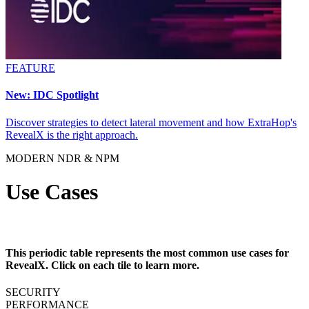
FEATURE
New: IDC Spotlight
Discover strategies to detect lateral movement and how ExtraHop's
RevealX is the right approach.
MODERN NDR & NPM
Use Cases
This periodic table represents the most common use cases for
RevealX. Click on each tile to learn more.
SECURITY
PERFORMANCE