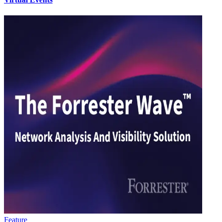
Feature