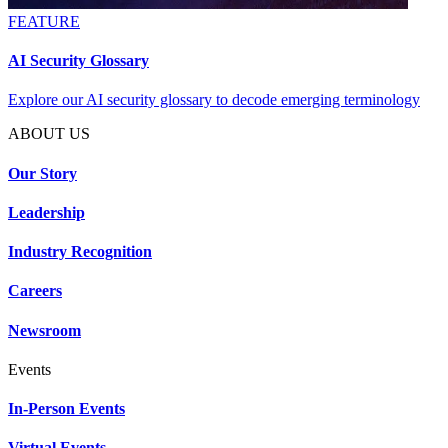
FEATURE
AI Security Glossary
Explore our AI security glossary to decode emerging terminology
ABOUT US
Our Story
Leadership
Industry Recognition
Careers
Newsroom
Events
In-Person Events
Virtual Events