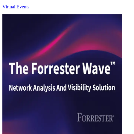
Virtual Events