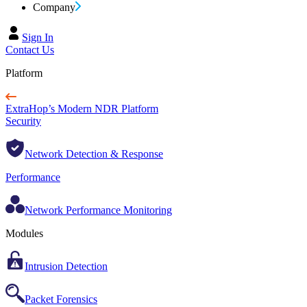
Company
Sign In
Contact Us
Platform
ExtraHop’s Modern NDR Platform
Security
Network Detection & Response
Performance
Network Performance Monitoring
Modules
Intrusion Detection
Packet Forensics