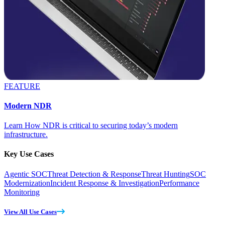
FEATURE
Modern NDR
Learn How NDR is critical to securing today’s modern
infrastructure.
Key Use Cases
Agentic SOC
Threat Detection & Response
Threat Hunting
SOC
Modernization
Incident Response & Investigation
Performance
Monitoring
View All Use Cases