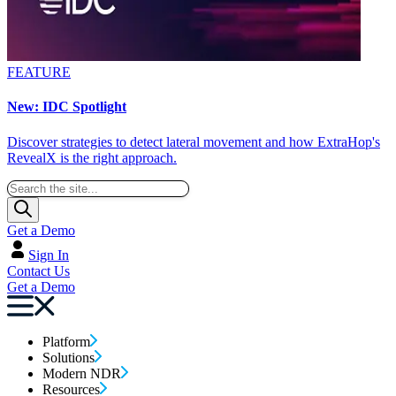
FEATURE
New: IDC Spotlight
Discover strategies to detect lateral movement and how ExtraHop's
RevealX is the right approach.
Get a Demo
Sign In
Contact Us
Get a Demo
Platform
Solutions
Modern NDR
Resources