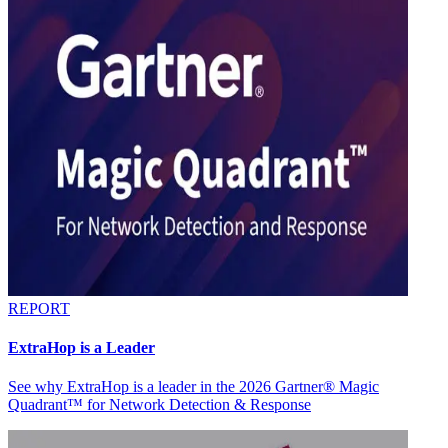
REPORT
ExtraHop is a Leader
See why ExtraHop is a leader in the 2026 Gartner® Magic
Quadrant™ for Network Detection & Response