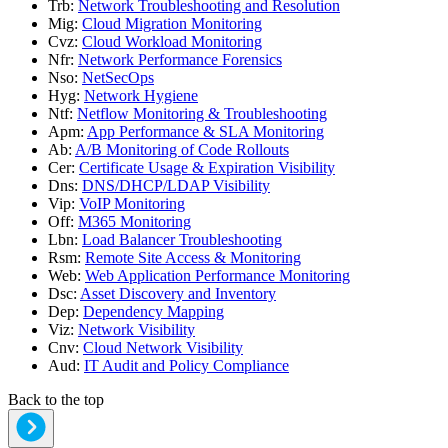
Trb
:
Network Troubleshooting and Resolution
Mig
:
Cloud Migration Monitoring
Cvz
:
Cloud Workload Monitoring
Nfr
:
Network Performance Forensics
Nso
:
NetSecOps
Hyg
:
Network Hygiene
Ntf
:
Netflow Monitoring & Troubleshooting
Apm
:
App Performance & SLA Monitoring
Ab
:
A/B Monitoring of Code Rollouts
Cer
:
Certificate Usage & Expiration Visibility
Dns
:
DNS/DHCP/LDAP Visibility
Vip
:
VoIP Monitoring
Off
:
M365 Monitoring
Lbn
:
Load Balancer Troubleshooting
Rsm
:
Remote Site Access & Monitoring
Web
:
Web Application Performance Monitoring
Dsc
:
Asset Discovery and Inventory
Dep
:
Dependency Mapping
Viz
:
Network Visibility
Cnv
:
Cloud Network Visibility
Aud
:
IT Audit and Policy Compliance
Back to the top