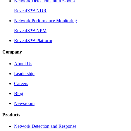
Network Detection and Response
RevealX™ NDR
Network Performance Monitoring
RevealX™ NPM
RevealX™ Platform
Company
About Us
Leadership
Careers
Blog
Newsroom
Products
Network Detection and Response