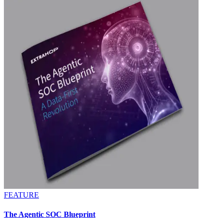
FEATURE
The Agentic SOC Blueprint