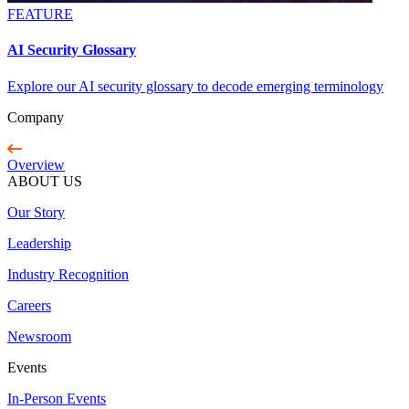
FEATURE
AI Security Glossary
Explore our AI security glossary to decode emerging terminology
Company
Overview
ABOUT US
Our Story
Leadership
Industry Recognition
Careers
Newsroom
Events
In-Person Events