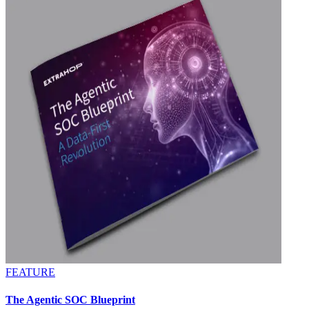
FEATURE
The Agentic SOC Blueprint