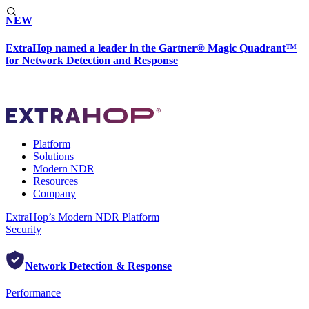
NEW
ExtraHop named a leader in the Gartner® Magic Quadrant™
for Network Detection and Response
Platform
Solutions
Modern NDR
Resources
Company
ExtraHop’s Modern NDR Platform
Security
Network Detection & Response
Performance