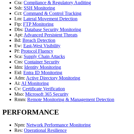
Cra
:
Compliance & Regulatory Auditing
Ssh
:
SSH Monitoring
Cct
:
Command & Control Tracking
Lm
:
Lateral Movement Detection
Ftp
:
FTP Monitoring
Dbs
:
Database Security Monitoring
Apt
:
Advanced Persistent Threats
Bd
:
Breach Detection
Ew
:
East-West Visibility
Pf
:
Protocol Fluency
Sca
:
Supply Chain Attacks
Cns
:
Container Security
Idm
:
Identity Monitoring
Eid
:
Entra ID Monitoring
Adm
:
Active Directory Monitoring
Ai
:
AI Monitoring
Cv
:
Certificate Verification
Mso
:
Microsoft 365 Security
Rmm
:
Remote Monitoring & Management Detection
PERFORMANCE
Npm
:
Network Performance Monitoring
Res
:
Operational Resilience