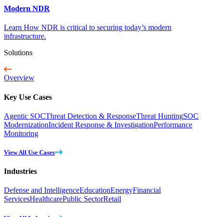
Modern NDR
Learn How NDR is critical to securing today’s modern
infrastructure.
Solutions
Overview
Key Use Cases
Agentic SOC
Threat Detection & Response
Threat Hunting
SOC
Modernization
Incident Response & Investigation
Performance
Monitoring
View All Use Cases
Industries
Defense and Intelligence
Education
Energy
Financial
Services
Healthcare
Public Sector
Retail