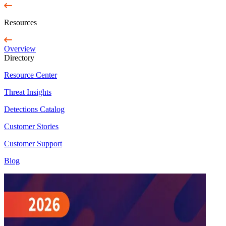
Resources
Overview
Directory
Resource Center
Threat Insights
Detections Catalog
Customer Stories
Customer Support
Blog