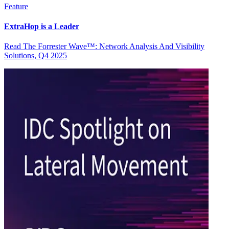
Feature
ExtraHop is a Leader
Read The Forrester Wave™: Network Analysis And Visibility
Solutions, Q4 2025