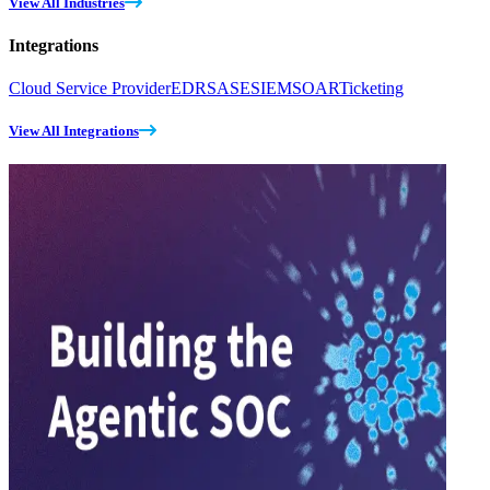
View All Industries
Integrations
Cloud Service Provider
EDR
SASE
SIEM
SOAR
Ticketing
View All Integrations