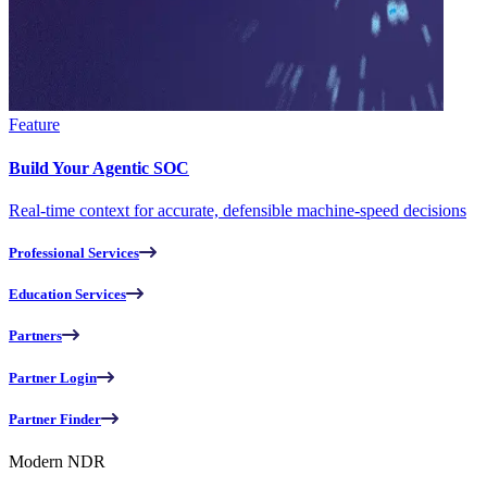
Feature
Build Your Agentic SOC
Real-time context for accurate, defensible machine-speed decisions
Professional Services
Education Services
Partners
Partner Login
Partner Finder
Modern NDR