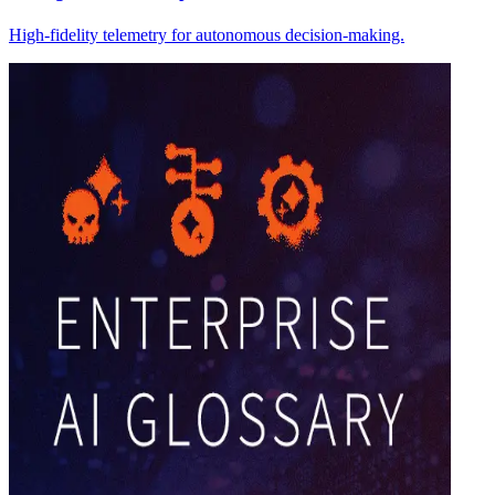
High-fidelity telemetry for autonomous decision-making.