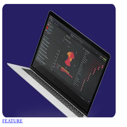
FEATURE