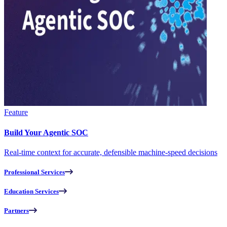
Feature
Build Your Agentic SOC
Real-time context for accurate, defensible machine-speed decisions
Professional Services
Education Services
Partners