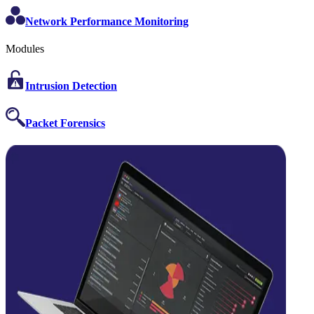
Network Performance Monitoring
Modules
Intrusion Detection
Packet Forensics