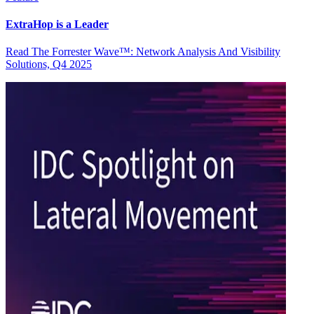
ExtraHop is a Leader
Read The Forrester Wave™: Network Analysis And Visibility
Solutions, Q4 2025