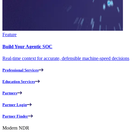
Feature
Build Your Agentic SOC
Real-time context for accurate, defensible machine-speed decisions
Professional Services
Education Services
Partners
Partner Login
Partner Finder
Modern NDR