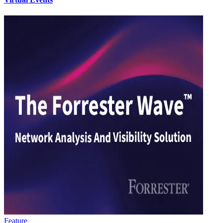
Feature