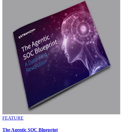
FEATURE
The Agentic SOC Blueprint