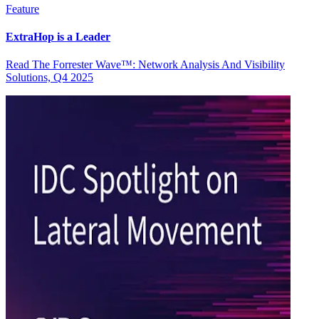
Feature
ExtraHop is a Leader
Read The Forrester Wave™: Network Analysis And Visibility
Solutions, Q4 2025