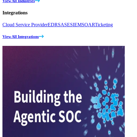
View All Industries
Integrations
Cloud Service Provider
EDR
SASE
SIEM
SOAR
Ticketing
View All Integrations