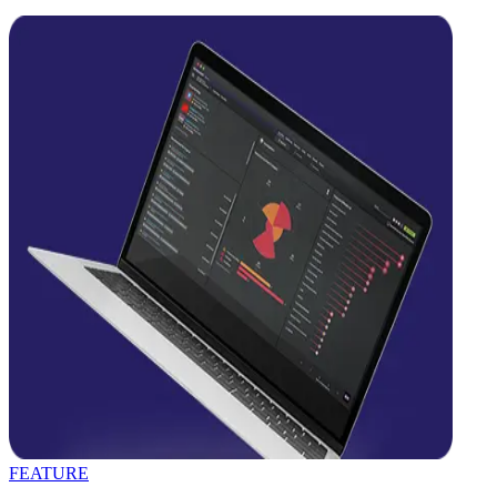
FEATURE