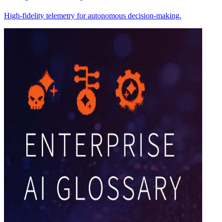
High-fidelity telemetry for autonomous decision-making.