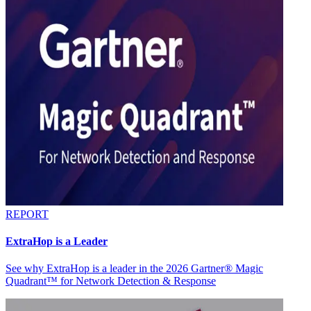
REPORT
ExtraHop is a Leader
See why ExtraHop is a leader in the 2026 Gartner® Magic
Quadrant™ for Network Detection & Response