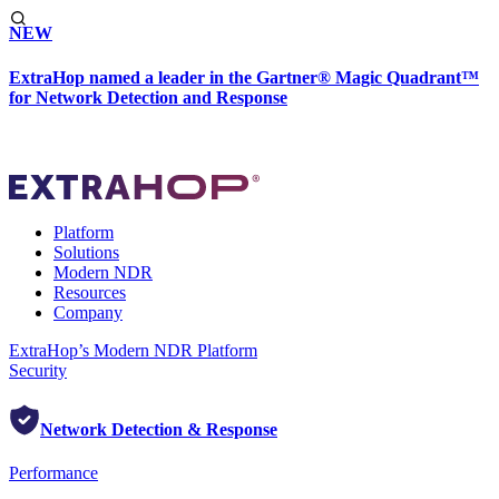
NEW
ExtraHop named a leader in the Gartner® Magic Quadrant™
for Network Detection and Response
Platform
Solutions
Modern NDR
Resources
Company
ExtraHop’s Modern NDR Platform
Security
Network Detection & Response
Performance