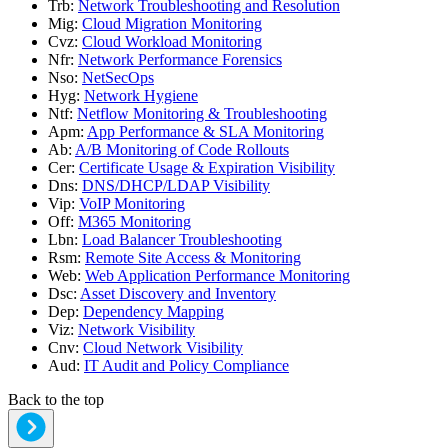
Trb
:
Network Troubleshooting and Resolution
Mig
:
Cloud Migration Monitoring
Cvz
:
Cloud Workload Monitoring
Nfr
:
Network Performance Forensics
Nso
:
NetSecOps
Hyg
:
Network Hygiene
Ntf
:
Netflow Monitoring & Troubleshooting
Apm
:
App Performance & SLA Monitoring
Ab
:
A/B Monitoring of Code Rollouts
Cer
:
Certificate Usage & Expiration Visibility
Dns
:
DNS/DHCP/LDAP Visibility
Vip
:
VoIP Monitoring
Off
:
M365 Monitoring
Lbn
:
Load Balancer Troubleshooting
Rsm
:
Remote Site Access & Monitoring
Web
:
Web Application Performance Monitoring
Dsc
:
Asset Discovery and Inventory
Dep
:
Dependency Mapping
Viz
:
Network Visibility
Cnv
:
Cloud Network Visibility
Aud
:
IT Audit and Policy Compliance
Back to the top