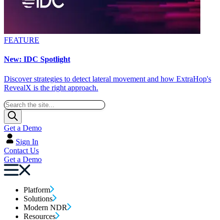
FEATURE
New: IDC Spotlight
Discover strategies to detect lateral movement and how ExtraHop's
RevealX is the right approach.
Get a Demo
Sign In
Contact Us
Get a Demo
Platform
Solutions
Modern NDR
Resources