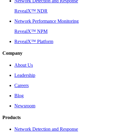
Network Detection and Response
RevealX™ NDR
Network Performance Monitoring
RevealX™ NPM
RevealX™ Platform
Company
About Us
Leadership
Careers
Blog
Newsroom
Products
Network Detection and Response