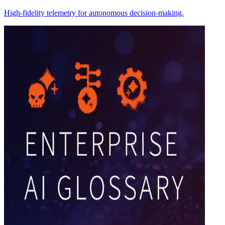
High-fidelity telemetry for autonomous decision-making.