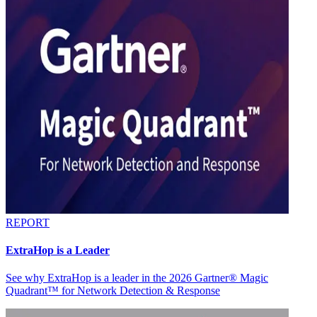
REPORT
ExtraHop is a Leader
See why ExtraHop is a leader in the 2026 Gartner® Magic
Quadrant™ for Network Detection & Response