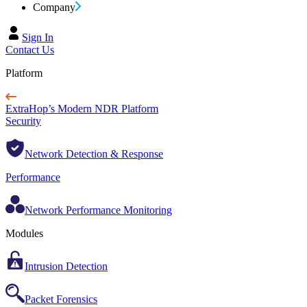
Company
Sign In
Contact Us
Platform
ExtraHop’s Modern NDR Platform
Security
Network Detection & Response
Performance
Network Performance Monitoring
Modules
Intrusion Detection
Packet Forensics