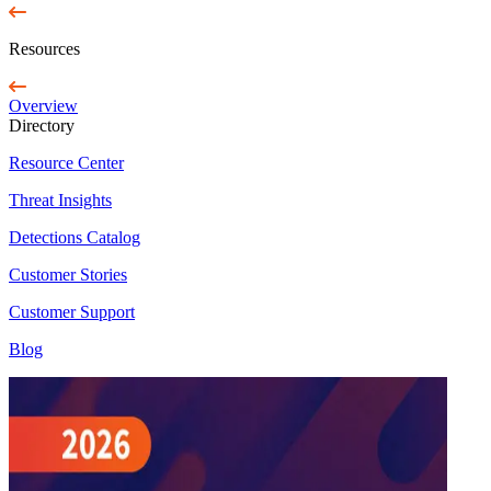
Resources
Overview
Directory
Resource Center
Threat Insights
Detections Catalog
Customer Stories
Customer Support
Blog