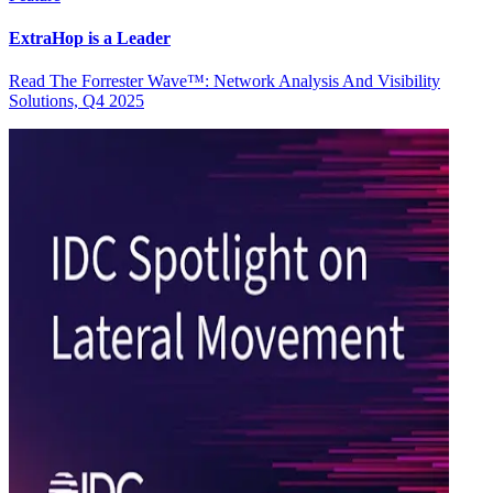
ExtraHop is a Leader
Read The Forrester Wave™: Network Analysis And Visibility
Solutions, Q4 2025