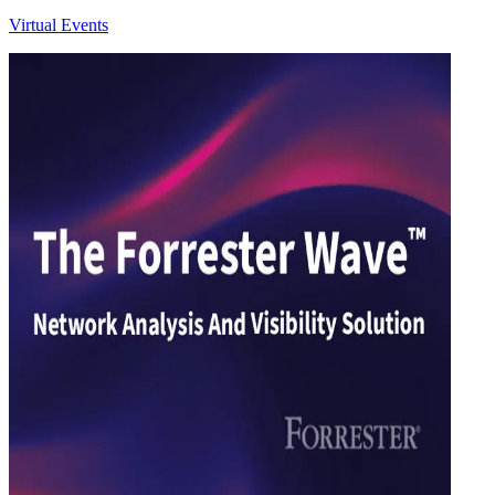
Virtual Events