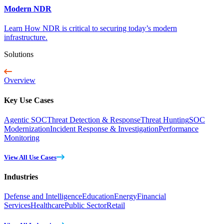
Modern NDR
Learn How NDR is critical to securing today’s modern
infrastructure.
Solutions
Overview
Key Use Cases
Agentic SOC
Threat Detection & Response
Threat Hunting
SOC
Modernization
Incident Response & Investigation
Performance
Monitoring
View All Use Cases
Industries
Defense and Intelligence
Education
Energy
Financial
Services
Healthcare
Public Sector
Retail