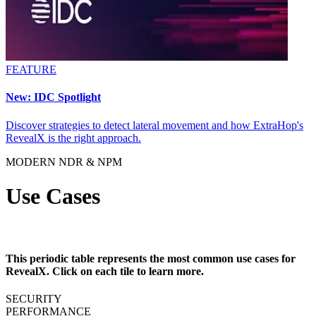
FEATURE
New: IDC Spotlight
Discover strategies to detect lateral movement and how ExtraHop's
RevealX is the right approach.
MODERN NDR & NPM
Use Cases
This periodic table represents the most common use cases for
RevealX. Click on each tile to learn more.
SECURITY
PERFORMANCE