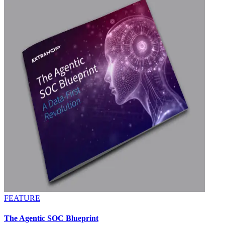
FEATURE
The Agentic SOC Blueprint