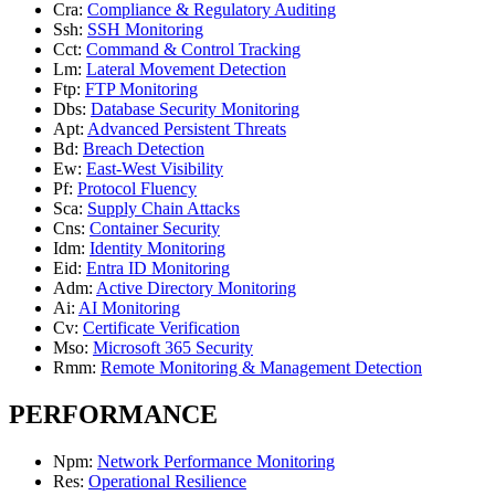
Cra
:
Compliance & Regulatory Auditing
Ssh
:
SSH Monitoring
Cct
:
Command & Control Tracking
Lm
:
Lateral Movement Detection
Ftp
:
FTP Monitoring
Dbs
:
Database Security Monitoring
Apt
:
Advanced Persistent Threats
Bd
:
Breach Detection
Ew
:
East-West Visibility
Pf
:
Protocol Fluency
Sca
:
Supply Chain Attacks
Cns
:
Container Security
Idm
:
Identity Monitoring
Eid
:
Entra ID Monitoring
Adm
:
Active Directory Monitoring
Ai
:
AI Monitoring
Cv
:
Certificate Verification
Mso
:
Microsoft 365 Security
Rmm
:
Remote Monitoring & Management Detection
PERFORMANCE
Npm
:
Network Performance Monitoring
Res
:
Operational Resilience