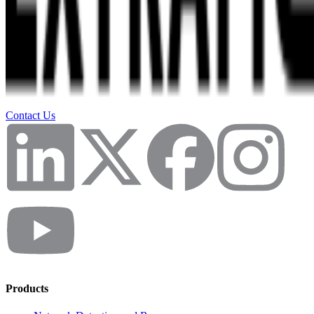
Contact Us
Products