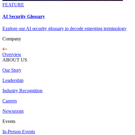
FEATURE
AI Security Glossary
Explore our AI security glossary to decode emerging terminology
Company
Overview
ABOUT US
Our Story
Leadership
Industry Recognition
Careers
Newsroom
Events
In-Person Events