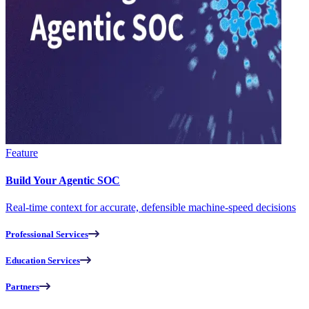
Feature
Build Your Agentic SOC
Real-time context for accurate, defensible machine-speed decisions
Professional Services
Education Services
Partners