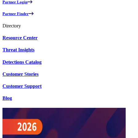
Partner Login
Partner Finder
Directory
Resource Center
Threat Insights
Detections Catalog
Customer Stories
Customer Support
Blog