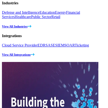
Industries
Defense and Intelligence
Education
Energy
Financial
Services
Healthcare
Public Sector
Retail
View All Industries
Integrations
Cloud Service Provider
EDR
SASE
SIEM
SOAR
Ticketing
View All Integrations