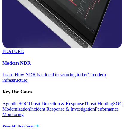
FEATURE
Modern NDR
Learn How NDR is critical to securing today’s modern
infrastructure.
Key Use Cases
Agentic SOC
Threat Detection & Response
Threat Hunting
SOC
Modernization
Incident Response & Investigation
Performance
Monitoring
View All Use Cases