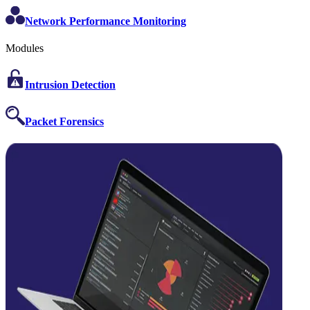
Network Performance Monitoring
Modules
Intrusion Detection
Packet Forensics