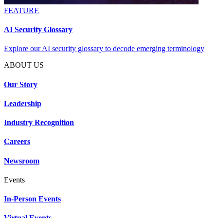
FEATURE
AI Security Glossary
Explore our AI security glossary to decode emerging terminology
ABOUT US
Our Story
Leadership
Industry Recognition
Careers
Newsroom
Events
In-Person Events
Virtual Events