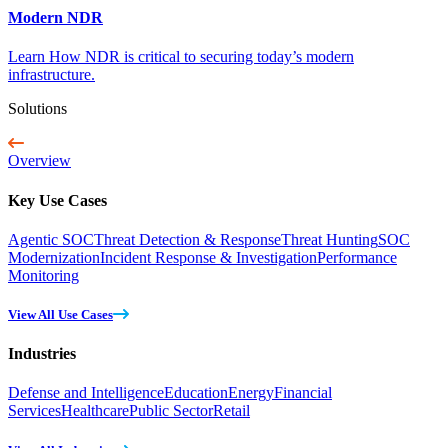
Modern NDR
Learn How NDR is critical to securing today’s modern
infrastructure.
Solutions
Overview
Key Use Cases
Agentic SOC
Threat Detection & Response
Threat Hunting
SOC
Modernization
Incident Response & Investigation
Performance
Monitoring
View All Use Cases
Industries
Defense and Intelligence
Education
Energy
Financial
Services
Healthcare
Public Sector
Retail