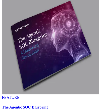
FEATURE
The Agentic SOC Blueprint