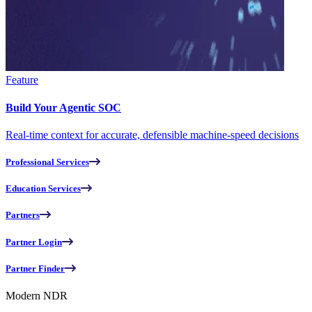
Feature
Build Your Agentic SOC
Real-time context for accurate, defensible machine-speed decisions
Professional Services
Education Services
Partners
Partner Login
Partner Finder
Modern NDR