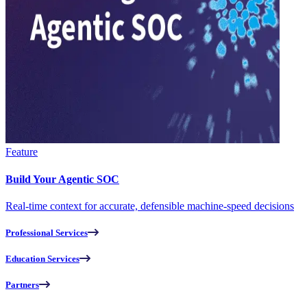
Feature
Build Your Agentic SOC
Real-time context for accurate, defensible machine-speed decisions
Professional Services
Education Services
Partners