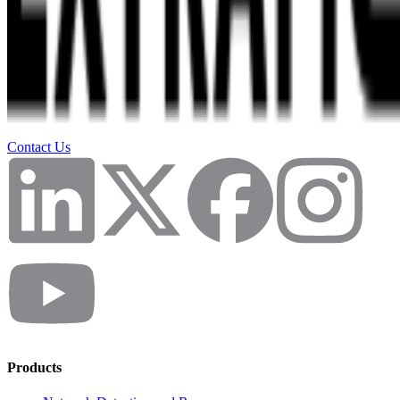
Contact Us
Products