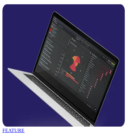
FEATURE