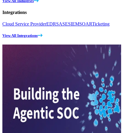
View All Industries
Integrations
Cloud Service Provider
EDR
SASE
SIEM
SOAR
Ticketing
View All Integrations