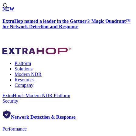
NEW
ExtraHop named a leader in the Gartner® Magic Quadrant™
for Network Detection and Response
Platform
Solutions
Modern NDR
Resources
Company
ExtraHop’s Modern NDR Platform
Security
Network Detection & Response
Performance