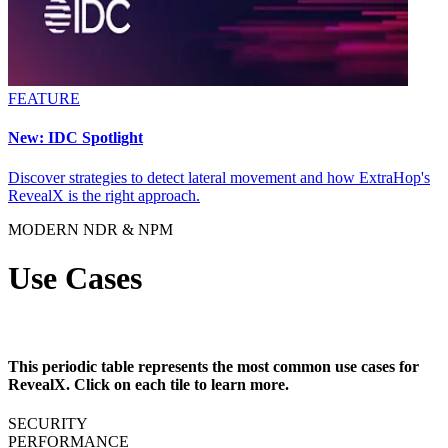
FEATURE
New: IDC Spotlight
Discover strategies to detect lateral movement and how ExtraHop's
RevealX is the right approach.
MODERN NDR & NPM
Use Cases
This periodic table represents the most common use cases for
RevealX. Click on each tile to learn more.
SECURITY
PERFORMANCE