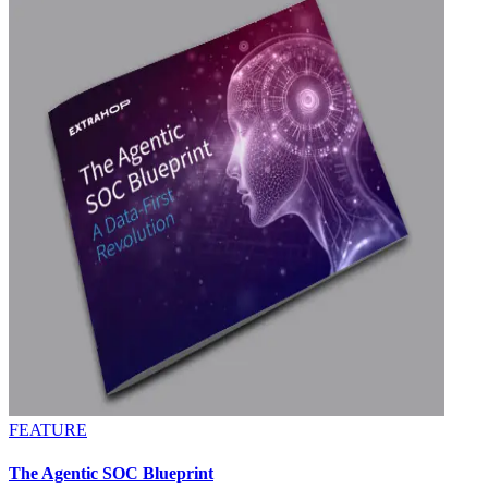
FEATURE
The Agentic SOC Blueprint