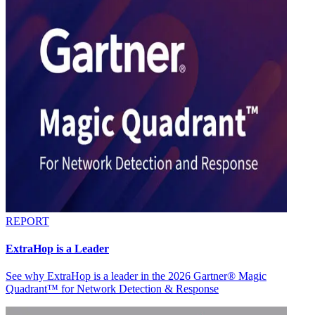
REPORT
ExtraHop is a Leader
See why ExtraHop is a leader in the 2026 Gartner® Magic
Quadrant™ for Network Detection & Response