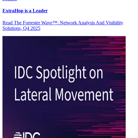
ExtraHop is a Leader
Read The Forrester Wave™: Network Analysis And Visibility
Solutions, Q4 2025