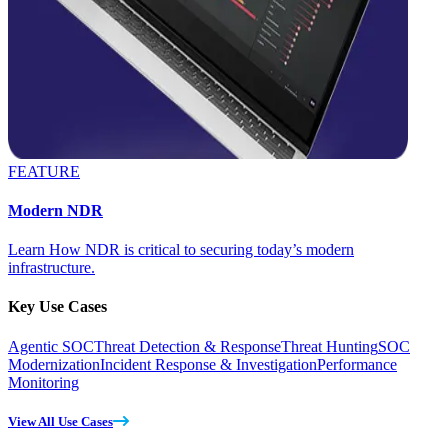
FEATURE
Modern NDR
Learn How NDR is critical to securing today’s modern
infrastructure.
Key Use Cases
Agentic SOC
Threat Detection & Response
Threat Hunting
SOC
Modernization
Incident Response & Investigation
Performance
Monitoring
View All Use Cases