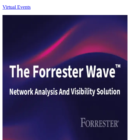
Virtual Events