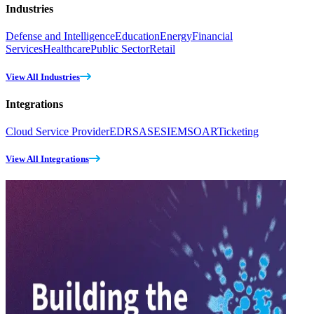
Industries
Defense and Intelligence
Education
Energy
Financial
Services
Healthcare
Public Sector
Retail
View All Industries
Integrations
Cloud Service Provider
EDR
SASE
SIEM
SOAR
Ticketing
View All Integrations