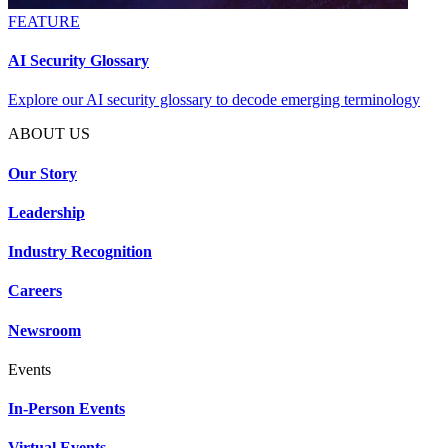
FEATURE
AI Security Glossary
Explore our AI security glossary to decode emerging terminology
ABOUT US
Our Story
Leadership
Industry Recognition
Careers
Newsroom
Events
In-Person Events
Virtual Events