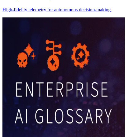
High-fidelity telemetry for autonomous decision-making.