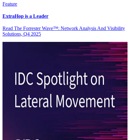
Feature
ExtraHop is a Leader
Read The Forrester Wave™: Network Analysis And Visibility
Solutions, Q4 2025