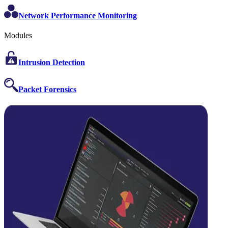
Network Performance Monitoring
Modules
Intrusion Detection
Packet Forensics