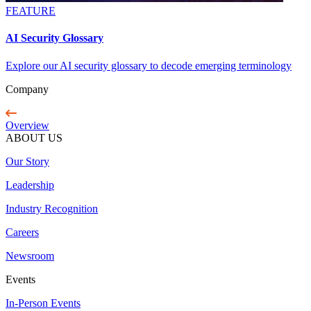
FEATURE
AI Security Glossary
Explore our AI security glossary to decode emerging terminology
Company
Overview
ABOUT US
Our Story
Leadership
Industry Recognition
Careers
Newsroom
Events
In-Person Events