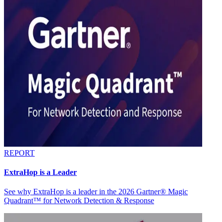
REPORT
ExtraHop is a Leader
See why ExtraHop is a leader in the 2026 Gartner® Magic
Quadrant™ for Network Detection & Response