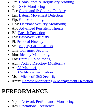
Cra
:
Compliance & Regulatory Auditing
Ssh
:
SSH Monitoring
Cct
:
Command & Control Tracking
Lm
:
Lateral Movement Detection
Ftp
:
FTP Monitoring
Dbs
:
Database Security Monitoring
Apt
:
Advanced Persistent Threats
Bd
:
Breach Detection
Ew
:
East-West Visibility
Pf
:
Protocol Fluency
Sca
:
Supply Chain Attacks
Cns
:
Container Security
Idm
:
Identity Monitoring
Eid
:
Entra ID Monitoring
Adm
:
Active Directory Monitoring
Ai
:
AI Monitoring
Cv
:
Certificate Verification
Mso
:
Microsoft 365 Security
Rmm
:
Remote Monitoring & Management Detection
PERFORMANCE
Npm
:
Network Performance Monitoring
Res
:
Operational Resilience