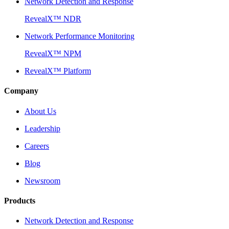
Network Detection and Response
RevealX™ NDR
Network Performance Monitoring
RevealX™ NPM
RevealX™ Platform
Company
About Us
Leadership
Careers
Blog
Newsroom
Products
Network Detection and Response