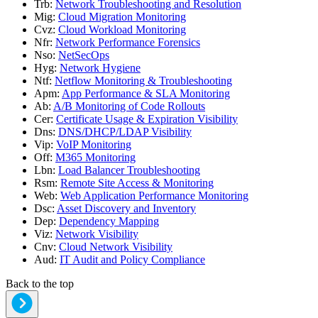
Trb
:
Network Troubleshooting and Resolution
Mig
:
Cloud Migration Monitoring
Cvz
:
Cloud Workload Monitoring
Nfr
:
Network Performance Forensics
Nso
:
NetSecOps
Hyg
:
Network Hygiene
Ntf
:
Netflow Monitoring & Troubleshooting
Apm
:
App Performance & SLA Monitoring
Ab
:
A/B Monitoring of Code Rollouts
Cer
:
Certificate Usage & Expiration Visibility
Dns
:
DNS/DHCP/LDAP Visibility
Vip
:
VoIP Monitoring
Off
:
M365 Monitoring
Lbn
:
Load Balancer Troubleshooting
Rsm
:
Remote Site Access & Monitoring
Web
:
Web Application Performance Monitoring
Dsc
:
Asset Discovery and Inventory
Dep
:
Dependency Mapping
Viz
:
Network Visibility
Cnv
:
Cloud Network Visibility
Aud
:
IT Audit and Policy Compliance
Back to the top