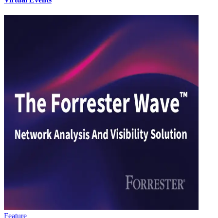
Feature