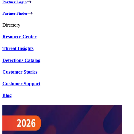
Partner Login
Partner Finder
Directory
Resource Center
Threat Insights
Detections Catalog
Customer Stories
Customer Support
Blog