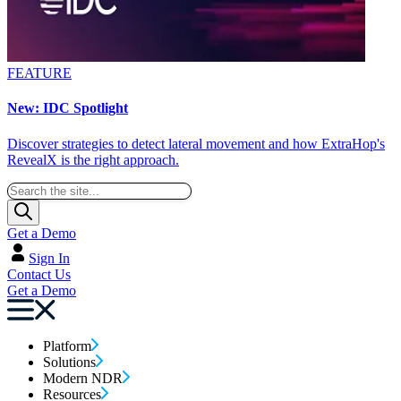
FEATURE
New: IDC Spotlight
Discover strategies to detect lateral movement and how ExtraHop's
RevealX is the right approach.
Get a Demo
Sign In
Contact Us
Get a Demo
Platform
Solutions
Modern NDR
Resources