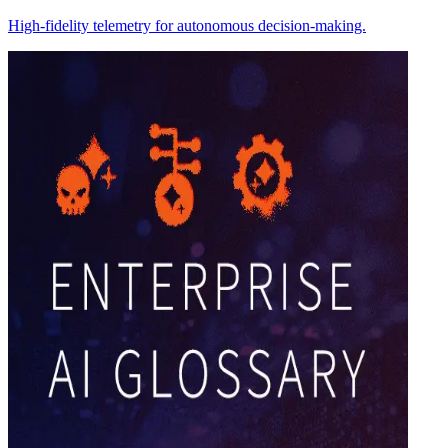
High-fidelity telemetry for autonomous decision-making.