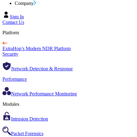
Company
Sign In
Contact Us
Platform
ExtraHop’s Modern NDR Platform
Security
Network Detection & Response
Performance
Network Performance Monitoring
Modules
Intrusion Detection
Packet Forensics