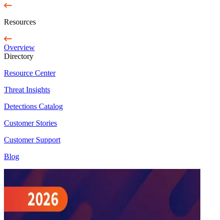
Resources
Overview
Directory
Resource Center
Threat Insights
Detections Catalog
Customer Stories
Customer Support
Blog