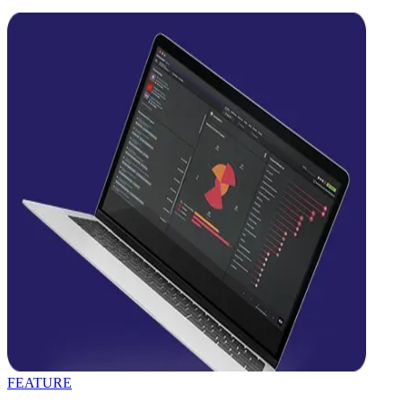
FEATURE