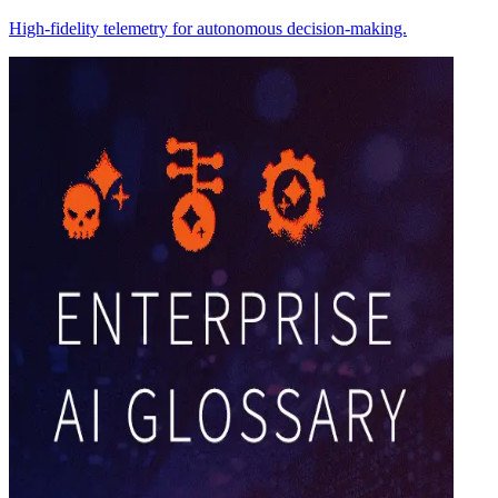
High-fidelity telemetry for autonomous decision-making.