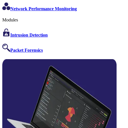
Network Performance Monitoring
Modules
Intrusion Detection
Packet Forensics