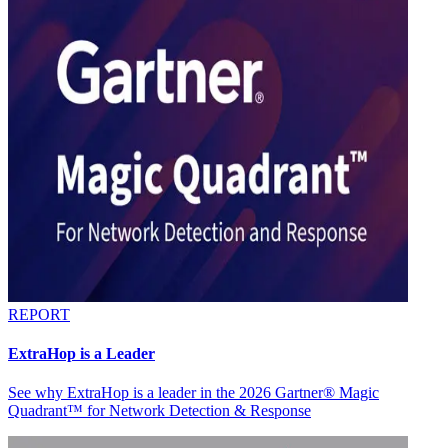
REPORT
ExtraHop is a Leader
See why ExtraHop is a leader in the 2026 Gartner® Magic
Quadrant™ for Network Detection & Response