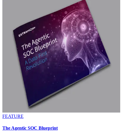
FEATURE
The Agentic SOC Blueprint