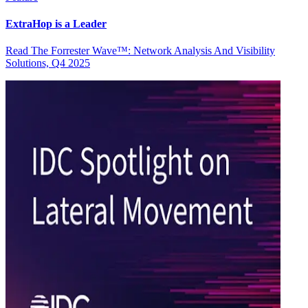
ExtraHop is a Leader
Read The Forrester Wave™: Network Analysis And Visibility
Solutions, Q4 2025