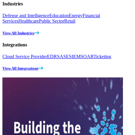
Industries
Defense and Intelligence
Education
Energy
Financial
Services
Healthcare
Public Sector
Retail
View All Industries
Integrations
Cloud Service Provider
EDR
SASE
SIEM
SOAR
Ticketing
View All Integrations