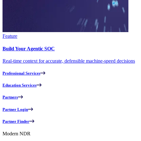
Feature
Build Your Agentic SOC
Real-time context for accurate, defensible machine-speed decisions
Professional Services
Education Services
Partners
Partner Login
Partner Finder
Modern NDR