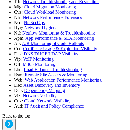
Trb
:
Network Troubleshooting and Resolution
Mig
:
Cloud Migration Monitoring
Cvz
:
Cloud Workload Monitoring
Nfr
:
Network Performance Forensics
Nso
:
NetSecOps
Hyg
:
Network Hygiene
Ntf
:
Netflow Monitoring & Troubleshooting
Apm
:
App Performance & SLA Monitoring
Ab
:
A/B Monitoring of Code Rollouts
Cer
:
Certificate Usage & Expiration Visibility
Dns
:
DNS/DHCP/LDAP Visibility
Vip
:
VoIP Monitoring
Off
:
M365 Monitoring
Lbn
:
Load Balancer Troubleshooting
Rsm
:
Remote Site Access & Monitoring
Web
:
Web Application Performance Monitoring
Dsc
:
Asset Discovery and Inventory
Dep
:
Dependency Mapping
Viz
:
Network Visibility
Cnv
:
Cloud Network Visibility
Aud
:
IT Audit and Policy Compliance
Back to the top