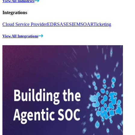
View All Industries
Integrations
Cloud Service Provider
EDR
SASE
SIEM
SOAR
Ticketing
View All Integrations