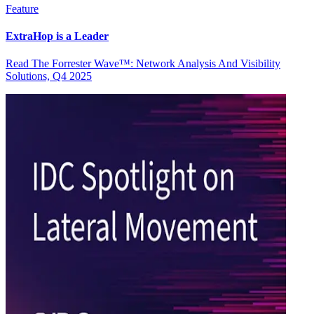
Feature
ExtraHop is a Leader
Read The Forrester Wave™: Network Analysis And Visibility
Solutions, Q4 2025