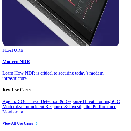
FEATURE
Modern NDR
Learn How NDR is critical to securing today’s modern
infrastructure.
Key Use Cases
Agentic SOC
Threat Detection & Response
Threat Hunting
SOC
Modernization
Incident Response & Investigation
Performance
Monitoring
View All Use Cases