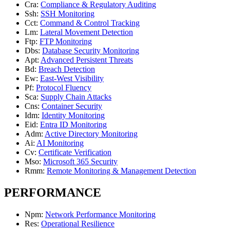
Cra
:
Compliance & Regulatory Auditing
Ssh
:
SSH Monitoring
Cct
:
Command & Control Tracking
Lm
:
Lateral Movement Detection
Ftp
:
FTP Monitoring
Dbs
:
Database Security Monitoring
Apt
:
Advanced Persistent Threats
Bd
:
Breach Detection
Ew
:
East-West Visibility
Pf
:
Protocol Fluency
Sca
:
Supply Chain Attacks
Cns
:
Container Security
Idm
:
Identity Monitoring
Eid
:
Entra ID Monitoring
Adm
:
Active Directory Monitoring
Ai
:
AI Monitoring
Cv
:
Certificate Verification
Mso
:
Microsoft 365 Security
Rmm
:
Remote Monitoring & Management Detection
PERFORMANCE
Npm
:
Network Performance Monitoring
Res
:
Operational Resilience