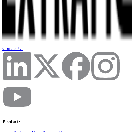
Contact Us
Products