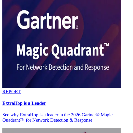
REPORT
ExtraHop is a Leader
See why ExtraHop is a leader in the 2026 Gartner® Magic
Quadrant™ for Network Detection & Response