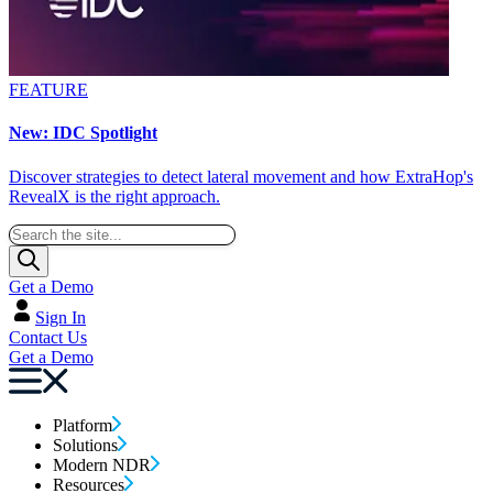
FEATURE
New: IDC Spotlight
Discover strategies to detect lateral movement and how ExtraHop's
RevealX is the right approach.
Get a Demo
Sign In
Contact Us
Get a Demo
Platform
Solutions
Modern NDR
Resources