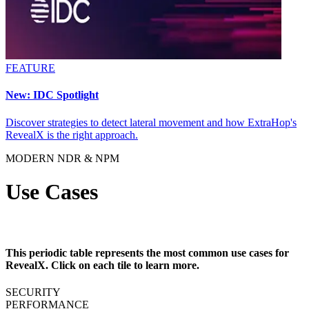
FEATURE
New: IDC Spotlight
Discover strategies to detect lateral movement and how ExtraHop's
RevealX is the right approach.
MODERN NDR & NPM
Use Cases
This periodic table represents the most common use cases for
RevealX. Click on each tile to learn more.
SECURITY
PERFORMANCE