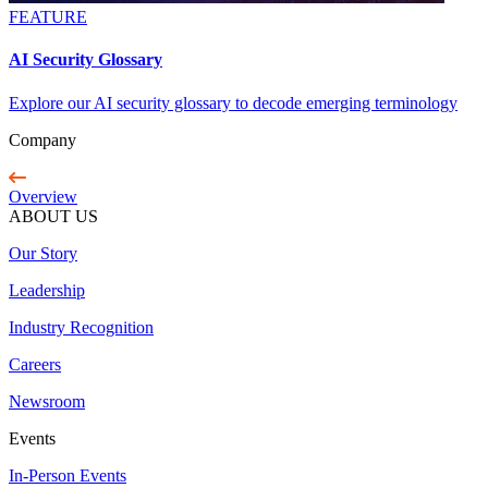
FEATURE
AI Security Glossary
Explore our AI security glossary to decode emerging terminology
Company
Overview
ABOUT US
Our Story
Leadership
Industry Recognition
Careers
Newsroom
Events
In-Person Events