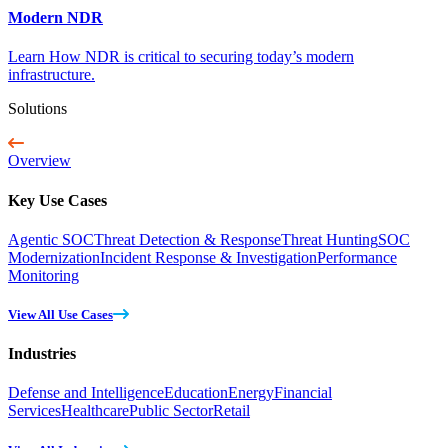
Modern NDR
Learn How NDR is critical to securing today’s modern
infrastructure.
Solutions
Overview
Key Use Cases
Agentic SOC
Threat Detection & Response
Threat Hunting
SOC
Modernization
Incident Response & Investigation
Performance
Monitoring
View All Use Cases
Industries
Defense and Intelligence
Education
Energy
Financial
Services
Healthcare
Public Sector
Retail