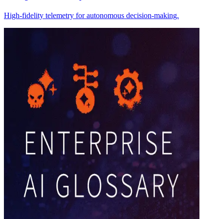
High-fidelity telemetry for autonomous decision-making.