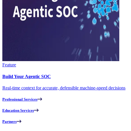
Feature
Build Your Agentic SOC
Real-time context for accurate, defensible machine-speed decisions
Professional Services
Education Services
Partners