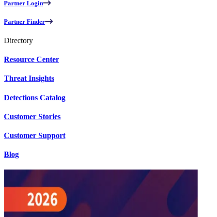
Partner Login
Partner Finder
Directory
Resource Center
Threat Insights
Detections Catalog
Customer Stories
Customer Support
Blog