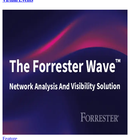
Feature