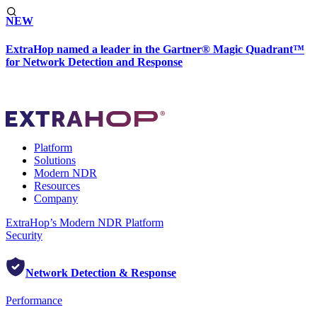
NEW
ExtraHop named a leader in the Gartner® Magic Quadrant™
for Network Detection and Response
Platform
Solutions
Modern NDR
Resources
Company
ExtraHop’s Modern NDR Platform
Security
Network Detection & Response
Performance