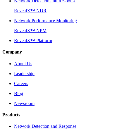
Network Detection and Response
RevealX™ NDR
Network Performance Monitoring
RevealX™ NPM
RevealX™ Platform
Company
About Us
Leadership
Careers
Blog
Newsroom
Products
Network Detection and Response