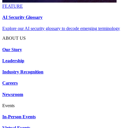
FEATURE
AI Security Glossary
Explore our AI security glossary to decode emerging terminology
ABOUT US
Our Story
Leadership
Industry Recognition
Careers
Newsroom
Events
In-Person Events
Virtual Events