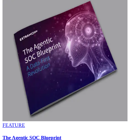
FEATURE
The Agentic SOC Blueprint