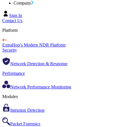
Company
Sign In
Contact Us
Platform
ExtraHop’s Modern NDR Platform
Security
Network Detection & Response
Performance
Network Performance Monitoring
Modules
Intrusion Detection
Packet Forensics