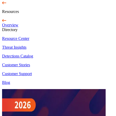
Resources
Overview
Directory
Resource Center
Threat Insights
Detections Catalog
Customer Stories
Customer Support
Blog