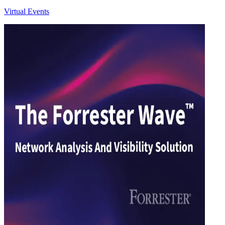
Virtual Events