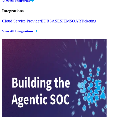
View All Industries
Integrations
Cloud Service Provider
EDR
SASE
SIEM
SOAR
Ticketing
View All Integrations