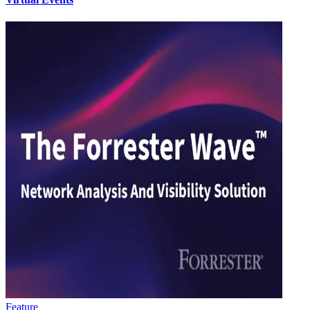
Feature