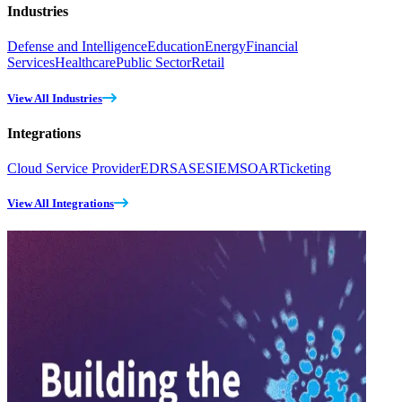
Industries
Defense and Intelligence
Education
Energy
Financial
Services
Healthcare
Public Sector
Retail
View All Industries
Integrations
Cloud Service Provider
EDR
SASE
SIEM
SOAR
Ticketing
View All Integrations