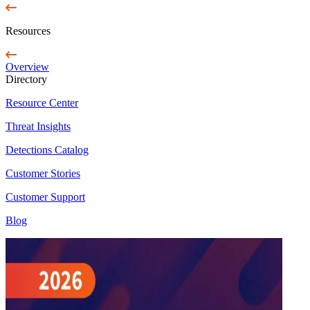
Resources
Overview
Directory
Resource Center
Threat Insights
Detections Catalog
Customer Stories
Customer Support
Blog