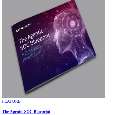
FEATURE
The Agentic SOC Blueprint