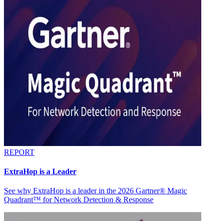
REPORT
ExtraHop is a Leader
See why ExtraHop is a leader in the 2026 Gartner® Magic
Quadrant™ for Network Detection & Response