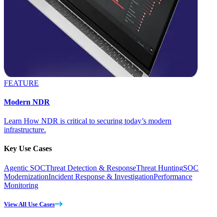
FEATURE
Modern NDR
Learn How NDR is critical to securing today’s modern
infrastructure.
Key Use Cases
Agentic SOC
Threat Detection & Response
Threat Hunting
SOC
Modernization
Incident Response & Investigation
Performance
Monitoring
View All Use Cases