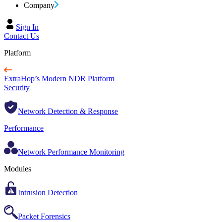
Company
Sign In
Contact Us
Platform
ExtraHop’s Modern NDR Platform
Security
Network Detection & Response
Performance
Network Performance Monitoring
Modules
Intrusion Detection
Packet Forensics