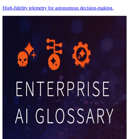
High-fidelity telemetry for autonomous decision-making.