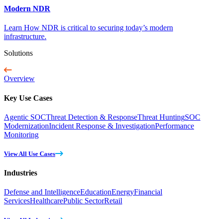
Modern NDR
Learn How NDR is critical to securing today’s modern
infrastructure.
Solutions
Overview
Key Use Cases
Agentic SOC
Threat Detection & Response
Threat Hunting
SOC
Modernization
Incident Response & Investigation
Performance
Monitoring
View All Use Cases
Industries
Defense and Intelligence
Education
Energy
Financial
Services
Healthcare
Public Sector
Retail