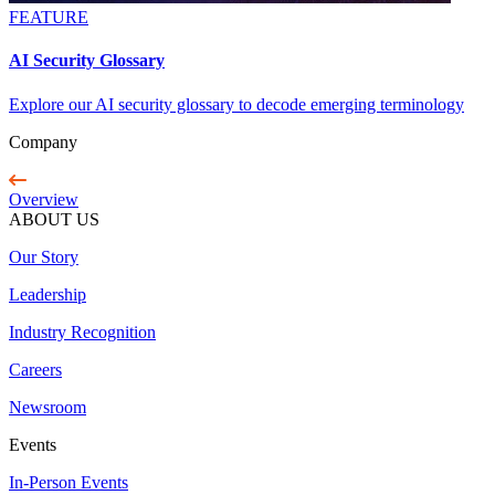
FEATURE
AI Security Glossary
Explore our AI security glossary to decode emerging terminology
Company
Overview
ABOUT US
Our Story
Leadership
Industry Recognition
Careers
Newsroom
Events
In-Person Events