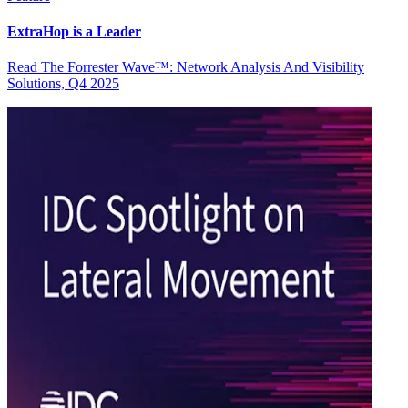
ExtraHop is a Leader
Read The Forrester Wave™: Network Analysis And Visibility
Solutions, Q4 2025