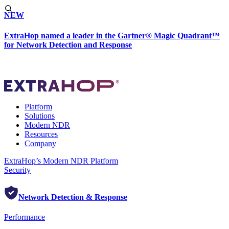
NEW
ExtraHop named a leader in the Gartner® Magic Quadrant™
for Network Detection and Response
Platform
Solutions
Modern NDR
Resources
Company
ExtraHop’s Modern NDR Platform
Security
Network Detection & Response
Performance