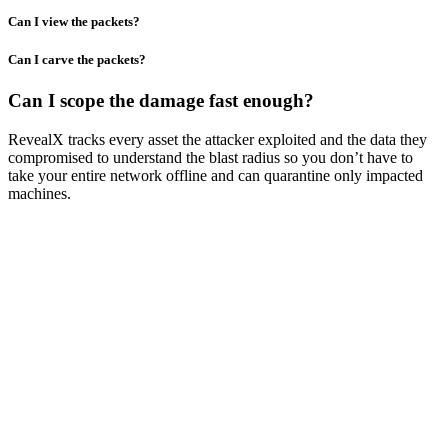
Can I view the packets?
Can I carve the packets?
Can I scope the damage fast enough?
RevealX tracks every asset the attacker exploited and the data they
compromised to understand the blast radius so you don’t have to
take your entire network offline and can quarantine only impacted
machines.