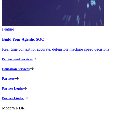
Feature
Build Your Agentic SOC
Real-time context for accurate, defensible machine-speed decisions
Professional Services
Education Services
Partners
Partner Login
Partner Finder
Modern NDR