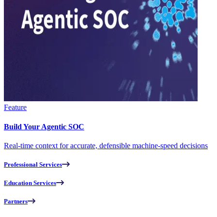
Feature
Build Your Agentic SOC
Real-time context for accurate, defensible machine-speed decisions
Professional Services
Education Services
Partners