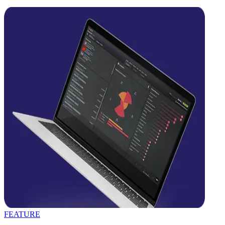
FEATURE