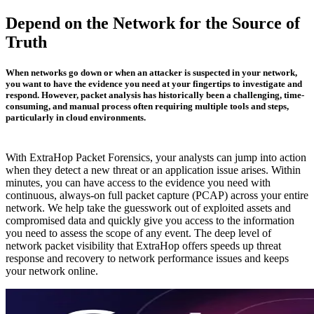
Depend on the Network for the Source of
Truth
When networks go down or when an attacker is suspected in your network,
you want to have the evidence you need at your fingertips to investigate and
respond. However, packet analysis has historically been a challenging, time-
consuming, and manual process often requiring multiple tools and steps,
particularly in cloud environments.
With ExtraHop Packet Forensics, your analysts can jump into action
when they detect a new threat or an application issue arises. Within
minutes, you can have access to the evidence you need with
continuous, always-on full packet capture (PCAP) across your entire
network. We help take the guesswork out of exploited assets and
compromised data and quickly give you access to the information
you need to assess the scope of any event. The deep level of
network packet visibility that ExtraHop offers speeds up threat
response and recovery to network performance issues and keeps
your network online.