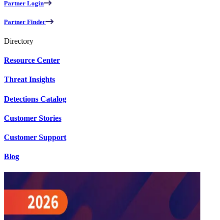
Partner Login
Partner Finder
Directory
Resource Center
Threat Insights
Detections Catalog
Customer Stories
Customer Support
Blog