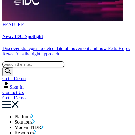
FEATURE
New: IDC Spotlight
Discover strategies to detect lateral movement and how ExtraHop's
RevealX is the right approach.
Get a Demo
Sign In
Contact Us
Get a Demo
Platform
Solutions
Modern NDR
Resources