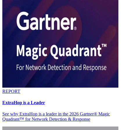
REPORT
ExtraHop is a Leader
See why ExtraHop is a leader in the 2026 Gartner® Magic
Quadrant™ for Network Detection & Response