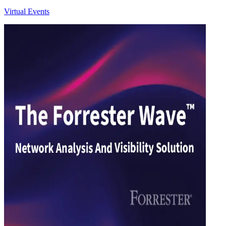
Virtual Events