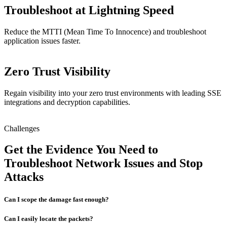
Troubleshoot at Lightning Speed
Reduce the MTTI (Mean Time To Innocence) and troubleshoot
application issues faster.
Zero Trust Visibility
Regain visibility into your zero trust environments with leading SSE
integrations and decryption capabilities.
Challenges
Get the Evidence You Need to
Troubleshoot Network Issues and Stop
Attacks
Can I scope the damage fast enough?
Can I easily locate the packets?