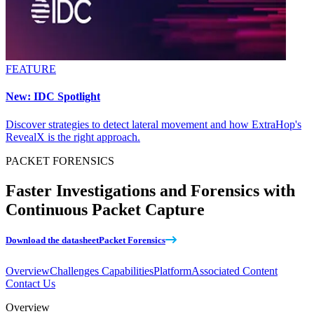
FEATURE
New: IDC Spotlight
Discover strategies to detect lateral movement and how ExtraHop's
RevealX is the right approach.
PACKET FORENSICS
Faster Investigations and Forensics with
Continuous Packet Capture
Download the datasheet
Packet Forensics
Overview
Challenges
Capabilities
Platform
Associated Content
Contact Us
Overview