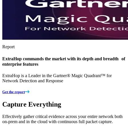
Report
ExtraHop commands the market with its depth and breadth of
enterprise features
ExtraHop is a Leader in the Gartner® Magic Quadrant™ for
Network Detection and Response
Get the report
Capture Everything
Effectively gather critical evidence across your entire network both
on-prem and in the cloud with continuous full packet capture.