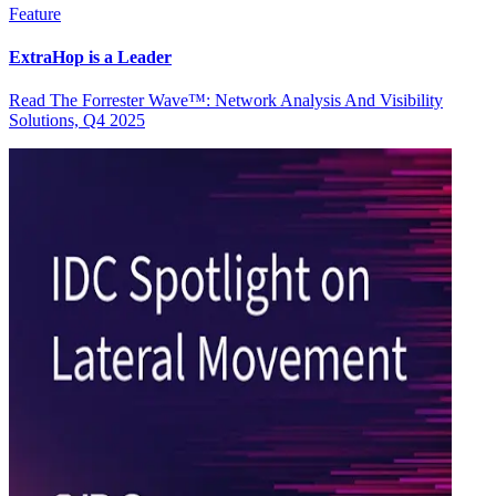
Feature
ExtraHop is a Leader
Read The Forrester Wave™: Network Analysis And Visibility
Solutions, Q4 2025