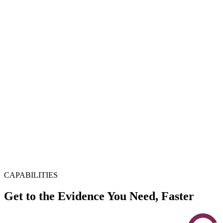
CAPABILITIES
Get to the Evidence You Need, Faster