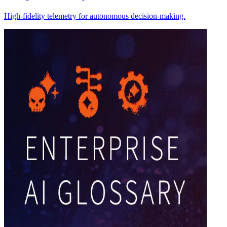
High-fidelity telemetry for autonomous decision-making.