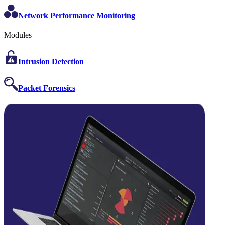
Network Performance Monitoring
Modules
Intrusion Detection
Packet Forensics