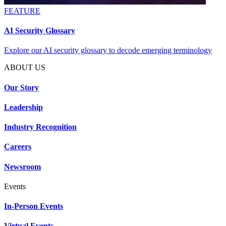
FEATURE
AI Security Glossary
Explore our AI security glossary to decode emerging terminology
ABOUT US
Our Story
Leadership
Industry Recognition
Careers
Newsroom
Events
In-Person Events
Virtual Events