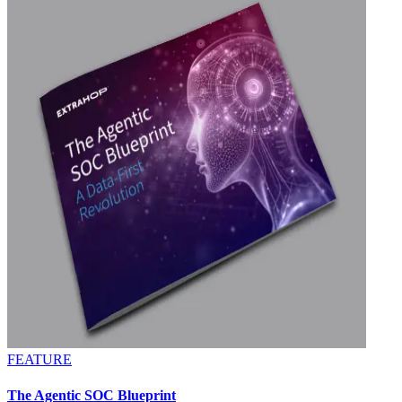
FEATURE
The Agentic SOC Blueprint