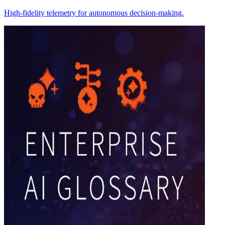
High-fidelity telemetry for autonomous decision-making.