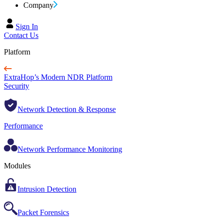
Company
Sign In
Contact Us
Platform
ExtraHop’s Modern NDR Platform
Security
Network Detection & Response
Performance
Network Performance Monitoring
Modules
Intrusion Detection
Packet Forensics