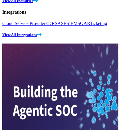
View All Industries
Integrations
Cloud Service Provider
EDR
SASE
SIEM
SOAR
Ticketing
View All Integrations