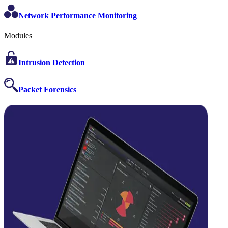
Network Performance Monitoring
Modules
Intrusion Detection
Packet Forensics