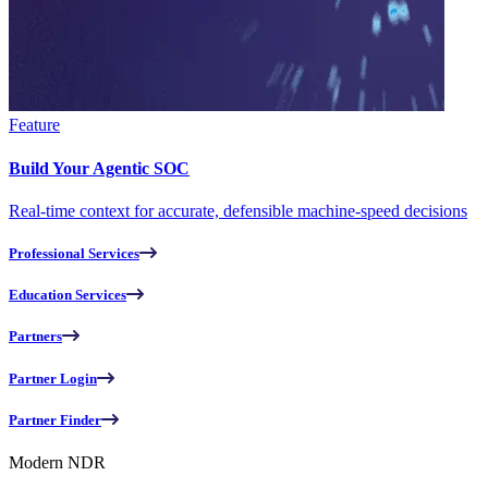
Feature
Build Your Agentic SOC
Real-time context for accurate, defensible machine-speed decisions
Professional Services
Education Services
Partners
Partner Login
Partner Finder
Modern NDR