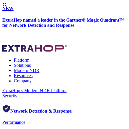
NEW
ExtraHop named a leader in the Gartner® Magic Quadrant™
for Network Detection and Response
Platform
Solutions
Modern NDR
Resources
Company
ExtraHop’s Modern NDR Platform
Security
Network Detection & Response
Performance