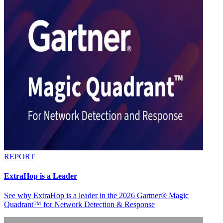
REPORT
ExtraHop is a Leader
See why ExtraHop is a leader in the 2026 Gartner® Magic
Quadrant™ for Network Detection & Response