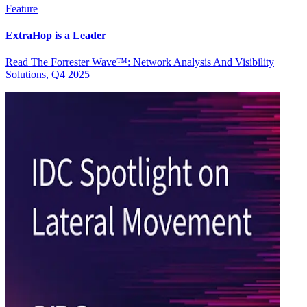
Feature
ExtraHop is a Leader
Read The Forrester Wave™: Network Analysis And Visibility
Solutions, Q4 2025