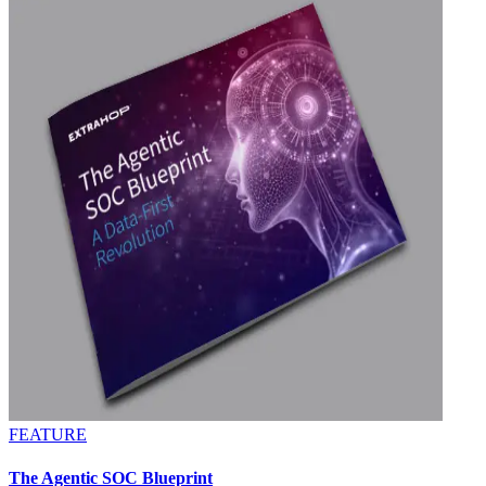
FEATURE
The Agentic SOC Blueprint