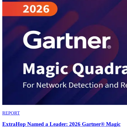
REPORT
ExtraHop Named a Leader: 2026 Gartner® Magic