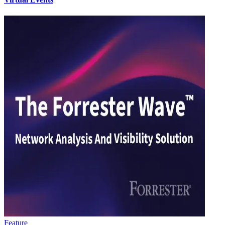
Feature