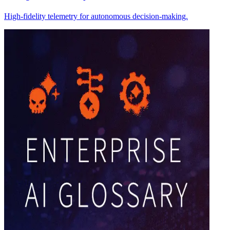
High-fidelity telemetry for autonomous decision-making.