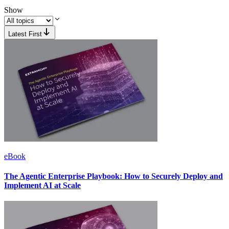
Show
Latest First
eBook
The Agentic Enterprise Playbook: How to Securely Deploy and
Implement AI at Scale