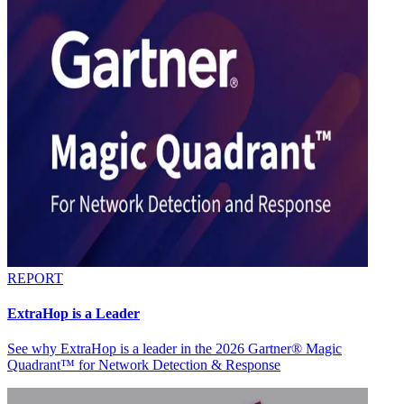
REPORT
ExtraHop is a Leader
See why ExtraHop is a leader in the 2026 Gartner® Magic
Quadrant™ for Network Detection & Response