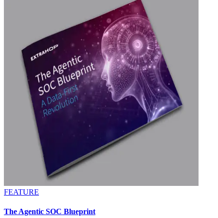
FEATURE
The Agentic SOC Blueprint