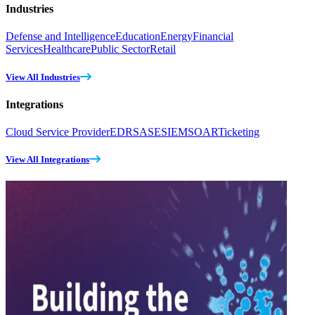
Industries
Defense and Intelligence
Education
Energy
Financial
Services
Healthcare
Public Sector
Retail
View All Industries
Integrations
Cloud Service Provider
EDR
SASE
SIEM
SOAR
Ticketing
View All Integrations