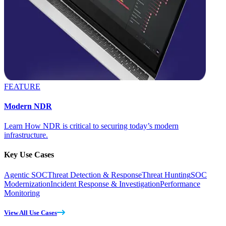
FEATURE
Modern NDR
Learn How NDR is critical to securing today’s modern
infrastructure.
Key Use Cases
Agentic SOC
Threat Detection & Response
Threat Hunting
SOC
Modernization
Incident Response & Investigation
Performance
Monitoring
View All Use Cases