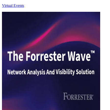
Virtual Events