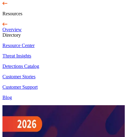
Resources
Overview
Directory
Resource Center
Threat Insights
Detections Catalog
Customer Stories
Customer Support
Blog