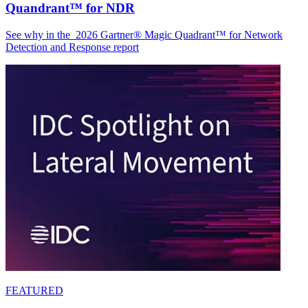
Quandrant™ for NDR
See why in the 2026 Gartner® Magic Quadrant™ for Network
Detection and Response report
FEATURED