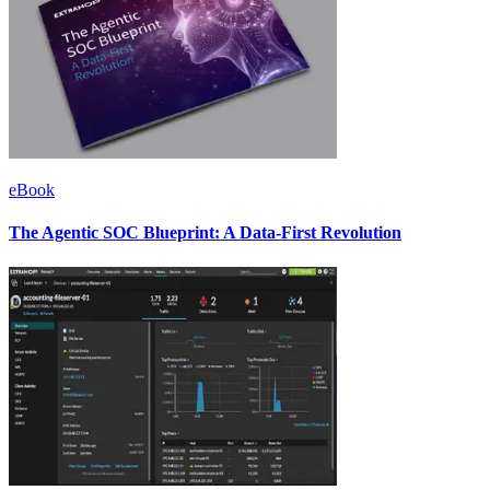
eBook
The Agentic SOC Blueprint: A Data-First Revolution