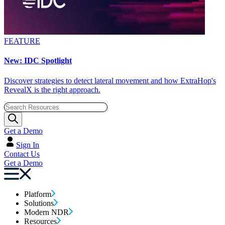
FEATURE
New: IDC Spotlight
Discover strategies to detect lateral movement and how ExtraHop's
RevealX is the right approach.
Get a Demo
Sign In
Contact Us
Get a Demo
Platform
Solutions
Modern NDR
Resources