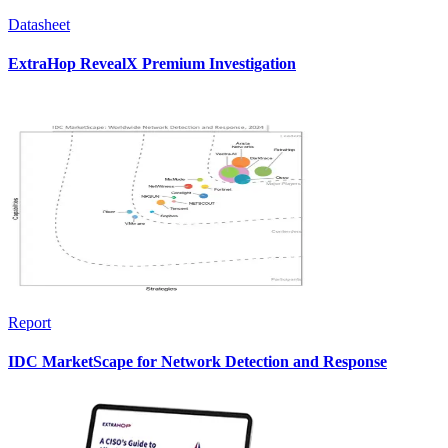
Datasheet
ExtraHop RevealX Premium Investigation
Report
IDC MarketScape for Network Detection and Response