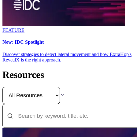
FEATURE
New: IDC Spotlight
Discover strategies to detect lateral movement and how ExtraHop's
RevealX is the right approach.
Resources