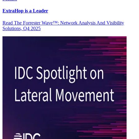
ExtraHop is a Leader
Read The Forrester Wave™: Network Analysis And Visibility
Solutions, Q4 2025