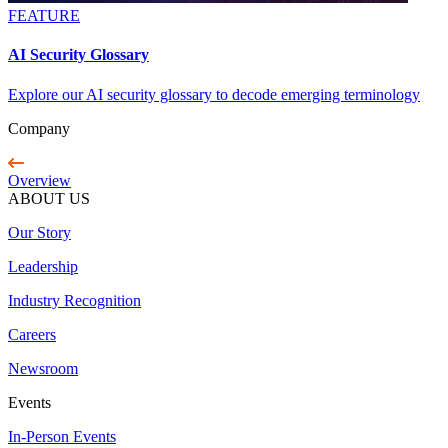
FEATURE
AI Security Glossary
Explore our AI security glossary to decode emerging terminology
Company
Overview
ABOUT US
Our Story
Leadership
Industry Recognition
Careers
Newsroom
Events
In-Person Events