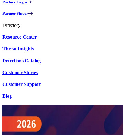
Partner Login
Partner Finder
Directory
Resource Center
Threat Insights
Detections Catalog
Customer Stories
Customer Support
Blog