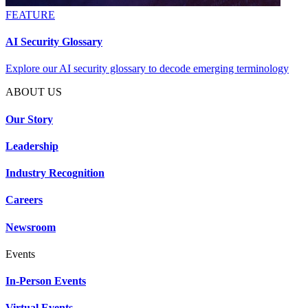
FEATURE
AI Security Glossary
Explore our AI security glossary to decode emerging terminology
ABOUT US
Our Story
Leadership
Industry Recognition
Careers
Newsroom
Events
In-Person Events
Virtual Events