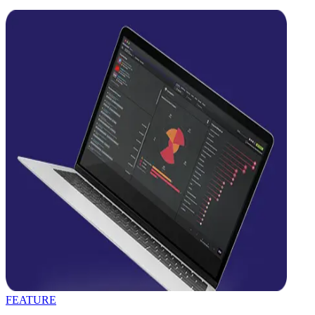
FEATURE