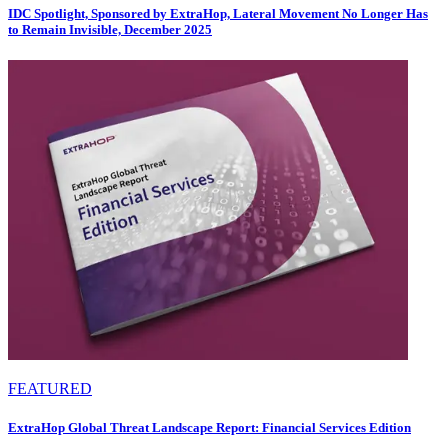
IDC Spotlight, Sponsored by ExtraHop, Lateral Movement No Longer Has
to Remain Invisible, December 2025
FEATURED
ExtraHop Global Threat Landscape Report: Financial Services Edition