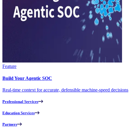
Feature
Build Your Agentic SOC
Real-time context for accurate, defensible machine-speed decisions
Professional Services
Education Services
Partners