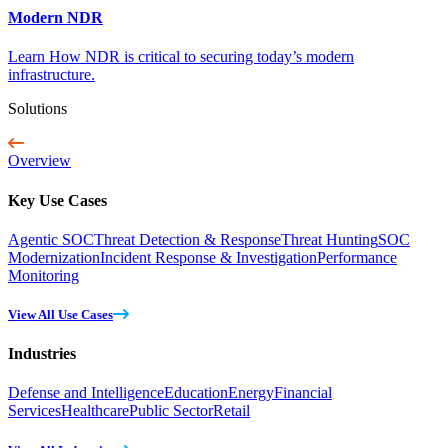
Modern NDR
Learn How NDR is critical to securing today’s modern
infrastructure.
Solutions
Overview
Key Use Cases
Agentic SOC
Threat Detection & Response
Threat Hunting
SOC
Modernization
Incident Response & Investigation
Performance
Monitoring
View All Use Cases
Industries
Defense and Intelligence
Education
Energy
Financial
Services
Healthcare
Public Sector
Retail