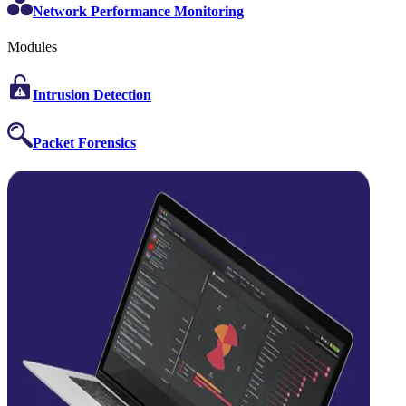
Network Performance Monitoring
Modules
Intrusion Detection
Packet Forensics