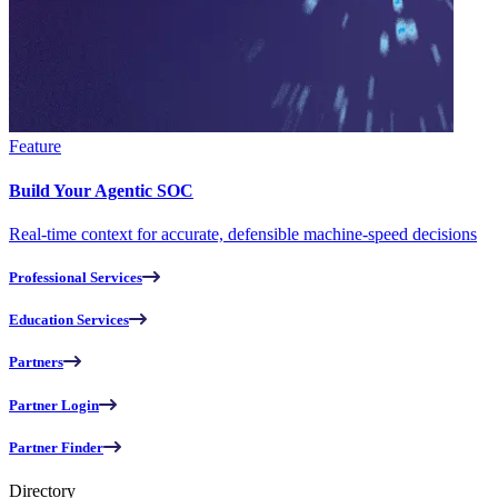
Feature
Build Your Agentic SOC
Real-time context for accurate, defensible machine-speed decisions
Professional Services
Education Services
Partners
Partner Login
Partner Finder
Directory