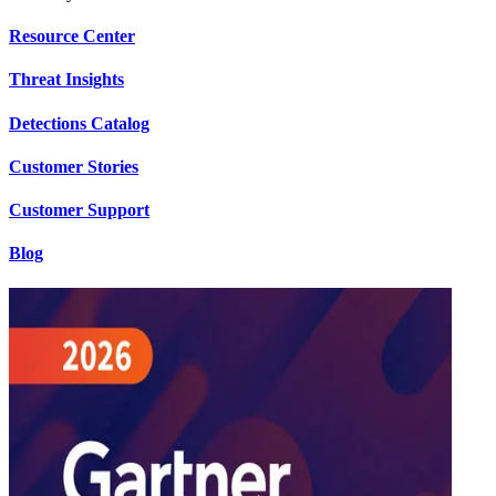
Resource Center
Threat Insights
Detections Catalog
Customer Stories
Customer Support
Blog