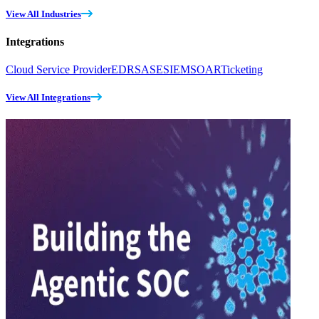
View All Industries
Integrations
Cloud Service Provider
EDR
SASE
SIEM
SOAR
Ticketing
View All Integrations