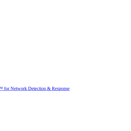
t™ for Network Detection & Response