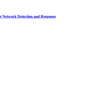
r Network Detection and Response