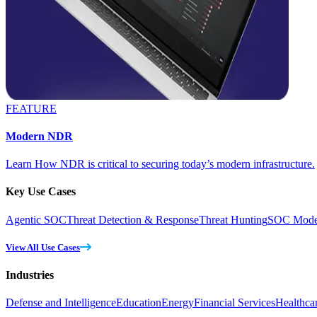
FEATURE
Modern NDR
Learn How NDR is critical to securing today’s modern infrastructure.
Key Use Cases
Agentic SOC
Threat Detection & Response
Threat Hunting
SOC Moder
View All Use Cases
Industries
Defense and Intelligence
Education
Energy
Financial Services
Healthca