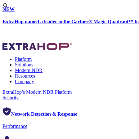
NEW
ExtraHop named a leader in the Gartner® Magic Quadrant™ fo
Platform
Solutions
Modern NDR
Resources
Company
ExtraHop’s Modern NDR Platform
Security
Network Detection & Response
Performance