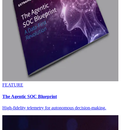
FEATURE
The Agentic SOC Blueprint
High-fidelity telemetry for autonomous decision-making.