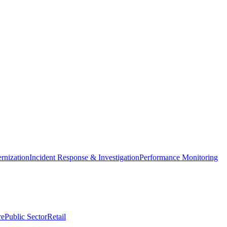
nization
Incident Response & Investigation
Performance Monitoring
re
Public Sector
Retail