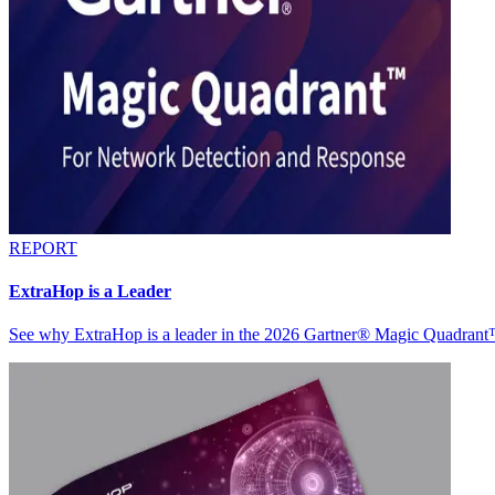
REPORT
ExtraHop is a Leader
See why ExtraHop is a leader in the 2026 Gartner® Magic Quadran