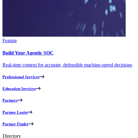
Feature
Build Your Agentic SOC
Real-time context for accurate, defensible machine-speed decisions
Professional Services
Education Services
Partners
Partner Login
Partner Finder
Directory