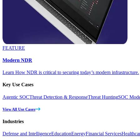
FEATURE
Modern NDR
Learn How NDR is critical to securing today’s modern infrastructure.
Key Use Cases
Agentic SOC
Threat Detection & Response
Threat Hunting
SOC Moder
View All Use Cases
Industries
Defense and Intelligence
Education
Energy
Financial Services
Healthca