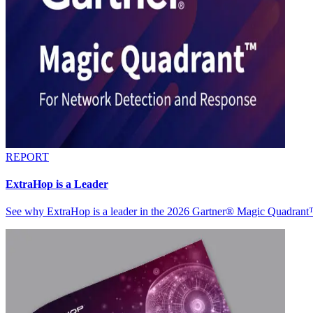
REPORT
ExtraHop is a Leader
See why ExtraHop is a leader in the 2026 Gartner® Magic Quadran