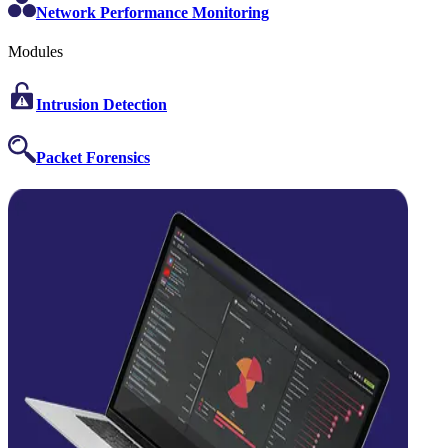
Network Performance Monitoring
Modules
Intrusion Detection
Packet Forensics