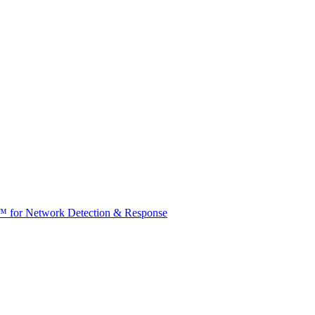
t™ for Network Detection & Response