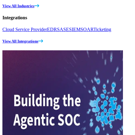
View All Industries
Integrations
Cloud Service Provider
EDR
SASE
SIEM
SOAR
Ticketing
View All Integrations