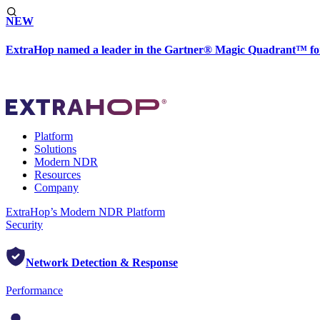
NEW
ExtraHop named a leader in the Gartner® Magic Quadrant™ fo
Platform
Solutions
Modern NDR
Resources
Company
ExtraHop’s Modern NDR Platform
Security
Network Detection & Response
Performance