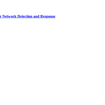
r Network Detection and Response