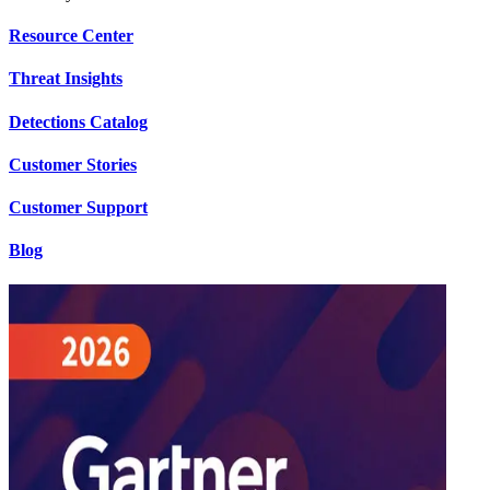
Resource Center
Threat Insights
Detections Catalog
Customer Stories
Customer Support
Blog