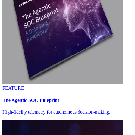
FEATURE
The Agentic SOC Blueprint
High-fidelity telemetry for autonomous decision-making.