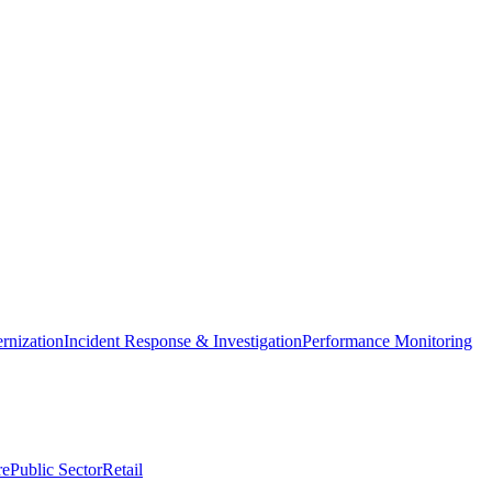
nization
Incident Response & Investigation
Performance Monitoring
re
Public Sector
Retail