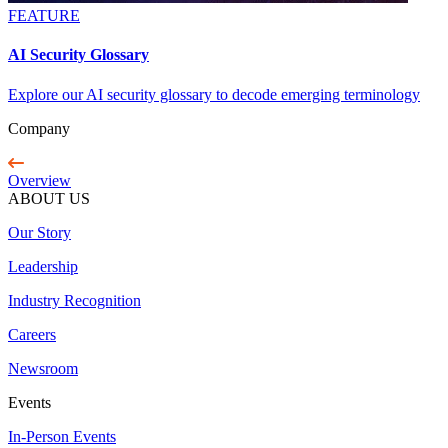
FEATURE
AI Security Glossary
Explore our AI security glossary to decode emerging terminology
Company
Overview
ABOUT US
Our Story
Leadership
Industry Recognition
Careers
Newsroom
Events
In-Person Events