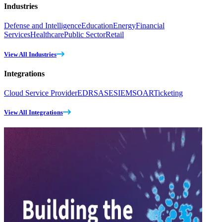
Industries
Defense and Intelligence
Education
Energy
Financial
Services
Healthcare
Public Sector
Retail
View All Industries
Integrations
Cloud Service Provider
EDR
SASE
SIEM
SOAR
Ticketing
View All Integrations