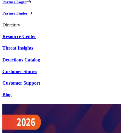
Partner Login
Partner Finder
Directory
Resource Center
Threat Insights
Detections Catalog
Customer Stories
Customer Support
Blog