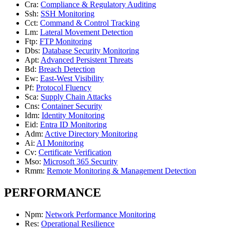
Cra
:
Compliance & Regulatory Auditing
Ssh
:
SSH Monitoring
Cct
:
Command & Control Tracking
Lm
:
Lateral Movement Detection
Ftp
:
FTP Monitoring
Dbs
:
Database Security Monitoring
Apt
:
Advanced Persistent Threats
Bd
:
Breach Detection
Ew
:
East-West Visibility
Pf
:
Protocol Fluency
Sca
:
Supply Chain Attacks
Cns
:
Container Security
Idm
:
Identity Monitoring
Eid
:
Entra ID Monitoring
Adm
:
Active Directory Monitoring
Ai
:
AI Monitoring
Cv
:
Certificate Verification
Mso
:
Microsoft 365 Security
Rmm
:
Remote Monitoring & Management Detection
PERFORMANCE
Npm
:
Network Performance Monitoring
Res
:
Operational Resilience