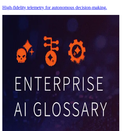
High-fidelity telemetry for autonomous decision-making.