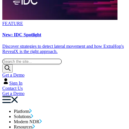
FEATURE
New: IDC Spotlight
Discover strategies to detect lateral movement and how ExtraHop's
RevealX is the right approach.
Get a Demo
Sign In
Contact Us
Get a Demo
Platform
Solutions
Modern NDR
Resources