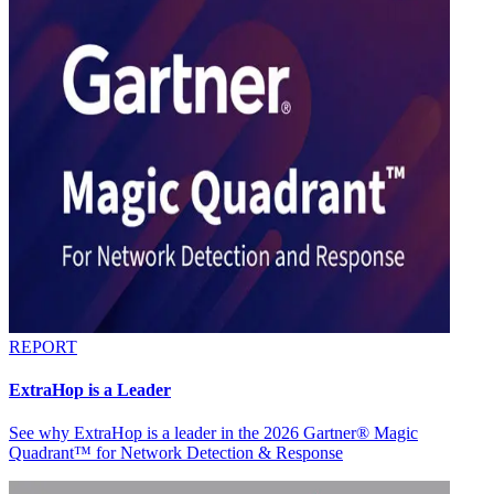
REPORT
ExtraHop is a Leader
See why ExtraHop is a leader in the 2026 Gartner® Magic
Quadrant™ for Network Detection & Response