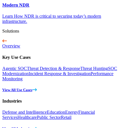
Modern NDR
Learn How NDR is critical to securing today’s modern
infrastructure.
Solutions
Overview
Key Use Cases
Agentic SOC
Threat Detection & Response
Threat Hunting
SOC
Modernization
Incident Response & Investigation
Performance
Monitoring
View All Use Cases
Industries
Defense and Intelligence
Education
Energy
Financial
Services
Healthcare
Public Sector
Retail