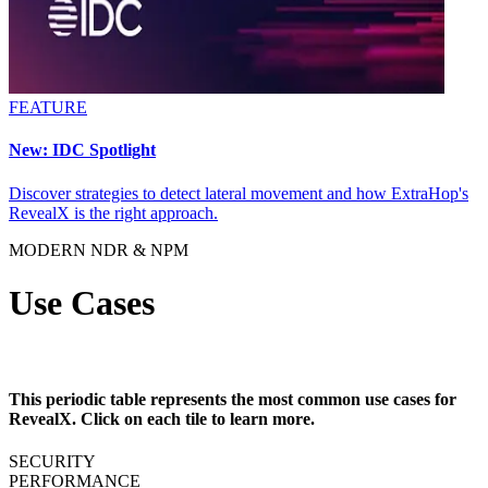
FEATURE
New: IDC Spotlight
Discover strategies to detect lateral movement and how ExtraHop's
RevealX is the right approach.
MODERN NDR & NPM
Use Cases
This periodic table represents the most common use cases for
RevealX. Click on each tile to learn more.
SECURITY
PERFORMANCE