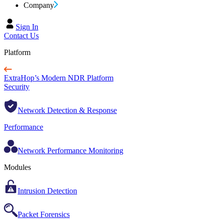
Company
Sign In
Contact Us
Platform
ExtraHop’s Modern NDR Platform
Security
Network Detection & Response
Performance
Network Performance Monitoring
Modules
Intrusion Detection
Packet Forensics