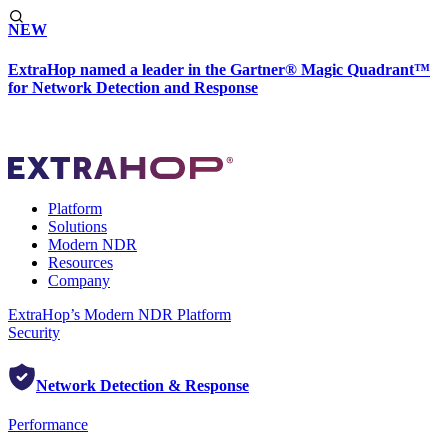
NEW
ExtraHop named a leader in the Gartner® Magic Quadrant™
for Network Detection and Response
Platform
Solutions
Modern NDR
Resources
Company
ExtraHop’s Modern NDR Platform
Security
Network Detection & Response
Performance