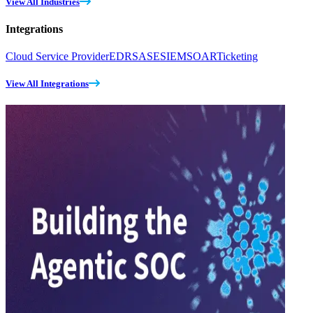
View All Industries
Integrations
Cloud Service Provider
EDR
SASE
SIEM
SOAR
Ticketing
View All Integrations