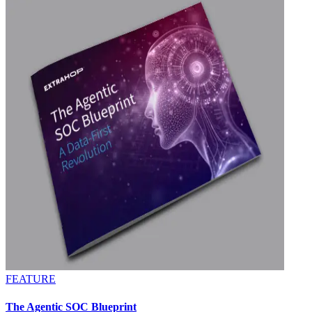
FEATURE
The Agentic SOC Blueprint