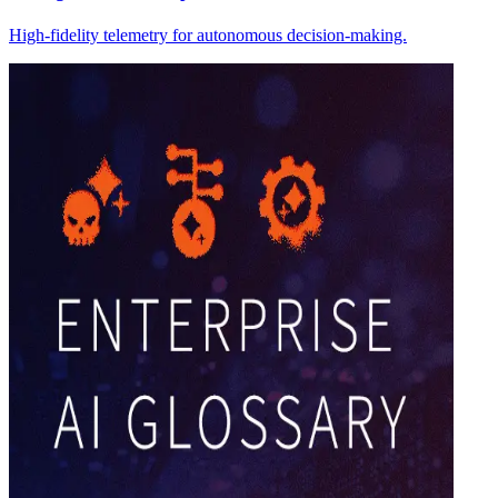
High-fidelity telemetry for autonomous decision-making.