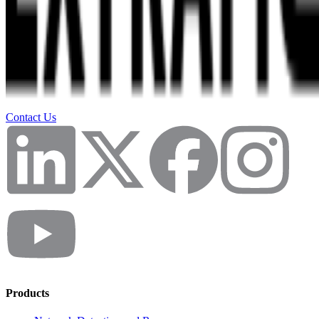
Contact Us
Products