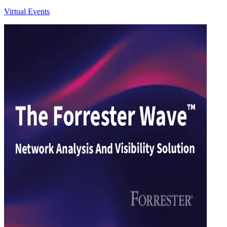
Virtual Events