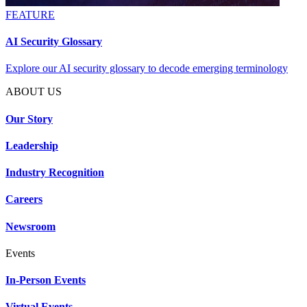
FEATURE
AI Security Glossary
Explore our AI security glossary to decode emerging terminology
ABOUT US
Our Story
Leadership
Industry Recognition
Careers
Newsroom
Events
In-Person Events
Virtual Events