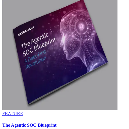
FEATURE
The Agentic SOC Blueprint