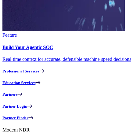
Feature
Build Your Agentic SOC
Real-time context for accurate, defensible machine-speed decisions
Professional Services
Education Services
Partners
Partner Login
Partner Finder
Modern NDR