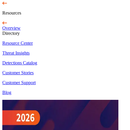
Resources
Overview
Directory
Resource Center
Threat Insights
Detections Catalog
Customer Stories
Customer Support
Blog