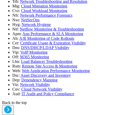
Trb
:
Network Troubleshooting and Resolution
Mig
:
Cloud Migration Monitoring
Cvz
:
Cloud Workload Monitoring
Nfr
:
Network Performance Forensics
Nso
:
NetSecOps
Hyg
:
Network Hygiene
Ntf
:
Netflow Monitoring & Troubleshooting
Apm
:
App Performance & SLA Monitoring
Ab
:
A/B Monitoring of Code Rollouts
Cer
:
Certificate Usage & Expiration Visibility
Dns
:
DNS/DHCP/LDAP Visibility
Vip
:
VoIP Monitoring
Off
:
M365 Monitoring
Lbn
:
Load Balancer Troubleshooting
Rsm
:
Remote Site Access & Monitoring
Web
:
Web Application Performance Monitoring
Dsc
:
Asset Discovery and Inventory
Dep
:
Dependency Mapping
Viz
:
Network Visibility
Cnv
:
Cloud Network Visibility
Aud
:
IT Audit and Policy Compliance
Back to the top