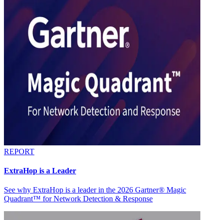
REPORT
ExtraHop is a Leader
See why ExtraHop is a leader in the 2026 Gartner® Magic
Quadrant™ for Network Detection & Response