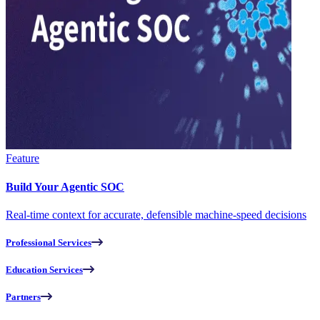
Feature
Build Your Agentic SOC
Real-time context for accurate, defensible machine-speed decisions
Professional Services
Education Services
Partners