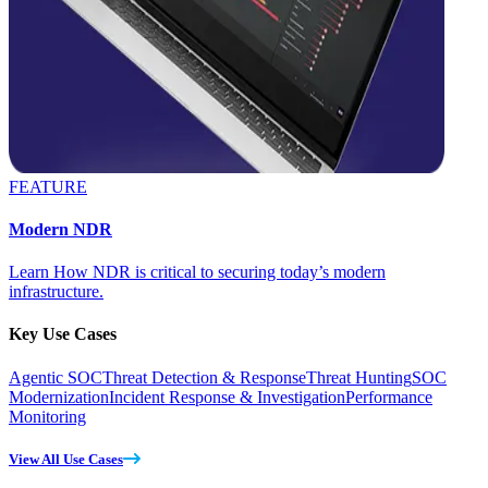
FEATURE
Modern NDR
Learn How NDR is critical to securing today’s modern
infrastructure.
Key Use Cases
Agentic SOC
Threat Detection & Response
Threat Hunting
SOC
Modernization
Incident Response & Investigation
Performance
Monitoring
View All Use Cases