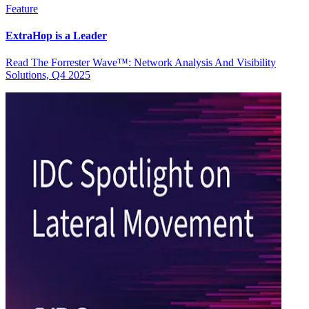
Feature
ExtraHop is a Leader
Read The Forrester Wave™: Network Analysis And Visibility
Solutions, Q4 2025