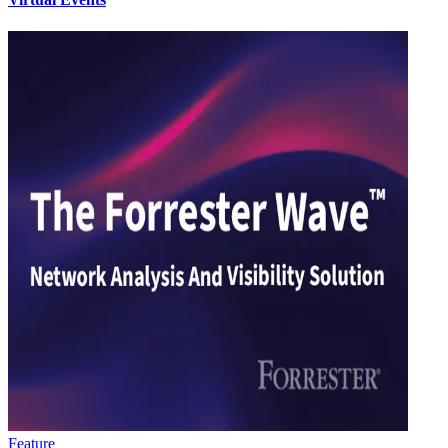
Feature