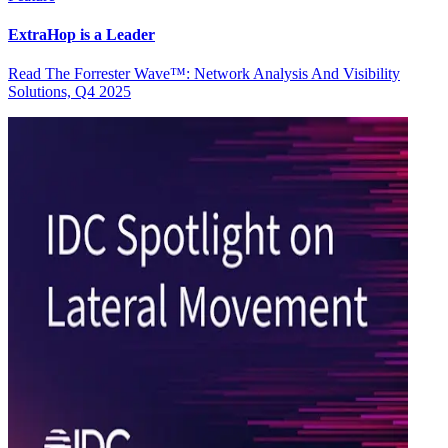
ExtraHop is a Leader
Read The Forrester Wave™: Network Analysis And Visibility
Solutions, Q4 2025