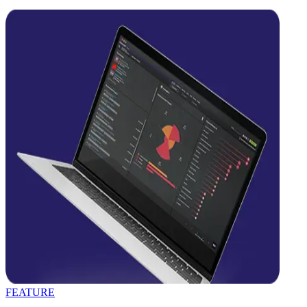
FEATURE