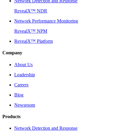
Network Detection and Response
RevealX™ NDR
Network Performance Monitoring
RevealX™ NPM
RevealX™ Platform
Company
About Us
Leadership
Careers
Blog
Newsroom
Products
Network Detection and Response