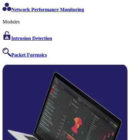
Network Performance Monitoring
Modules
Intrusion Detection
Packet Forensics