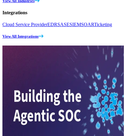
View All Industries
Integrations
Cloud Service Provider
EDR
SASE
SIEM
SOAR
Ticketing
View All Integrations