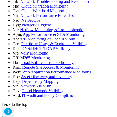
Trb
:
Network Troubleshooting and Resolution
Mig
:
Cloud Migration Monitoring
Cvz
:
Cloud Workload Monitoring
Nfr
:
Network Performance Forensics
Nso
:
NetSecOps
Hyg
:
Network Hygiene
Ntf
:
Netflow Monitoring & Troubleshooting
Apm
:
App Performance & SLA Monitoring
Ab
:
A/B Monitoring of Code Rollouts
Cer
:
Certificate Usage & Expiration Visibility
Dns
:
DNS/DHCP/LDAP Visibility
Vip
:
VoIP Monitoring
Off
:
M365 Monitoring
Lbn
:
Load Balancer Troubleshooting
Rsm
:
Remote Site Access & Monitoring
Web
:
Web Application Performance Monitoring
Dsc
:
Asset Discovery and Inventory
Dep
:
Dependency Mapping
Viz
:
Network Visibility
Cnv
:
Cloud Network Visibility
Aud
:
IT Audit and Policy Compliance
Back to the top