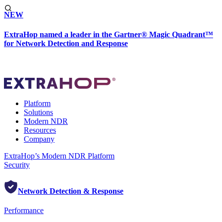
NEW
ExtraHop named a leader in the Gartner® Magic Quadrant™
for Network Detection and Response
Platform
Solutions
Modern NDR
Resources
Company
ExtraHop’s Modern NDR Platform
Security
Network Detection & Response
Performance