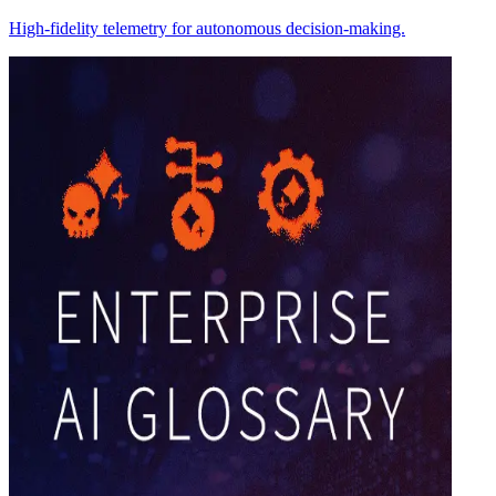
High-fidelity telemetry for autonomous decision-making.