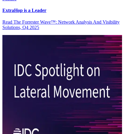
ExtraHop is a Leader
Read The Forrester Wave™: Network Analysis And Visibility
Solutions, Q4 2025