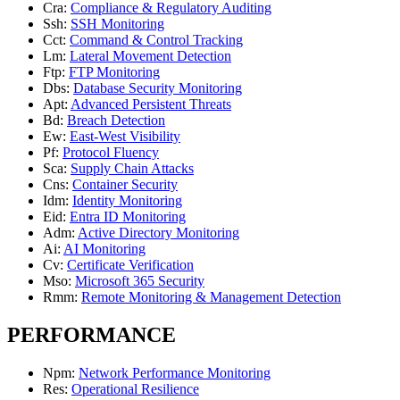
Cra
:
Compliance & Regulatory Auditing
Ssh
:
SSH Monitoring
Cct
:
Command & Control Tracking
Lm
:
Lateral Movement Detection
Ftp
:
FTP Monitoring
Dbs
:
Database Security Monitoring
Apt
:
Advanced Persistent Threats
Bd
:
Breach Detection
Ew
:
East-West Visibility
Pf
:
Protocol Fluency
Sca
:
Supply Chain Attacks
Cns
:
Container Security
Idm
:
Identity Monitoring
Eid
:
Entra ID Monitoring
Adm
:
Active Directory Monitoring
Ai
:
AI Monitoring
Cv
:
Certificate Verification
Mso
:
Microsoft 365 Security
Rmm
:
Remote Monitoring & Management Detection
PERFORMANCE
Npm
:
Network Performance Monitoring
Res
:
Operational Resilience