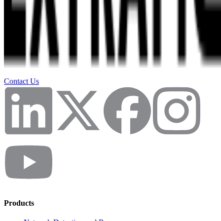
Contact Us
Products