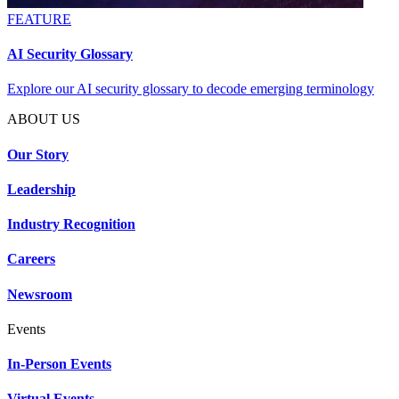
FEATURE
AI Security Glossary
Explore our AI security glossary to decode emerging terminology
ABOUT US
Our Story
Leadership
Industry Recognition
Careers
Newsroom
Events
In-Person Events
Virtual Events