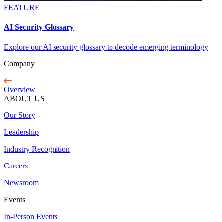
FEATURE
AI Security Glossary
Explore our AI security glossary to decode emerging terminology
Company
Overview
ABOUT US
Our Story
Leadership
Industry Recognition
Careers
Newsroom
Events
In-Person Events