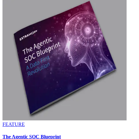
FEATURE
The Agentic SOC Blueprint