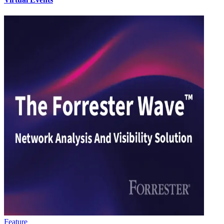
Feature