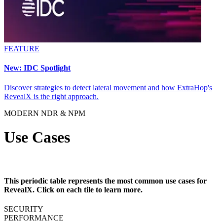
FEATURE
New: IDC Spotlight
Discover strategies to detect lateral movement and how ExtraHop's
RevealX is the right approach.
MODERN NDR & NPM
Use Cases
This periodic table represents the most common use cases for
RevealX. Click on each tile to learn more.
SECURITY
PERFORMANCE