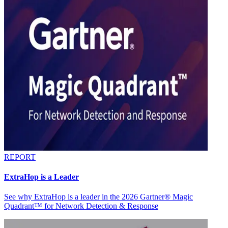
REPORT
ExtraHop is a Leader
See why ExtraHop is a leader in the 2026 Gartner® Magic
Quadrant™ for Network Detection & Response