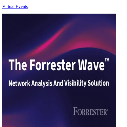
Virtual Events