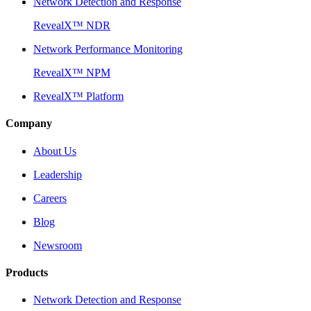
Network Detection and Response
RevealX™ NDR
Network Performance Monitoring
RevealX™ NPM
RevealX™ Platform
Company
About Us
Leadership
Careers
Blog
Newsroom
Products
Network Detection and Response