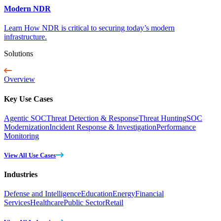
Modern NDR
Learn How NDR is critical to securing today’s modern
infrastructure.
Solutions
Overview
Key Use Cases
Agentic SOC
Threat Detection & Response
Threat Hunting
SOC
Modernization
Incident Response & Investigation
Performance
Monitoring
View All Use Cases
Industries
Defense and Intelligence
Education
Energy
Financial
Services
Healthcare
Public Sector
Retail