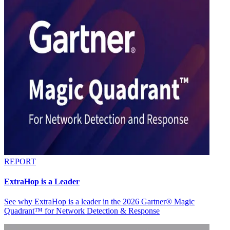
REPORT
ExtraHop is a Leader
See why ExtraHop is a leader in the 2026 Gartner® Magic
Quadrant™ for Network Detection & Response