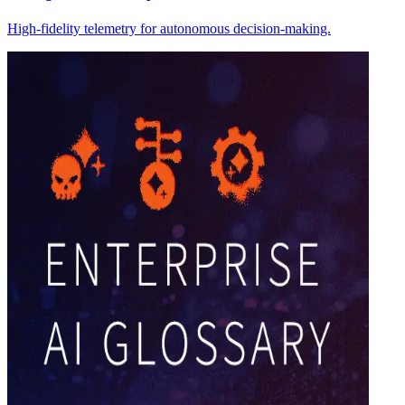
High-fidelity telemetry for autonomous decision-making.