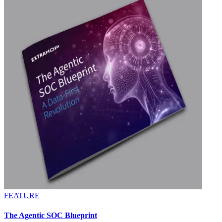
FEATURE
The Agentic SOC Blueprint