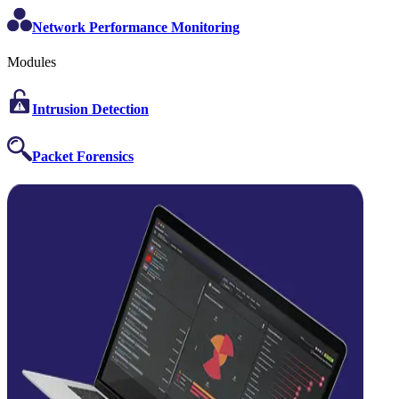
Network Performance Monitoring
Modules
Intrusion Detection
Packet Forensics