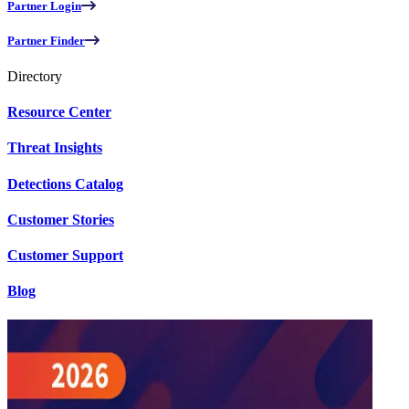
Partner Login
Partner Finder
Directory
Resource Center
Threat Insights
Detections Catalog
Customer Stories
Customer Support
Blog