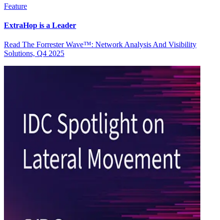
Feature
ExtraHop is a Leader
Read The Forrester Wave™: Network Analysis And Visibility
Solutions, Q4 2025