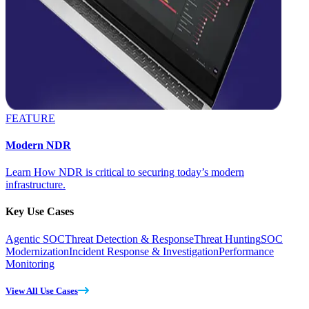
FEATURE
Modern NDR
Learn How NDR is critical to securing today’s modern
infrastructure.
Key Use Cases
Agentic SOC
Threat Detection & Response
Threat Hunting
SOC
Modernization
Incident Response & Investigation
Performance
Monitoring
View All Use Cases