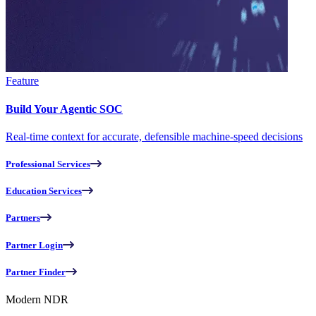
Feature
Build Your Agentic SOC
Real-time context for accurate, defensible machine-speed decisions
Professional Services
Education Services
Partners
Partner Login
Partner Finder
Modern NDR