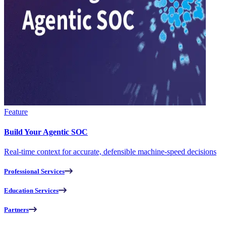
Feature
Build Your Agentic SOC
Real-time context for accurate, defensible machine-speed decisions
Professional Services
Education Services
Partners