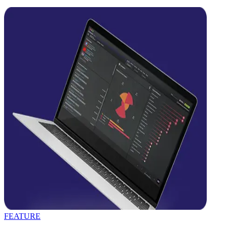
FEATURE