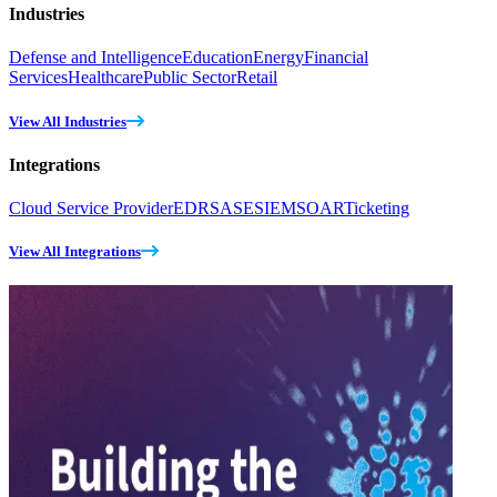
Industries
Defense and Intelligence
Education
Energy
Financial
Services
Healthcare
Public Sector
Retail
View All Industries
Integrations
Cloud Service Provider
EDR
SASE
SIEM
SOAR
Ticketing
View All Integrations