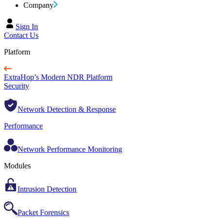
Company
Sign In
Contact Us
Platform
ExtraHop’s Modern NDR Platform
Security
Network Detection & Response
Performance
Network Performance Monitoring
Modules
Intrusion Detection
Packet Forensics