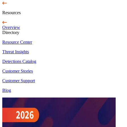
Resources
Overview
Directory
Resource Center
Threat Insights
Detections Catalog
Customer Stories
Customer Support
Blog