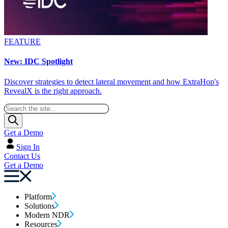
FEATURE
New: IDC Spotlight
Discover strategies to detect lateral movement and how ExtraHop's
RevealX is the right approach.
Get a Demo
Sign In
Contact Us
Get a Demo
Platform
Solutions
Modern NDR
Resources