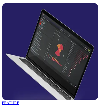
FEATURE