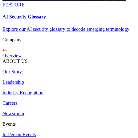
FEATURE
AI Security Glossary
Explore our AI security glossary to decode emerging terminology
Company
Overview
ABOUT US
Our Story
Leadership
Industry Recognition
Careers
Newsroom
Events
In-Person Events