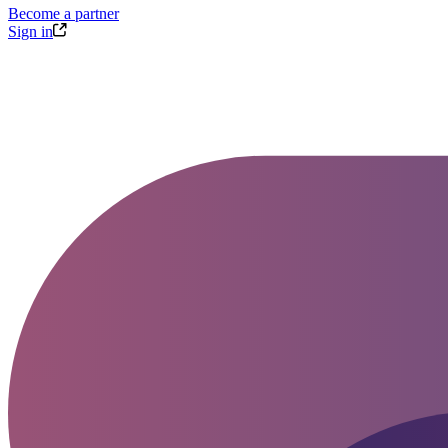
Become a partner
Sign in