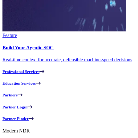
Feature
Build Your Agentic SOC
Real-time context for accurate, defensible machine-speed decisions
Professional Services
Education Services
Partners
Partner Login
Partner Finder
Modern NDR