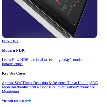
FEATURE
Modern NDR
Learn How NDR is critical to securing today’s modern
infrastructure.
Key Use Cases
Agentic SOC
Threat Detection & Response
Threat Hunting
SOC
Modernization
Incident Response & Investigation
Performance
Monitoring
View All Use Cases