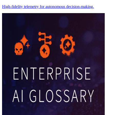
High-fidelity telemetry for autonomous decision-making.