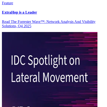
Feature
ExtraHop is a Leader
Read The Forrester Wave™: Network Analysis And Visibility
Solutions, Q4 2025