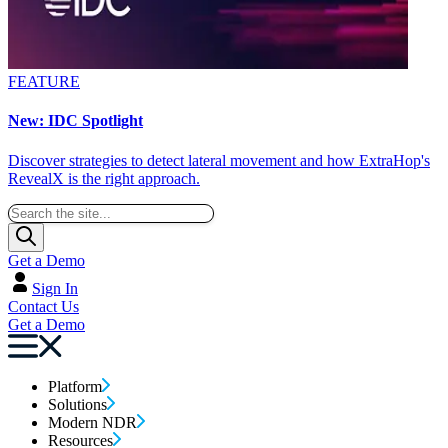
FEATURE
New: IDC Spotlight
Discover strategies to detect lateral movement and how ExtraHop's
RevealX is the right approach.
Get a Demo
Sign In
Contact Us
Get a Demo
Platform
Solutions
Modern NDR
Resources