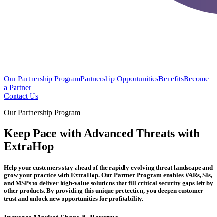
Our Partnership Program
Partnership Opportunities
Benefits
Become
a Partner
Contact Us
Our Partnership Program
Keep Pace with Advanced Threats with
ExtraHop
Help your customers stay ahead of the rapidly evolving threat landscape and
grow your practice with ExtraHop. Our Partner Program enables VARs, SIs,
and MSPs to deliver high-value solutions that fill critical security gaps left by
other products. By providing this unique protection, you deepen customer
trust and unlock new opportunities for profitability.