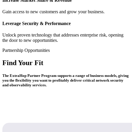
Increase Market Share & Revenue
Gain access to new customers and grow your business.
Leverage Security & Performance
Unlock proven technology that addresses enterprise risk, opening
the door to new opportunities.
Partnership Opportunities
Find Your Fit
The ExtraHop Partner Program supports a range of business models, giving
you the flexibility you want to profitably deliver critical network security
and observability services.