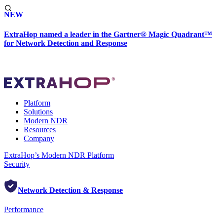
NEW
ExtraHop named a leader in the Gartner® Magic Quadrant™
for Network Detection and Response
Platform
Solutions
Modern NDR
Resources
Company
ExtraHop’s Modern NDR Platform
Security
Network Detection & Response
Performance