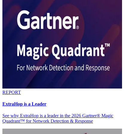
REPORT
ExtraHop is a Leader
See why ExtraHop is a leader in the 2026 Gartner® Magic
Quadrant™ for Network Detection & Response