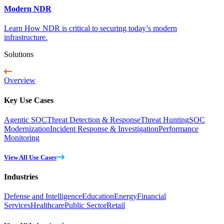
Modern NDR
Learn How NDR is critical to securing today’s modern
infrastructure.
Solutions
Overview
Key Use Cases
Agentic SOC
Threat Detection & Response
Threat Hunting
SOC
Modernization
Incident Response & Investigation
Performance
Monitoring
View All Use Cases
Industries
Defense and Intelligence
Education
Energy
Financial
Services
Healthcare
Public Sector
Retail