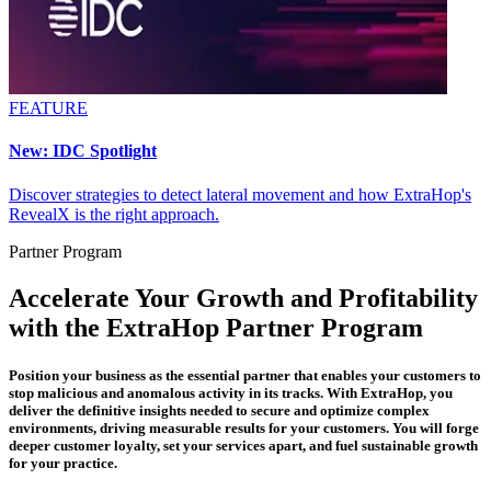
FEATURE
New: IDC Spotlight
Discover strategies to detect lateral movement and how ExtraHop's
RevealX is the right approach.
Partner Program
Accelerate Your Growth and Profitability
with the ExtraHop Partner Program
Position your business as the essential partner that enables your customers to
stop malicious and anomalous activity in its tracks. With ExtraHop, you
deliver the definitive insights needed to secure and optimize complex
environments, driving measurable results for your customers. You will forge
deeper customer loyalty, set your services apart, and fuel sustainable growth
for your practice.