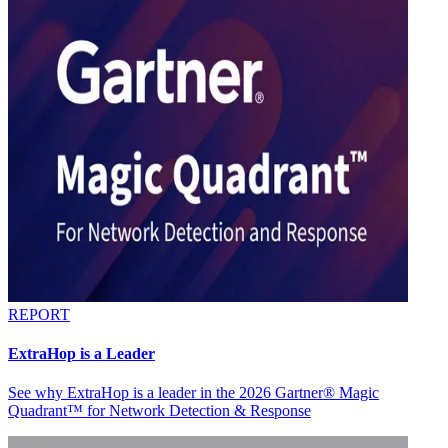
REPORT
ExtraHop is a Leader
See why ExtraHop is a leader in the 2026 Gartner® Magic
Quadrant™ for Network Detection & Response