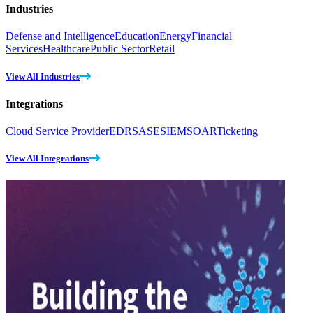
Industries
Defense and Intelligence
Education
Energy
Financial
Services
Healthcare
Public Sector
Retail
View All Industries
Integrations
Cloud Service Provider
EDR
SASE
SIEM
SOAR
Ticketing
View All Integrations