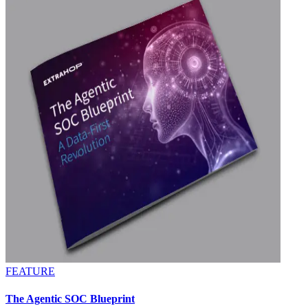
FEATURE
The Agentic SOC Blueprint