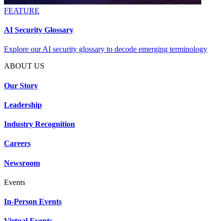
FEATURE
AI Security Glossary
Explore our AI security glossary to decode emerging terminology
ABOUT US
Our Story
Leadership
Industry Recognition
Careers
Newsroom
Events
In-Person Events
Virtual Events