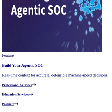
Feature
Build Your Agentic SOC
Real-time context for accurate, defensible machine-speed decisions
Professional Services
Education Services
Partners