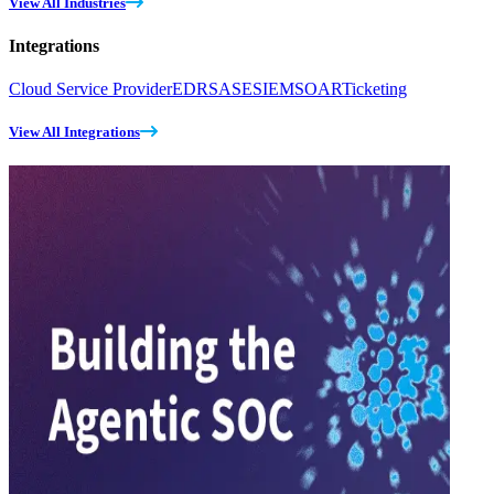
View All Industries
Integrations
Cloud Service Provider
EDR
SASE
SIEM
SOAR
Ticketing
View All Integrations