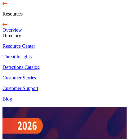
Resources
Overview
Directory
Resource Center
Threat Insights
Detections Catalog
Customer Stories
Customer Support
Blog