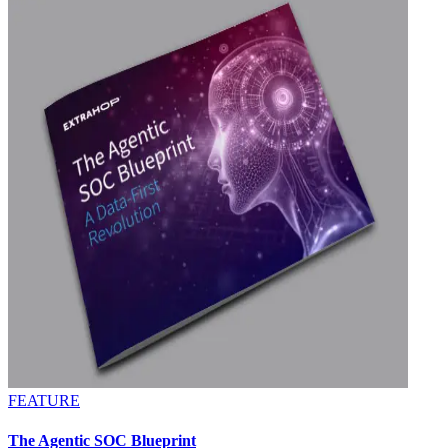
FEATURE
The Agentic SOC Blueprint