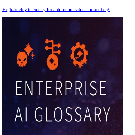
High-fidelity telemetry for autonomous decision-making.