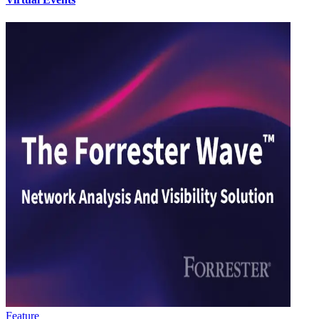
Feature