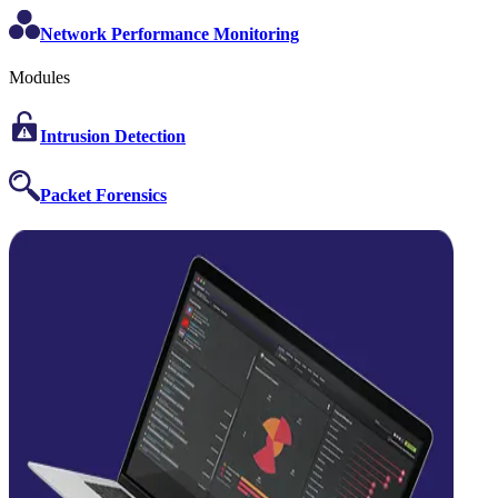
Network Performance Monitoring
Modules
Intrusion Detection
Packet Forensics