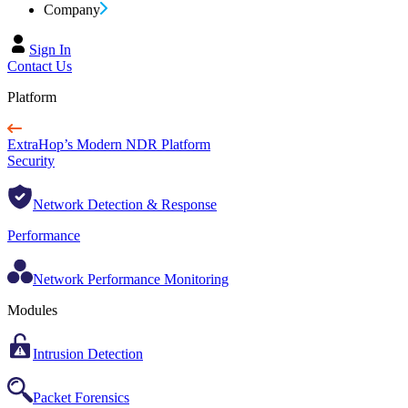
Company
Sign In
Contact Us
Platform
ExtraHop’s Modern NDR Platform
Security
Network Detection & Response
Performance
Network Performance Monitoring
Modules
Intrusion Detection
Packet Forensics