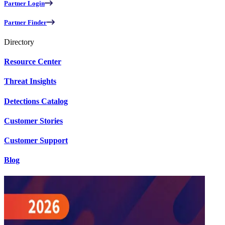
Partner Login
Partner Finder
Directory
Resource Center
Threat Insights
Detections Catalog
Customer Stories
Customer Support
Blog