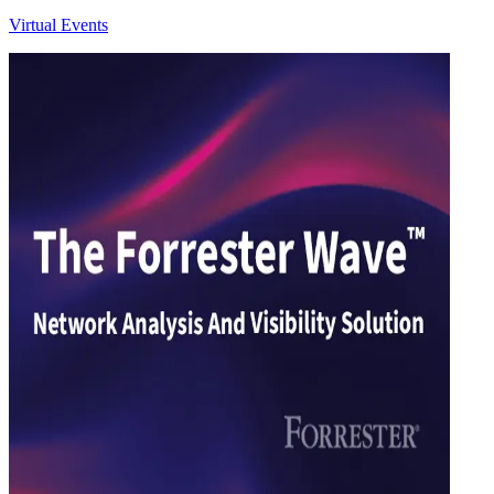
Virtual Events