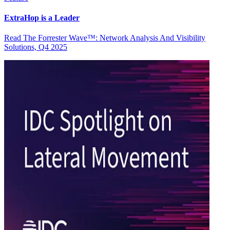
ExtraHop is a Leader
Read The Forrester Wave™: Network Analysis And Visibility
Solutions, Q4 2025