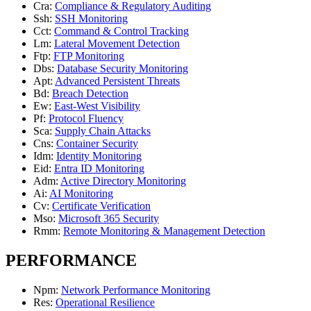
Cra
:
Compliance & Regulatory Auditing
Ssh
:
SSH Monitoring
Cct
:
Command & Control Tracking
Lm
:
Lateral Movement Detection
Ftp
:
FTP Monitoring
Dbs
:
Database Security Monitoring
Apt
:
Advanced Persistent Threats
Bd
:
Breach Detection
Ew
:
East-West Visibility
Pf
:
Protocol Fluency
Sca
:
Supply Chain Attacks
Cns
:
Container Security
Idm
:
Identity Monitoring
Eid
:
Entra ID Monitoring
Adm
:
Active Directory Monitoring
Ai
:
AI Monitoring
Cv
:
Certificate Verification
Mso
:
Microsoft 365 Security
Rmm
:
Remote Monitoring & Management Detection
PERFORMANCE
Npm
:
Network Performance Monitoring
Res
:
Operational Resilience