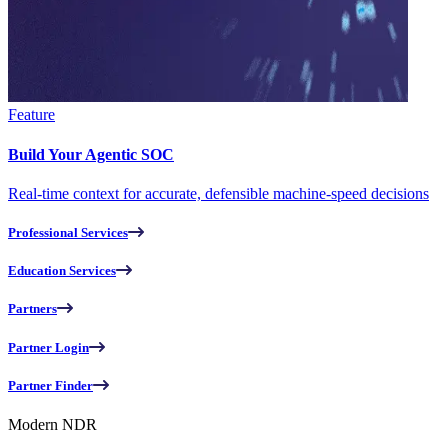
Feature
Build Your Agentic SOC
Real-time context for accurate, defensible machine-speed decisions
Professional Services
Education Services
Partners
Partner Login
Partner Finder
Modern NDR