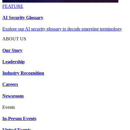
FEATURE
AI Security Glossary
Explore our AI security glossary to decode emerging terminology
ABOUT US
Our Story
Leadership
Industry Recognition
Careers
Newsroom
Events
In-Person Events
Virtual Events