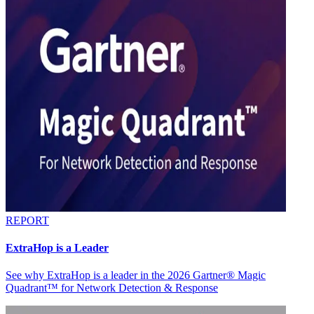
REPORT
ExtraHop is a Leader
See why ExtraHop is a leader in the 2026 Gartner® Magic
Quadrant™ for Network Detection & Response