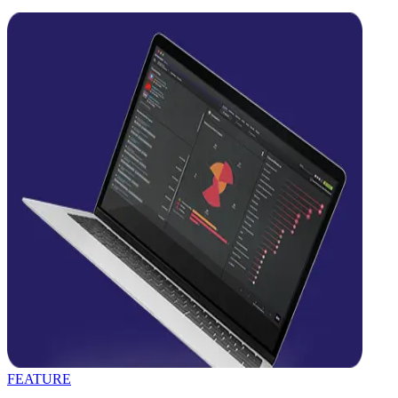
FEATURE