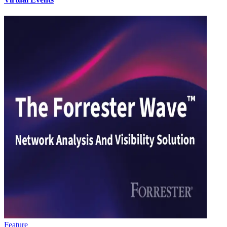
Feature