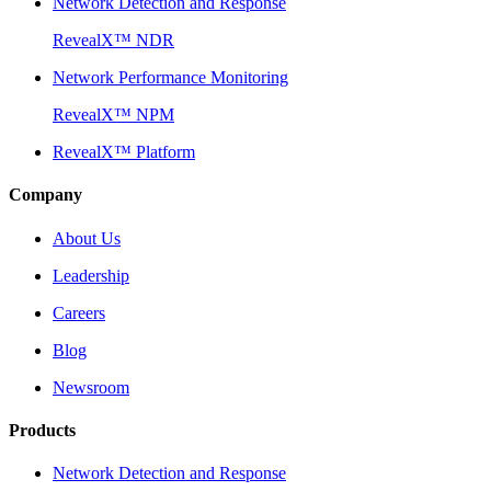
Network Detection and Response
RevealX™ NDR
Network Performance Monitoring
RevealX™ NPM
RevealX™ Platform
Company
About Us
Leadership
Careers
Blog
Newsroom
Products
Network Detection and Response