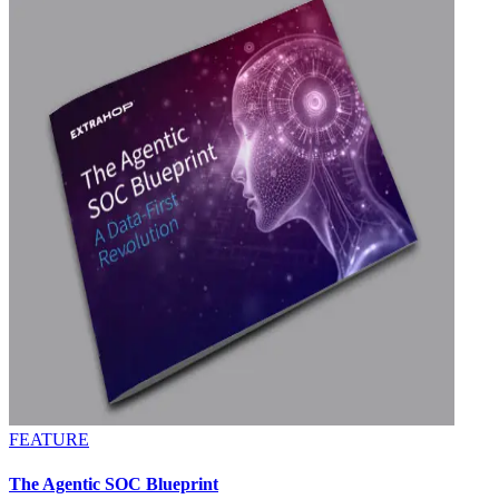
FEATURE
The Agentic SOC Blueprint