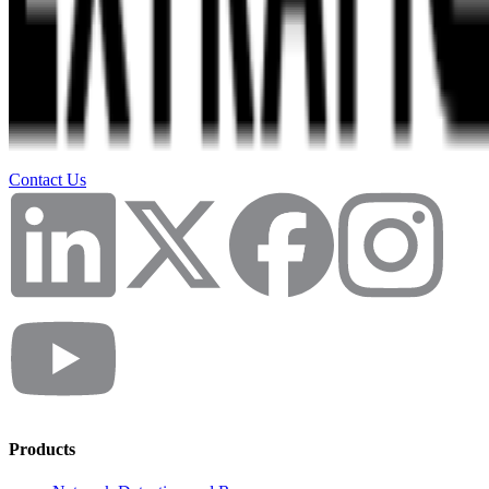
Contact Us
Products