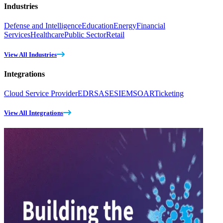
Industries
Defense and Intelligence
Education
Energy
Financial
Services
Healthcare
Public Sector
Retail
View All Industries
Integrations
Cloud Service Provider
EDR
SASE
SIEM
SOAR
Ticketing
View All Integrations