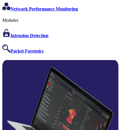
Network Performance Monitoring
Modules
Intrusion Detection
Packet Forensics