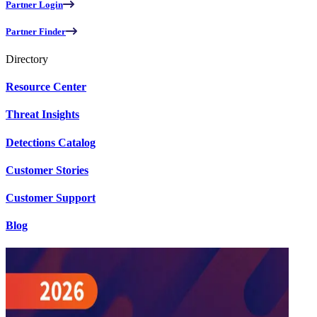
Partner Login
Partner Finder
Directory
Resource Center
Threat Insights
Detections Catalog
Customer Stories
Customer Support
Blog