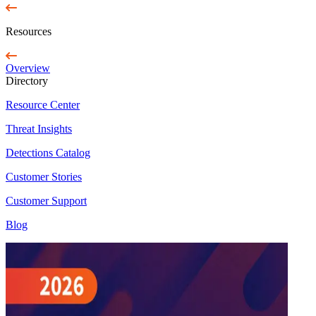
Resources
Overview
Directory
Resource Center
Threat Insights
Detections Catalog
Customer Stories
Customer Support
Blog