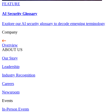
FEATURE
AI Security Glossary
Explore our AI security glossary to decode emerging terminology
Company
Overview
ABOUT US
Our Story
Leadership
Industry Recognition
Careers
Newsroom
Events
In-Person Events