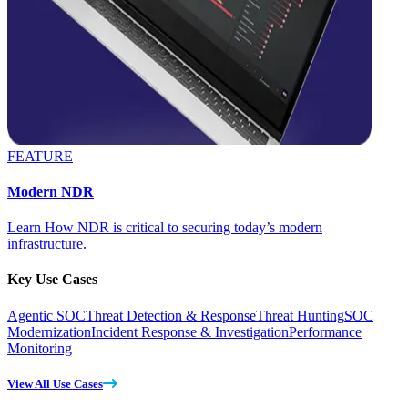
FEATURE
Modern NDR
Learn How NDR is critical to securing today’s modern
infrastructure.
Key Use Cases
Agentic SOC
Threat Detection & Response
Threat Hunting
SOC
Modernization
Incident Response & Investigation
Performance
Monitoring
View All Use Cases