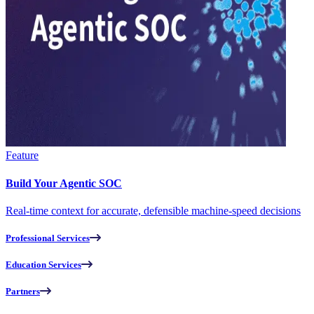
Feature
Build Your Agentic SOC
Real-time context for accurate, defensible machine-speed decisions
Professional Services
Education Services
Partners