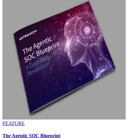
FEATURE
The Agentic SOC Blueprint