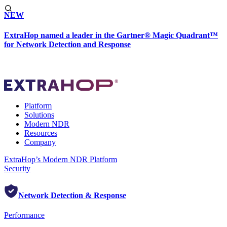
NEW
ExtraHop named a leader in the Gartner® Magic Quadrant™
for Network Detection and Response
Platform
Solutions
Modern NDR
Resources
Company
ExtraHop’s Modern NDR Platform
Security
Network Detection & Response
Performance