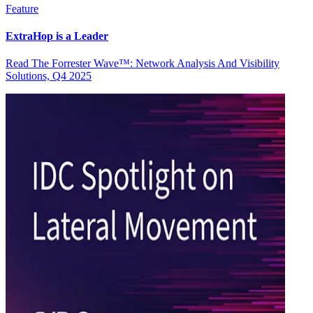
Feature
ExtraHop is a Leader
Read The Forrester Wave™: Network Analysis And Visibility
Solutions, Q4 2025