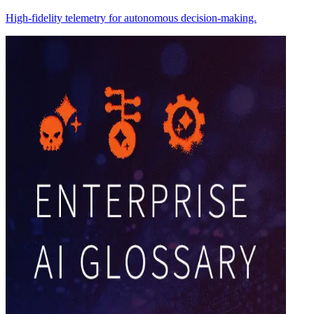
High-fidelity telemetry for autonomous decision-making.