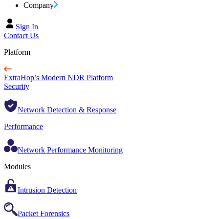
Company
Sign In
Contact Us
Platform
ExtraHop’s Modern NDR Platform
Security
Network Detection & Response
Performance
Network Performance Monitoring
Modules
Intrusion Detection
Packet Forensics