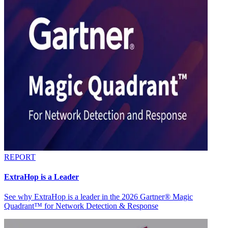
REPORT
ExtraHop is a Leader
See why ExtraHop is a leader in the 2026 Gartner® Magic
Quadrant™ for Network Detection & Response