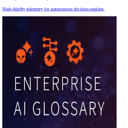
High-fidelity telemetry for autonomous decision-making.