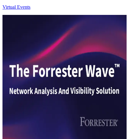
Virtual Events