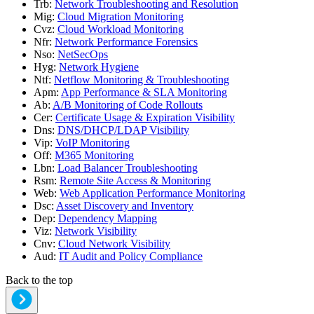
Trb
:
Network Troubleshooting and Resolution
Mig
:
Cloud Migration Monitoring
Cvz
:
Cloud Workload Monitoring
Nfr
:
Network Performance Forensics
Nso
:
NetSecOps
Hyg
:
Network Hygiene
Ntf
:
Netflow Monitoring & Troubleshooting
Apm
:
App Performance & SLA Monitoring
Ab
:
A/B Monitoring of Code Rollouts
Cer
:
Certificate Usage & Expiration Visibility
Dns
:
DNS/DHCP/LDAP Visibility
Vip
:
VoIP Monitoring
Off
:
M365 Monitoring
Lbn
:
Load Balancer Troubleshooting
Rsm
:
Remote Site Access & Monitoring
Web
:
Web Application Performance Monitoring
Dsc
:
Asset Discovery and Inventory
Dep
:
Dependency Mapping
Viz
:
Network Visibility
Cnv
:
Cloud Network Visibility
Aud
:
IT Audit and Policy Compliance
Back to the top