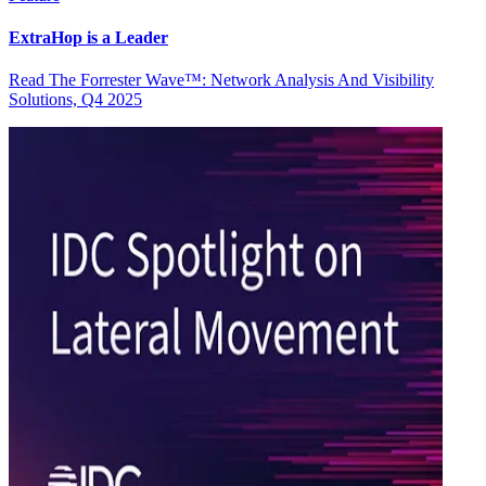
ExtraHop is a Leader
Read The Forrester Wave™: Network Analysis And Visibility
Solutions, Q4 2025