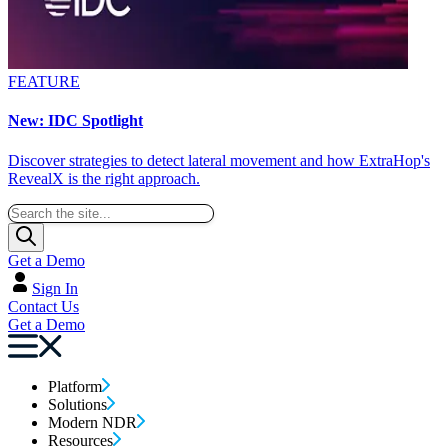
FEATURE
New: IDC Spotlight
Discover strategies to detect lateral movement and how ExtraHop's
RevealX is the right approach.
Get a Demo
Sign In
Contact Us
Get a Demo
Platform
Solutions
Modern NDR
Resources