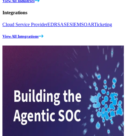
View All Industries
Integrations
Cloud Service Provider
EDR
SASE
SIEM
SOAR
Ticketing
View All Integrations