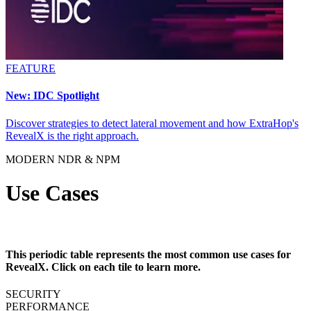
FEATURE
New: IDC Spotlight
Discover strategies to detect lateral movement and how ExtraHop's
RevealX is the right approach.
MODERN NDR & NPM
Use Cases
This periodic table represents the most common use cases for
RevealX. Click on each tile to learn more.
SECURITY
PERFORMANCE