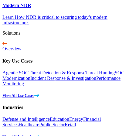
Modern NDR
Learn How NDR is critical to securing today’s modern
infrastructure.
Solutions
Overview
Key Use Cases
Agentic SOC
Threat Detection & Response
Threat Hunting
SOC
Modernization
Incident Response & Investigation
Performance
Monitoring
View All Use Cases
Industries
Defense and Intelligence
Education
Energy
Financial
Services
Healthcare
Public Sector
Retail