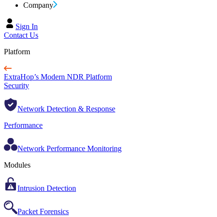
Company
Sign In
Contact Us
Platform
ExtraHop’s Modern NDR Platform
Security
Network Detection & Response
Performance
Network Performance Monitoring
Modules
Intrusion Detection
Packet Forensics