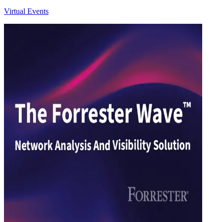
Virtual Events