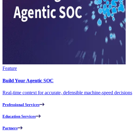
Feature
Build Your Agentic SOC
Real-time context for accurate, defensible machine-speed decisions
Professional Services
Education Services
Partners