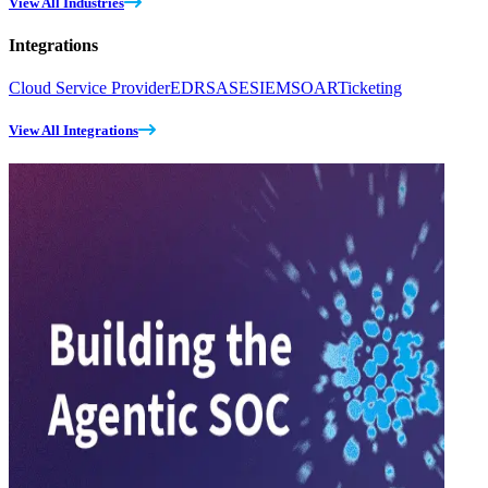
View All Industries
Integrations
Cloud Service Provider
EDR
SASE
SIEM
SOAR
Ticketing
View All Integrations