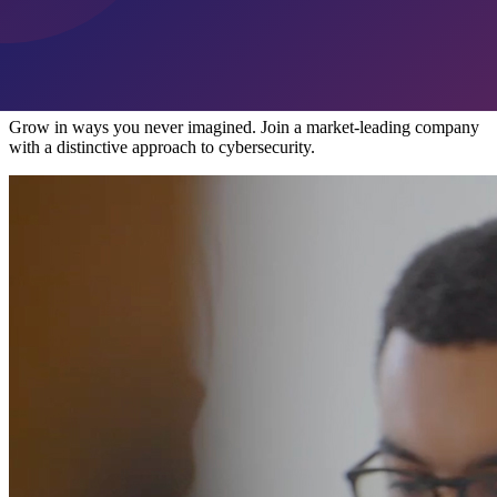
Overview
Take Your Career to New Heights
Grow in ways you never imagined. Join a market-leading company
with a distinctive approach to cybersecurity.