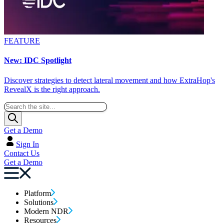
FEATURE
New: IDC Spotlight
Discover strategies to detect lateral movement and how ExtraHop's
RevealX is the right approach.
Get a Demo
Sign In
Contact Us
Get a Demo
Platform
Solutions
Modern NDR
Resources