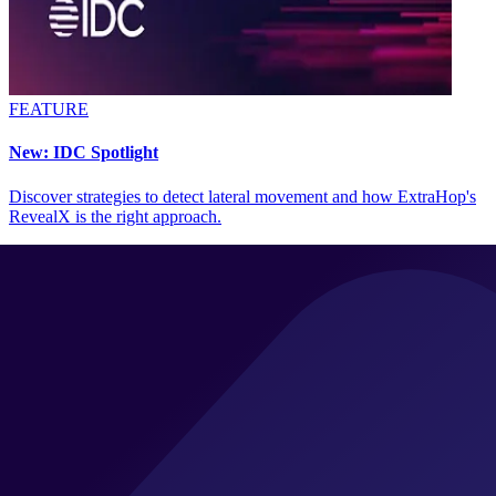
FEATURE
New: IDC Spotlight
Discover strategies to detect lateral movement and how ExtraHop's
RevealX is the right approach.