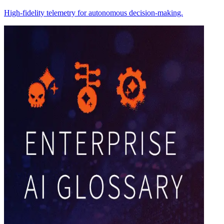
High-fidelity telemetry for autonomous decision-making.