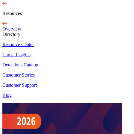
Resources
Overview
Directory
Resource Center
Threat Insights
Detections Catalog
Customer Stories
Customer Support
Blog