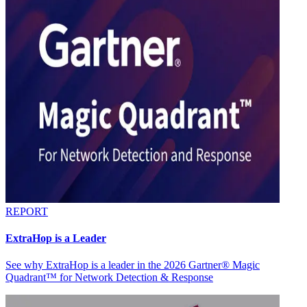
REPORT
ExtraHop is a Leader
See why ExtraHop is a leader in the 2026 Gartner® Magic
Quadrant™ for Network Detection & Response