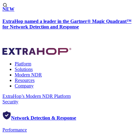
NEW
ExtraHop named a leader in the Gartner® Magic Quadrant™
for Network Detection and Response
Platform
Solutions
Modern NDR
Resources
Company
ExtraHop’s Modern NDR Platform
Security
Network Detection & Response
Performance