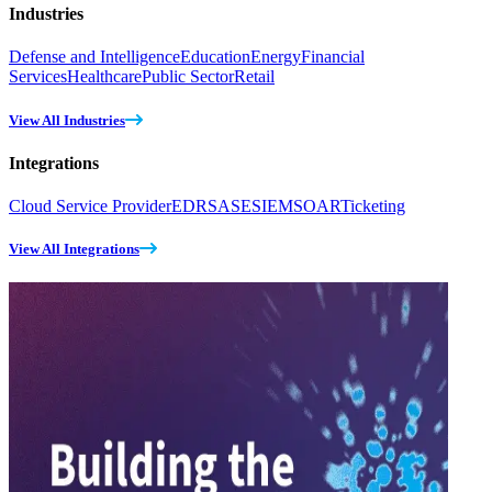
Industries
Defense and Intelligence
Education
Energy
Financial
Services
Healthcare
Public Sector
Retail
View All Industries
Integrations
Cloud Service Provider
EDR
SASE
SIEM
SOAR
Ticketing
View All Integrations