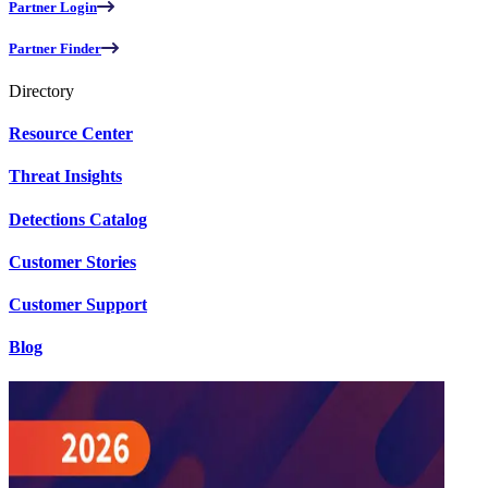
Partner Login
Partner Finder
Directory
Resource Center
Threat Insights
Detections Catalog
Customer Stories
Customer Support
Blog