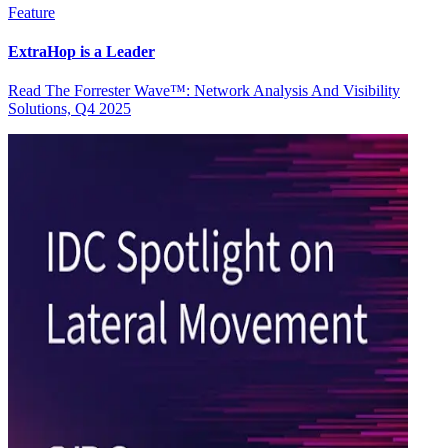
Feature
ExtraHop is a Leader
Read The Forrester Wave™: Network Analysis And Visibility
Solutions, Q4 2025