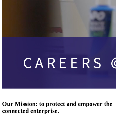
Our Mission:
to protect and empower the
connected enterprise.