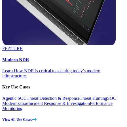
FEATURE
Modern NDR
Learn How NDR is critical to securing today’s modern
infrastructure.
Key Use Cases
Agentic SOC
Threat Detection & Response
Threat Hunting
SOC
Modernization
Incident Response & Investigation
Performance
Monitoring
View All Use Cases