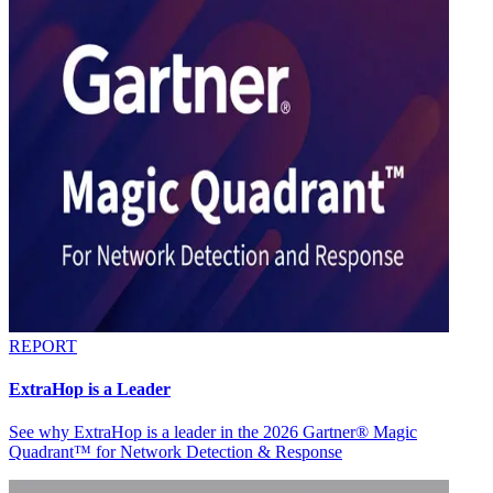
REPORT
ExtraHop is a Leader
See why ExtraHop is a leader in the 2026 Gartner® Magic
Quadrant™ for Network Detection & Response