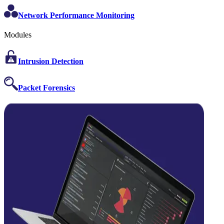
Network Performance Monitoring
Modules
Intrusion Detection
Packet Forensics