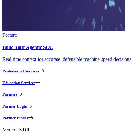
Feature
Build Your Agentic SOC
Real-time context for accurate, defensible machine-speed decisions
Professional Services
Education Services
Partners
Partner Login
Partner Finder
Modern NDR