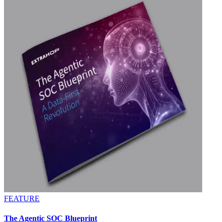
FEATURE
The Agentic SOC Blueprint