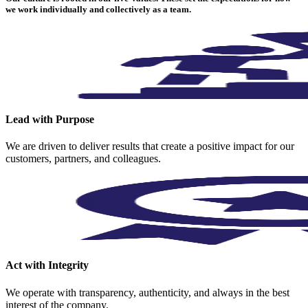
we work individually and collectively as a team.
Lead with Purpose
We are driven to deliver results that create a positive impact for our
customers, partners, and colleagues.
Act with Integrity
We operate with transparency, authenticity, and always in the best
interest of the company.