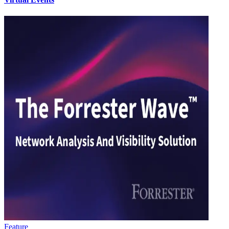
Feature