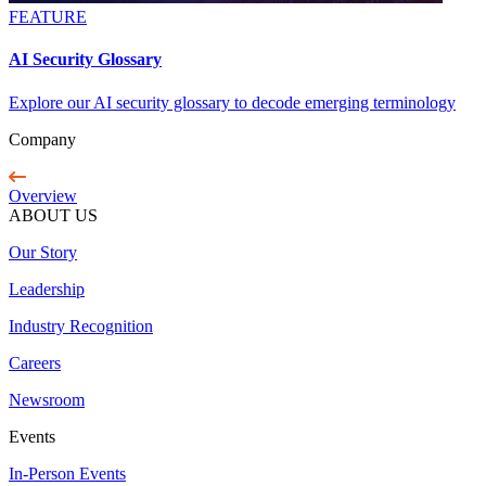
FEATURE
AI Security Glossary
Explore our AI security glossary to decode emerging terminology
Company
Overview
ABOUT US
Our Story
Leadership
Industry Recognition
Careers
Newsroom
Events
In-Person Events