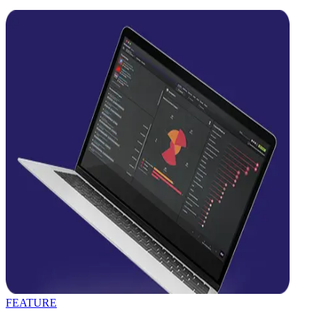
FEATURE