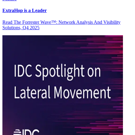
ExtraHop is a Leader
Read The Forrester Wave™: Network Analysis And Visibility
Solutions, Q4 2025