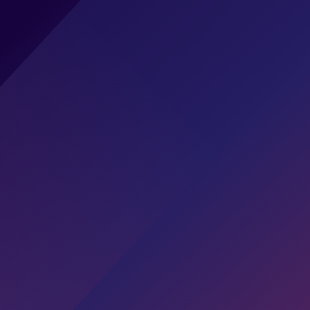
EXTRAHOP CAREERS
Reveal Your Potential
Overview
Our Values
Current Opportunities
Our Benefits
Students &
Graduates
Explore Open Roles