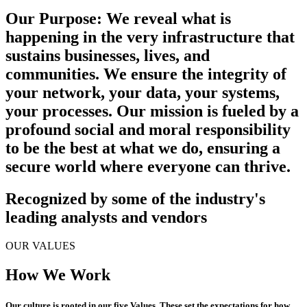
Our Purpose:
We reveal what is
happening in the very infrastructure that
sustains businesses, lives, and
communities. We ensure the integrity of
your network, your data, your systems,
your processes. Our mission is fueled by a
profound social and moral responsibility
to be the best at what we do, ensuring a
secure world where everyone can thrive.
Recognized by some of the industry's
leading analysts and vendors
OUR VALUES
How We Work
Our culture is rooted in our five
Values
. These set the expectations for how