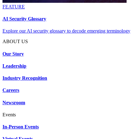
FEATURE
AI Security Glossary
Explore our AI security glossary to decode emerging terminology
ABOUT US
Our Story
Leadership
Industry Recognition
Careers
Newsroom
Events
In-Person Events
Virtual Events