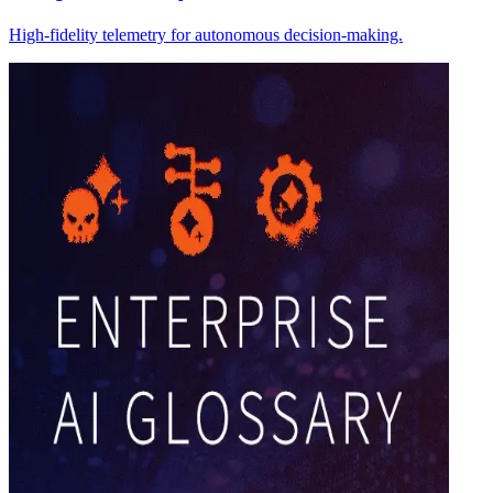
High-fidelity telemetry for autonomous decision-making.