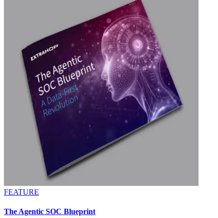
FEATURE
The Agentic SOC Blueprint