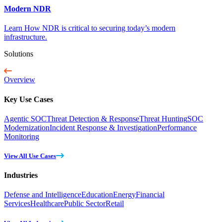
Modern NDR
Learn How NDR is critical to securing today’s modern
infrastructure.
Solutions
Overview
Key Use Cases
Agentic SOC
Threat Detection & Response
Threat Hunting
SOC
Modernization
Incident Response & Investigation
Performance
Monitoring
View All Use Cases
Industries
Defense and Intelligence
Education
Energy
Financial
Services
Healthcare
Public Sector
Retail