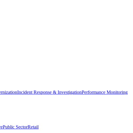
nization
Incident Response & Investigation
Performance Monitoring
re
Public Sector
Retail