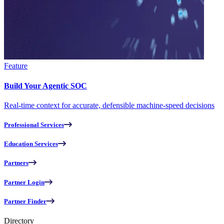
Feature
Build Your Agentic SOC
Real-time context for accurate, defensible machine-speed decisions
Professional Services
Education Services
Partners
Partner Login
Partner Finder
Directory