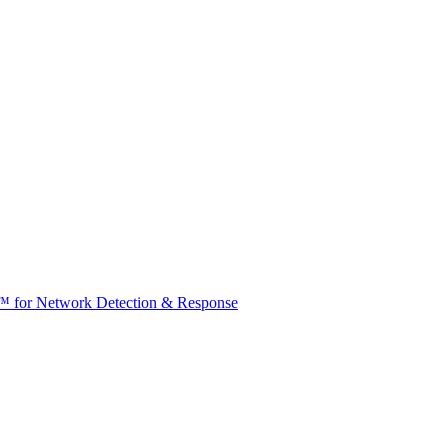
t™ for Network Detection & Response