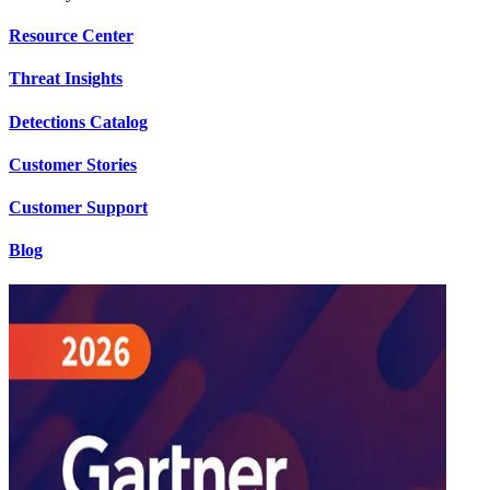
Resource Center
Threat Insights
Detections Catalog
Customer Stories
Customer Support
Blog