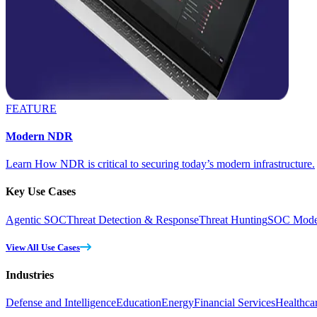
FEATURE
Modern NDR
Learn How NDR is critical to securing today’s modern infrastructure.
Key Use Cases
Agentic SOC
Threat Detection & Response
Threat Hunting
SOC Moder
View All Use Cases
Industries
Defense and Intelligence
Education
Energy
Financial Services
Healthca