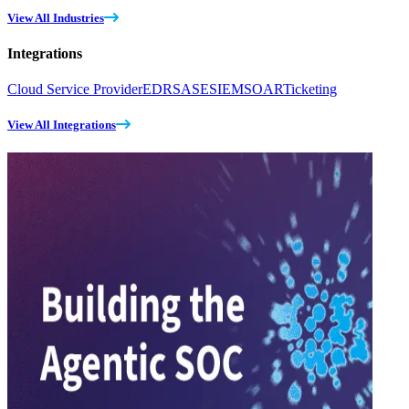
View All Industries
Integrations
Cloud Service Provider
EDR
SASE
SIEM
SOAR
Ticketing
View All Integrations