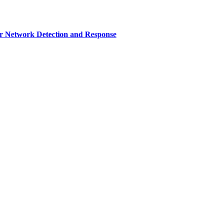
r Network Detection and Response