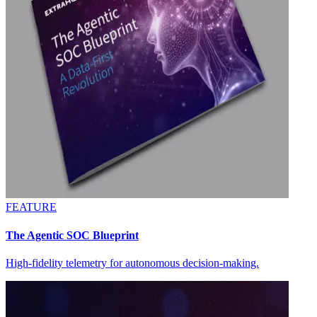
FEATURE
The Agentic SOC Blueprint
High-fidelity telemetry for autonomous decision-making.