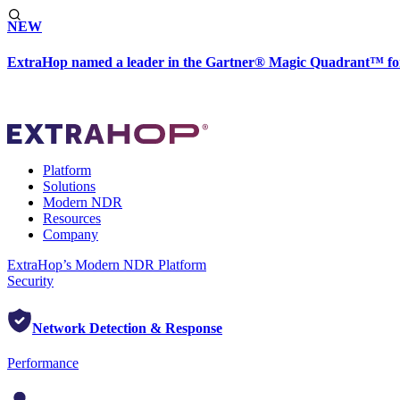
NEW
ExtraHop named a leader in the Gartner® Magic Quadrant™ fo
Platform
Solutions
Modern NDR
Resources
Company
ExtraHop’s Modern NDR Platform
Security
Network Detection & Response
Performance