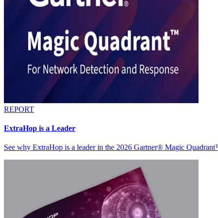
REPORT
ExtraHop is a Leader
See why ExtraHop is a leader in the 2026 Gartner® Magic Quadran