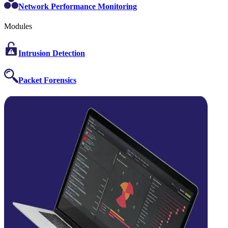
Network Performance Monitoring
Modules
Intrusion Detection
Packet Forensics