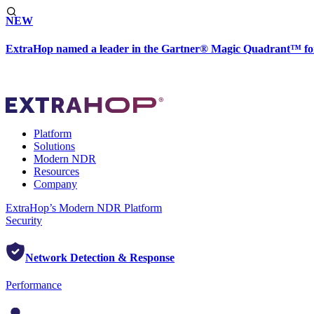
NEW
ExtraHop named a leader in the Gartner® Magic Quadrant™ fo
Platform
Solutions
Modern NDR
Resources
Company
ExtraHop’s Modern NDR Platform
Security
Network Detection & Response
Performance