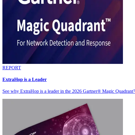
REPORT
ExtraHop is a Leader
See why ExtraHop is a leader in the 2026 Gartner® Magic Quadran