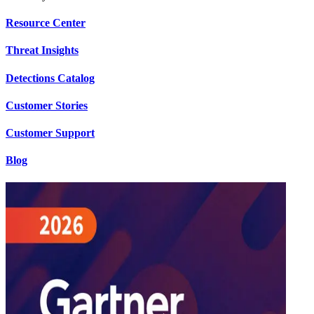
Resource Center
Threat Insights
Detections Catalog
Customer Stories
Customer Support
Blog