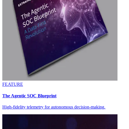
FEATURE
The Agentic SOC Blueprint
High-fidelity telemetry for autonomous decision-making.