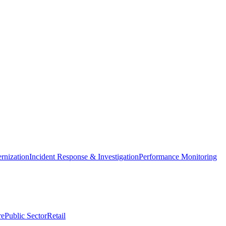
nization
Incident Response & Investigation
Performance Monitoring
re
Public Sector
Retail