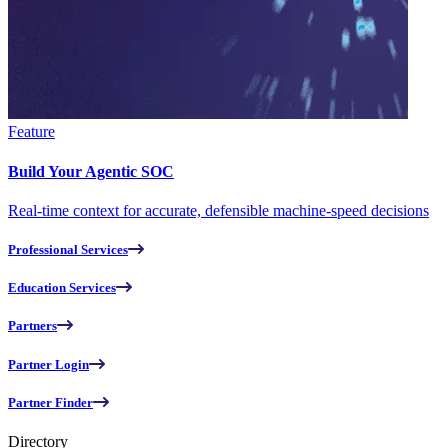
Feature
Build Your Agentic SOC
Real-time context for accurate, defensible machine-speed decisions
Professional Services
Education Services
Partners
Partner Login
Partner Finder
Directory