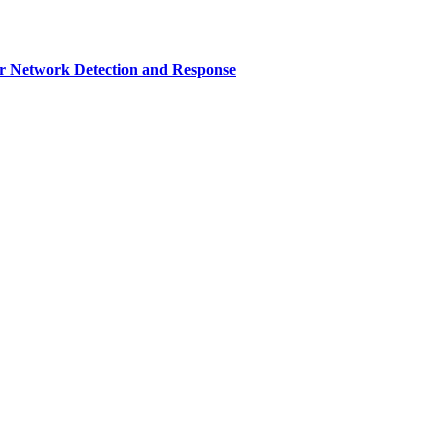
r Network Detection and Response