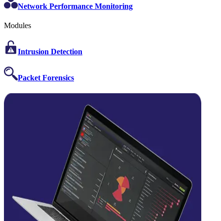
Network Performance Monitoring
Modules
Intrusion Detection
Packet Forensics