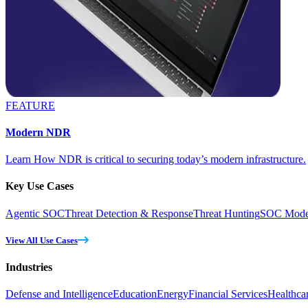
FEATURE
Modern NDR
Learn How NDR is critical to securing today’s modern infrastructure.
Key Use Cases
Agentic SOC
Threat Detection & Response
Threat Hunting
SOC Moder
View All Use Cases
Industries
Defense and Intelligence
Education
Energy
Financial Services
Healthca