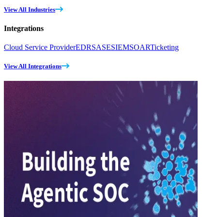
View All Industries
Integrations
Cloud Service Provider
EDR
SASE
SIEM
SOAR
Ticketing
View All Integrations