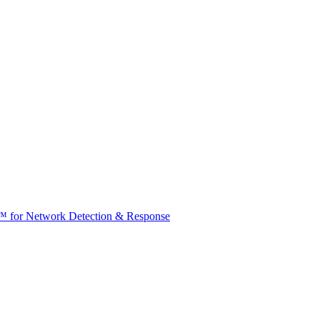
t™ for Network Detection & Response