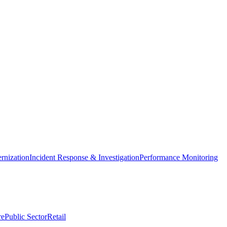
nization
Incident Response & Investigation
Performance Monitoring
re
Public Sector
Retail