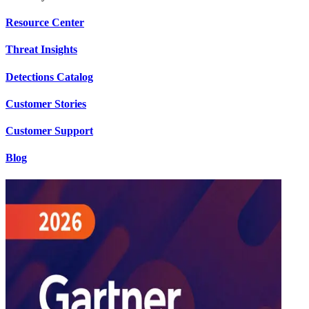
Resource Center
Threat Insights
Detections Catalog
Customer Stories
Customer Support
Blog