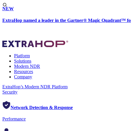
NEW
ExtraHop named a leader in the Gartner® Magic Quadrant™ fo
Platform
Solutions
Modern NDR
Resources
Company
ExtraHop’s Modern NDR Platform
Security
Network Detection & Response
Performance