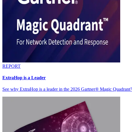
REPORT
ExtraHop is a Leader
See why ExtraHop is a leader in the 2026 Gartner® Magic Quadran