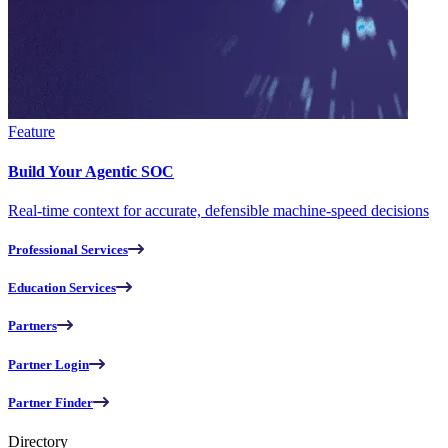
Feature
Build Your Agentic SOC
Real-time context for accurate, defensible machine-speed decisions
Professional Services
Education Services
Partners
Partner Login
Partner Finder
Directory