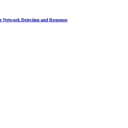
r Network Detection and Response