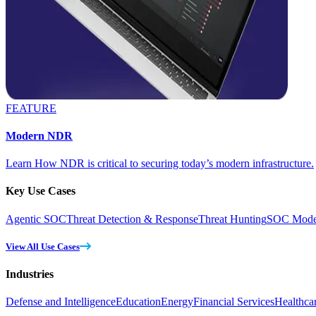
FEATURE
Modern NDR
Learn How NDR is critical to securing today’s modern infrastructure.
Key Use Cases
Agentic SOC
Threat Detection & Response
Threat Hunting
SOC Moder
View All Use Cases
Industries
Defense and Intelligence
Education
Energy
Financial Services
Healthca