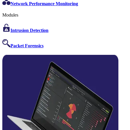
Network Performance Monitoring
Modules
Intrusion Detection
Packet Forensics