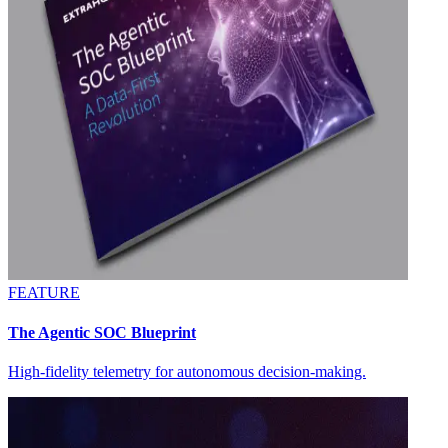
FEATURE
The Agentic SOC Blueprint
High-fidelity telemetry for autonomous decision-making.