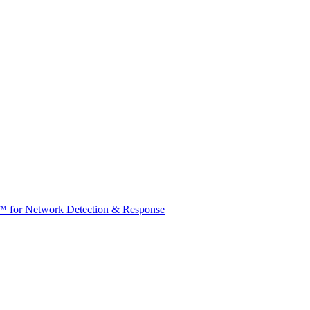
t™ for Network Detection & Response