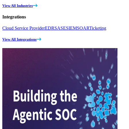
View All Industries
Integrations
Cloud Service Provider
EDR
SASE
SIEM
SOAR
Ticketing
View All Integrations