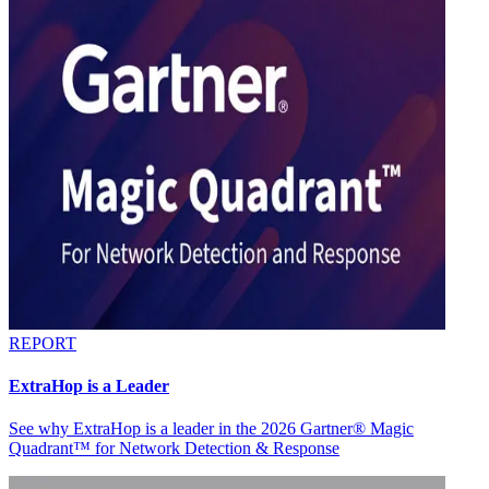
REPORT
ExtraHop is a Leader
See why ExtraHop is a leader in the 2026 Gartner® Magic
Quadrant™ for Network Detection & Response