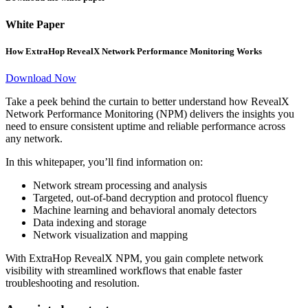
White Paper
How ExtraHop RevealX Network Performance Monitoring Works
Download Now
Take a peek behind the curtain to better understand how RevealX
Network Performance Monitoring (NPM) delivers the insights you
need to ensure consistent uptime and reliable performance across
any network.
In this whitepaper, you’ll find information on:
Network stream processing and analysis
Targeted, out-of-band decryption and protocol fluency
Machine learning and behavioral anomaly detectors
Data indexing and storage
Network visualization and mapping
With ExtraHop RevealX NPM, you gain complete network
visibility with streamlined workflows that enable faster
troubleshooting and resolution.