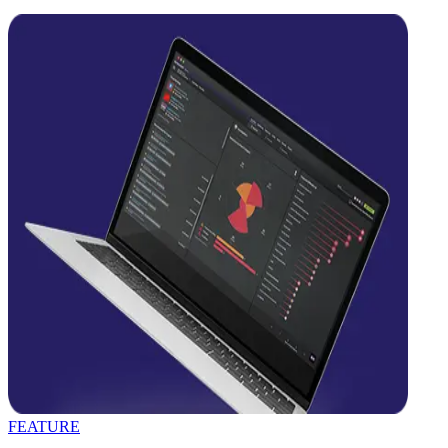
FEATURE