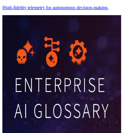
High-fidelity telemetry for autonomous decision-making.