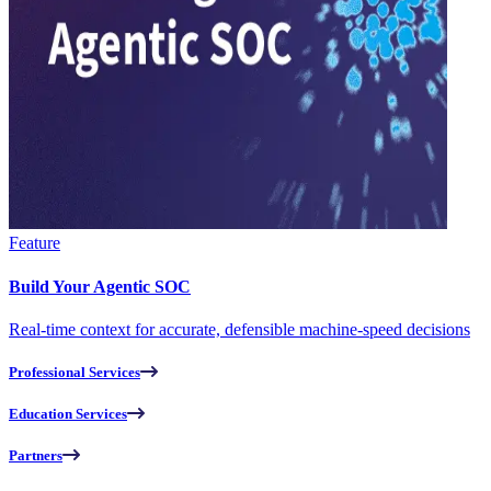
Feature
Build Your Agentic SOC
Real-time context for accurate, defensible machine-speed decisions
Professional Services
Education Services
Partners