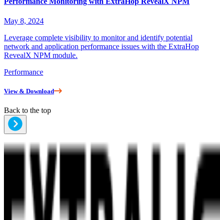
Performance Monitoring with ExtraHop RevealX NPM
May 8, 2024
Leverage complete visibility to monitor and identify potential
network and application performance issues with the ExtraHop
RevealX NPM module.
Performance
View & Download
Back to the top