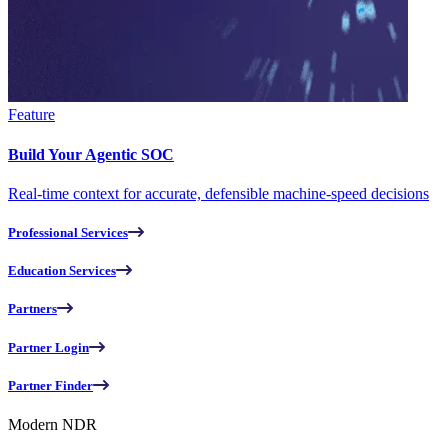
Feature
Build Your Agentic SOC
Real-time context for accurate, defensible machine-speed decisions
Professional Services
Education Services
Partners
Partner Login
Partner Finder
Modern NDR