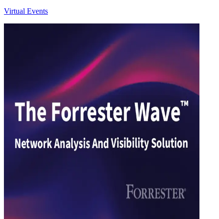
Virtual Events