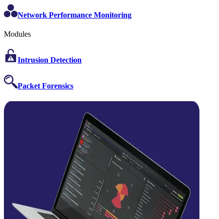
Network Performance Monitoring
Modules
Intrusion Detection
Packet Forensics