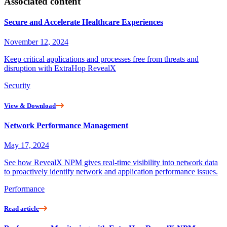
Associated content
Secure and Accelerate Healthcare Experiences
November 12, 2024
Keep critical applications and processes free from threats and
disruption with ExtraHop RevealX
Security
View & Download
Network Performance Management
May 17, 2024
See how RevealX NPM gives real-time visibility into network data
to proactively identify network and application performance issues.
Performance
Read article