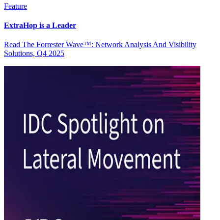
Feature
ExtraHop is a Leader
Read The Forrester Wave™: Network Analysis And Visibility
Solutions, Q4 2025