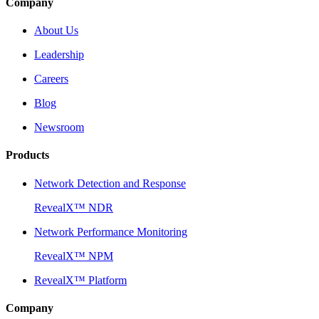
Company
About Us
Leadership
Careers
Blog
Newsroom
Products
Network Detection and Response
RevealX™ NDR
Network Performance Monitoring
RevealX™ NPM
RevealX™ Platform
Company