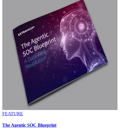
FEATURE
The Agentic SOC Blueprint