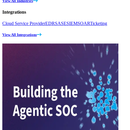
View All Industries
Integrations
Cloud Service Provider
EDR
SASE
SIEM
SOAR
Ticketing
View All Integrations