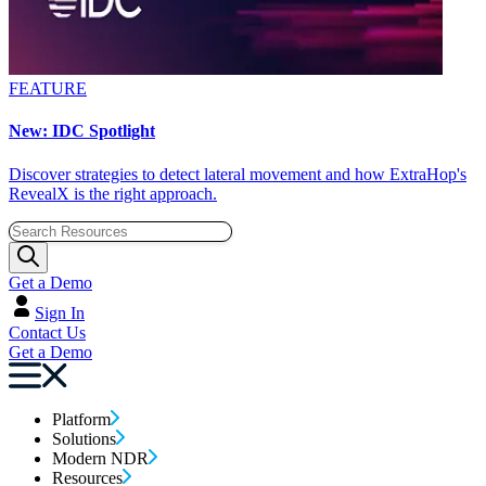
FEATURE
New: IDC Spotlight
Discover strategies to detect lateral movement and how ExtraHop's
RevealX is the right approach.
Get a Demo
Sign In
Contact Us
Get a Demo
Platform
Solutions
Modern NDR
Resources