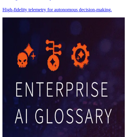
High-fidelity telemetry for autonomous decision-making.