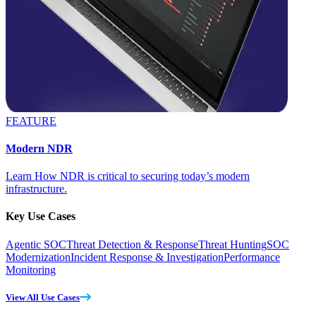
FEATURE
Modern NDR
Learn How NDR is critical to securing today’s modern
infrastructure.
Key Use Cases
Agentic SOC
Threat Detection & Response
Threat Hunting
SOC
Modernization
Incident Response & Investigation
Performance
Monitoring
View All Use Cases