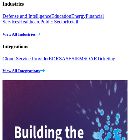
Industries
Defense and Intelligence
Education
Energy
Financial
Services
Healthcare
Public Sector
Retail
View All Industries
Integrations
Cloud Service Provider
EDR
SASE
SIEM
SOAR
Ticketing
View All Integrations