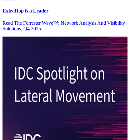
ExtraHop is a Leader
Read The Forrester Wave™: Network Analysis And Visibility
Solutions, Q4 2025