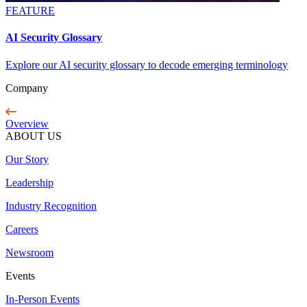
FEATURE
AI Security Glossary
Explore our AI security glossary to decode emerging terminology
Company
Overview
ABOUT US
Our Story
Leadership
Industry Recognition
Careers
Newsroom
Events
In-Person Events