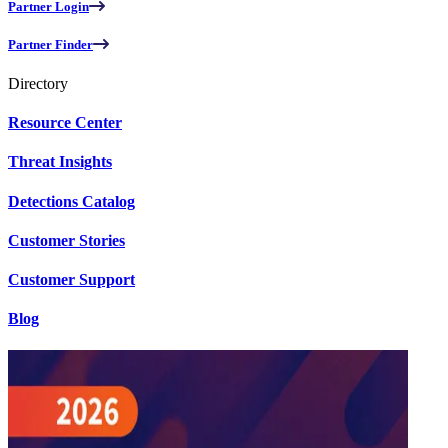
Partner Login
Partner Finder
Directory
Resource Center
Threat Insights
Detections Catalog
Customer Stories
Customer Support
Blog