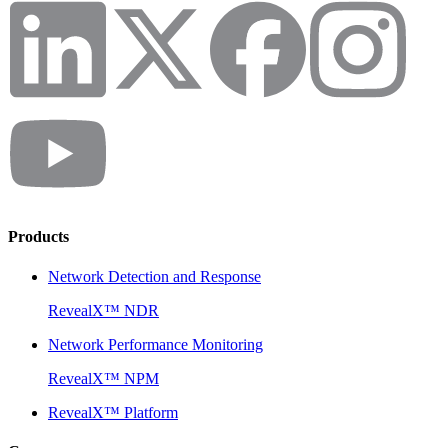
Products
Network Detection and Response
RevealX™ NDR
Network Performance Monitoring
RevealX™ NPM
RevealX™ Platform