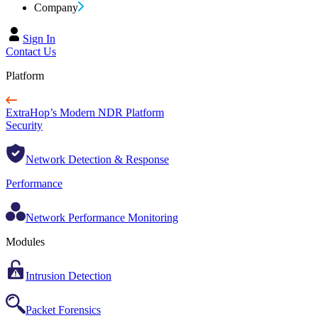
Company
Sign In
Contact Us
Platform
ExtraHop’s Modern NDR Platform
Security
Network Detection & Response
Performance
Network Performance Monitoring
Modules
Intrusion Detection
Packet Forensics