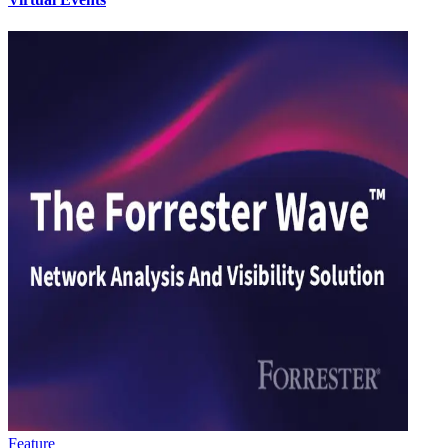
Feature