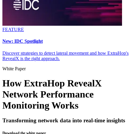
FEATURE
New: IDC Spotlight
Discover strategies to detect lateral movement and how ExtraHop's
RevealX is the right approach.
White Paper
How ExtraHop RevealX
Network Performance
Monitoring Works
Transforming network data into real-time insights
Download the white paper