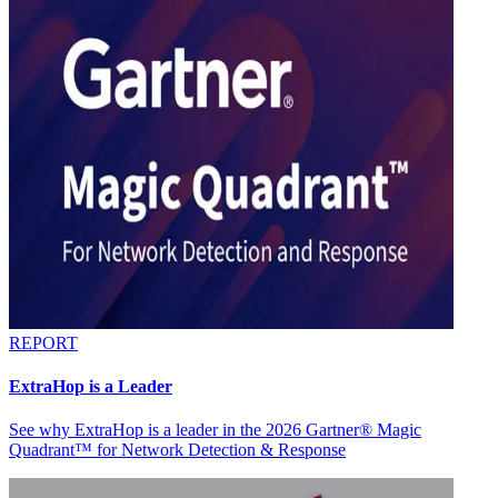
REPORT
ExtraHop is a Leader
See why ExtraHop is a leader in the 2026 Gartner® Magic
Quadrant™ for Network Detection & Response