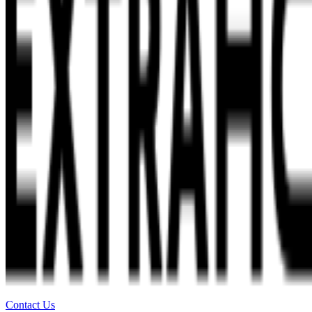
Contact Us