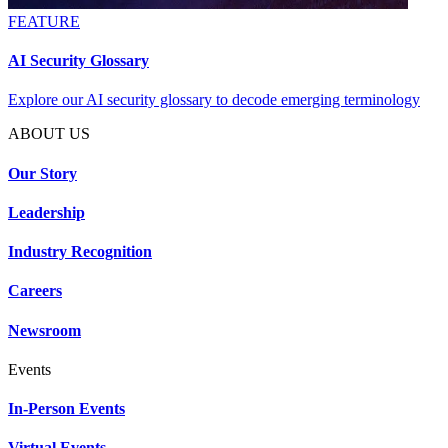
FEATURE
AI Security Glossary
Explore our AI security glossary to decode emerging terminology
ABOUT US
Our Story
Leadership
Industry Recognition
Careers
Newsroom
Events
In-Person Events
Virtual Events