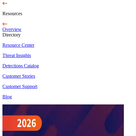
Resources
Overview
Directory
Resource Center
Threat Insights
Detections Catalog
Customer Stories
Customer Support
Blog