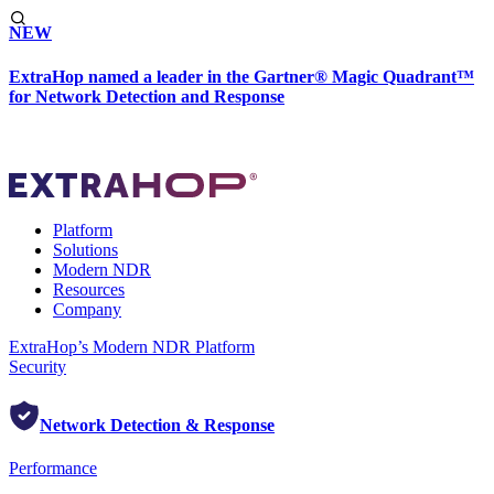
NEW
ExtraHop named a leader in the Gartner® Magic Quadrant™
for Network Detection and Response
Platform
Solutions
Modern NDR
Resources
Company
ExtraHop’s Modern NDR Platform
Security
Network Detection & Response
Performance