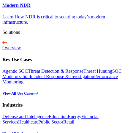
Modern NDR
Learn How NDR is critical to securing today’s modern
infrastructure.
Solutions
Overview
Key Use Cases
Agentic SOC
Threat Detection & Response
Threat Hunting
SOC
Modernization
Incident Response & Investigation
Performance
Monitoring
View All Use Cases
Industries
Defense and Intelligence
Education
Energy
Financial
Services
Healthcare
Public Sector
Retail