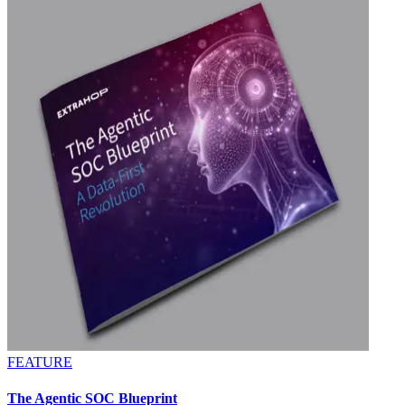
FEATURE
The Agentic SOC Blueprint