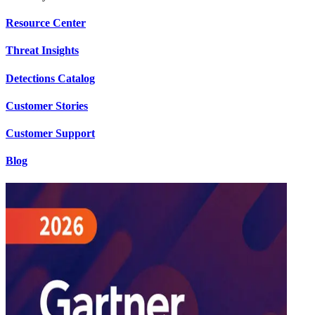
Resource Center
Threat Insights
Detections Catalog
Customer Stories
Customer Support
Blog