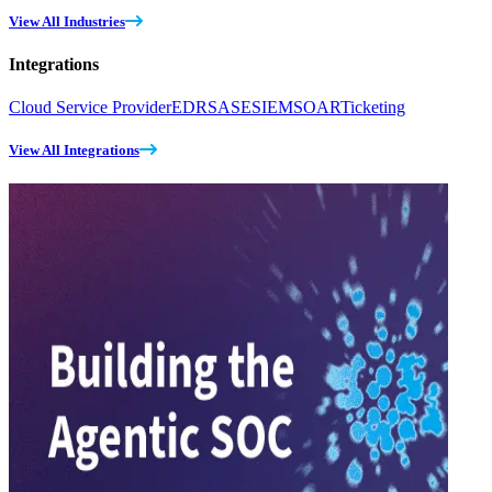
View All Industries
Integrations
Cloud Service Provider
EDR
SASE
SIEM
SOAR
Ticketing
View All Integrations