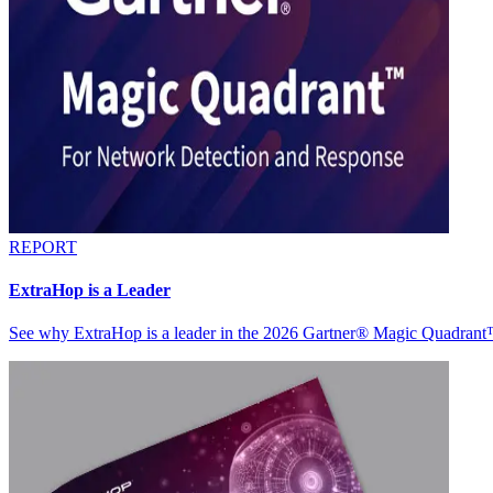
REPORT
ExtraHop is a Leader
See why ExtraHop is a leader in the 2026 Gartner® Magic Quadran