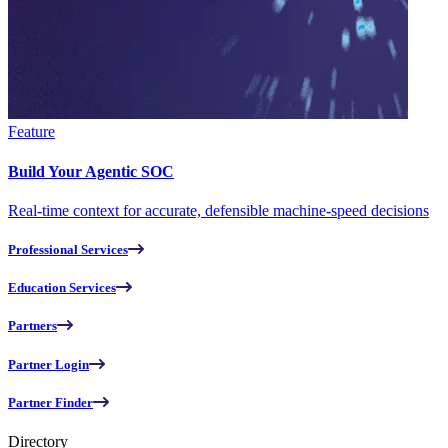
Feature
Build Your Agentic SOC
Real-time context for accurate, defensible machine-speed decisions
Professional Services
Education Services
Partners
Partner Login
Partner Finder
Directory