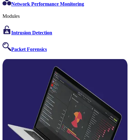
Network Performance Monitoring
Modules
Intrusion Detection
Packet Forensics