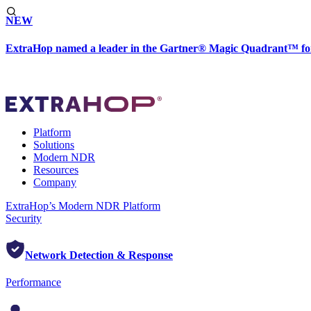
NEW
ExtraHop named a leader in the Gartner® Magic Quadrant™ fo
Platform
Solutions
Modern NDR
Resources
Company
ExtraHop’s Modern NDR Platform
Security
Network Detection & Response
Performance