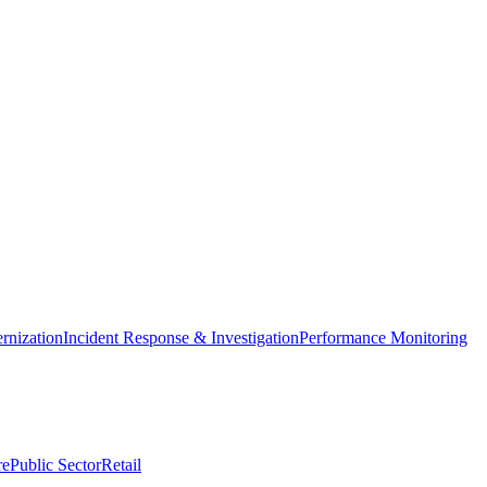
nization
Incident Response & Investigation
Performance Monitoring
re
Public Sector
Retail