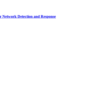
r Network Detection and Response