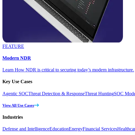
FEATURE
Modern NDR
Learn How NDR is critical to securing today’s modern infrastructure.
Key Use Cases
Agentic SOC
Threat Detection & Response
Threat Hunting
SOC Moder
View All Use Cases
Industries
Defense and Intelligence
Education
Energy
Financial Services
Healthca