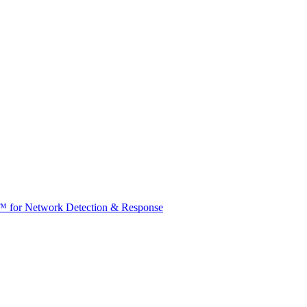
t™ for Network Detection & Response