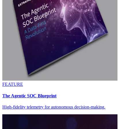
FEATURE
The Agentic SOC Blueprint
High-fidelity telemetry for autonomous decision-making.