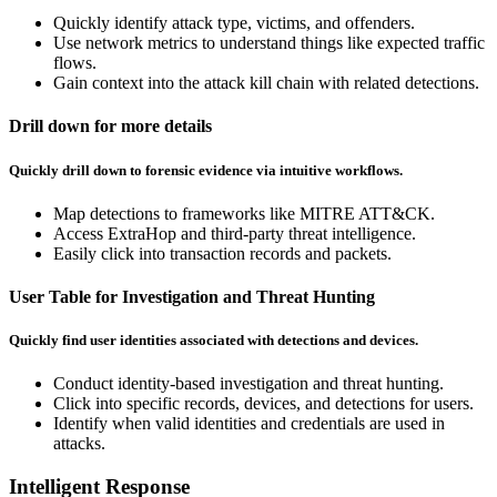
Quickly identify attack type, victims, and offenders.
Use network metrics to understand things like expected traffic
flows.
Gain context into the attack kill chain with related detections.
Drill down for more details
Quickly drill down to forensic evidence via intuitive workflows.
Map detections to frameworks like MITRE ATT&CK.
Access ExtraHop and third-party threat intelligence.
Easily click into transaction records and packets.
User Table for Investigation and Threat Hunting
Quickly find user identities associated with detections and devices.
Conduct identity-based investigation and threat hunting.
Click into specific records, devices, and detections for users.
Identify when valid identities and credentials are used in
attacks.
Intelligent Response