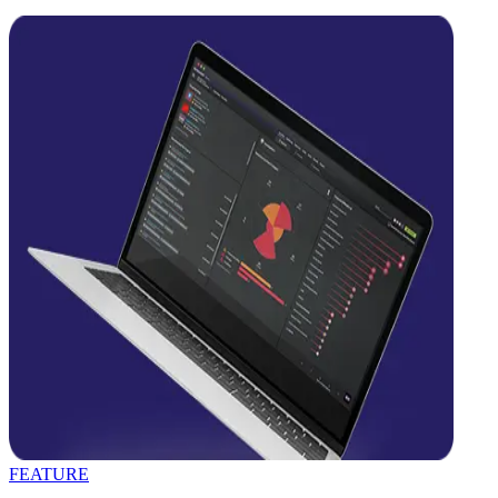
FEATURE