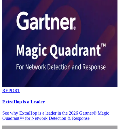
REPORT
ExtraHop is a Leader
See why ExtraHop is a leader in the 2026 Gartner® Magic
Quadrant™ for Network Detection & Response