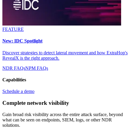
FEATURE
New: IDC Spotlight
Discover strategies to detect lateral movement and how ExtraHop's
RevealX is the right approach.
NDR FAQs
NPM FAQs
Capabilities
Schedule a demo
Complete network visibility
Gain broad risk visibility across the entire attack surface, beyond
what can be seen on endpoints, SIEM, logs, or other NDR
solutions.