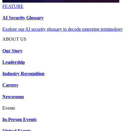
FEATURE
AI Security Glossary
Explore our AI security glossary to decode emerging terminology
ABOUT US
Our Story
Leadership
Industry Recognition
Careers
Newsroom
Events
In-Person Events
Virtual Events