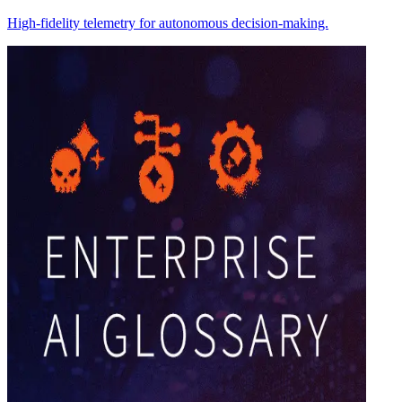
High-fidelity telemetry for autonomous decision-making.