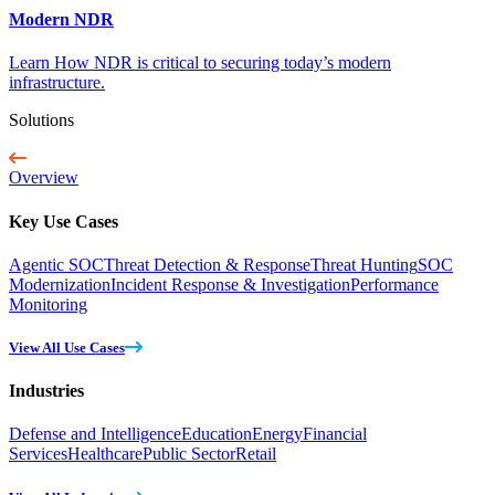
Modern NDR
Learn How NDR is critical to securing today’s modern
infrastructure.
Solutions
Overview
Key Use Cases
Agentic SOC
Threat Detection & Response
Threat Hunting
SOC
Modernization
Incident Response & Investigation
Performance
Monitoring
View All Use Cases
Industries
Defense and Intelligence
Education
Energy
Financial
Services
Healthcare
Public Sector
Retail