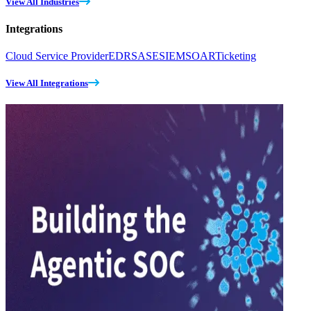
View All Industries
Integrations
Cloud Service Provider
EDR
SASE
SIEM
SOAR
Ticketing
View All Integrations