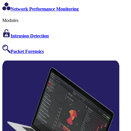
Network Performance Monitoring
Modules
Intrusion Detection
Packet Forensics