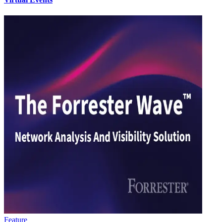
Feature