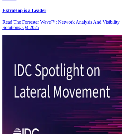
ExtraHop is a Leader
Read The Forrester Wave™: Network Analysis And Visibility
Solutions, Q4 2025