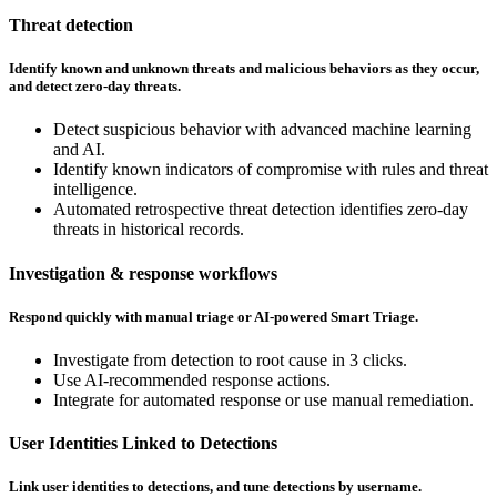
Threat detection
Identify known and unknown threats and malicious behaviors as they occur,
and detect zero-day threats.
Detect suspicious behavior with advanced machine learning
and AI.
Identify known indicators of compromise with rules and threat
intelligence.
Automated retrospective threat detection identifies zero-day
threats in historical records.
Investigation & response workflows
Respond quickly with manual triage or AI-powered Smart Triage.
Investigate from detection to root cause in 3 clicks.
Use AI-recommended response actions.
Integrate for automated response or use manual remediation.
User Identities Linked to Detections
Link user identities to detections, and tune detections by username.