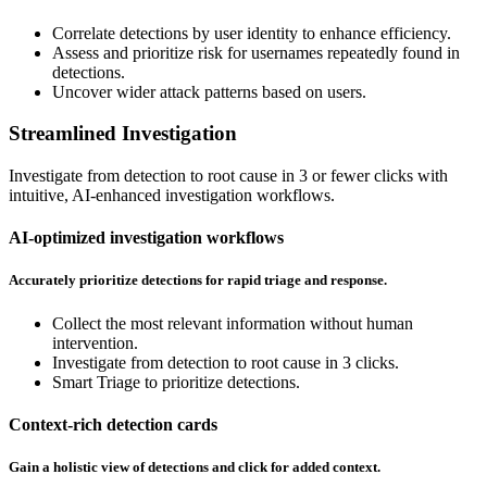
Correlate detections by user identity to enhance efficiency.
Assess and prioritize risk for usernames repeatedly found in
detections.
Uncover wider attack patterns based on users.
Streamlined Investigation
Investigate from detection to root cause in 3 or fewer clicks with
intuitive, AI-enhanced investigation workflows.
AI-optimized investigation workflows
Accurately prioritize detections for rapid triage and response.
Collect the most relevant information without human
intervention.
Investigate from detection to root cause in 3 clicks.
Smart Triage to prioritize detections.
Context-rich detection cards
Gain a holistic view of detections and click for added context.