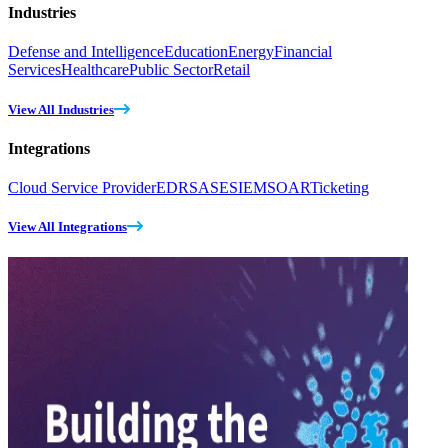
Industries
Defense and Intelligence
Education
Energy
Financial
Services
Healthcare
Public Sector
Retail
View All Industries
Integrations
Cloud Service Provider
EDR
SASE
SIEM
SOAR
Ticketing
View All Integrations