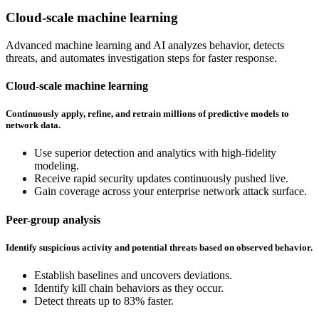
Cloud-scale machine learning
Advanced machine learning and AI analyzes behavior, detects
threats, and automates investigation steps for faster response.
Cloud-scale machine learning
Continuously apply, refine, and retrain millions of predictive models to
network data.
Use superior detection and analytics with high-fidelity
modeling.
Receive rapid security updates continuously pushed live.
Gain coverage across your enterprise network attack surface.
Peer-group analysis
Identify suspicious activity and potential threats based on observed behavior.
Establish baselines and uncovers deviations.
Identify kill chain behaviors as they occur.
Detect threats up to 83% faster.