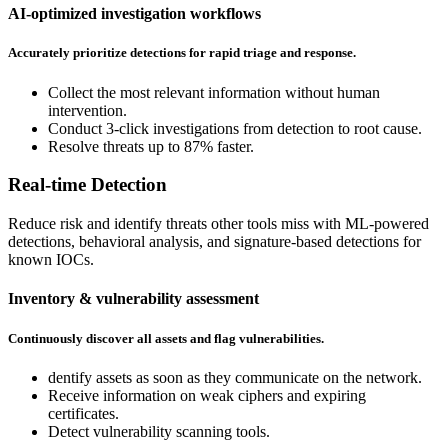
AI-optimized investigation workflows
Accurately prioritize detections for rapid triage and response.
Collect the most relevant information without human
intervention.
Conduct 3-click investigations from detection to root cause.
Resolve threats up to 87% faster.
Real-time Detection
Reduce risk and identify threats other tools miss with ML-powered
detections, behavioral analysis, and signature-based detections for
known IOCs.
Inventory & vulnerability assessment
Continuously discover all assets and flag vulnerabilities.
dentify assets as soon as they communicate on the network.
Receive information on weak ciphers and expiring
certificates.
Detect vulnerability scanning tools.