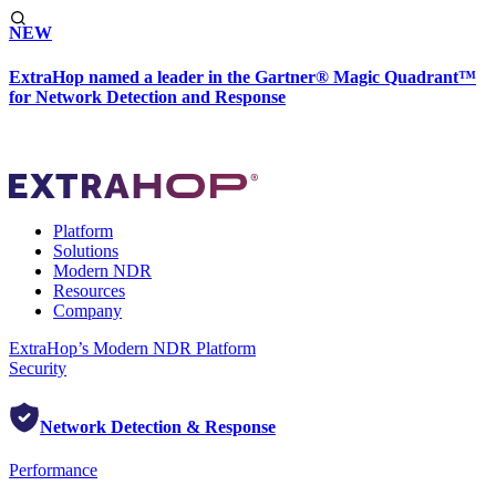
NEW
ExtraHop named a leader in the Gartner® Magic Quadrant™
for Network Detection and Response
Platform
Solutions
Modern NDR
Resources
Company
ExtraHop’s Modern NDR Platform
Security
Network Detection & Response
Performance