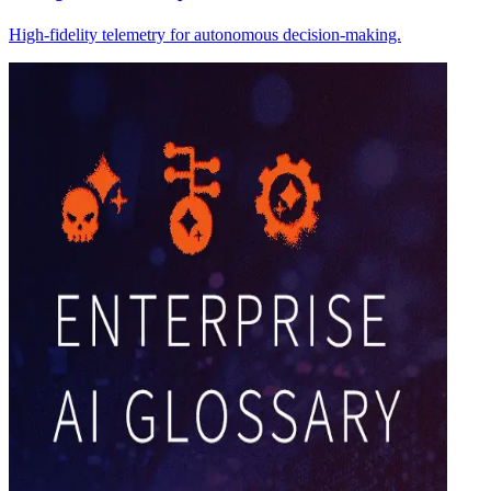
High-fidelity telemetry for autonomous decision-making.