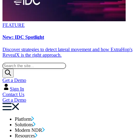
FEATURE
New: IDC Spotlight
Discover strategies to detect lateral movement and how ExtraHop's
RevealX is the right approach.
Get a Demo
Sign In
Contact Us
Get a Demo
Platform
Solutions
Modern NDR
Resources