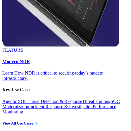
FEATURE
Modern NDR
Learn How NDR is critical to securing today’s modern
infrastructure.
Key Use Cases
Agentic SOC
Threat Detection & Response
Threat Hunting
SOC
Modernization
Incident Response & Investigation
Performance
Monitoring
View All Use Cases