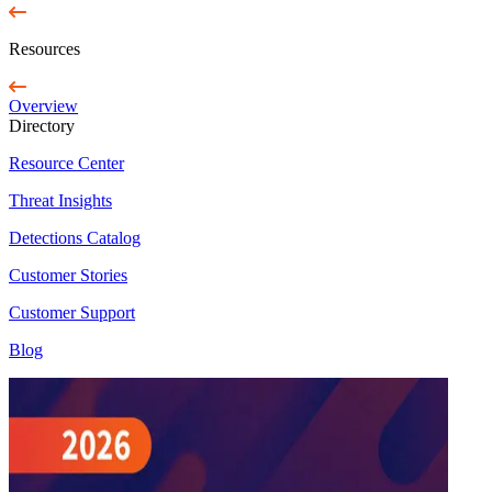
Resources
Overview
Directory
Resource Center
Threat Insights
Detections Catalog
Customer Stories
Customer Support
Blog