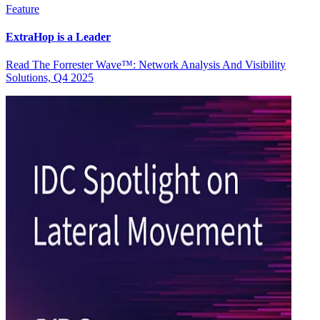
Feature
ExtraHop is a Leader
Read The Forrester Wave™: Network Analysis And Visibility
Solutions, Q4 2025