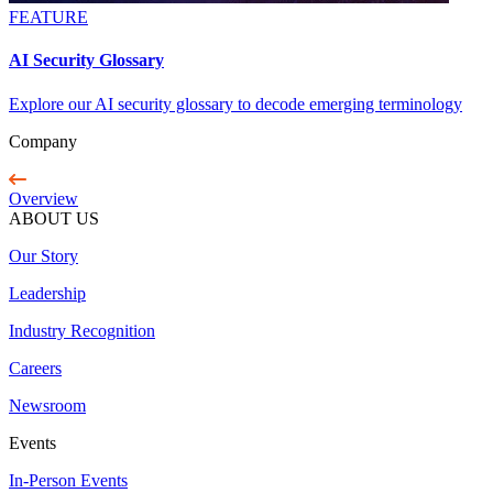
FEATURE
AI Security Glossary
Explore our AI security glossary to decode emerging terminology
Company
Overview
ABOUT US
Our Story
Leadership
Industry Recognition
Careers
Newsroom
Events
In-Person Events