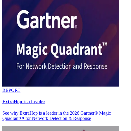
REPORT
ExtraHop is a Leader
See why ExtraHop is a leader in the 2026 Gartner® Magic
Quadrant™ for Network Detection & Response