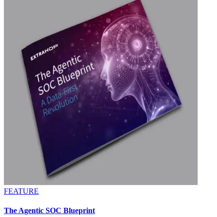
FEATURE
The Agentic SOC Blueprint