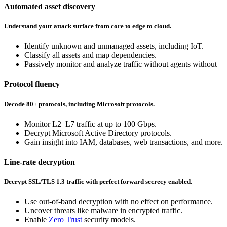
Automated asset discovery
Understand your attack surface from core to edge to cloud.
Identify unknown and unmanaged assets, including IoT.
Classify all assets and map dependencies.
Passively monitor and analyze traffic without agents without
Protocol fluency
Decode 80+ protocols, including Microsoft protocols.
Monitor L2–L7 traffic at up to 100 Gbps.
Decrypt Microsoft Active Directory protocols.
Gain insight into IAM, databases, web transactions, and more.
Line-rate decryption
Decrypt SSL/TLS 1.3 traffic with perfect forward secrecy enabled.
Use out-of-band decryption with no effect on performance.
Uncover threats like malware in encrypted traffic.
Enable
Zero Trust
security models.