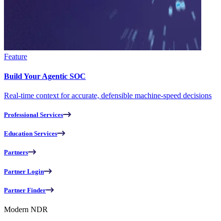
Feature
Build Your Agentic SOC
Real-time context for accurate, defensible machine-speed decisions
Professional Services
Education Services
Partners
Partner Login
Partner Finder
Modern NDR