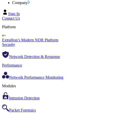
Company
Sign In
Contact Us
Platform
ExtraHop’s Modern NDR Platform
Security
Network Detection & Response
Performance
Network Performance Monitoring
Modules
Intrusion Detection
Packet Forensics