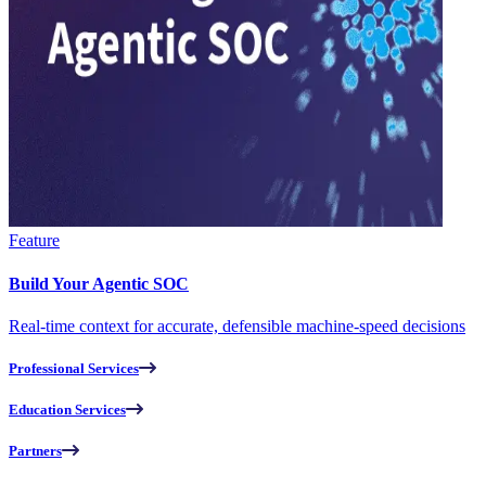
Feature
Build Your Agentic SOC
Real-time context for accurate, defensible machine-speed decisions
Professional Services
Education Services
Partners