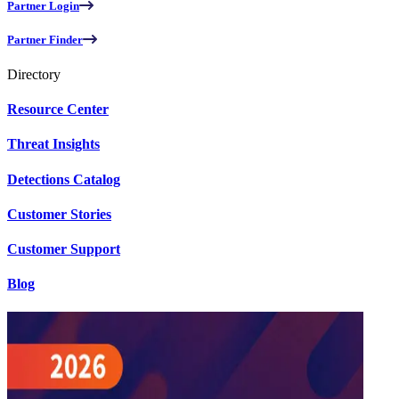
Partner Login
Partner Finder
Directory
Resource Center
Threat Insights
Detections Catalog
Customer Stories
Customer Support
Blog