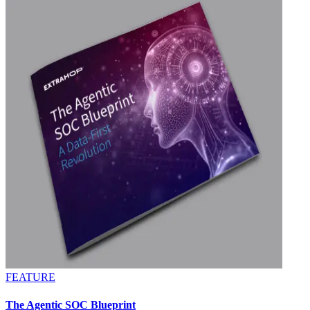
FEATURE
The Agentic SOC Blueprint