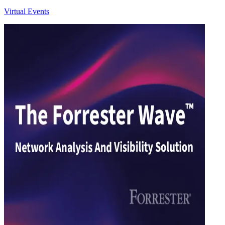
Virtual Events