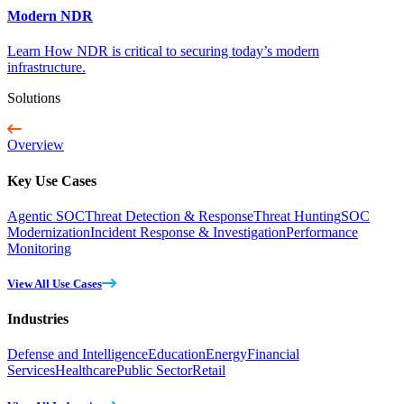
Modern NDR
Learn How NDR is critical to securing today’s modern
infrastructure.
Solutions
Overview
Key Use Cases
Agentic SOC
Threat Detection & Response
Threat Hunting
SOC
Modernization
Incident Response & Investigation
Performance
Monitoring
View All Use Cases
Industries
Defense and Intelligence
Education
Energy
Financial
Services
Healthcare
Public Sector
Retail