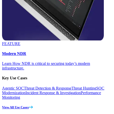
FEATURE
Modern NDR
Learn How NDR is critical to securing today’s modern
infrastructure.
Key Use Cases
Agentic SOC
Threat Detection & Response
Threat Hunting
SOC
Modernization
Incident Response & Investigation
Performance
Monitoring
View All Use Cases