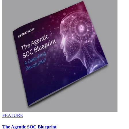
FEATURE
The Agentic SOC Blueprint