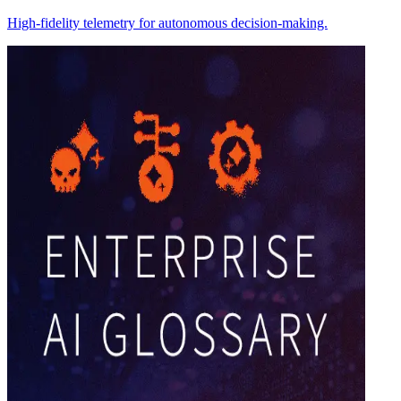
High-fidelity telemetry for autonomous decision-making.