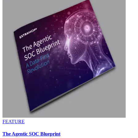
FEATURE
The Agentic SOC Blueprint