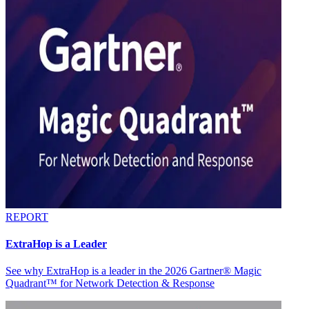
REPORT
ExtraHop is a Leader
See why ExtraHop is a leader in the 2026 Gartner® Magic
Quadrant™ for Network Detection & Response