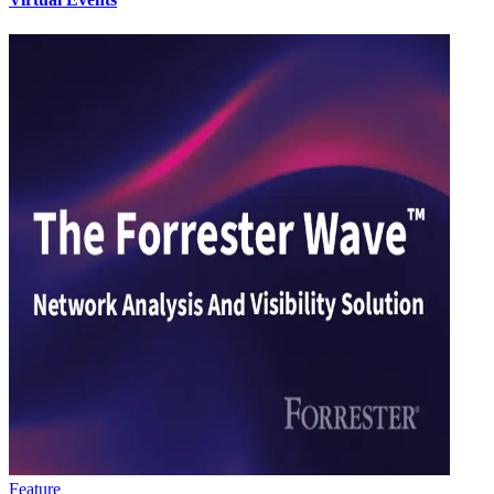
Feature