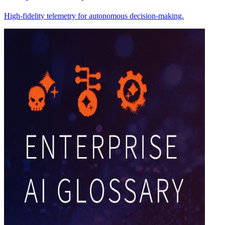
High-fidelity telemetry for autonomous decision-making.