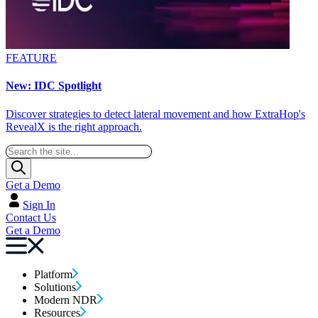
FEATURE
New: IDC Spotlight
Discover strategies to detect lateral movement and how ExtraHop's
RevealX is the right approach.
Get a Demo
Sign In
Contact Us
Get a Demo
Platform
Solutions
Modern NDR
Resources