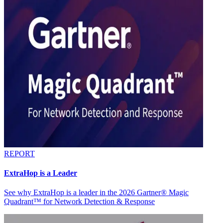
REPORT
ExtraHop is a Leader
See why ExtraHop is a leader in the 2026 Gartner® Magic
Quadrant™ for Network Detection & Response