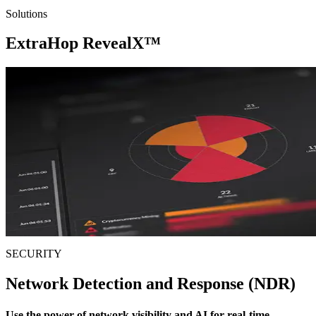
Solutions
ExtraHop
RevealX™
SECURITY
Network Detection and Response (NDR)
Use the power of network visibility and AI for real-time