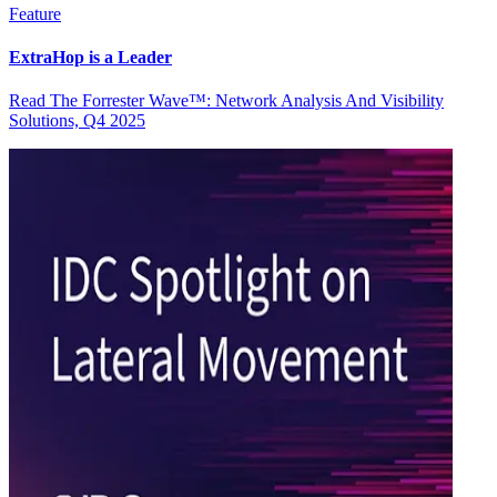
Feature
ExtraHop is a Leader
Read The Forrester Wave™: Network Analysis And Visibility
Solutions, Q4 2025