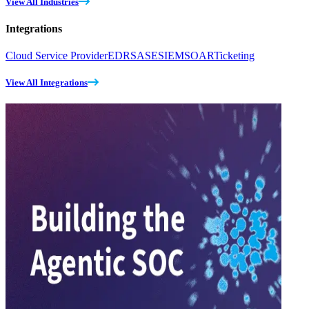
View All Industries
Integrations
Cloud Service Provider
EDR
SASE
SIEM
SOAR
Ticketing
View All Integrations