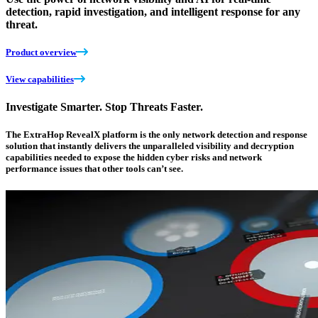
detection, rapid investigation, and intelligent response for any
threat.
Product overview
View capabilities
Investigate Smarter. Stop Threats Faster.
The ExtraHop RevealX platform is the only network detection and response
solution that instantly delivers the unparalleled visibility and decryption
capabilities needed to expose the hidden cyber risks and network
performance issues that other tools can’t see.