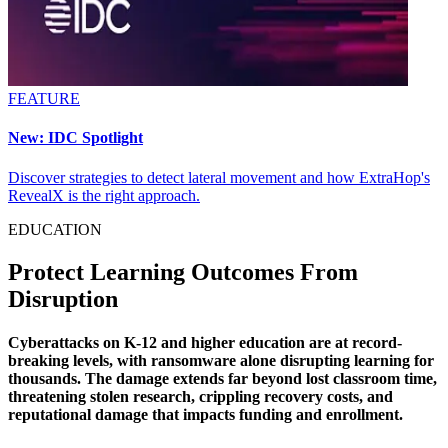
FEATURE
New: IDC Spotlight
Discover strategies to detect lateral movement and how ExtraHop's
RevealX is the right approach.
EDUCATION
Protect Learning Outcomes From
Disruption
Cyberattacks on K-12 and higher education are at record-
breaking levels, with ransomware alone disrupting learning for
thousands. The damage extends far beyond lost classroom time,
threatening stolen research, crippling recovery costs, and
reputational damage that impacts funding and enrollment.