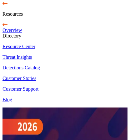
Resources
Overview
Directory
Resource Center
Threat Insights
Detections Catalog
Customer Stories
Customer Support
Blog