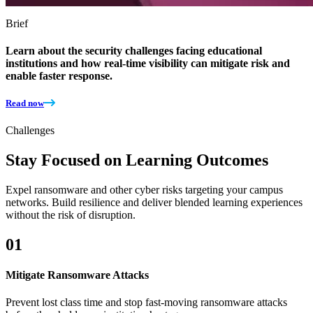
Brief
Learn about the security challenges facing educational
institutions and how real-time visibility can mitigate risk and
enable faster response.
Read now
Challenges
Stay Focused on Learning Outcomes
Expel ransomware and other cyber risks targeting your campus
networks. Build resilience and deliver blended learning experiences
without the risk of disruption.
01
Mitigate Ransomware Attacks
​​Prevent lost class time and stop fast-moving ransomware attacks