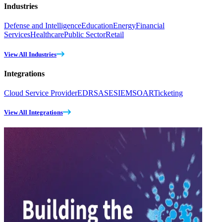
Industries
Defense and Intelligence
Education
Energy
Financial
Services
Healthcare
Public Sector
Retail
View All Industries
Integrations
Cloud Service Provider
EDR
SASE
SIEM
SOAR
Ticketing
View All Integrations