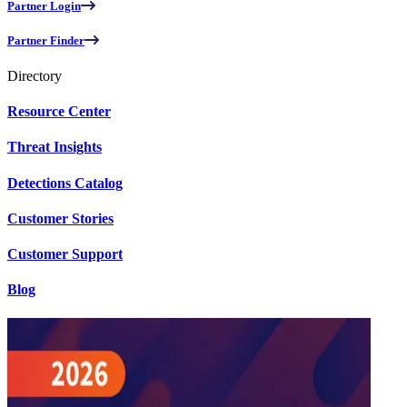
Partner Login
Partner Finder
Directory
Resource Center
Threat Insights
Detections Catalog
Customer Stories
Customer Support
Blog