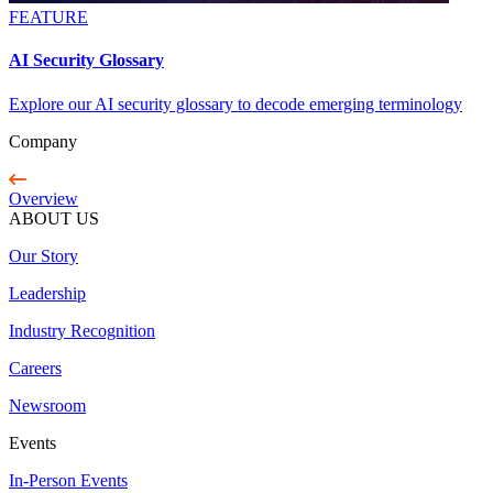
FEATURE
AI Security Glossary
Explore our AI security glossary to decode emerging terminology
Company
Overview
ABOUT US
Our Story
Leadership
Industry Recognition
Careers
Newsroom
Events
In-Person Events