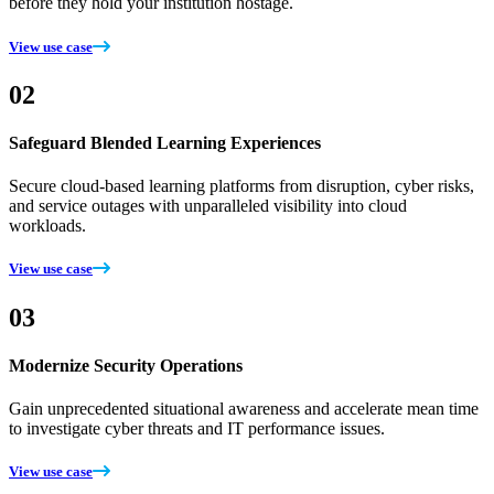
before they hold your institution hostage.
View use case
02
Safeguard Blended Learning Experiences
Secure cloud-based learning platforms from disruption, cyber risks,
and service outages with unparalleled visibility into cloud
workloads.
View use case
03
Modernize Security Operations
Gain unprecedented situational awareness and accelerate mean time
to investigate cyber threats and IT performance issues.
View use case