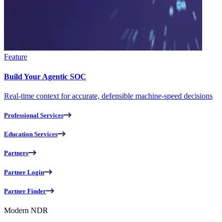
Feature
Build Your Agentic SOC
Real-time context for accurate, defensible machine-speed decisions
Professional Services
Education Services
Partners
Partner Login
Partner Finder
Modern NDR