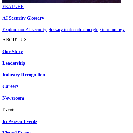
FEATURE
AI Security Glossary
Explore our AI security glossary to decode emerging terminology
ABOUT US
Our Story
Leadership
Industry Recognition
Careers
Newsroom
Events
In-Person Events
Virtual Events