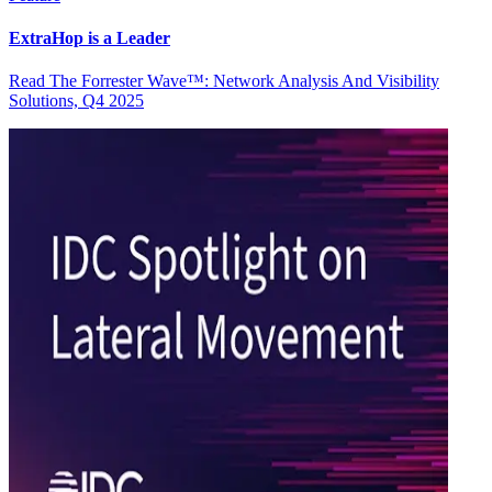
ExtraHop is a Leader
Read The Forrester Wave™: Network Analysis And Visibility
Solutions, Q4 2025