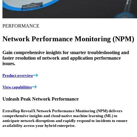
PERFORMANCE
Network Performance Monitoring (NPM)
Gain comprehensive insights for smarter troubleshooting and
faster resolution of network and application performance
issues.
Product overview
View capabilities
Unleash Peak Network Performance
ExtraHop RevealX Network Performance Monitoring (NPM) delivers
comprehensive insights and cloud-native machine learning (ML) to
anticipate network disruptions and rapidly respond to incidents to ensure
availability across your hybrid enterprise.