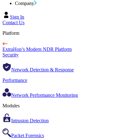
Company
Sign In
Contact Us
Platform
ExtraHop’s Modern NDR Platform
Security
Network Detection & Response
Performance
Network Performance Monitoring
Modules
Intrusion Detection
Packet Forensics