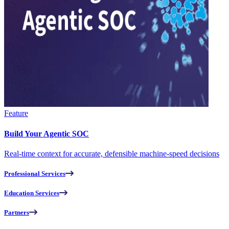
Feature
Build Your Agentic SOC
Real-time context for accurate, defensible machine-speed decisions
Professional Services
Education Services
Partners