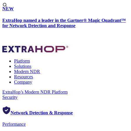
NEW
ExtraHop named a leader in the Gartner® Magic Quadrant™
for Network Detection and Response
Platform
Solutions
Modern NDR
Resources
Company
ExtraHop’s Modern NDR Platform
Security
Network Detection & Response
Performance