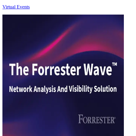
Virtual Events