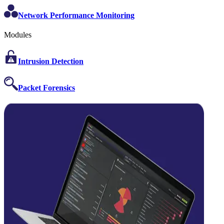
Network Performance Monitoring
Modules
Intrusion Detection
Packet Forensics