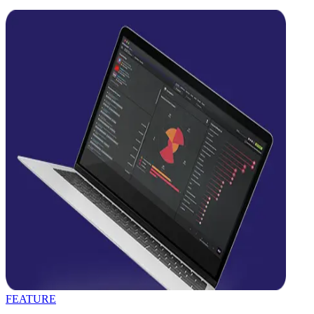
FEATURE