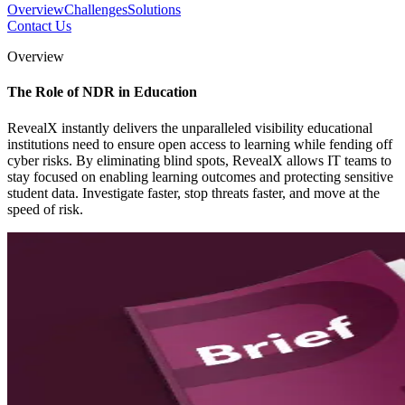
Overview
Challenges
Solutions
Contact Us
Overview
The Role of NDR in Education
RevealX instantly delivers the unparalleled visibility educational
institutions need to ensure open access to learning while fending off
cyber risks. By eliminating blind spots, RevealX allows IT teams to
stay focused on enabling learning outcomes and protecting sensitive
student data. Investigate faster, stop threats faster, and move at the
speed of risk.