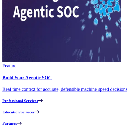
Feature
Build Your Agentic SOC
Real-time context for accurate, defensible machine-speed decisions
Professional Services
Education Services
Partners