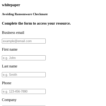
whitepaper
Avoiding Ransomware Checkmate
Complete the form to access your resource.
Business email
First name
Last name
Phone
Company