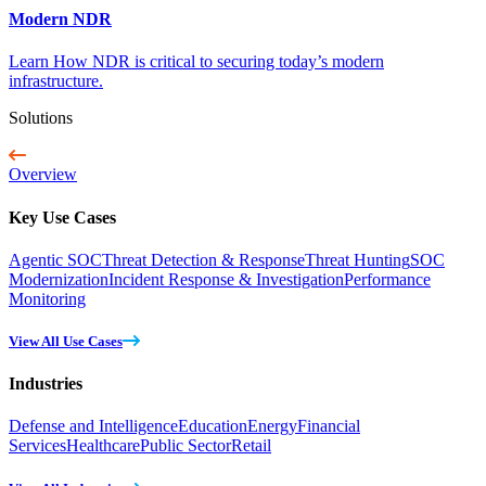
Modern NDR
Learn How NDR is critical to securing today’s modern
infrastructure.
Solutions
Overview
Key Use Cases
Agentic SOC
Threat Detection & Response
Threat Hunting
SOC
Modernization
Incident Response & Investigation
Performance
Monitoring
View All Use Cases
Industries
Defense and Intelligence
Education
Energy
Financial
Services
Healthcare
Public Sector
Retail