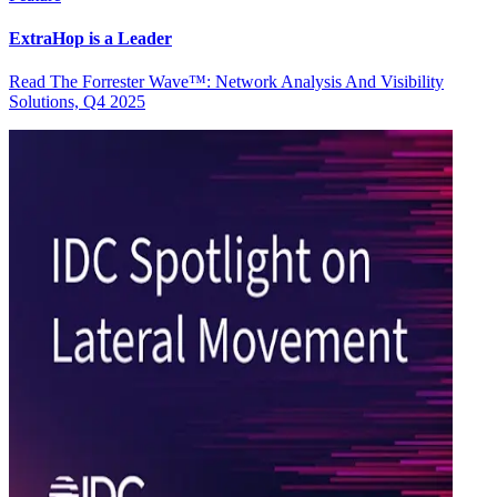
ExtraHop is a Leader
Read The Forrester Wave™: Network Analysis And Visibility
Solutions, Q4 2025