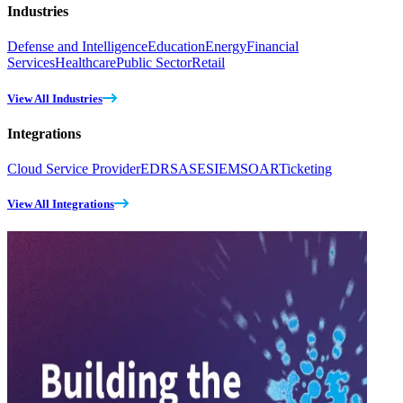
Industries
Defense and Intelligence
Education
Energy
Financial
Services
Healthcare
Public Sector
Retail
View All Industries
Integrations
Cloud Service Provider
EDR
SASE
SIEM
SOAR
Ticketing
View All Integrations