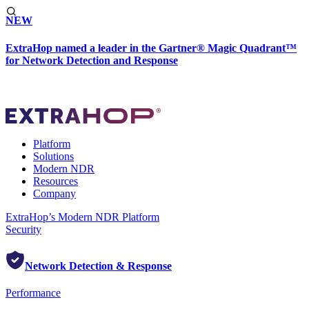
NEW
ExtraHop named a leader in the Gartner® Magic Quadrant™
for Network Detection and Response
Platform
Solutions
Modern NDR
Resources
Company
ExtraHop’s Modern NDR Platform
Security
Network Detection & Response
Performance