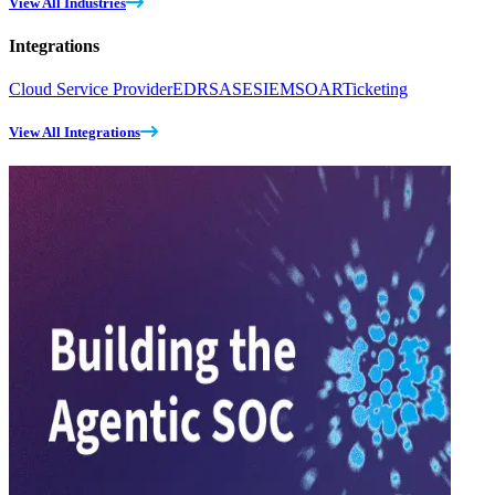
View All Industries
Integrations
Cloud Service Provider
EDR
SASE
SIEM
SOAR
Ticketing
View All Integrations