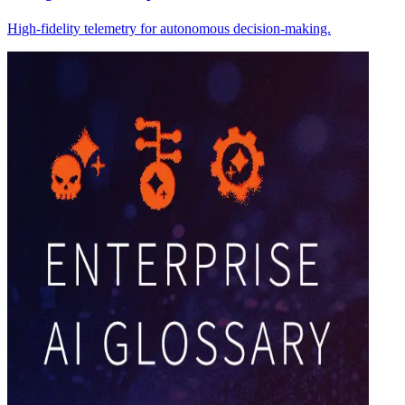
High-fidelity telemetry for autonomous decision-making.