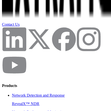
Contact Us
Products
Network Detection and Response
RevealX™ NDR