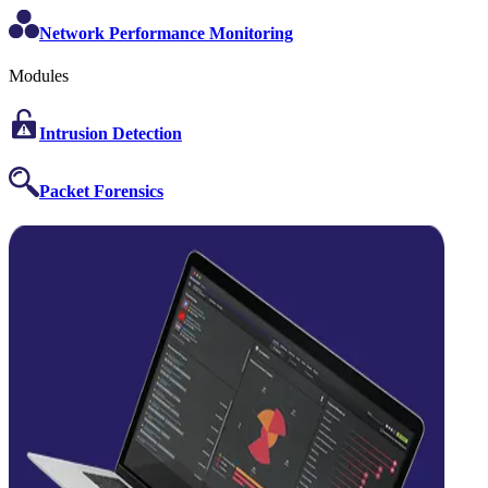
Network Performance Monitoring
Modules
Intrusion Detection
Packet Forensics