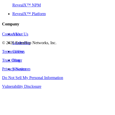
RevealX™ NPM
RevealX™ Platform
Company
Contact Us
About Us
©
2026
Leadership
ExtraHop Networks, Inc.
Terms of Use
Careers
Trust Center
Blog
Privacy Notice
Newsroom
Do Not Sell My Personal Information
Vulnerability Disclosure