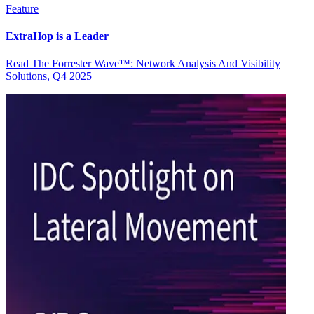
Feature
ExtraHop is a Leader
Read The Forrester Wave™: Network Analysis And Visibility
Solutions, Q4 2025