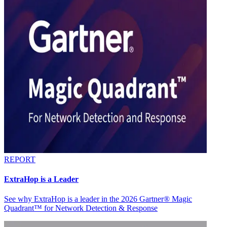
REPORT
ExtraHop is a Leader
See why ExtraHop is a leader in the 2026 Gartner® Magic
Quadrant™ for Network Detection & Response