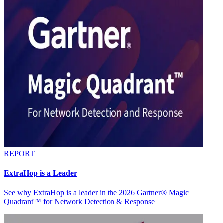
REPORT
ExtraHop is a Leader
See why ExtraHop is a leader in the 2026 Gartner® Magic
Quadrant™ for Network Detection & Response