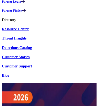
Partner Login
Partner Finder
Directory
Resource Center
Threat Insights
Detections Catalog
Customer Stories
Customer Support
Blog