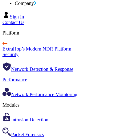
Company
Sign In
Contact Us
Platform
ExtraHop’s Modern NDR Platform
Security
Network Detection & Response
Performance
Network Performance Monitoring
Modules
Intrusion Detection
Packet Forensics