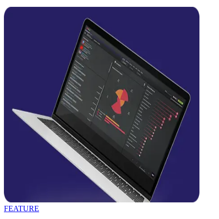
FEATURE