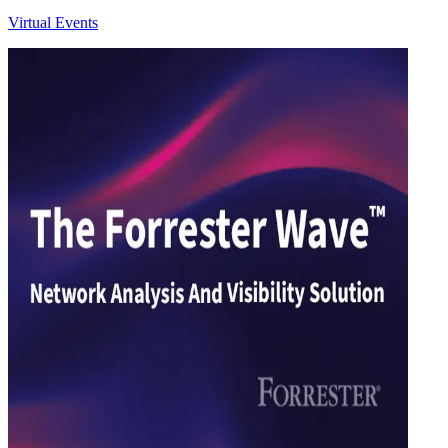
Virtual Events