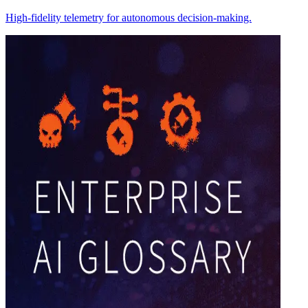
High-fidelity telemetry for autonomous decision-making.