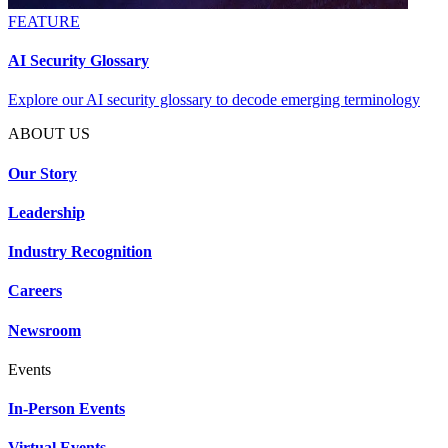
FEATURE
AI Security Glossary
Explore our AI security glossary to decode emerging terminology
ABOUT US
Our Story
Leadership
Industry Recognition
Careers
Newsroom
Events
In-Person Events
Virtual Events