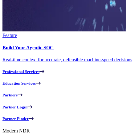
Feature
Build Your Agentic SOC
Real-time context for accurate, defensible machine-speed decisions
Professional Services
Education Services
Partners
Partner Login
Partner Finder
Modern NDR