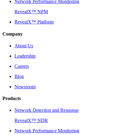
Network Performance Monitoring
RevealX™ NPM
RevealX™ Platform
Company
About Us
Leadership
Careers
Blog
Newsroom
Products
Network Detection and Response
RevealX™ NDR
Network Performance Monitoring