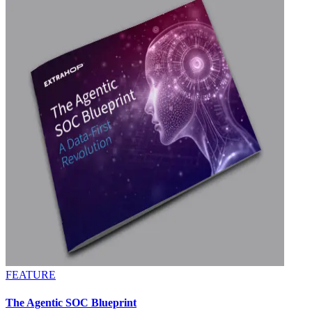
FEATURE
The Agentic SOC Blueprint