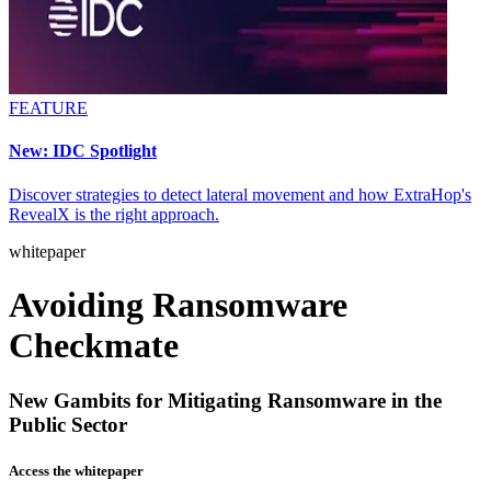
FEATURE
New: IDC Spotlight
Discover strategies to detect lateral movement and how ExtraHop's
RevealX is the right approach.
whitepaper
Avoiding Ransomware
Checkmate
New Gambits for Mitigating Ransomware in the
Public Sector
Access the whitepaper