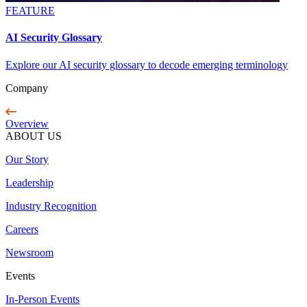
FEATURE
AI Security Glossary
Explore our AI security glossary to decode emerging terminology
Company
Overview
ABOUT US
Our Story
Leadership
Industry Recognition
Careers
Newsroom
Events
In-Person Events