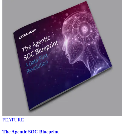
FEATURE
The Agentic SOC Blueprint