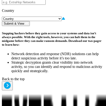
Country
Submit & View
Stopping hackers before they gain access to your systems and data isn’t
always possible. With the right tools, however, you can halt them in the
midgame before they can make ransom demands. Download our two-pager
to learn how:
Network detection and response (NDR) solutions can help
detect suspicious activity before it’s too late.
Strategic decryption grants clear visibility into network
activity, so you can identify and respond to malicious activity
quickly and strategically.
Back to the top