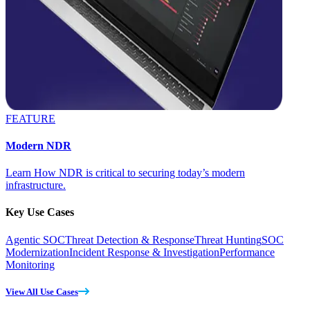
FEATURE
Modern NDR
Learn How NDR is critical to securing today’s modern
infrastructure.
Key Use Cases
Agentic SOC
Threat Detection & Response
Threat Hunting
SOC
Modernization
Incident Response & Investigation
Performance
Monitoring
View All Use Cases