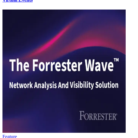
Feature