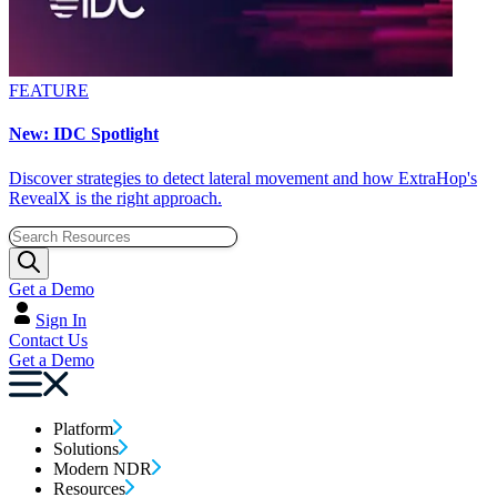
FEATURE
New: IDC Spotlight
Discover strategies to detect lateral movement and how ExtraHop's
RevealX is the right approach.
Get a Demo
Sign In
Contact Us
Get a Demo
Platform
Solutions
Modern NDR
Resources