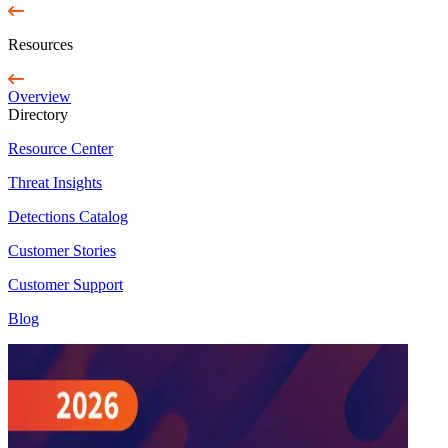
Resources
Overview
Directory
Resource Center
Threat Insights
Detections Catalog
Customer Stories
Customer Support
Blog