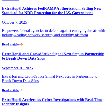
ExtraHop® Achieves FedRAMP Authorization, Setting New
Standard for NDR Protection for the U.S. Government
October 7, 2025
Empowers federal agencies to defend against emerging threats with
industry-leading network security and visibility platform
Read article
ExtraHop® and CrowdStrike Signal Next Step in Partnership
to Break Down Data Silos
September 16, 2025
ExtraHop and CrowdStrike Signal Next Step in Partnership to
Break Down Data Silos
Read article
ExtraHop® Accelerates Cyber Investigations with Real-Time
Identity Insights