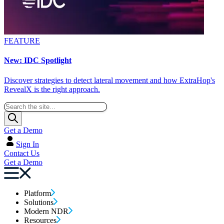
FEATURE
New: IDC Spotlight
Discover strategies to detect lateral movement and how ExtraHop's
RevealX is the right approach.
Get a Demo
Sign In
Contact Us
Get a Demo
Platform
Solutions
Modern NDR
Resources