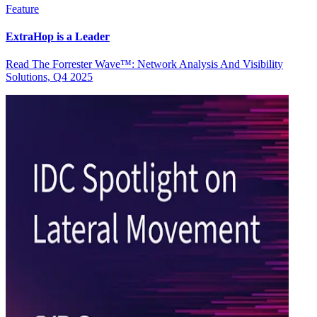
Feature
ExtraHop is a Leader
Read The Forrester Wave™: Network Analysis And Visibility
Solutions, Q4 2025