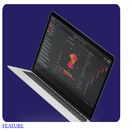
FEATURE