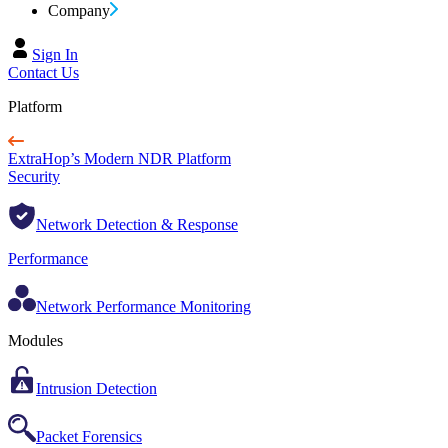
Company
Sign In
Contact Us
Platform
ExtraHop’s Modern NDR Platform
Security
Network Detection & Response
Performance
Network Performance Monitoring
Modules
Intrusion Detection
Packet Forensics