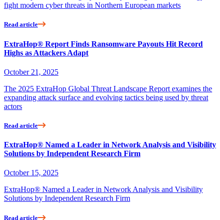
fight modern cyber threats in Northern European markets
Read article
ExtraHop® Report Finds Ransomware Payouts Hit Record
Highs as Attackers Adapt
October 21, 2025
The 2025 ExtraHop Global Threat Landscape Report examines the
expanding attack surface and evolving tactics being used by threat
actors
Read article
ExtraHop® Named a Leader in Network Analysis and Visibility
Solutions by Independent Research Firm
October 15, 2025
ExtraHop® Named a Leader in Network Analysis and Visibility
Solutions by Independent Research Firm
Read article