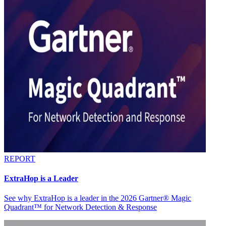
REPORT
ExtraHop is a Leader
See why ExtraHop is a leader in the 2026 Gartner® Magic
Quadrant™ for Network Detection & Response