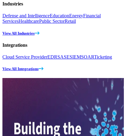
Industries
Defense and Intelligence
Education
Energy
Financial
Services
Healthcare
Public Sector
Retail
View All Industries
Integrations
Cloud Service Provider
EDR
SASE
SIEM
SOAR
Ticketing
View All Integrations