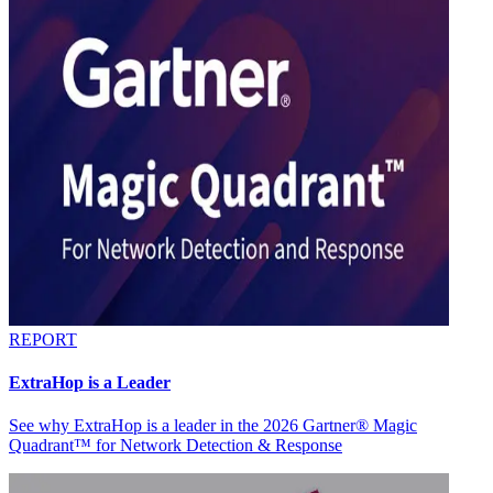
REPORT
ExtraHop is a Leader
See why ExtraHop is a leader in the 2026 Gartner® Magic
Quadrant™ for Network Detection & Response