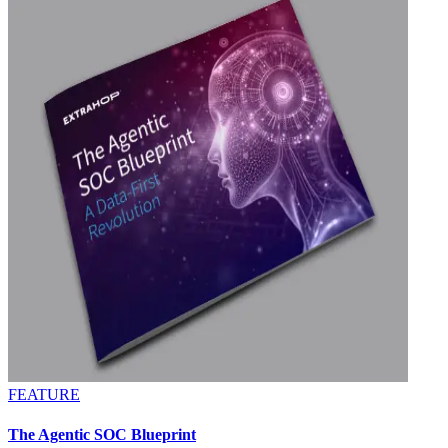
FEATURE
The Agentic SOC Blueprint