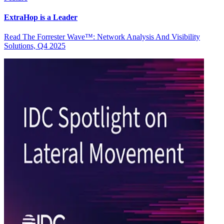
ExtraHop is a Leader
Read The Forrester Wave™: Network Analysis And Visibility
Solutions, Q4 2025