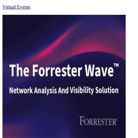
Virtual Events