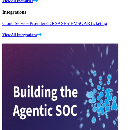
View All Industries
Integrations
Cloud Service Provider
EDR
SASE
SIEM
SOAR
Ticketing
View All Integrations