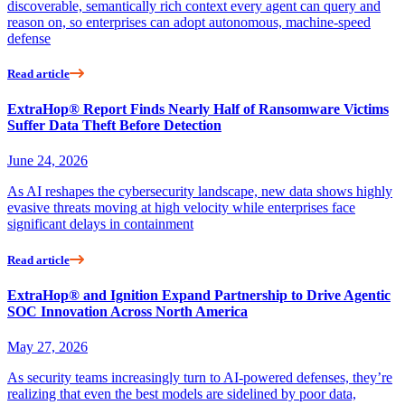
discoverable, semantically rich context every agent can query and
reason on, so enterprises can adopt autonomous, machine-speed
defense
Read article
ExtraHop® Report Finds Nearly Half of Ransomware Victims
Suffer Data Theft Before Detection
June 24, 2026
As AI reshapes the cybersecurity landscape, new data shows highly
evasive threats moving at high velocity while enterprises face
significant delays in containment
Read article
ExtraHop® and Ignition Expand Partnership to Drive Agentic
SOC Innovation Across North America
May 27, 2026
As security teams increasingly turn to AI-powered defenses, they’re
realizing that even the best models are sidelined by poor data,