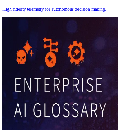
High-fidelity telemetry for autonomous decision-making.