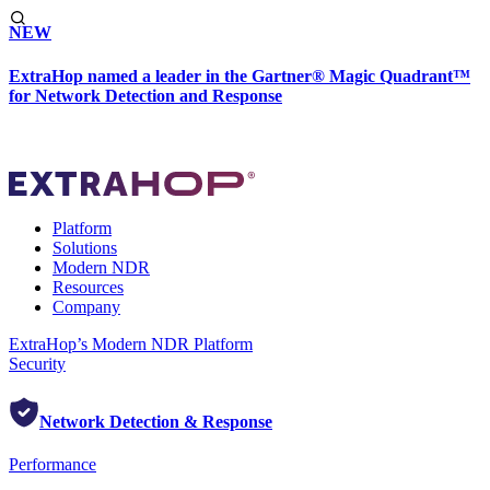
NEW
ExtraHop named a leader in the Gartner® Magic Quadrant™
for Network Detection and Response
Platform
Solutions
Modern NDR
Resources
Company
ExtraHop’s Modern NDR Platform
Security
Network Detection & Response
Performance