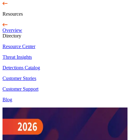
Resources
Overview
Directory
Resource Center
Threat Insights
Detections Catalog
Customer Stories
Customer Support
Blog