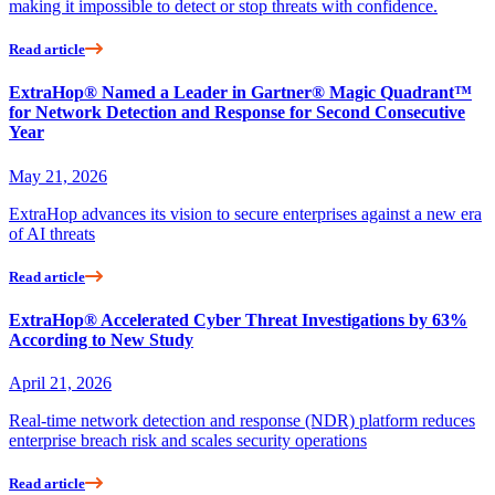
making it impossible to detect or stop threats with confidence.
Read article
ExtraHop® Named a Leader in Gartner® Magic Quadrant™
for Network Detection and Response for Second Consecutive
Year
May 21, 2026
ExtraHop advances its vision to secure enterprises against a new era
of AI threats
Read article
ExtraHop® Accelerated Cyber Threat Investigations by 63%
According to New Study
April 21, 2026
Real-time network detection and response (NDR) platform reduces
enterprise breach risk and scales security operations
Read article