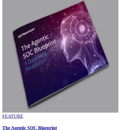
FEATURE
The Agentic SOC Blueprint