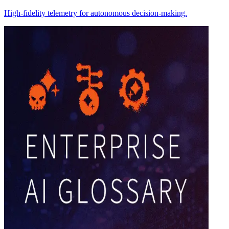
High-fidelity telemetry for autonomous decision-making.