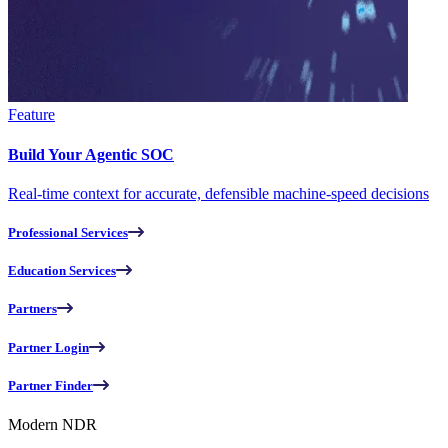
Feature
Build Your Agentic SOC
Real-time context for accurate, defensible machine-speed decisions
Professional Services
Education Services
Partners
Partner Login
Partner Finder
Modern NDR