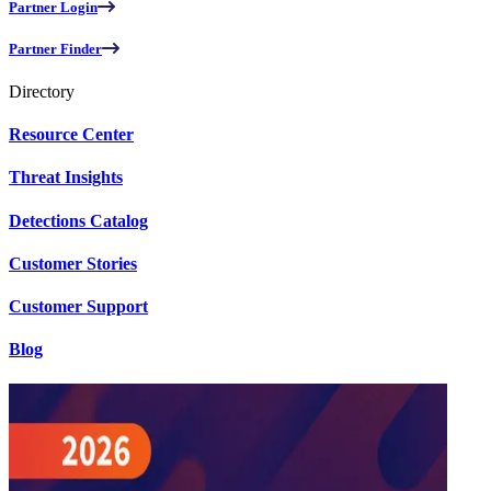
Partner Login
Partner Finder
Directory
Resource Center
Threat Insights
Detections Catalog
Customer Stories
Customer Support
Blog