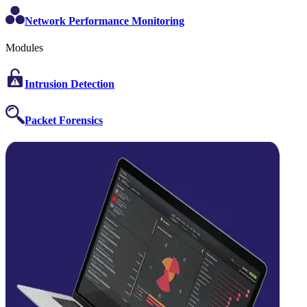
Network Performance Monitoring
Modules
Intrusion Detection
Packet Forensics