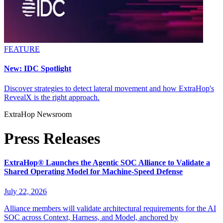
FEATURE
New: IDC Spotlight
Discover strategies to detect lateral movement and how ExtraHop's
RevealX is the right approach.
ExtraHop Newsroom
Press Releases
ExtraHop® Launches the Agentic SOC Alliance to Validate a
Shared Operating Model for Machine-Speed Defense
July 22, 2026
Alliance members will validate architectural requirements for the AI
SOC across Context, Harness, and Model, anchored by