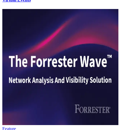
Feature