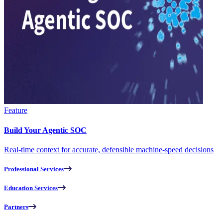
Feature
Build Your Agentic SOC
Real-time context for accurate, defensible machine-speed decisions
Professional Services
Education Services
Partners