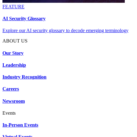
FEATURE
AI Security Glossary
Explore our AI security glossary to decode emerging terminology
ABOUT US
Our Story
Leadership
Industry Recognition
Careers
Newsroom
Events
In-Person Events
Virtual Events