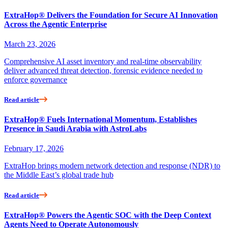
ExtraHop® Delivers the Foundation for Secure AI Innovation
Across the Agentic Enterprise
March 23, 2026
Comprehensive AI asset inventory and real-time observability
deliver advanced threat detection, forensic evidence needed to
enforce governance
Read article
ExtraHop® Fuels International Momentum, Establishes
Presence in Saudi Arabia with AstroLabs
February 17, 2026
ExtraHop brings modern network detection and response (NDR) to
the Middle East’s global trade hub
Read article
ExtraHop® Powers the Agentic SOC with the Deep Context
Agents Need to Operate Autonomously