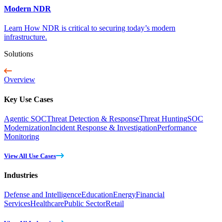
Modern NDR
Learn How NDR is critical to securing today’s modern
infrastructure.
Solutions
Overview
Key Use Cases
Agentic SOC
Threat Detection & Response
Threat Hunting
SOC
Modernization
Incident Response & Investigation
Performance
Monitoring
View All Use Cases
Industries
Defense and Intelligence
Education
Energy
Financial
Services
Healthcare
Public Sector
Retail