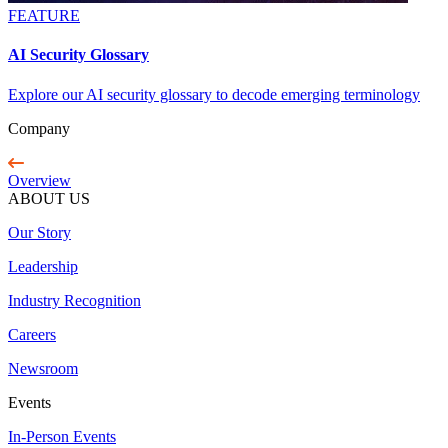
FEATURE
AI Security Glossary
Explore our AI security glossary to decode emerging terminology
Company
Overview
ABOUT US
Our Story
Leadership
Industry Recognition
Careers
Newsroom
Events
In-Person Events