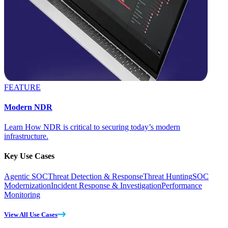
FEATURE
Modern NDR
Learn How NDR is critical to securing today’s modern
infrastructure.
Key Use Cases
Agentic SOC
Threat Detection & Response
Threat Hunting
SOC
Modernization
Incident Response & Investigation
Performance
Monitoring
View All Use Cases