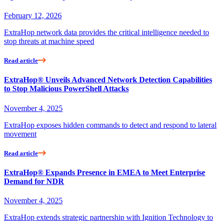
February 12, 2026
ExtraHop network data provides the critical intelligence needed to
stop threats at machine speed
Read article
ExtraHop® Unveils Advanced Network Detection Capabilities
to Stop Malicious PowerShell Attacks
November 4, 2025
ExtraHop exposes hidden commands to detect and respond to lateral
movement
Read article
ExtraHop® Expands Presence in EMEA to Meet Enterprise
Demand for NDR
November 4, 2025
ExtraHop extends strategic partnership with Ignition Technology to