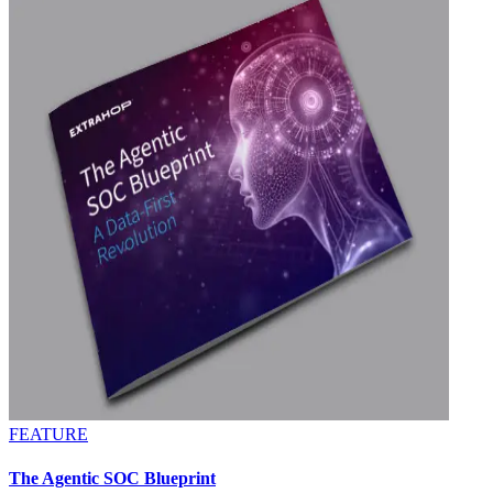
FEATURE
The Agentic SOC Blueprint