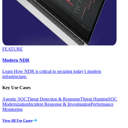
FEATURE
Modern NDR
Learn How NDR is critical to securing today’s modern
infrastructure.
Key Use Cases
Agentic SOC
Threat Detection & Response
Threat Hunting
SOC
Modernization
Incident Response & Investigation
Performance
Monitoring
View All Use Cases