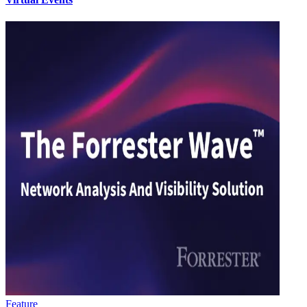
Feature