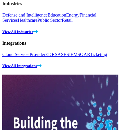
Industries
Defense and Intelligence
Education
Energy
Financial
Services
Healthcare
Public Sector
Retail
View All Industries
Integrations
Cloud Service Provider
EDR
SASE
SIEM
SOAR
Ticketing
View All Integrations