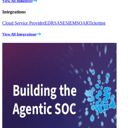
View All Industries
Integrations
Cloud Service Provider
EDR
SASE
SIEM
SOAR
Ticketing
View All Integrations