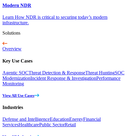
Modern NDR
Learn How NDR is critical to securing today’s modern
infrastructure.
Solutions
Overview
Key Use Cases
Agentic SOC
Threat Detection & Response
Threat Hunting
SOC
Modernization
Incident Response & Investigation
Performance
Monitoring
View All Use Cases
Industries
Defense and Intelligence
Education
Energy
Financial
Services
Healthcare
Public Sector
Retail