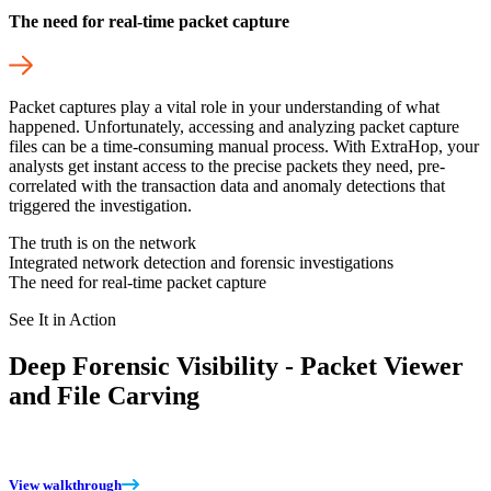
The need for real-time packet capture
Packet captures play a vital role in your understanding of what
happened. Unfortunately, accessing and analyzing packet capture
files can be a time-consuming manual process. With ExtraHop, your
analysts get instant access to the precise packets they need, pre-
correlated with the transaction data and anomaly detections that
triggered the investigation.
The truth is on the network
Integrated network detection and forensic investigations
The need for real-time packet capture
See It in Action
Deep Forensic Visibility - Packet Viewer
and File Carving
View walkthrough