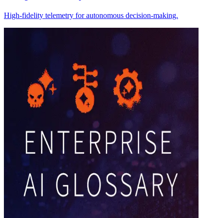
High-fidelity telemetry for autonomous decision-making.