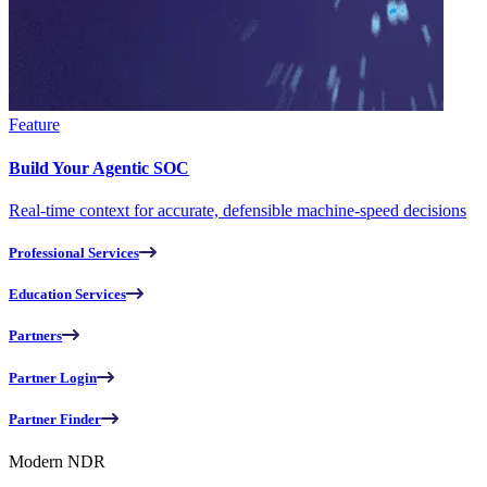
Feature
Build Your Agentic SOC
Real-time context for accurate, defensible machine-speed decisions
Professional Services
Education Services
Partners
Partner Login
Partner Finder
Modern NDR