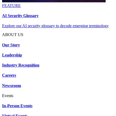
FEATURE
AI Security Glossary
Explore our AI security glossary to decode emerging terminology
ABOUT US
Our Story
Leadership
Industry Recognition
Careers
Newsroom
Events
In-Person Events
Virtual Events