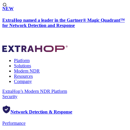
NEW
ExtraHop named a leader in the Gartner® Magic Quadrant™
for Network Detection and Response
Platform
Solutions
Modern NDR
Resources
Company
ExtraHop’s Modern NDR Platform
Security
Network Detection & Response
Performance