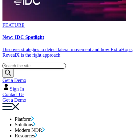
FEATURE
New: IDC Spotlight
Discover strategies to detect lateral movement and how ExtraHop's
RevealX is the right approach.
Get a Demo
Sign In
Contact Us
Get a Demo
Platform
Solutions
Modern NDR
Resources