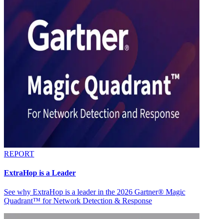
REPORT
ExtraHop is a Leader
See why ExtraHop is a leader in the 2026 Gartner® Magic
Quadrant™ for Network Detection & Response