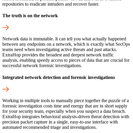
repositories to eradicate intruders and recover faster.
The truth is on the network
Network data is immutable. It can tell you what actually happened
between any endpoints on a network, which is exactly what SecOps
teams need when investigating active threats and past attacks.
ExtraHop provides the broadest and deepest network traffic
analysis, enabling speedy access to pieces of data that are crucial for
successful network forensic investigations.
Integrated network detection and forensic investigations
Working in multiple tools to manually piece together the puzzle of a
forensic investigation costs time and energy that are in short supply
for your security team, especially when you suspect a data breach.
ExtraHop integrates behavioral analysis-driven threat detection with
precision packet capture in a single, easy-to-use interface with
automated recommended triage and investigations.