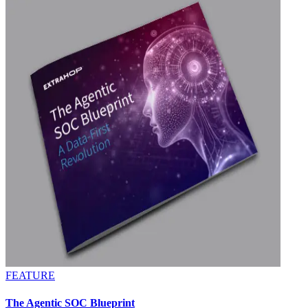
FEATURE
The Agentic SOC Blueprint