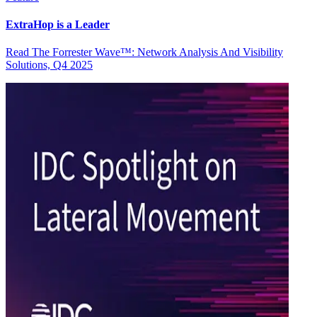
ExtraHop is a Leader
Read The Forrester Wave™: Network Analysis And Visibility
Solutions, Q4 2025