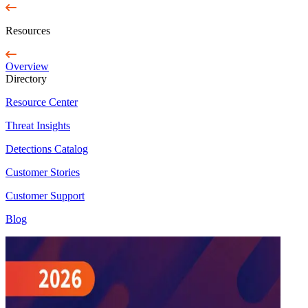
Resources
Overview
Directory
Resource Center
Threat Insights
Detections Catalog
Customer Stories
Customer Support
Blog