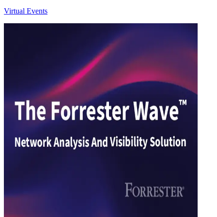
Virtual Events