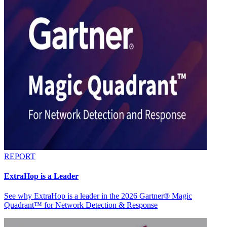
REPORT
ExtraHop is a Leader
See why ExtraHop is a leader in the 2026 Gartner® Magic
Quadrant™ for Network Detection & Response