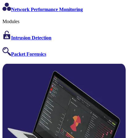
Network Performance Monitoring
Modules
Intrusion Detection
Packet Forensics