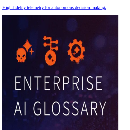
High-fidelity telemetry for autonomous decision-making.