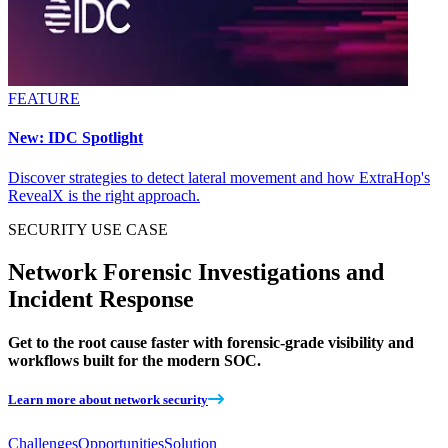
FEATURE
New: IDC Spotlight
Discover strategies to detect lateral movement and how ExtraHop's
RevealX is the right approach.
SECURITY
USE CASE
Network Forensic Investigations and
Incident Response
Get to the root cause faster with forensic-grade visibility and
workflows built for the modern SOC.
Learn more about network security
Challenges
Opportunities
Solution