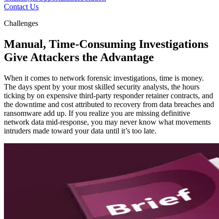
Contact Us
Challenges
Manual, Time-Consuming Investigations
Give Attackers the Advantage
When it comes to network forensic investigations, time is money.
The days spent by your most skilled security analysts, the hours
ticking by on expensive third-party responder retainer contracts, and
the downtime and cost attributed to recovery from data breaches and
ransomware add up. If you realize you are missing definitive
network data mid-response, you may never know what movements
intruders made toward your data until it’s too late.