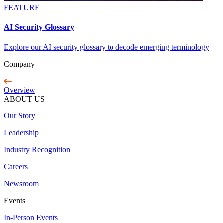
FEATURE
AI Security Glossary
Explore our AI security glossary to decode emerging terminology
Company
Overview
ABOUT US
Our Story
Leadership
Industry Recognition
Careers
Newsroom
Events
In-Person Events