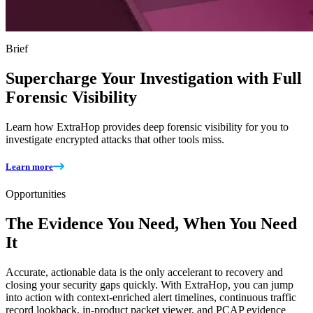
Brief
Supercharge Your Investigation with Full
Forensic Visibility
Learn how ExtraHop provides deep forensic visibility for you to
investigate encrypted attacks that other tools miss.
Learn more
Opportunities
The Evidence You Need, When You Need
It
Accurate, actionable data is the only accelerant to recovery and
closing your security gaps quickly. With ExtraHop, you can jump
into action with context-enriched alert timelines, continuous traffic
record lookback, in-product packet viewer, and PCAP evidence