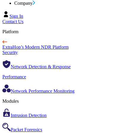
Company
Sign In
Contact Us
Platform
ExtraHop’s Modern NDR Platform
Security
Network Detection & Response
Performance
Network Performance Monitoring
Modules
Intrusion Detection
Packet Forensics