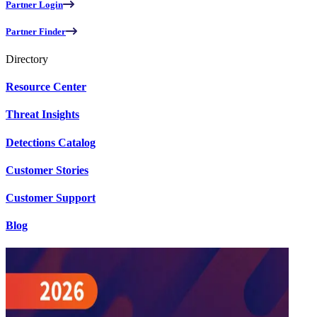
Partner Login
Partner Finder
Directory
Resource Center
Threat Insights
Detections Catalog
Customer Stories
Customer Support
Blog