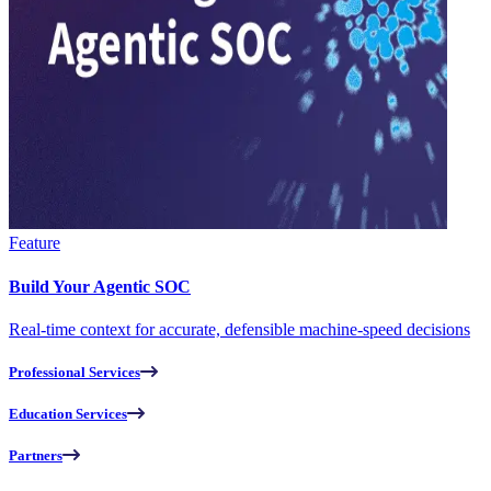
Feature
Build Your Agentic SOC
Real-time context for accurate, defensible machine-speed decisions
Professional Services
Education Services
Partners