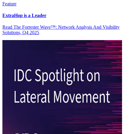
Feature
ExtraHop is a Leader
Read The Forrester Wave™: Network Analysis And Visibility
Solutions, Q4 2025