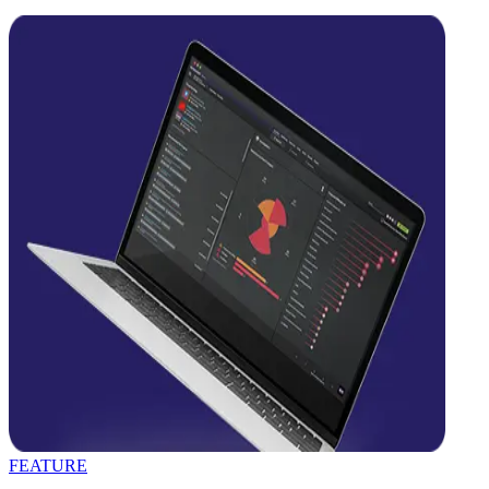
FEATURE