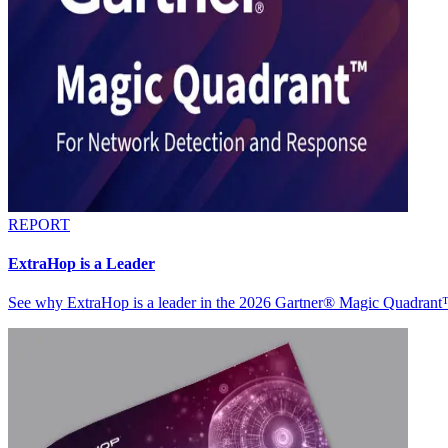
REPORT
ExtraHop is a Leader
See why ExtraHop is a leader in the 2026 Gartner® Magic Quadran