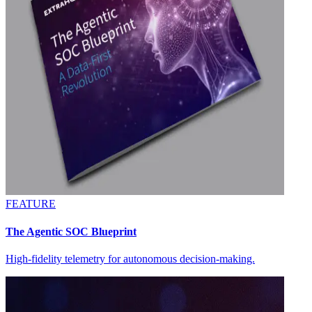
FEATURE
The Agentic SOC Blueprint
High-fidelity telemetry for autonomous decision-making.