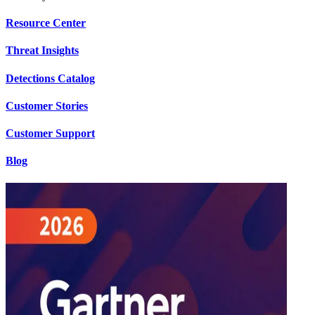
Resource Center
Threat Insights
Detections Catalog
Customer Stories
Customer Support
Blog