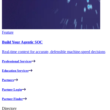
Feature
Build Your Agentic SOC
Real-time context for accurate, defensible machine-speed decisions
Professional Services
Education Services
Partners
Partner Login
Partner Finder
Directory