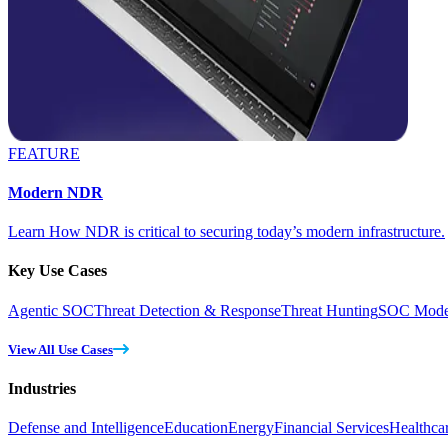
FEATURE
Modern NDR
Learn How NDR is critical to securing today’s modern infrastructure.
Key Use Cases
Agentic SOC
Threat Detection & Response
Threat Hunting
SOC Moder
View All Use Cases
Industries
Defense and Intelligence
Education
Energy
Financial Services
Healthca