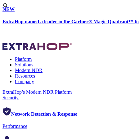
NEW
ExtraHop named a leader in the Gartner® Magic Quadrant™ fo
Platform
Solutions
Modern NDR
Resources
Company
ExtraHop’s Modern NDR Platform
Security
Network Detection & Response
Performance