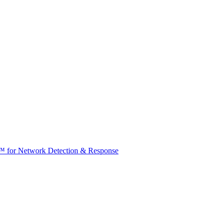
t™ for Network Detection & Response