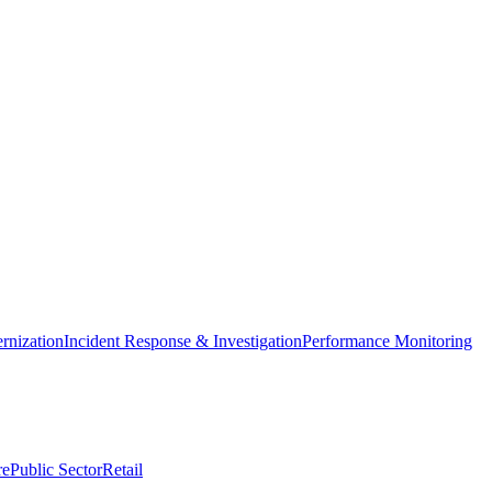
nization
Incident Response & Investigation
Performance Monitoring
re
Public Sector
Retail