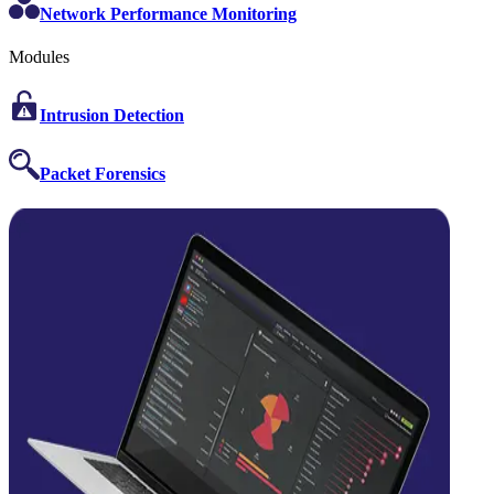
Network Performance Monitoring
Modules
Intrusion Detection
Packet Forensics