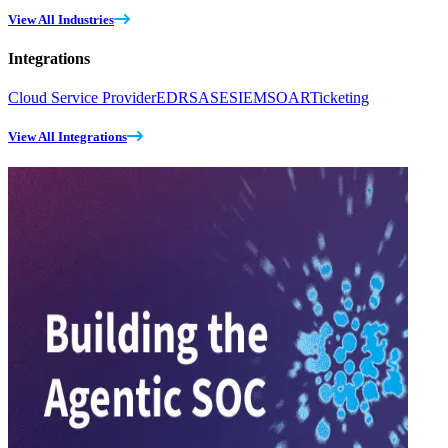
View All Industries
Integrations
Cloud Service Provider
EDR
SASE
SIEM
SOAR
Ticketing
View All Integrations