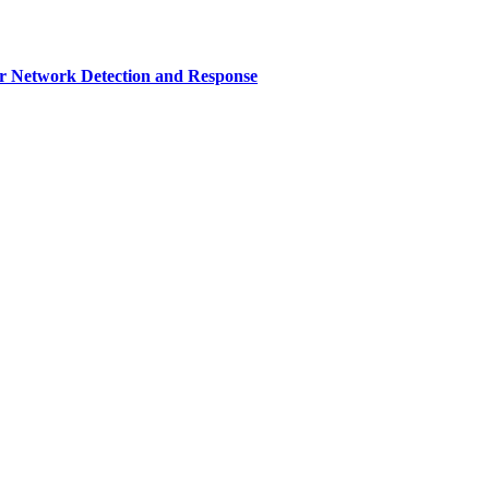
r Network Detection and Response