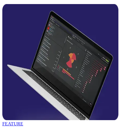
FEATURE