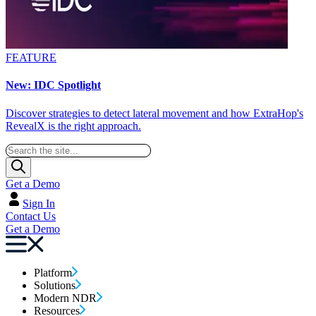
FEATURE
New: IDC Spotlight
Discover strategies to detect lateral movement and how ExtraHop's
RevealX is the right approach.
Get a Demo
Sign In
Contact Us
Get a Demo
Platform
Solutions
Modern NDR
Resources