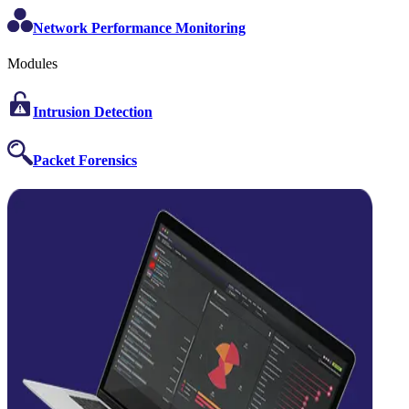
Network Performance Monitoring
Modules
Intrusion Detection
Packet Forensics