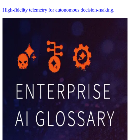
High-fidelity telemetry for autonomous decision-making.