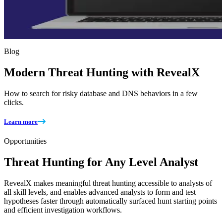
Blog
Modern Threat Hunting with RevealX
How to search for risky database and DNS behaviors in a few
clicks.
Learn more
Opportunities
Threat Hunting for Any Level Analyst
RevealX makes meaningful threat hunting accessible to analysts of
all skill levels, and enables advanced analysts to form and test
hypotheses faster through automatically surfaced hunt starting points
and efficient investigation workflows.