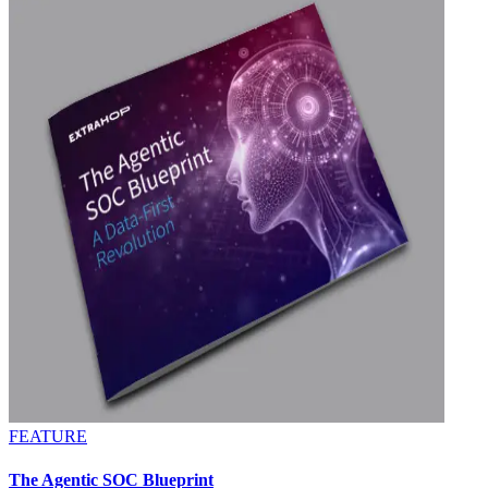
FEATURE
The Agentic SOC Blueprint