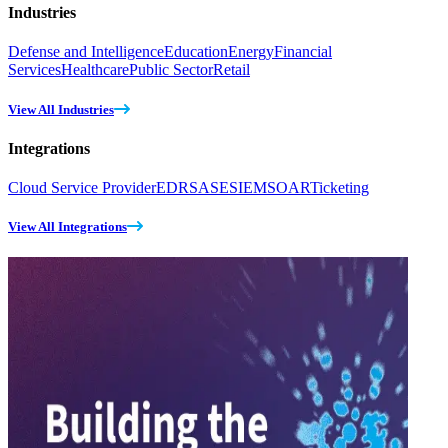
Industries
Defense and Intelligence
Education
Energy
Financial
Services
Healthcare
Public Sector
Retail
View All Industries
Integrations
Cloud Service Provider
EDR
SASE
SIEM
SOAR
Ticketing
View All Integrations