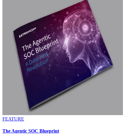
FEATURE
The Agentic SOC Blueprint