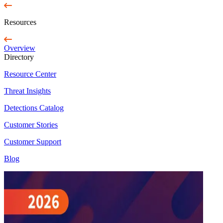
Resources
Overview
Directory
Resource Center
Threat Insights
Detections Catalog
Customer Stories
Customer Support
Blog