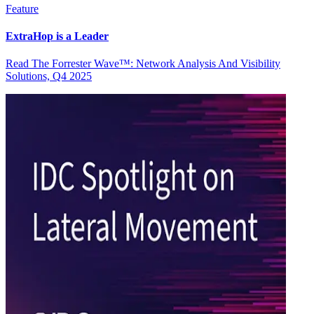
Feature
ExtraHop is a Leader
Read The Forrester Wave™: Network Analysis And Visibility
Solutions, Q4 2025