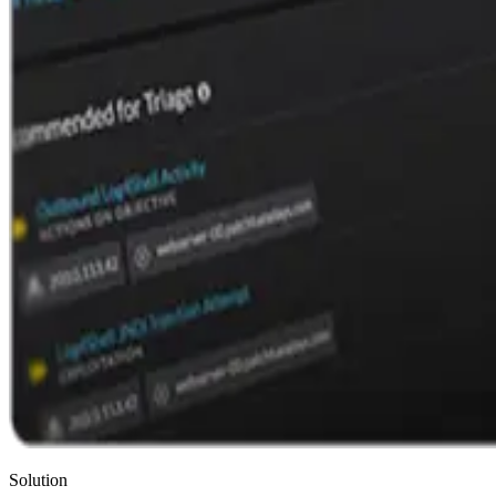
Solution