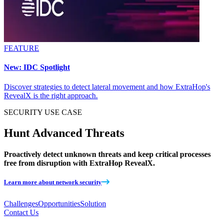
FEATURE
New: IDC Spotlight
Discover strategies to detect lateral movement and how ExtraHop's
RevealX is the right approach.
SECURITY
USE CASE
Hunt Advanced Threats
Proactively detect unknown threats and keep critical processes
free from disruption with ExtraHop RevealX.
Learn more about network security
Challenges
Opportunities
Solution
Contact Us