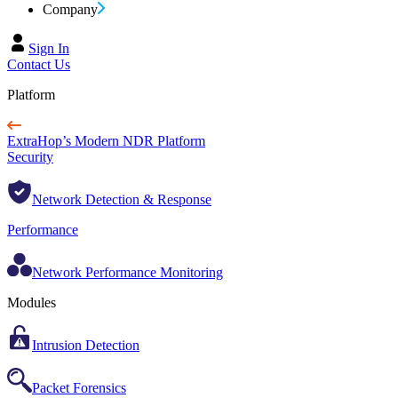
Company
Sign In
Contact Us
Platform
ExtraHop’s Modern NDR Platform
Security
Network Detection & Response
Performance
Network Performance Monitoring
Modules
Intrusion Detection
Packet Forensics