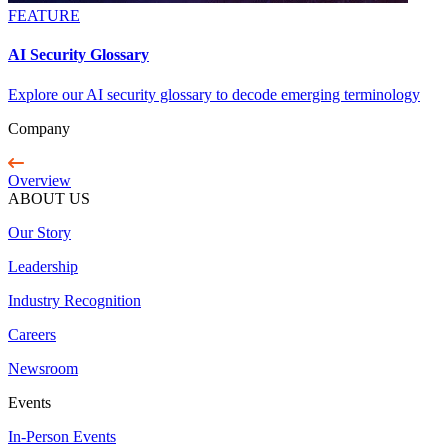
FEATURE
AI Security Glossary
Explore our AI security glossary to decode emerging terminology
Company
Overview
ABOUT US
Our Story
Leadership
Industry Recognition
Careers
Newsroom
Events
In-Person Events