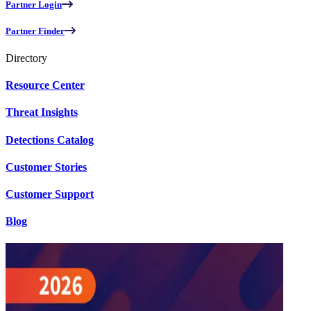
Partner Login
Partner Finder
Directory
Resource Center
Threat Insights
Detections Catalog
Customer Stories
Customer Support
Blog