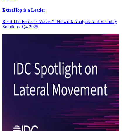
ExtraHop is a Leader
Read The Forrester Wave™: Network Analysis And Visibility
Solutions, Q4 2025