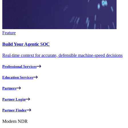
Feature
Build Your Agentic SOC
Real-time context for accurate, defensible machine-speed decisions
Professional Services
Education Services
Partners
Partner Login
Partner Finder
Modern NDR