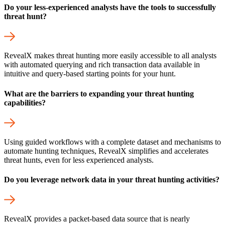
Do your less-experienced analysts have the tools to successfully
threat hunt?
RevealX makes threat hunting more easily accessible to all analysts
with automated querying and rich transaction data available in
intuitive and query-based starting points for your hunt.
What are the barriers to expanding your threat hunting
capabilities?
Using guided workflows with a complete dataset and mechanisms to
automate hunting techniques, RevealX simplifies and accelerates
threat hunts, even for less experienced analysts.
Do you leverage network data in your threat hunting activities?
RevealX provides a packet-based data source that is nearly