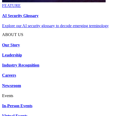
FEATURE
AI Security Glossary
Explore our AI security glossary to decode emerging terminology
ABOUT US
Our Story
Leadership
Industry Recognition
Careers
Newsroom
Events
In-Person Events
Virtual Events