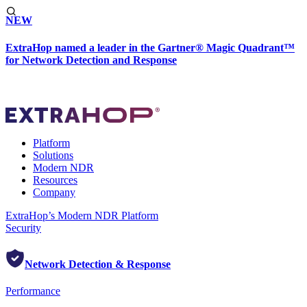
NEW
ExtraHop named a leader in the Gartner® Magic Quadrant™
for Network Detection and Response
Platform
Solutions
Modern NDR
Resources
Company
ExtraHop’s Modern NDR Platform
Security
Network Detection & Response
Performance