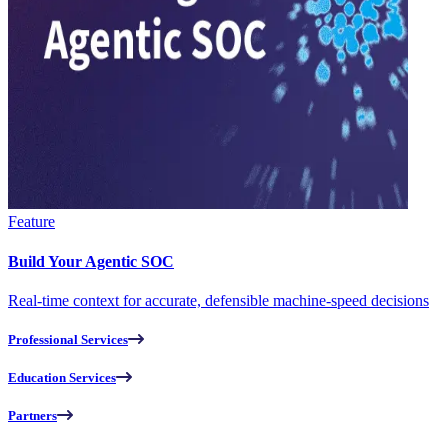
Feature
Build Your Agentic SOC
Real-time context for accurate, defensible machine-speed decisions
Professional Services
Education Services
Partners