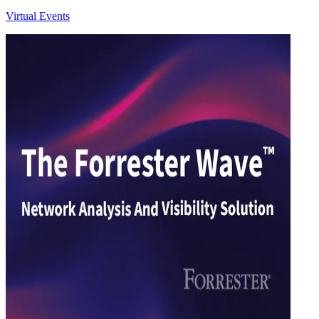
Virtual Events