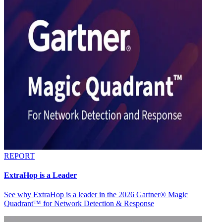
REPORT
ExtraHop is a Leader
See why ExtraHop is a leader in the 2026 Gartner® Magic
Quadrant™ for Network Detection & Response