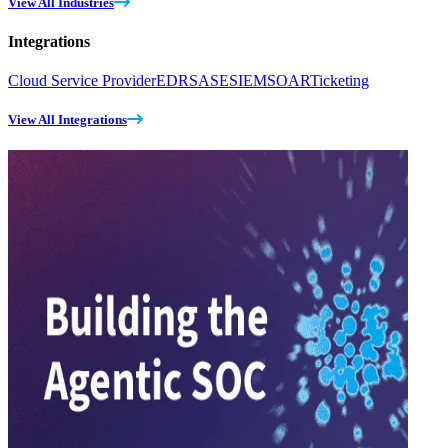
View All Industries
Integrations
Cloud Service Provider
EDR
SASE
SIEM
SOAR
Ticketing
View All Integrations