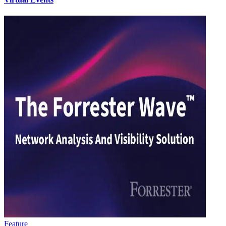
Feature