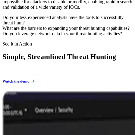
impossible for attackers to disable or modify, enabling rapid research
and validation of a wide variety of IOCs.
Do your less-experienced analysts have the tools to successfully
threat hunt?
What are the barriers to expanding your threat hunting capabilities?
Do you leverage network data in your threat hunting activities?
See It in Action
Simple, Streamlined Threat Hunting
Watch the demo