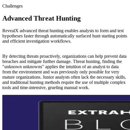
Challenges
Advanced Threat Hunting
RevealX advanced threat hunting enables analysts to form and test
hypotheses faster through automatically surfaced hunt starting points
and efficient investigation workflows.
By detecting threats proactively, organizations can help prevent data
breaches and mitigate further damage. Threat hunting, finding the
"unknown unknowns" applies the intuition of an analyst to data
from the environment and was previously only possible for very
mature organizations. Junior analysts often lack the necessary skills,
and traditional hunting methods require the use of multiple complex
tools and time-intensive, grueling manual work.