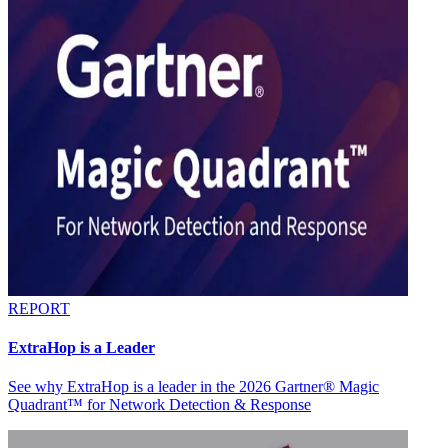
REPORT
ExtraHop is a Leader
See why ExtraHop is a leader in the 2026 Gartner® Magic
Quadrant™ for Network Detection & Response