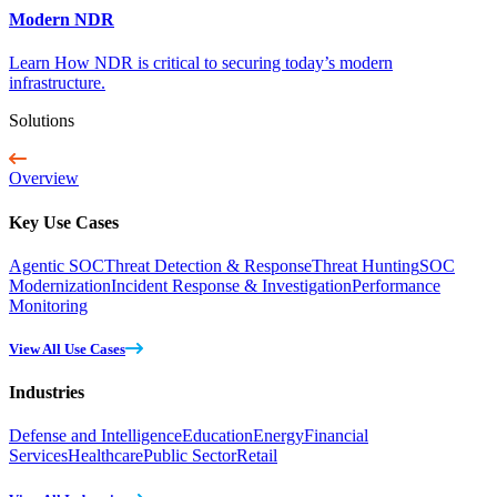
Modern NDR
Learn How NDR is critical to securing today’s modern
infrastructure.
Solutions
Overview
Key Use Cases
Agentic SOC
Threat Detection & Response
Threat Hunting
SOC
Modernization
Incident Response & Investigation
Performance
Monitoring
View All Use Cases
Industries
Defense and Intelligence
Education
Energy
Financial
Services
Healthcare
Public Sector
Retail