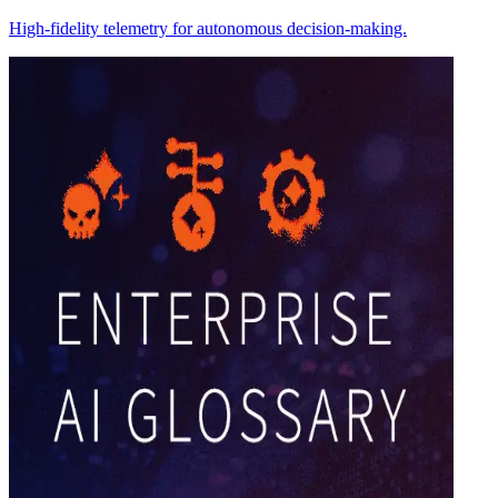
High-fidelity telemetry for autonomous decision-making.