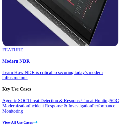
FEATURE
Modern NDR
Learn How NDR is critical to securing today’s modern
infrastructure.
Key Use Cases
Agentic SOC
Threat Detection & Response
Threat Hunting
SOC
Modernization
Incident Response & Investigation
Performance
Monitoring
View All Use Cases