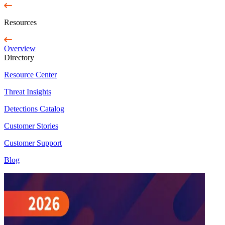
Resources
Overview
Directory
Resource Center
Threat Insights
Detections Catalog
Customer Stories
Customer Support
Blog