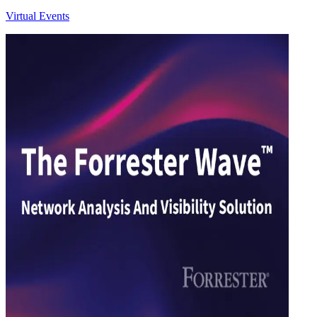
Virtual Events