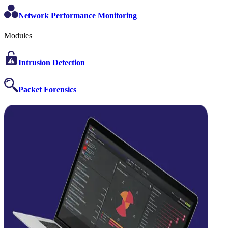
Network Performance Monitoring
Modules
Intrusion Detection
Packet Forensics