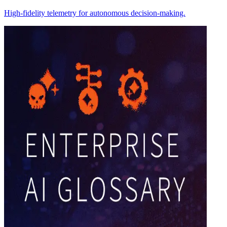
High-fidelity telemetry for autonomous decision-making.