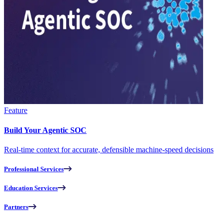
Feature
Build Your Agentic SOC
Real-time context for accurate, defensible machine-speed decisions
Professional Services
Education Services
Partners