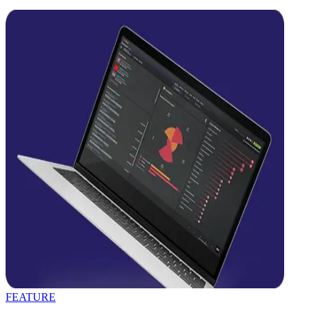
FEATURE