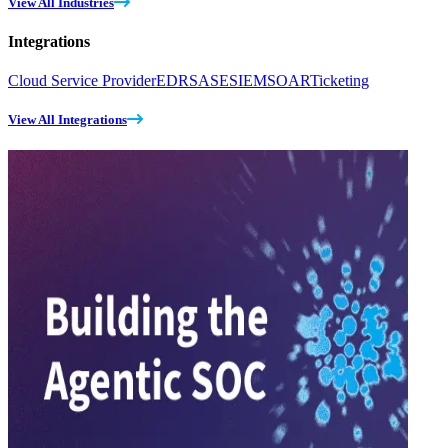
View All Industries
Integrations
Cloud Service Provider
EDR
SASE
SIEM
SOAR
Ticketing
View All Integrations