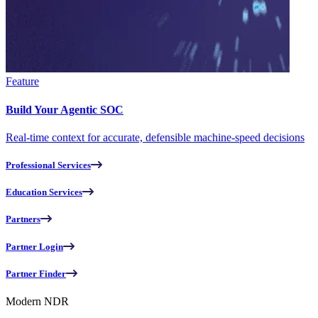
Feature
Build Your Agentic SOC
Real-time context for accurate, defensible machine-speed decisions
Professional Services
Education Services
Partners
Partner Login
Partner Finder
Modern NDR