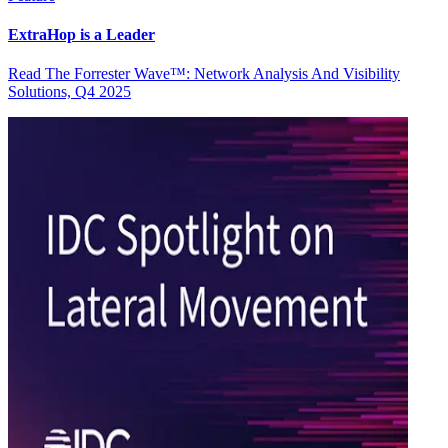
ExtraHop is a Leader
Read The Forrester Wave™: Network Analysis And Visibility
Solutions, Q4 2025