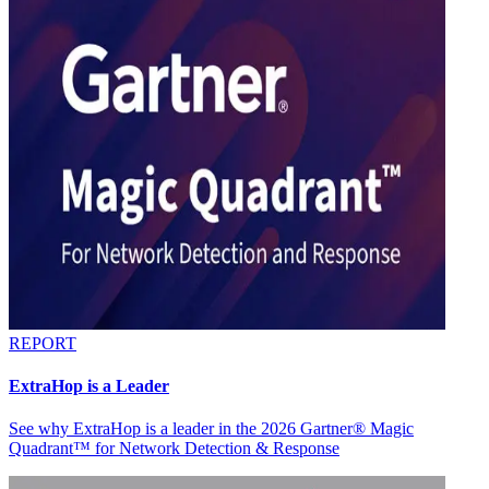
REPORT
ExtraHop is a Leader
See why ExtraHop is a leader in the 2026 Gartner® Magic
Quadrant™ for Network Detection & Response