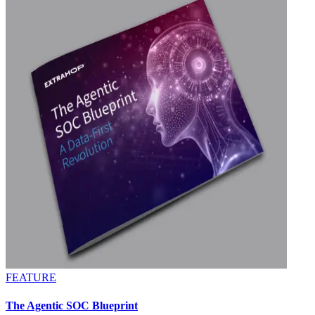
FEATURE
The Agentic SOC Blueprint