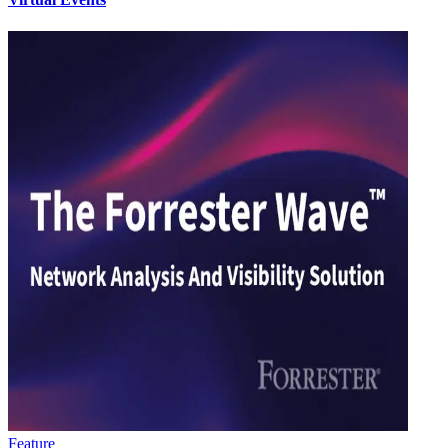
Feature