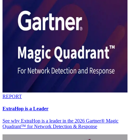
REPORT
ExtraHop is a Leader
See why ExtraHop is a leader in the 2026 Gartner® Magic
Quadrant™ for Network Detection & Response