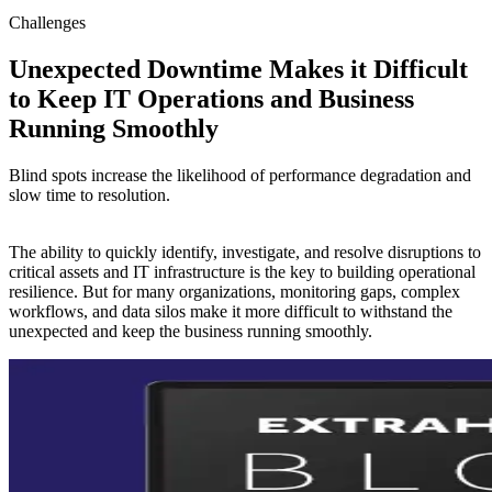
Challenges
Unexpected Downtime Makes it Difficult
to Keep IT Operations and Business
Running Smoothly
Blind spots increase the likelihood of performance degradation and
slow time to resolution.
The ability to quickly identify, investigate, and resolve disruptions to
critical assets and IT infrastructure is the key to building operational
resilience. But for many organizations, monitoring gaps, complex
workflows, and data silos make it more difficult to withstand the
unexpected and keep the business running smoothly.