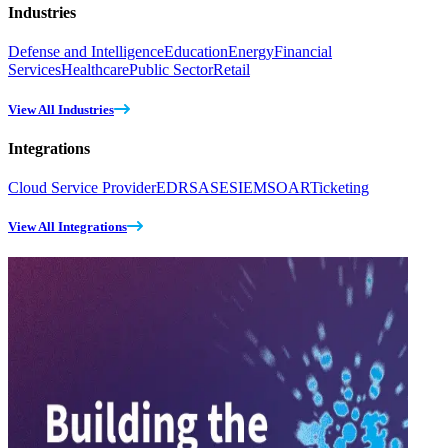
Industries
Defense and Intelligence
Education
Energy
Financial
Services
Healthcare
Public Sector
Retail
View All Industries
Integrations
Cloud Service Provider
EDR
SASE
SIEM
SOAR
Ticketing
View All Integrations