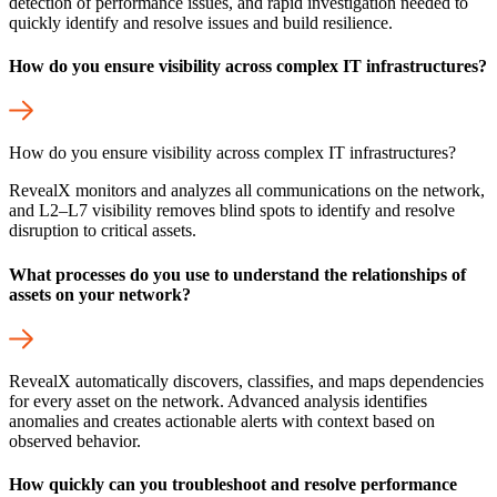
detection of performance issues, and rapid investigation needed to
quickly identify and resolve issues and build resilience.
How do you ensure visibility across complex IT infrastructures?
How do you ensure visibility across complex IT infrastructures?
RevealX monitors and analyzes all communications on the network,
and L2–L7 visibility removes blind spots to identify and resolve
disruption to critical assets.
What processes do you use to understand the relationships of
assets on your network?
RevealX automatically discovers, classifies, and maps dependencies
for every asset on the network. Advanced analysis identifies
anomalies and creates actionable alerts with context based on
observed behavior.
How quickly can you troubleshoot and resolve performance