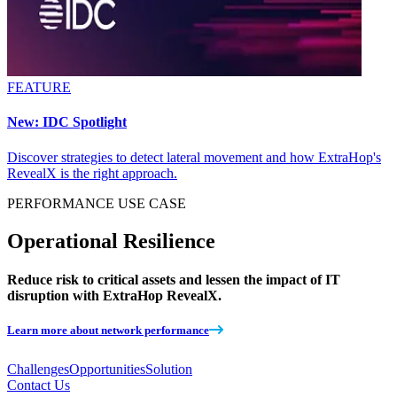
FEATURE
New: IDC Spotlight
Discover strategies to detect lateral movement and how ExtraHop's
RevealX is the right approach.
PERFORMANCE
USE CASE
Operational Resilience
Reduce risk to critical assets and lessen the impact of IT
disruption with ExtraHop RevealX.
Learn more about network performance
Challenges
Opportunities
Solution
Contact Us