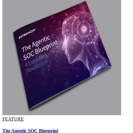
FEATURE
The Agentic SOC Blueprint