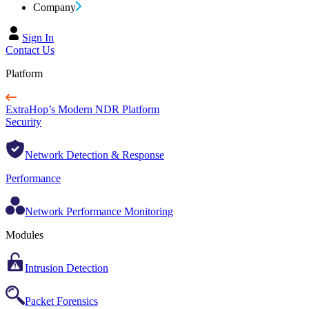
Company
Sign In
Contact Us
Platform
ExtraHop’s Modern NDR Platform
Security
Network Detection & Response
Performance
Network Performance Monitoring
Modules
Intrusion Detection
Packet Forensics