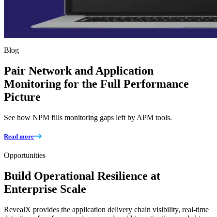
Blog
Pair Network and Application
Monitoring for the Full Performance
Picture
See how NPM fills monitoring gaps left by APM tools.
Read more
Opportunities
Build Operational Resilience at
Enterprise Scale
RevealX provides the application delivery chain visibility, real-time