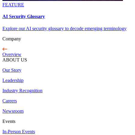
FEATURE
AI Security Glossary
Explore our AI security glossary to decode emerging terminology
Company
Overview
ABOUT US
Our Story
Leadership
Industry Recognition
Careers
Newsroom
Events
In-Person Events