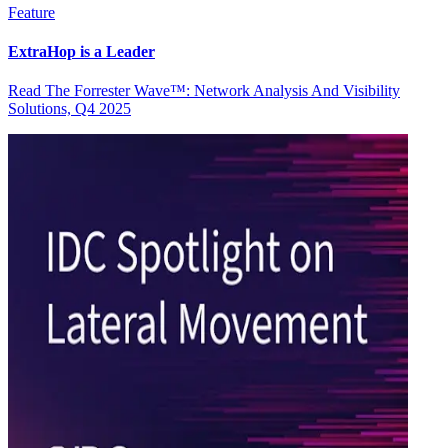
Feature
ExtraHop is a Leader
Read The Forrester Wave™: Network Analysis And Visibility
Solutions, Q4 2025