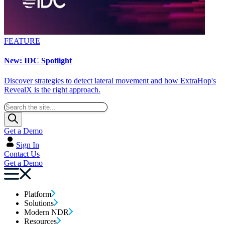
FEATURE
New: IDC Spotlight
Discover strategies to detect lateral movement and how ExtraHop's
RevealX is the right approach.
Get a Demo
Sign In
Contact Us
Get a Demo
Platform
Solutions
Modern NDR
Resources