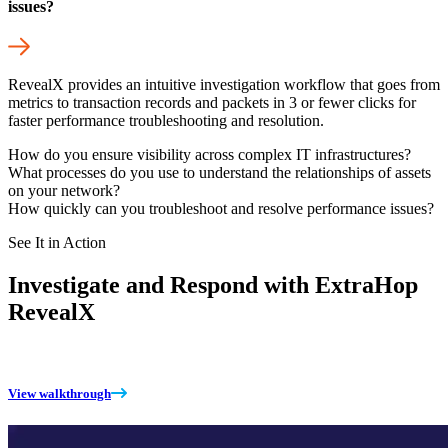
issues?
RevealX provides an intuitive investigation workflow that goes from
metrics to transaction records and packets in 3 or fewer clicks for
faster performance troubleshooting and resolution.
How do you ensure visibility across complex IT infrastructures?
What processes do you use to understand the relationships of assets
on your network?
How quickly can you troubleshoot and resolve performance issues?
See It in Action
Investigate and Respond with ExtraHop
RevealX
View walkthrough