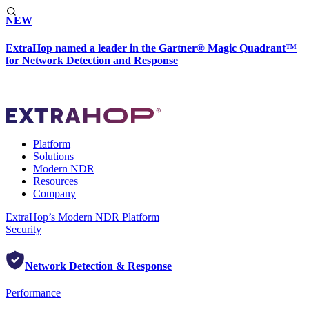
NEW
ExtraHop named a leader in the Gartner® Magic Quadrant™
for Network Detection and Response
Platform
Solutions
Modern NDR
Resources
Company
ExtraHop’s Modern NDR Platform
Security
Network Detection & Response
Performance