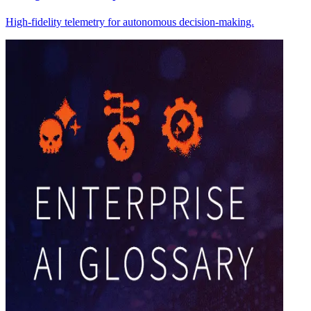
High-fidelity telemetry for autonomous decision-making.