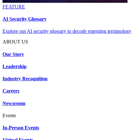
FEATURE
AI Security Glossary
Explore our AI security glossary to decode emerging terminology
ABOUT US
Our Story
Leadership
Industry Recognition
Careers
Newsroom
Events
In-Person Events
Virtual Events