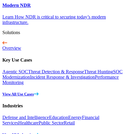
Modern NDR
Learn How NDR is critical to securing today’s modern
infrastructure.
Solutions
Overview
Key Use Cases
Agentic SOC
Threat Detection & Response
Threat Hunting
SOC
Modernization
Incident Response & Investigation
Performance
Monitoring
View All Use Cases
Industries
Defense and Intelligence
Education
Energy
Financial
Services
Healthcare
Public Sector
Retail