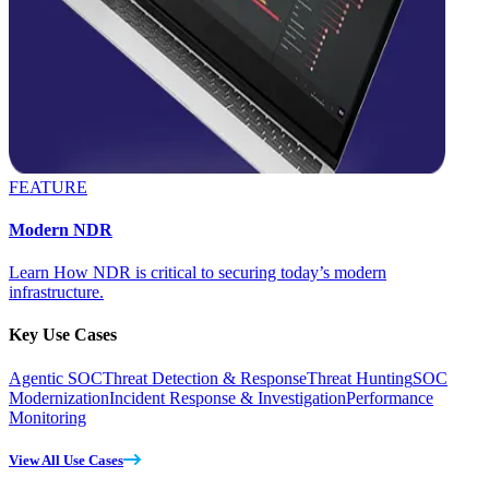
FEATURE
Modern NDR
Learn How NDR is critical to securing today’s modern
infrastructure.
Key Use Cases
Agentic SOC
Threat Detection & Response
Threat Hunting
SOC
Modernization
Incident Response & Investigation
Performance
Monitoring
View All Use Cases