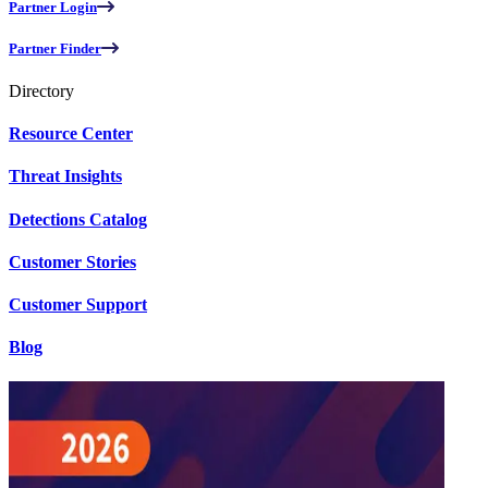
Partner Login
Partner Finder
Directory
Resource Center
Threat Insights
Detections Catalog
Customer Stories
Customer Support
Blog