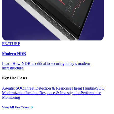
FEATURE
Modern NDR
Learn How NDR is critical to securing today’s modern
infrastructure.
Key Use Cases
Agentic SOC
Threat Detection & Response
Threat Hunting
SOC
Modernization
Incident Response & Investigation
Performance
Monitoring
View All Use Cases