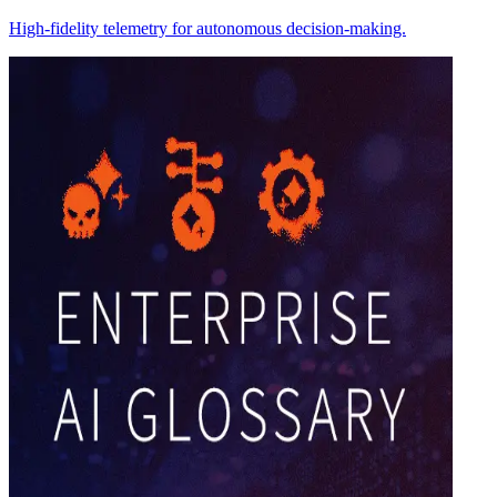
High-fidelity telemetry for autonomous decision-making.