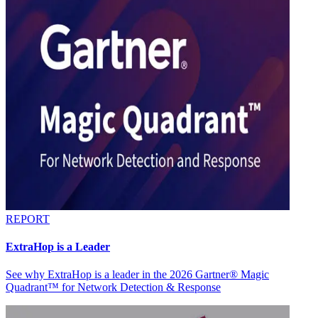
REPORT
ExtraHop is a Leader
See why ExtraHop is a leader in the 2026 Gartner® Magic
Quadrant™ for Network Detection & Response