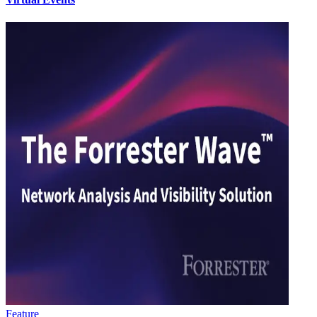
Feature