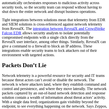
automatically orchestrates responses to malicious activity across
security tools, so the security team can respond without having to
shut down the entire network and disrupt business operations.
Tight integrations between solutions mean that telemetry from EDR
and SIEM solutions is cross-referenced against network telemetry
from RevealX. The
integration between RevealX and CrowdStrike
Falcon EDR
allows security analysts to isolate potentially
compromised endpoints with a single click directly from the
RevealX user interface, among other things. Similarly, RevealX can
give a command to a firewall to block an IP address. These
integrations enable security teams to lock attackers out of their
environment with targeted actions.
Packets Don’t Lie
Network telemetry is a powerful resource for security and IT teams
because threat actors can’t avoid or disable the network. The
network is where attackers land, where they establish command and
control and persistence, and where they move laterally. The network
packets captured by an out-of-band network detection and response
solution contain a wealth of information about threat actors’ activity.
With a single data feed, organizations gain visibility beyond the
endpoint, to see everything happening on the network. Says Zeppos,