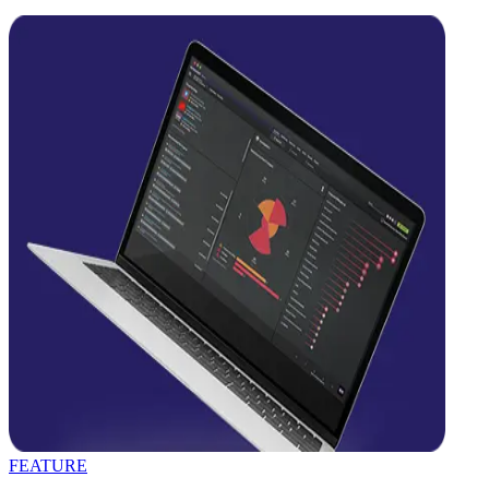
FEATURE