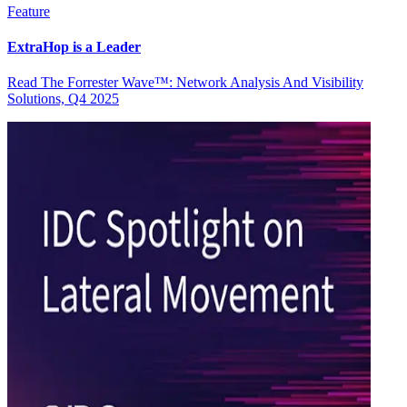
Feature
ExtraHop is a Leader
Read The Forrester Wave™: Network Analysis And Visibility
Solutions, Q4 2025