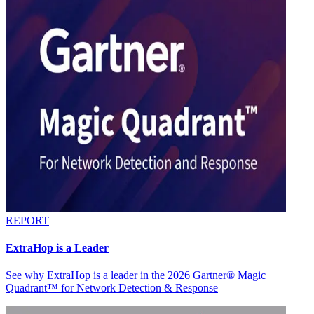
REPORT
ExtraHop is a Leader
See why ExtraHop is a leader in the 2026 Gartner® Magic
Quadrant™ for Network Detection & Response