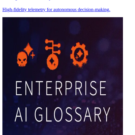
High-fidelity telemetry for autonomous decision-making.