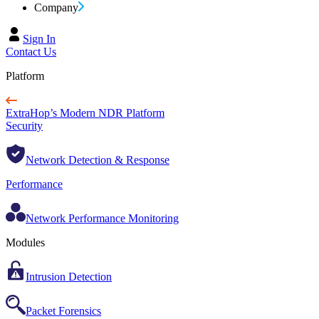
Company
Sign In
Contact Us
Platform
ExtraHop’s Modern NDR Platform
Security
Network Detection & Response
Performance
Network Performance Monitoring
Modules
Intrusion Detection
Packet Forensics