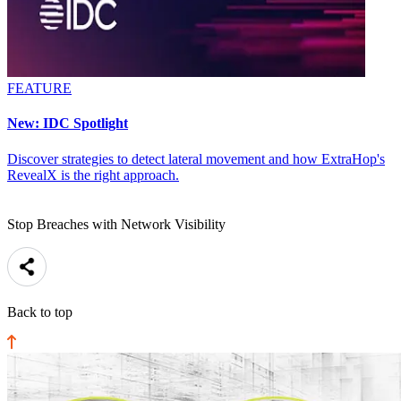
FEATURE
New: IDC Spotlight
Discover strategies to detect lateral movement and how ExtraHop's
RevealX is the right approach.
Stop Breaches with Network Visibility
Back to top