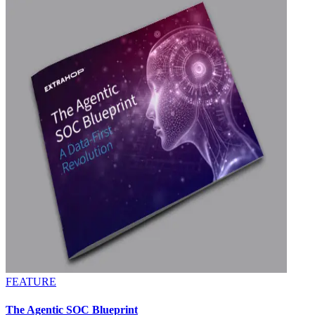
FEATURE
The Agentic SOC Blueprint