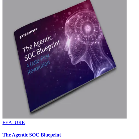
FEATURE
The Agentic SOC Blueprint