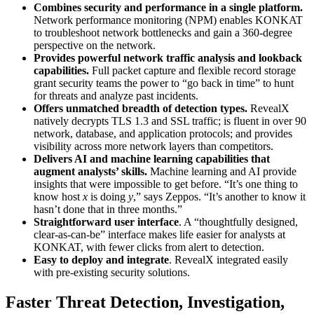
Combines security and performance in a single platform.
Network performance monitoring (NPM) enables KONKAT
to troubleshoot network bottlenecks and gain a 360-degree
perspective on the network.
Provides powerful network traffic analysis and lookback
capabilities.
Full packet capture and flexible record storage
grant security teams the power to “go back in time” to hunt
for threats and analyze past incidents.
Offers unmatched breadth of detection types.
RevealX
natively decrypts TLS 1.3 and SSL traffic; is fluent in over 90
network, database, and application protocols; and provides
visibility across more network layers than competitors.
Delivers AI and machine learning capabilities that
augment analysts’ skills.
Machine learning and AI provide
insights that were impossible to get before. “It’s one thing to
know host
x
is doing
y
,” says Zeppos. “It’s another to know it
hasn’t done that in three months.”
Straightforward user interface
. A “thoughtfully designed,
clear-as-can-be” interface makes life easier for analysts at
KONKAT, with fewer clicks from alert to detection.
Easy to deploy and integrate
. RevealX integrated easily
with pre-existing security solutions.
Faster Threat Detection, Investigation,