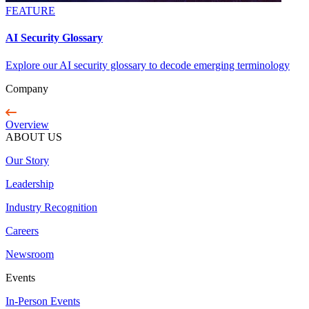
FEATURE
AI Security Glossary
Explore our AI security glossary to decode emerging terminology
Company
Overview
ABOUT US
Our Story
Leadership
Industry Recognition
Careers
Newsroom
Events
In-Person Events