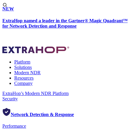
NEW
ExtraHop named a leader in the Gartner® Magic Quadrant™
for Network Detection and Response
Platform
Solutions
Modern NDR
Resources
Company
ExtraHop’s Modern NDR Platform
Security
Network Detection & Response
Performance