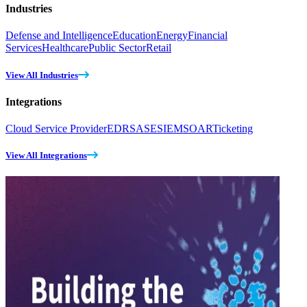
Industries
Defense and Intelligence
Education
Energy
Financial
Services
Healthcare
Public Sector
Retail
View All Industries
Integrations
Cloud Service Provider
EDR
SASE
SIEM
SOAR
Ticketing
View All Integrations