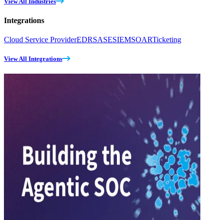
View All Industries
Integrations
Cloud Service Provider
EDR
SASE
SIEM
SOAR
Ticketing
View All Integrations