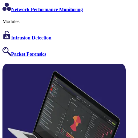
Network Performance Monitoring
Modules
Intrusion Detection
Packet Forensics