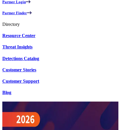
Partner Login
Partner Finder
Directory
Resource Center
Threat Insights
Detections Catalog
Customer Stories
Customer Support
Blog