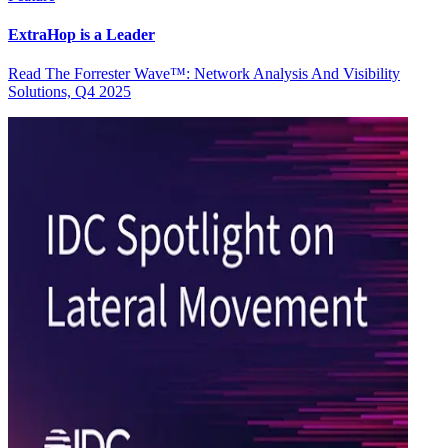
ExtraHop is a Leader
Read The Forrester Wave™: Network Analysis And Visibility
Solutions, Q4 2025