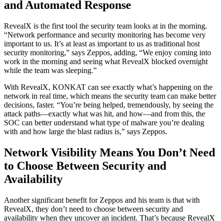
and Automated Response
RevealX is the first tool the security team looks at in the morning.
“Network performance and security monitoring has become very
important to us. It’s at least as important to us as traditional host
security monitoring,” says Zeppos, adding, “We enjoy coming into
work in the morning and seeing what RevealX blocked overnight
while the team was sleeping.”
With RevealX, KONKAT can see exactly what’s happening on the
network in real time, which means the security team can make better
decisions, faster. “You’re being helped, tremendously, by seeing the
attack paths—exactly what was hit, and how—and from this, the
SOC can better understand what type of malware you’re dealing
with and how large the blast radius is,” says Zeppos.
Network Visibility Means You Don’t Need
to Choose Between Security and
Availability
Another significant benefit for Zeppos and his team is that with
RevealX, they don’t need to choose between security and
availability when they uncover an incident. That’s because RevealX