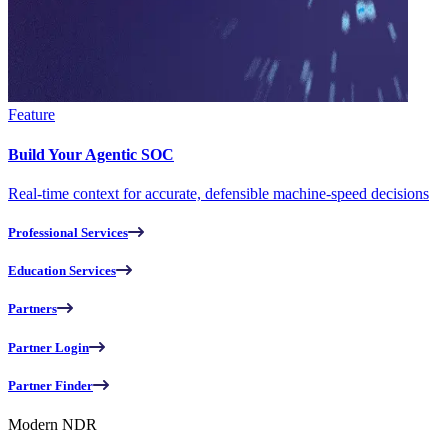
Feature
Build Your Agentic SOC
Real-time context for accurate, defensible machine-speed decisions
Professional Services
Education Services
Partners
Partner Login
Partner Finder
Modern NDR