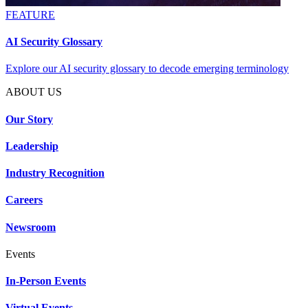
FEATURE
AI Security Glossary
Explore our AI security glossary to decode emerging terminology
ABOUT US
Our Story
Leadership
Industry Recognition
Careers
Newsroom
Events
In-Person Events
Virtual Events