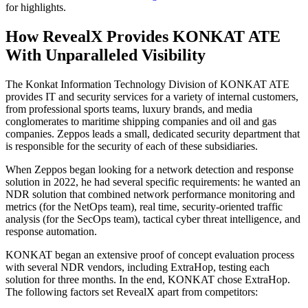
for highlights.
How RevealX Provides KONKAT ATE
With Unparalleled Visibility
The Konkat Information Technology Division of KONKAT ATE
provides IT and security services for a variety of internal customers,
from professional sports teams, luxury brands, and media
conglomerates to maritime shipping companies and oil and gas
companies. Zeppos leads a small, dedicated security department that
is responsible for the security of each of these subsidiaries.
When Zeppos began looking for a network detection and response
solution in 2022, he had several specific requirements: he wanted an
NDR solution that combined network performance monitoring and
metrics (for the NetOps team), real time, security-oriented traffic
analysis (for the SecOps team), tactical cyber threat intelligence, and
response automation.
KONKAT began an extensive proof of concept evaluation process
with several NDR vendors, including ExtraHop, testing each
solution for three months. In the end, KONKAT chose ExtraHop.
The following factors set RevealX apart from competitors: