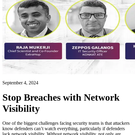
September 4, 2024
Stop Breaches with Network
Visibility
One of the biggest challenges facing security teams is that attackers
know defenders can’t watch everything, particularly if defenders
lack network visibility. Without network visibility, not only are