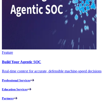
Feature
Build Your Agentic SOC
Real-time context for accurate, defensible machine-speed decisions
Professional Services
Education Services
Partners