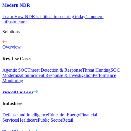
Modern NDR
Learn How NDR is critical to securing today’s modern
infrastructure.
Solutions
Overview
Key Use Cases
Agentic SOC
Threat Detection & Response
Threat Hunting
SOC
Modernization
Incident Response & Investigation
Performance
Monitoring
View All Use Cases
Industries
Defense and Intelligence
Education
Energy
Financial
Services
Healthcare
Public Sector
Retail