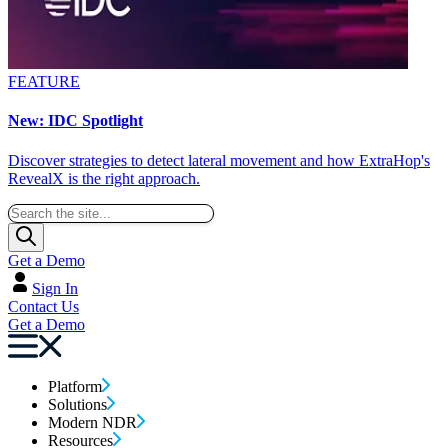
FEATURE
New: IDC Spotlight
Discover strategies to detect lateral movement and how ExtraHop's
RevealX is the right approach.
Get a Demo
Sign In
Contact Us
Get a Demo
Platform
Solutions
Modern NDR
Resources