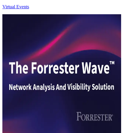
Virtual Events