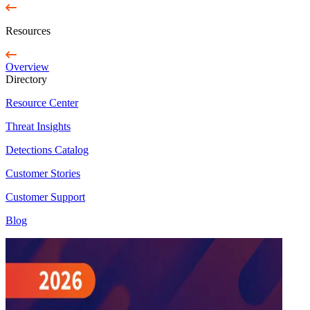
Resources
Overview
Directory
Resource Center
Threat Insights
Detections Catalog
Customer Stories
Customer Support
Blog