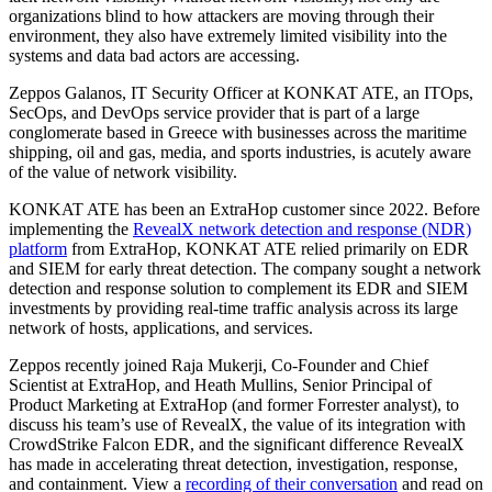
organizations blind to how attackers are moving through their
environment, they also have extremely limited visibility into the
systems and data bad actors are accessing.
Zeppos Galanos, IT Security Officer at KONKAT ATE, an ITOps,
SecOps, and DevOps service provider that is part of a large
conglomerate based in Greece with businesses across the maritime
shipping, oil and gas, media, and sports industries, is acutely aware
of the value of network visibility.
KONKAT ATE has been an ExtraHop customer since 2022. Before
implementing the
RevealX network detection and response (NDR)
platform
from ExtraHop, KONKAT ATE relied primarily on EDR
and SIEM for early threat detection. The company sought a network
detection and response solution to complement its EDR and SIEM
investments by providing real-time traffic analysis across its large
network of hosts, applications, and services.
Zeppos recently joined Raja Mukerji, Co-Founder and Chief
Scientist at ExtraHop, and Heath Mullins, Senior Principal of
Product Marketing at ExtraHop (and former Forrester analyst), to
discuss his team’s use of RevealX, the value of its integration with
CrowdStrike Falcon EDR, and the significant difference RevealX
has made in accelerating threat detection, investigation, response,
and containment. View a
recording of their conversation
and read on