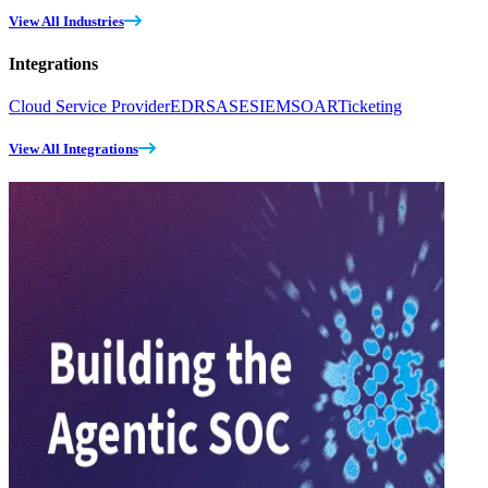
View All Industries
Integrations
Cloud Service Provider
EDR
SASE
SIEM
SOAR
Ticketing
View All Integrations