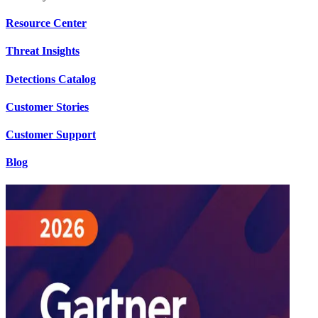
Resource Center
Threat Insights
Detections Catalog
Customer Stories
Customer Support
Blog