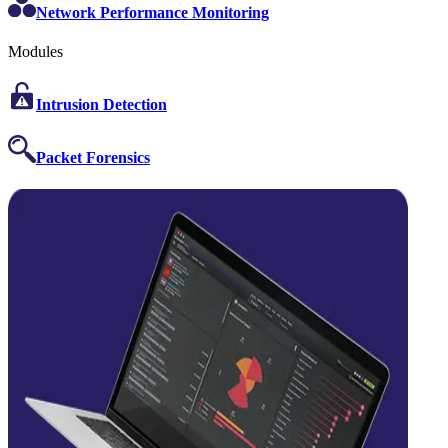
Network Performance Monitoring
Modules
Intrusion Detection
Packet Forensics