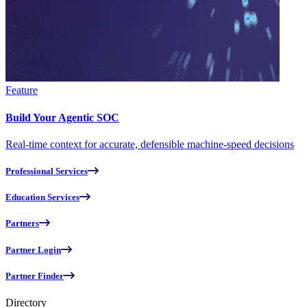
Feature
Build Your Agentic SOC
Real-time context for accurate, defensible machine-speed decisions
Professional Services
Education Services
Partners
Partner Login
Partner Finder
Directory