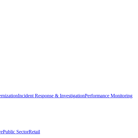
nization
Incident Response & Investigation
Performance Monitoring
re
Public Sector
Retail