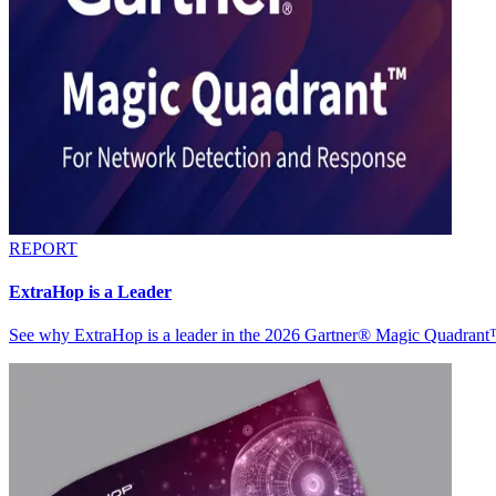
REPORT
ExtraHop is a Leader
See why ExtraHop is a leader in the 2026 Gartner® Magic Quadran