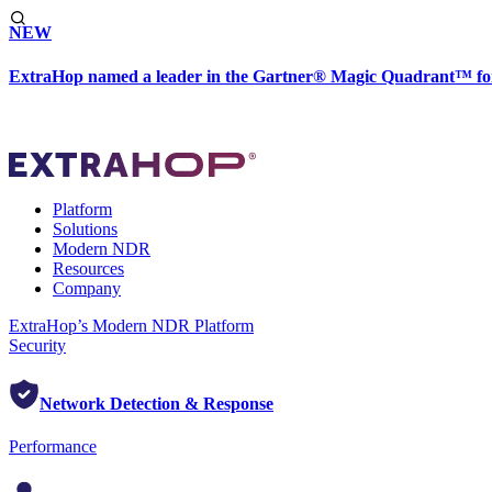
NEW
ExtraHop named a leader in the Gartner® Magic Quadrant™ fo
Platform
Solutions
Modern NDR
Resources
Company
ExtraHop’s Modern NDR Platform
Security
Network Detection & Response
Performance