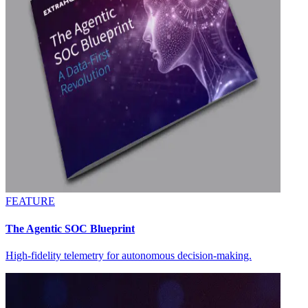
FEATURE
The Agentic SOC Blueprint
High-fidelity telemetry for autonomous decision-making.