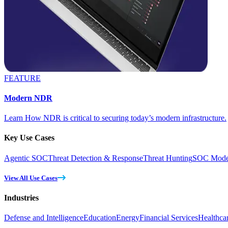
FEATURE
Modern NDR
Learn How NDR is critical to securing today’s modern infrastructure.
Key Use Cases
Agentic SOC
Threat Detection & Response
Threat Hunting
SOC Moder
View All Use Cases
Industries
Defense and Intelligence
Education
Energy
Financial Services
Healthca