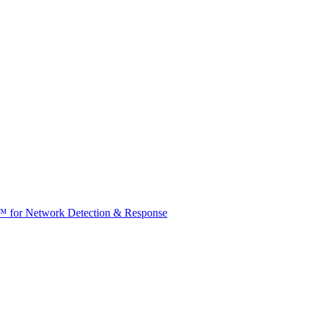
t™ for Network Detection & Response