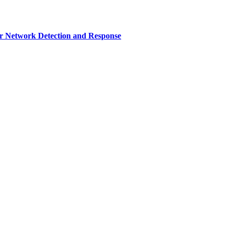
r Network Detection and Response