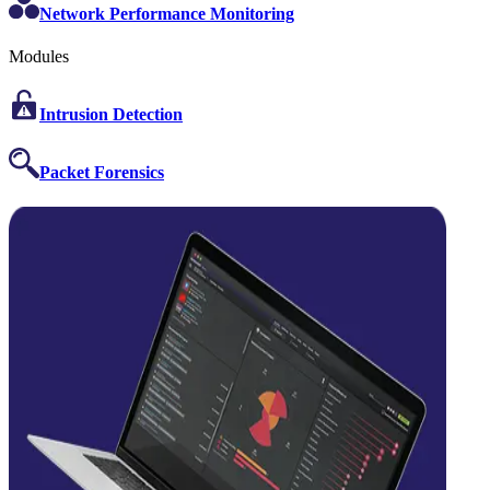
Network Performance Monitoring
Modules
Intrusion Detection
Packet Forensics