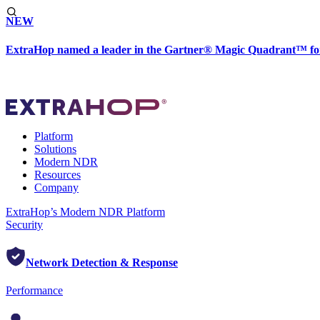
NEW
ExtraHop named a leader in the Gartner® Magic Quadrant™ fo
Platform
Solutions
Modern NDR
Resources
Company
ExtraHop’s Modern NDR Platform
Security
Network Detection & Response
Performance