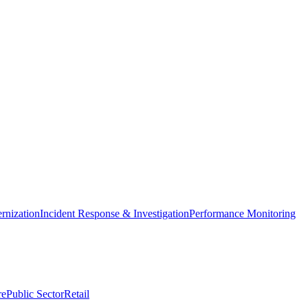
nization
Incident Response & Investigation
Performance Monitoring
re
Public Sector
Retail