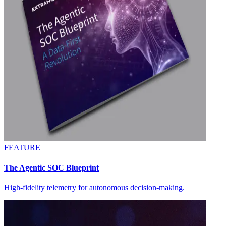
FEATURE
The Agentic SOC Blueprint
High-fidelity telemetry for autonomous decision-making.