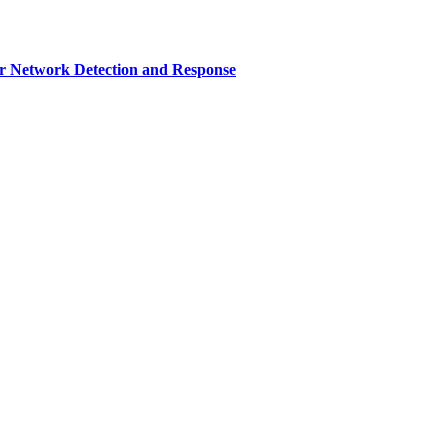
r Network Detection and Response