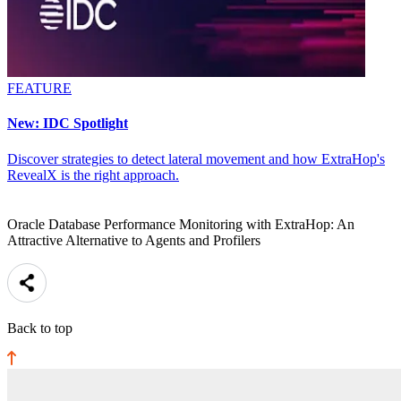
FEATURE
New: IDC Spotlight
Discover strategies to detect lateral movement and how ExtraHop's
RevealX is the right approach.
Oracle Database Performance Monitoring with ExtraHop: An
Attractive Alternative to Agents and Profilers
Back to top