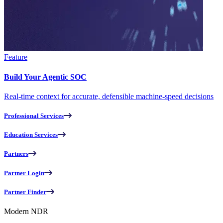
Feature
Build Your Agentic SOC
Real-time context for accurate, defensible machine-speed decisions
Professional Services
Education Services
Partners
Partner Login
Partner Finder
Modern NDR