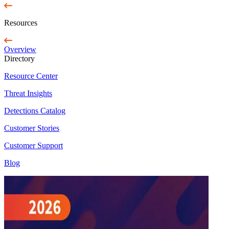
Resources
Overview
Directory
Resource Center
Threat Insights
Detections Catalog
Customer Stories
Customer Support
Blog