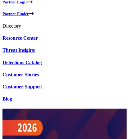
Partner Login
Partner Finder
Directory
Resource Center
Threat Insights
Detections Catalog
Customer Stories
Customer Support
Blog