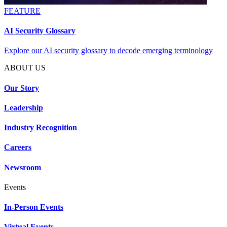
FEATURE
AI Security Glossary
Explore our AI security glossary to decode emerging terminology
ABOUT US
Our Story
Leadership
Industry Recognition
Careers
Newsroom
Events
In-Person Events
Virtual Events