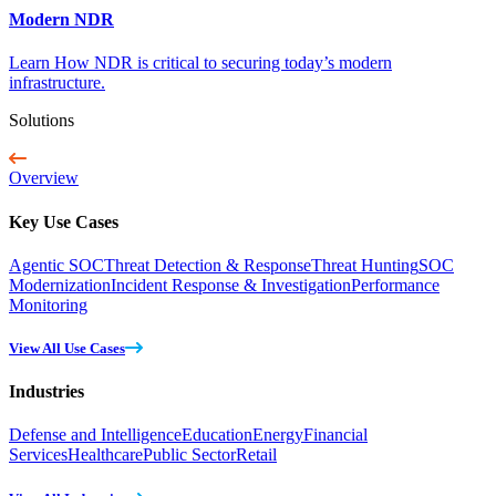
Modern NDR
Learn How NDR is critical to securing today’s modern
infrastructure.
Solutions
Overview
Key Use Cases
Agentic SOC
Threat Detection & Response
Threat Hunting
SOC
Modernization
Incident Response & Investigation
Performance
Monitoring
View All Use Cases
Industries
Defense and Intelligence
Education
Energy
Financial
Services
Healthcare
Public Sector
Retail