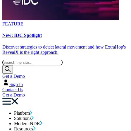
FEATURE
New: IDC Spotlight
Discover strategies to detect lateral movement and how ExtraHop's
RevealX is the right approach.
Get a Demo
Sign In
Contact Us
Get a Demo
Platform
Solutions
Modern NDR
Resources