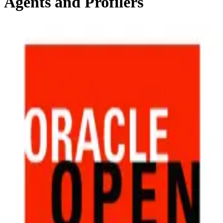
Agents and Profilers