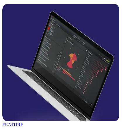
FEATURE