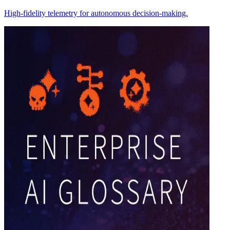
High-fidelity telemetry for autonomous decision-making.