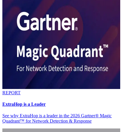
REPORT
ExtraHop is a Leader
See why ExtraHop is a leader in the 2026 Gartner® Magic
Quadrant™ for Network Detection & Response