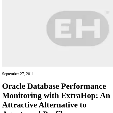
September 27, 2011
Oracle Database Performance
Monitoring with ExtraHop: An
Attractive Alternative to