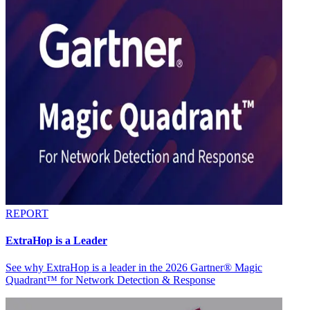
REPORT
ExtraHop is a Leader
See why ExtraHop is a leader in the 2026 Gartner® Magic
Quadrant™ for Network Detection & Response