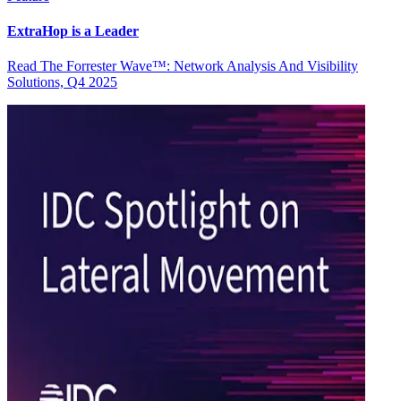
ExtraHop is a Leader
Read The Forrester Wave™: Network Analysis And Visibility
Solutions, Q4 2025