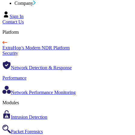
Company
Sign In
Contact Us
Platform
ExtraHop’s Modern NDR Platform
Security
Network Detection & Response
Performance
Network Performance Monitoring
Modules
Intrusion Detection
Packet Forensics