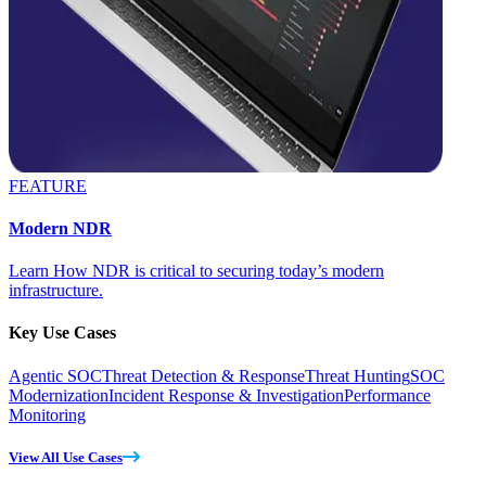
FEATURE
Modern NDR
Learn How NDR is critical to securing today’s modern
infrastructure.
Key Use Cases
Agentic SOC
Threat Detection & Response
Threat Hunting
SOC
Modernization
Incident Response & Investigation
Performance
Monitoring
View All Use Cases