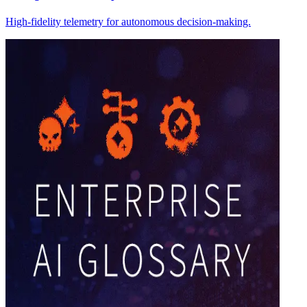
High-fidelity telemetry for autonomous decision-making.