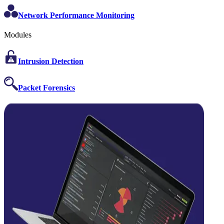
Network Performance Monitoring
Modules
Intrusion Detection
Packet Forensics