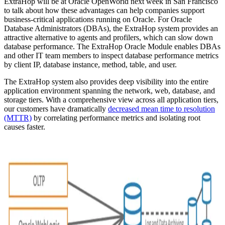
ExtraHop will be at Oracle OpenWorld next week in San Francisco
to talk about how these advantages can help companies support
business-critical applications running on Oracle. For Oracle
Database Administrators (DBAs), the ExtraHop system provides an
attractive alternative to agents and profilers, which can slow down
database performance. The ExtraHop Oracle Module enables DBAs
and other IT team members to inspect database performance metrics
by client IP, database instance, method, table, and user.
The ExtraHop system also provides deep visibility into the entire
application environment spanning the network, web, database, and
storage tiers. With a comprehensive view across all application tiers,
our customers have dramatically
decreased mean time to resolution
(MTTR)
by correlating performance metrics and isolating root
causes faster.