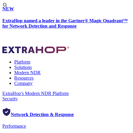
NEW
ExtraHop named a leader in the Gartner® Magic Quadrant™
for Network Detection and Response
Platform
Solutions
Modern NDR
Resources
Company
ExtraHop’s Modern NDR Platform
Security
Network Detection & Response
Performance