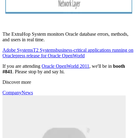
The ExtraHop System monitors Oracle database errors, methods,
and users in real time.
Adobe Systems
T2 Systems
business-critical applications running on
Oracle
press release for Oracle OpenWorld
If you are attending
Oracle OpenWorld 2011
, we'll be in
booth
#841
. Please stop by and say hi.
Discover more
Company
News