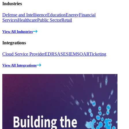
Industries
Defense and Intelligence
Education
Energy
Financial
Services
Healthcare
Public Sector
Retail
View All Industries
Integrations
Cloud Service Provider
EDR
SASE
SIEM
SOAR
Ticketing
View All Integrations