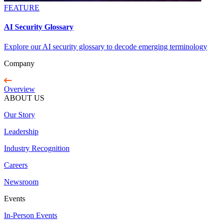
FEATURE
AI Security Glossary
Explore our AI security glossary to decode emerging terminology
Company
Overview
ABOUT US
Our Story
Leadership
Industry Recognition
Careers
Newsroom
Events
In-Person Events