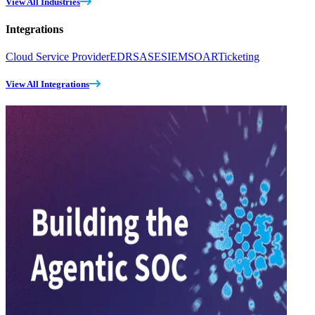
View All Industries
Integrations
Cloud Service Provider
EDR
SASE
SIEM
SOAR
Ticketing
View All Integrations