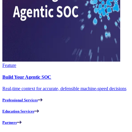
Feature
Build Your Agentic SOC
Real-time context for accurate, defensible machine-speed decisions
Professional Services
Education Services
Partners