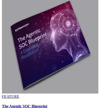
FEATURE
The Agentic SOC Blueprint