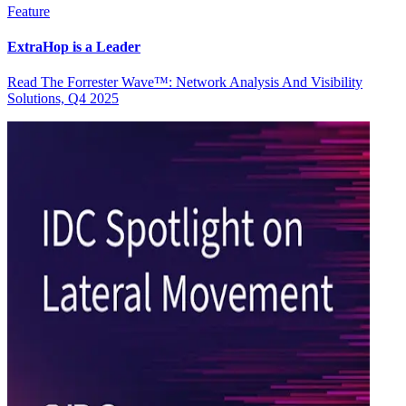
Feature
ExtraHop is a Leader
Read The Forrester Wave™: Network Analysis And Visibility
Solutions, Q4 2025