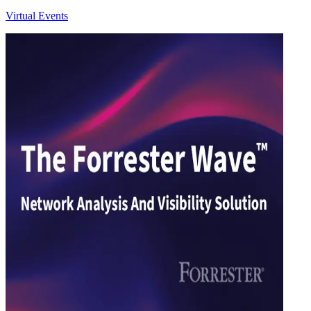
Virtual Events