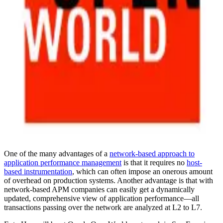
One of the many advantages of a
network-based approach to
application performance management
is that it requires no
host-
based instrumentation
, which can often impose an onerous amount
of overhead on production systems. Another advantage is that with
network-based APM companies can easily get a dynamically
updated, comprehensive view of application performance—all
transactions passing over the network are analyzed at L2 to L7.