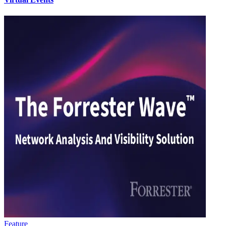
Feature