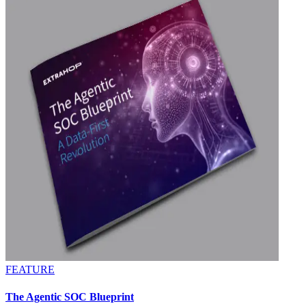
FEATURE
The Agentic SOC Blueprint