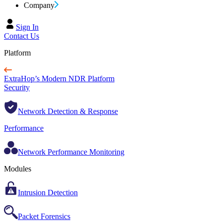
Company
Sign In
Contact Us
Platform
ExtraHop’s Modern NDR Platform
Security
Network Detection & Response
Performance
Network Performance Monitoring
Modules
Intrusion Detection
Packet Forensics