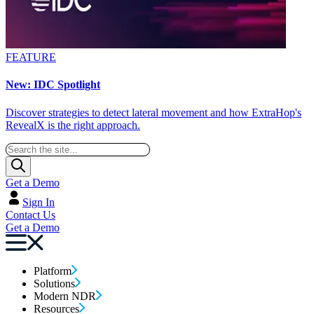
FEATURE
New: IDC Spotlight
Discover strategies to detect lateral movement and how ExtraHop's
RevealX is the right approach.
Get a Demo
Sign In
Contact Us
Get a Demo
Platform
Solutions
Modern NDR
Resources