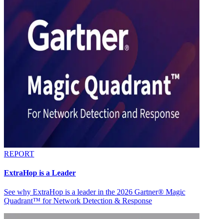
REPORT
ExtraHop is a Leader
See why ExtraHop is a leader in the 2026 Gartner® Magic
Quadrant™ for Network Detection & Response