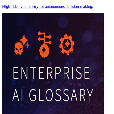
High-fidelity telemetry for autonomous decision-making.