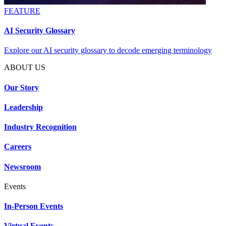
FEATURE
AI Security Glossary
Explore our AI security glossary to decode emerging terminology
ABOUT US
Our Story
Leadership
Industry Recognition
Careers
Newsroom
Events
In-Person Events
Virtual Events