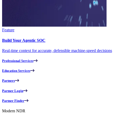
Feature
Build Your Agentic SOC
Real-time context for accurate, defensible machine-speed decisions
Professional Services
Education Services
Partners
Partner Login
Partner Finder
Modern NDR