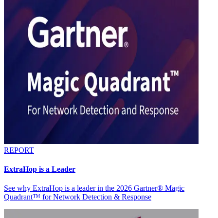
REPORT
ExtraHop is a Leader
See why ExtraHop is a leader in the 2026 Gartner® Magic
Quadrant™ for Network Detection & Response