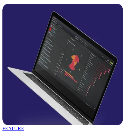
FEATURE