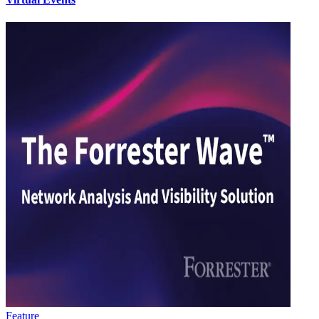
Feature