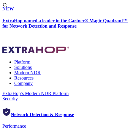
NEW
ExtraHop named a leader in the Gartner® Magic Quadrant™
for Network Detection and Response
Platform
Solutions
Modern NDR
Resources
Company
ExtraHop’s Modern NDR Platform
Security
Network Detection & Response
Performance