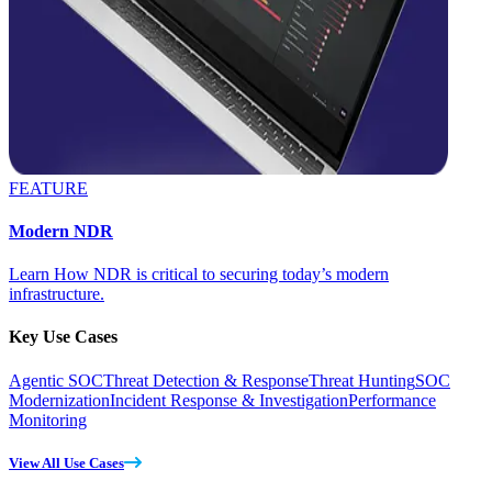
FEATURE
Modern NDR
Learn How NDR is critical to securing today’s modern
infrastructure.
Key Use Cases
Agentic SOC
Threat Detection & Response
Threat Hunting
SOC
Modernization
Incident Response & Investigation
Performance
Monitoring
View All Use Cases