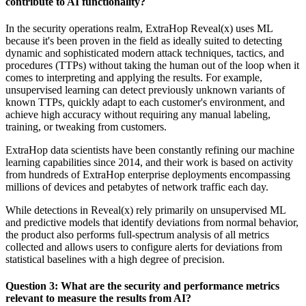
contribute to AI functionality?
In the security operations realm, ExtraHop Reveal(x) uses ML
because it's been proven in the field as ideally suited to detecting
dynamic and sophisticated modern attack techniques, tactics, and
procedures (TTPs) without taking the human out of the loop when it
comes to interpreting and applying the results. For example,
unsupervised learning can detect previously unknown variants of
known TTPs, quickly adapt to each customer's environment, and
achieve high accuracy without requiring any manual labeling,
training, or tweaking from customers.
ExtraHop data scientists have been constantly refining our machine
learning capabilities since 2014, and their work is based on activity
from hundreds of ExtraHop enterprise deployments encompassing
millions of devices and petabytes of network traffic each day.
While detections in Reveal(x) rely primarily on unsupervised ML
and predictive models that identify deviations from normal behavior,
the product also performs full-spectrum analysis of all metrics
collected and allows users to configure alerts for deviations from
statistical baselines with a high degree of precision.
Question 3: What are the security and performance metrics
relevant to measure the results from AI?