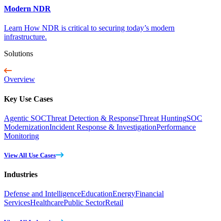
Modern NDR
Learn How NDR is critical to securing today’s modern
infrastructure.
Solutions
Overview
Key Use Cases
Agentic SOC
Threat Detection & Response
Threat Hunting
SOC
Modernization
Incident Response & Investigation
Performance
Monitoring
View All Use Cases
Industries
Defense and Intelligence
Education
Energy
Financial
Services
Healthcare
Public Sector
Retail