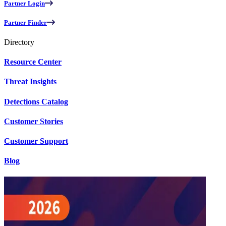
Partner Login
Partner Finder
Directory
Resource Center
Threat Insights
Detections Catalog
Customer Stories
Customer Support
Blog