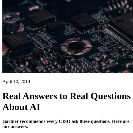
April 10, 2019
Real Answers to Real Questions
About AI
Gartner recommends every CISO ask these questions. Here are
our answers.