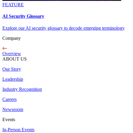
FEATURE
AI Security Glossary
Explore our AI security glossary to decode emerging terminology
Company
Overview
ABOUT US
Our Story
Leadership
Industry Recognition
Careers
Newsroom
Events
In-Person Events