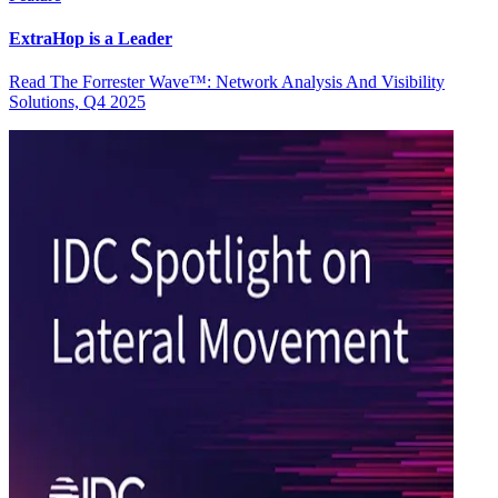
ExtraHop is a Leader
Read The Forrester Wave™: Network Analysis And Visibility
Solutions, Q4 2025