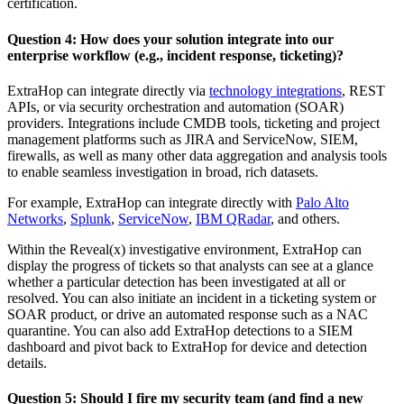
certification.
Question 4: How does your solution integrate into our
enterprise workflow (e.g., incident response, ticketing)?
ExtraHop can integrate directly via
technology integrations
, REST
APIs, or via security orchestration and automation (SOAR)
providers. Integrations include CMDB tools, ticketing and project
management platforms such as JIRA and ServiceNow, SIEM,
firewalls, as well as many other data aggregation and analysis tools
to enable seamless investigation in broad, rich datasets.
For example, ExtraHop can integrate directly with
Palo Alto
Networks
,
Splunk
,
ServiceNow
,
IBM QRadar
, and others.
Within the Reveal(x) investigative environment, ExtraHop can
display the progress of tickets so that analysts can see at a glance
whether a particular detection has been investigated at all or
resolved. You can also initiate an incident in a ticketing system or
SOAR product, or drive an automated response such as a NAC
quarantine. You can also add ExtraHop detections to a SIEM
dashboard and pivot back to ExtraHop for device and detection
details.
Question 5: Should I fire my security team (and find a new