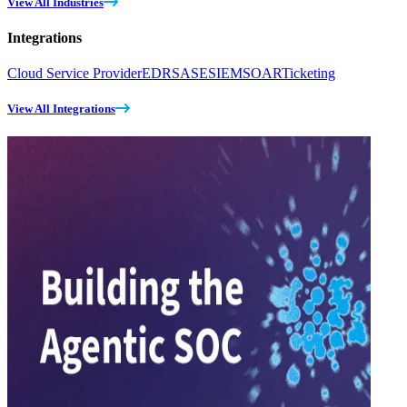
View All Industries
Integrations
Cloud Service Provider
EDR
SASE
SIEM
SOAR
Ticketing
View All Integrations