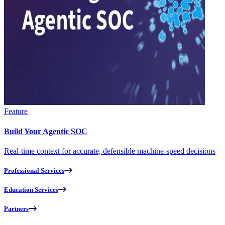
Feature
Build Your Agentic SOC
Real-time context for accurate, defensible machine-speed decisions
Professional Services
Education Services
Partners