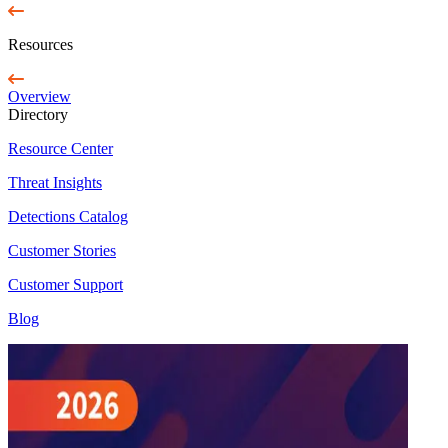
Resources
Overview
Directory
Resource Center
Threat Insights
Detections Catalog
Customer Stories
Customer Support
Blog