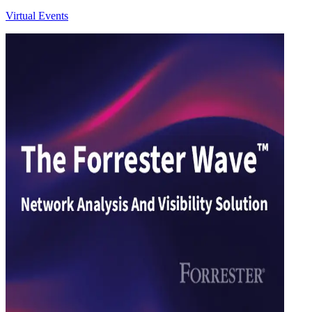
Virtual Events