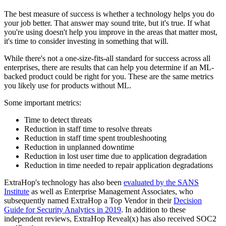
The best measure of success is whether a technology helps you do
your job better. That answer may sound trite, but it's true. If what
you're using doesn't help you improve in the areas that matter most,
it's time to consider investing in something that will.
While there's not a one-size-fits-all standard for success across all
enterprises, there are results that can help you determine if an ML-
backed product could be right for you. These are the same metrics
you likely use for products without ML.
Some important metrics:
Time to detect threats
Reduction in staff time to resolve threats
Reduction in staff time spent troubleshooting
Reduction in unplanned downtime
Reduction in lost user time due to application degradation
Reduction in time needed to repair application degradations
ExtraHop's technology has also been
evaluated by the SANS
Institute
as well as Enterprise Management Associates, who
subsequently named ExtraHop a Top Vendor in their
Decision
Guide for Security Analytics in 2019
. In addition to these
independent reviews, ExtraHop Reveal(x) has also received SOC2