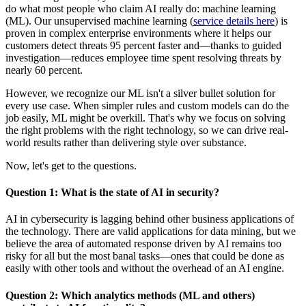
do what most people who claim AI really do: machine learning
(ML). Our unsupervised machine learning (
service details here
) is
proven in complex enterprise environments where it helps our
customers detect threats 95 percent faster and—thanks to guided
investigation—reduces employee time spent resolving threats by
nearly 60 percent.
However, we recognize our ML isn't a silver bullet solution for
every use case. When simpler rules and custom models can do the
job easily, ML might be overkill. That's why we focus on solving
the right problems with the right technology, so we can drive real-
world results rather than delivering style over substance.
Now, let's get to the questions.
Question 1: What is the state of AI in security?
AI in cybersecurity is lagging behind other business applications of
the technology. There are valid applications for data mining, but we
believe the area of automated response driven by AI remains too
risky for all but the most banal tasks—ones that could be done as
easily with other tools and without the overhead of an AI engine.
Question 2: Which analytics methods (ML and others)