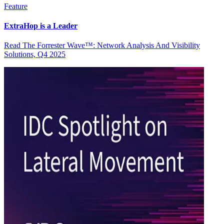
Feature
ExtraHop is a Leader
Read The Forrester Wave™: Network Analysis And Visibility
Solutions, Q4 2025