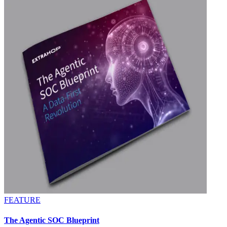
FEATURE
The Agentic SOC Blueprint