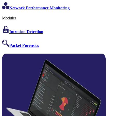
Network Performance Monitoring
Modules
Intrusion Detection
Packet Forensics