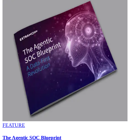
FEATURE
The Agentic SOC Blueprint