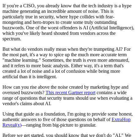
If you're a CISO, you already know that the tech industry is a hype
machine generating an incredible amount of noise. This is
particularly true in security, where hype collides with fear-
mongering and hero-tropes to create some truly outstanding
buzzwords. One of the worst offenders is AI (Artificial Intelligence),
which you've likely heard shouted from vendors across the
spectrum.
But what do vendors really mean when they're trumpeting AI? For
the most part, it's a way to spice up the much more accurate term
"machine learning." Sometimes, the truth is even more attenuated,
and it refers to more basic analysis. Either way, it's a term that's
created a lot of noise and a lot of confusion while being more
artificial than it is intelligent.
How can you rise above the noise created by marketing hype and
overused buzzwords?
This recent Gartner report
contains a wide
range of questions that security teams should use when evaluating a
vendor's claims about AI.
Using that guide as a foundation, I'm going to provide some honest,
authentic answers to five of those questions on behalf of
ExtraHop
Reveal(x)
—ranging from big-picture to granular.
Before we get started, you should know that we don't do "AI." We