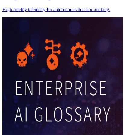
High-fidelity telemetry for autonomous decision-making.