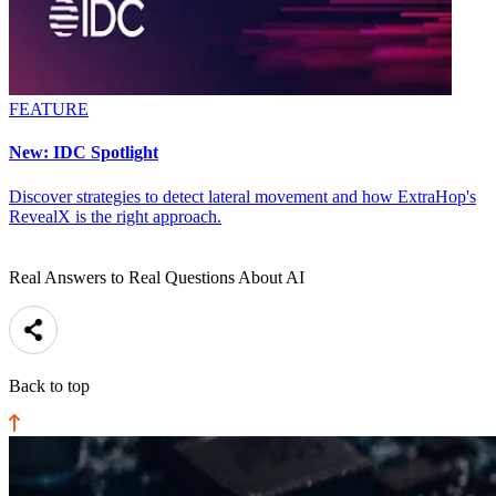
FEATURE
New: IDC Spotlight
Discover strategies to detect lateral movement and how ExtraHop's
RevealX is the right approach.
Real Answers to Real Questions About AI
Back to top