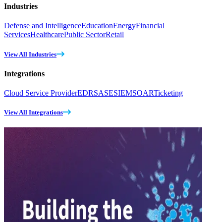
Industries
Defense and Intelligence
Education
Energy
Financial
Services
Healthcare
Public Sector
Retail
View All Industries
Integrations
Cloud Service Provider
EDR
SASE
SIEM
SOAR
Ticketing
View All Integrations