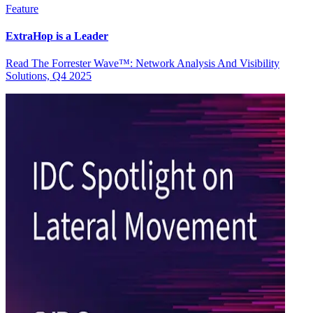
Feature
ExtraHop is a Leader
Read The Forrester Wave™: Network Analysis And Visibility
Solutions, Q4 2025