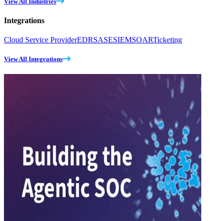
View All Industries
Integrations
Cloud Service Provider
EDR
SASE
SIEM
SOAR
Ticketing
View All Integrations