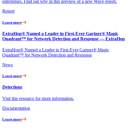
enterprises. Find out why in this preview of a new Wave report.
Report
Learn more
ExtraHop® Named a Leader in First-Ever Gartner® Magic
Quadrant™ for Network Detection and Response — ExtraHop
ExtraHop® Named a Leader in First-Ever Gartner® Magic
Quadrant™ for Network Detection and Response
News
Learn more
Detections
Visit this resource for more information.
Documentation
Learn more