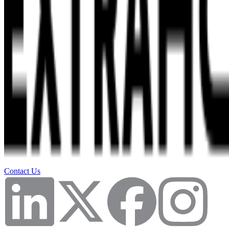
Contact Us