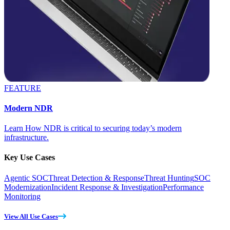
FEATURE
Modern NDR
Learn How NDR is critical to securing today’s modern
infrastructure.
Key Use Cases
Agentic SOC
Threat Detection & Response
Threat Hunting
SOC
Modernization
Incident Response & Investigation
Performance
Monitoring
View All Use Cases