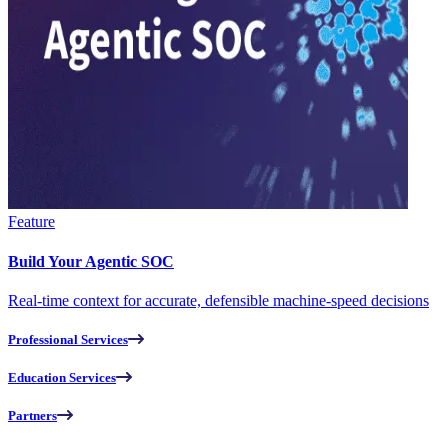
Feature
Build Your Agentic SOC
Real-time context for accurate, defensible machine-speed decisions
Professional Services
Education Services
Partners