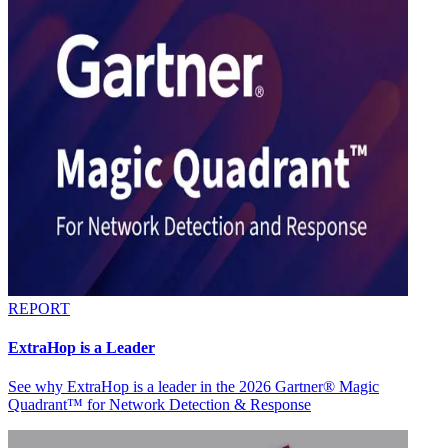
REPORT
ExtraHop is a Leader
See why ExtraHop is a leader in the 2026 Gartner® Magic
Quadrant™ for Network Detection & Response