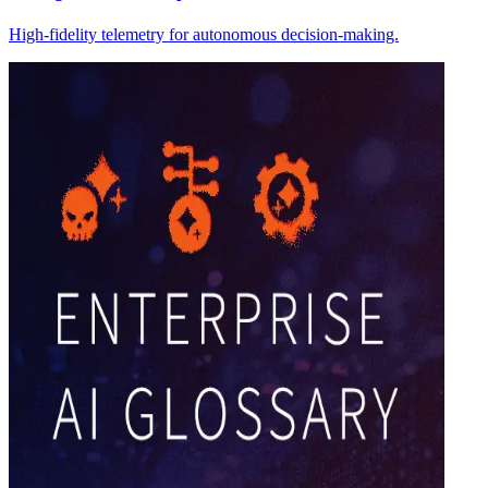
High-fidelity telemetry for autonomous decision-making.