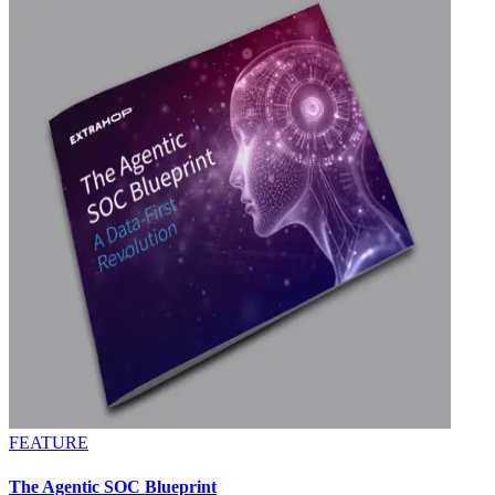
FEATURE
The Agentic SOC Blueprint