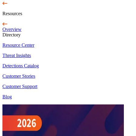
Resources
Overview
Directory
Resource Center
Threat Insights
Detections Catalog
Customer Stories
Customer Support
Blog