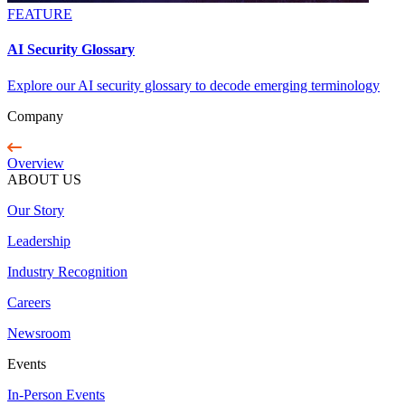
FEATURE
AI Security Glossary
Explore our AI security glossary to decode emerging terminology
Company
Overview
ABOUT US
Our Story
Leadership
Industry Recognition
Careers
Newsroom
Events
In-Person Events