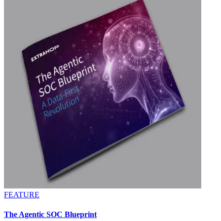
FEATURE
The Agentic SOC Blueprint