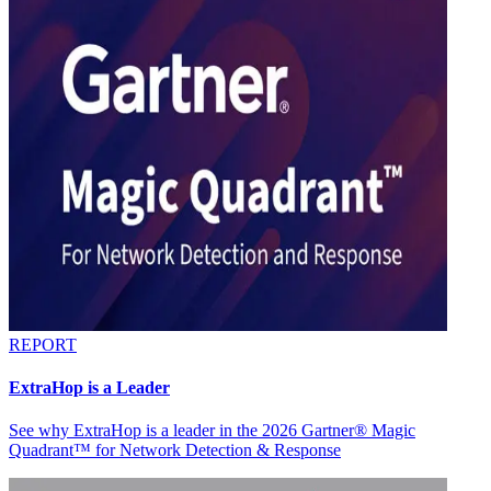
REPORT
ExtraHop is a Leader
See why ExtraHop is a leader in the 2026 Gartner® Magic
Quadrant™ for Network Detection & Response