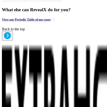
What else can RevealX do for you?
View our Periodic Table of use cases
Back to the top