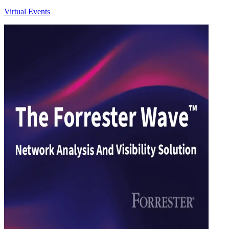
Virtual Events