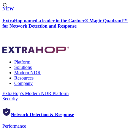
NEW
ExtraHop named a leader in the Gartner® Magic Quadrant™
for Network Detection and Response
Platform
Solutions
Modern NDR
Resources
Company
ExtraHop’s Modern NDR Platform
Security
Network Detection & Response
Performance