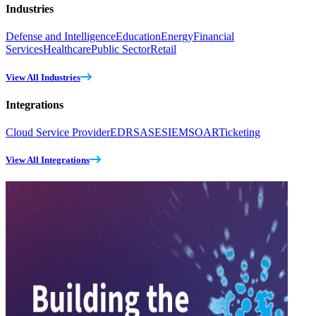
Industries
Defense and Intelligence
Education
Energy
Financial
Services
Healthcare
Public Sector
Retail
View All Industries
Integrations
Cloud Service Provider
EDR
SASE
SIEM
SOAR
Ticketing
View All Integrations