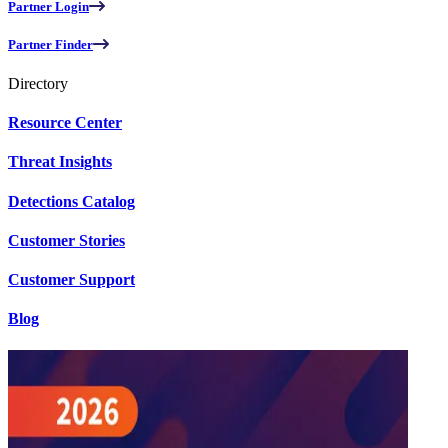
Partner Login
Partner Finder
Directory
Resource Center
Threat Insights
Detections Catalog
Customer Stories
Customer Support
Blog