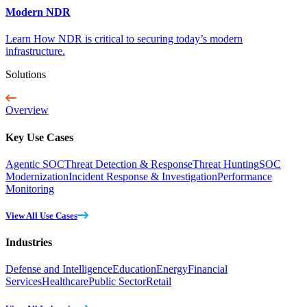
Modern NDR
Learn How NDR is critical to securing today’s modern
infrastructure.
Solutions
Overview
Key Use Cases
Agentic SOC
Threat Detection & Response
Threat Hunting
SOC
Modernization
Incident Response & Investigation
Performance
Monitoring
View All Use Cases
Industries
Defense and Intelligence
Education
Energy
Financial
Services
Healthcare
Public Sector
Retail