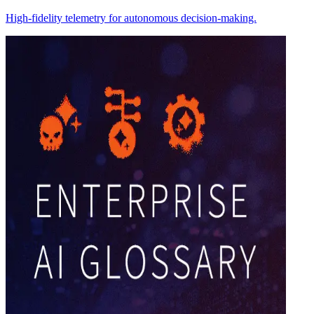
High-fidelity telemetry for autonomous decision-making.