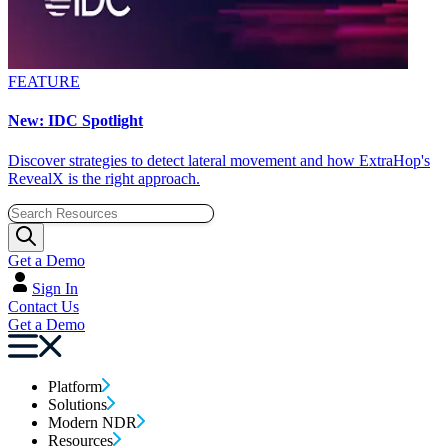
FEATURE
New: IDC Spotlight
Discover strategies to detect lateral movement and how ExtraHop's
RevealX is the right approach.
Get a Demo
Sign In
Contact Us
Get a Demo
Platform
Solutions
Modern NDR
Resources