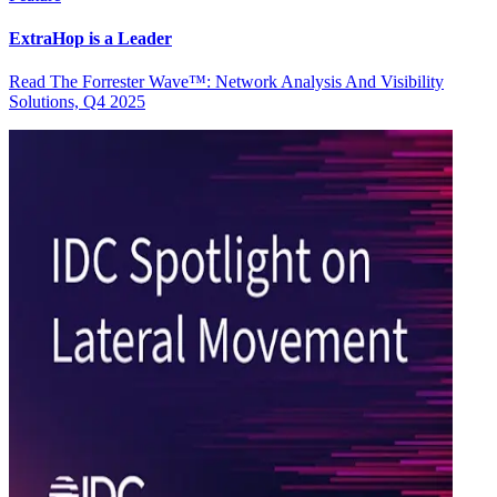
ExtraHop is a Leader
Read The Forrester Wave™: Network Analysis And Visibility
Solutions, Q4 2025