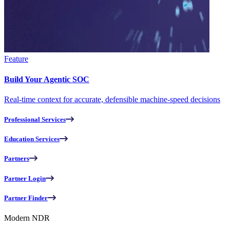
Feature
Build Your Agentic SOC
Real-time context for accurate, defensible machine-speed decisions
Professional Services
Education Services
Partners
Partner Login
Partner Finder
Modern NDR