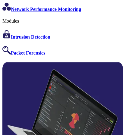
Network Performance Monitoring
Modules
Intrusion Detection
Packet Forensics