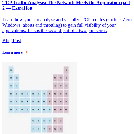
TCP Traffic Analysis: The Network Meets the Application part
2 — ExtraHop
Learn how you can analyze and visualize TCP metrics (such as Zero
Windows, aborts and throttling) to gain full visibility of your
applications. This is the second part of a two part series.
Blog Post
Learn more