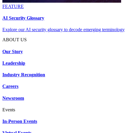
FEATURE
AI Security Glossary
Explore our AI security glossary to decode emerging terminology
ABOUT US
Our Story
Leadership
Industry Recognition
Careers
Newsroom
Events
In-Person Events
Virtual Events