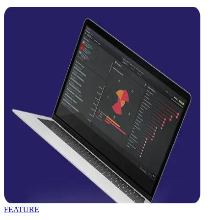
FEATURE