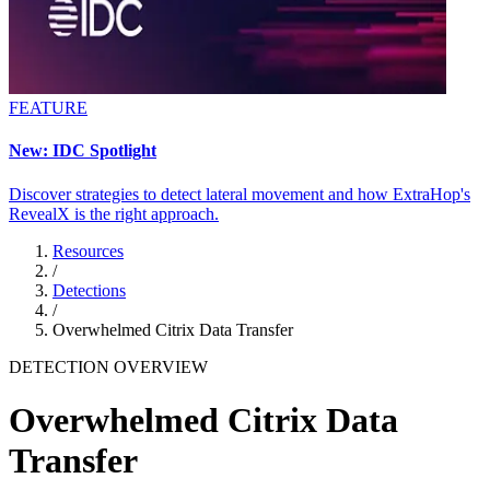
FEATURE
New: IDC Spotlight
Discover strategies to detect lateral movement and how ExtraHop's
RevealX is the right approach.
Resources
/
Detections
/
Overwhelmed Citrix Data Transfer
DETECTION OVERVIEW
Overwhelmed Citrix Data
Transfer