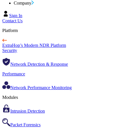
Company
Sign In
Contact Us
Platform
ExtraHop’s Modern NDR Platform
Security
Network Detection & Response
Performance
Network Performance Monitoring
Modules
Intrusion Detection
Packet Forensics