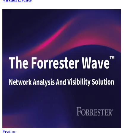
Feature