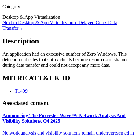
Category
Desktop & App Virtualization
Next in
Desktop & App Virtualization
:
Delayed Citrix Data
Transfer
→
Description
An application had an excessive number of Zero Windows. This
detection indicates that Citrix clients became resource-constrained
during data transfer and could not accept any more data.
MITRE ATT&CK ID
T1499
Associated content
Announcing The Forrester Wave™: Network Analysis And
Visibility Solutions, Q4 2025
Network analysis and visibility solutions remain underrepresented in