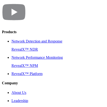
Products
Network Detection and Response
RevealX™ NDR
Network Performance Monitoring
RevealX™ NPM
RevealX™ Platform
Company
About Us
Leadership