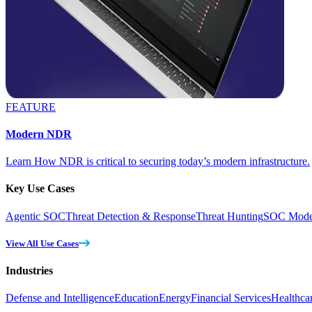
FEATURE
Modern NDR
Learn How NDR is critical to securing today’s modern infrastructure.
Key Use Cases
Agentic SOC
Threat Detection & Response
Threat Hunting
SOC Moder
View All Use Cases
Industries
Defense and Intelligence
Education
Energy
Financial Services
Healthca