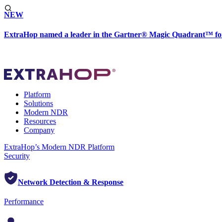
NEW
ExtraHop named a leader in the Gartner® Magic Quadrant™ fo
Platform
Solutions
Modern NDR
Resources
Company
ExtraHop’s Modern NDR Platform
Security
Network Detection & Response
Performance