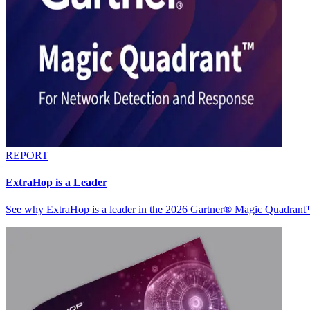
REPORT
ExtraHop is a Leader
See why ExtraHop is a leader in the 2026 Gartner® Magic Quadran