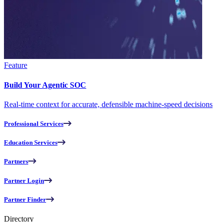
Feature
Build Your Agentic SOC
Real-time context for accurate, defensible machine-speed decisions
Professional Services
Education Services
Partners
Partner Login
Partner Finder
Directory