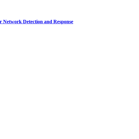
r Network Detection and Response