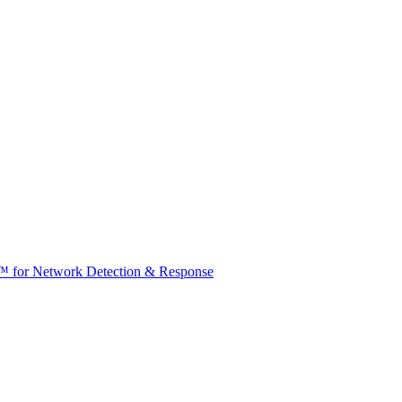
t™ for Network Detection & Response