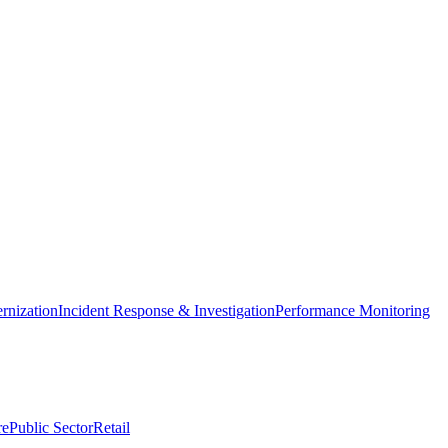
nization
Incident Response & Investigation
Performance Monitoring
re
Public Sector
Retail