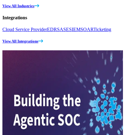
View All Industries
Integrations
Cloud Service Provider
EDR
SASE
SIEM
SOAR
Ticketing
View All Integrations