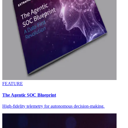
FEATURE
The Agentic SOC Blueprint
High-fidelity telemetry for autonomous decision-making.