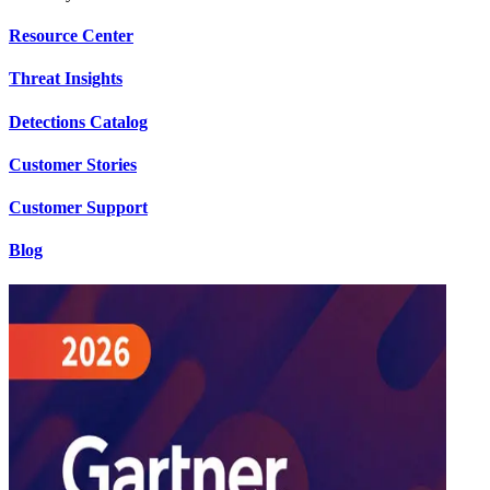
Resource Center
Threat Insights
Detections Catalog
Customer Stories
Customer Support
Blog