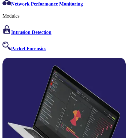
Network Performance Monitoring
Modules
Intrusion Detection
Packet Forensics