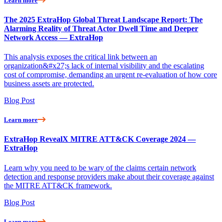
Learn more
The 2025 ExtraHop Global Threat Landscape Report: The
Alarming Reality of Threat Actor Dwell Time and Deeper
Network Access — ExtraHop
This analysis exposes the critical link between an
organization&#x27;s lack of internal visibility and the escalating
cost of compromise, demanding an urgent re-evaluation of how core
business assets are protected.
Blog Post
Learn more
ExtraHop RevealX MITRE ATT&CK Coverage 2024 —
ExtraHop
Learn why you need to be wary of the claims certain network
detection and response providers make about their coverage against
the MITRE ATT&CK framework.
Blog Post
Learn more