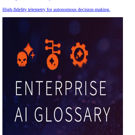
High-fidelity telemetry for autonomous decision-making.