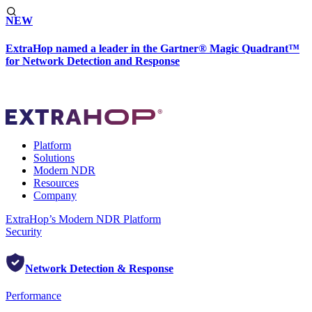
NEW
ExtraHop named a leader in the Gartner® Magic Quadrant™
for Network Detection and Response
Platform
Solutions
Modern NDR
Resources
Company
ExtraHop’s Modern NDR Platform
Security
Network Detection & Response
Performance