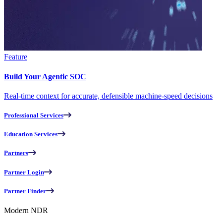
Feature
Build Your Agentic SOC
Real-time context for accurate, defensible machine-speed decisions
Professional Services
Education Services
Partners
Partner Login
Partner Finder
Modern NDR