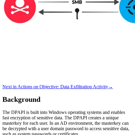
Next in
Actions on Objective
:
Data Exfiltration Activity
→
Background
The DPAPI is built into Windows operating systems and enables
fast encryption of sensitive data. The DPAPI creates a unique
masterkey for each user. In an AD environment, the masterkey can
be decrypted with a user domain password to access sensitive data,
such as system passwords or certificates.