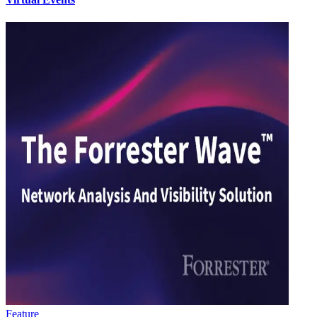
Feature