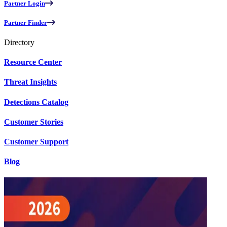
Partner Login
Partner Finder
Directory
Resource Center
Threat Insights
Detections Catalog
Customer Stories
Customer Support
Blog