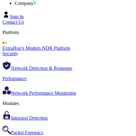
Company
Sign In
Contact Us
Platform
ExtraHop’s Modern NDR Platform
Security
Network Detection & Response
Performance
Network Performance Monitoring
Modules
Intrusion Detection
Packet Forensics