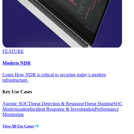
FEATURE
Modern NDR
Learn How NDR is critical to securing today’s modern
infrastructure.
Key Use Cases
Agentic SOC
Threat Detection & Response
Threat Hunting
SOC
Modernization
Incident Response & Investigation
Performance
Monitoring
View All Use Cases