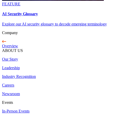
FEATURE
AI Security Glossary
Explore our AI security glossary to decode emerging terminology
Company
Overview
ABOUT US
Our Story
Leadership
Industry Recognition
Careers
Newsroom
Events
In-Person Events