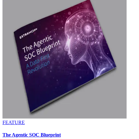
FEATURE
The Agentic SOC Blueprint