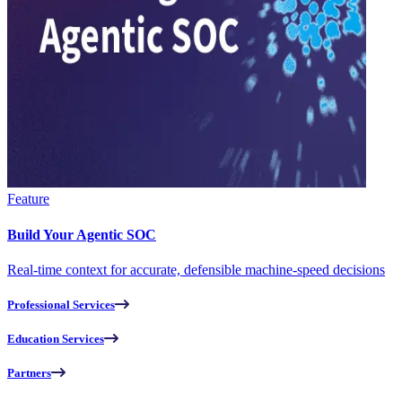
Feature
Build Your Agentic SOC
Real-time context for accurate, defensible machine-speed decisions
Professional Services
Education Services
Partners