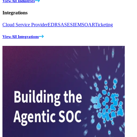
View All Industries
Integrations
Cloud Service Provider
EDR
SASE
SIEM
SOAR
Ticketing
View All Integrations