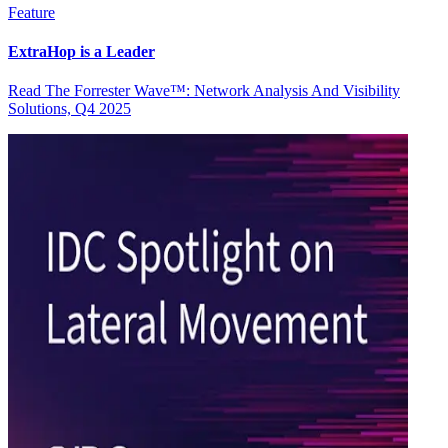
Feature
ExtraHop is a Leader
Read The Forrester Wave™: Network Analysis And Visibility
Solutions, Q4 2025