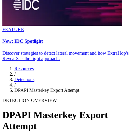
FEATURE
New: IDC Spotlight
Discover strategies to detect lateral movement and how ExtraHop's
RevealX is the right approach.
Resources
/
Detections
/
DPAPI Masterkey Export Attempt
DETECTION OVERVIEW
DPAPI Masterkey Export
Attempt