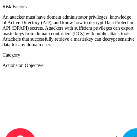
Risk Factors
An attacker must have domain administrator privileges, knowledge
of Active Directory (AD), and know how to decrypt Data Protection
API (DPAPI) secrets. Attackers with sufficient privileges can export
masterkeys from domain controllers (DCs) with public attack tools.
Attackers that successfully retrieve a masterkey can decrypt sensitive
data for any domain user.
Category
Actions on Objective