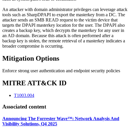
An attacker with domain administrator privileges can leverage attack
tools such as SharpDPAPI to export the masterkey from a DC. The
attacker sends an SMB READ request to the victim device that
targets the DPAPI masterkey location for the user. The DPAPI also
creates a backup key, which decrypts the masterkey for any user in
an AD domain. Because this attack is often performed after a
backup key is stolen, the remote retrieval of a masterkey indicates a
broader compromise is occurring.
Mitigation Options
Enforce strong user authentication and endpoint security policies
MITRE ATT&CK ID
T1003.004
Associated content
Announcing The Forrester Wave™: Network Analysis And
Visibility Solutions, Q4 2025