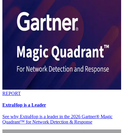
REPORT
ExtraHop is a Leader
See why ExtraHop is a leader in the 2026 Gartner® Magic
Quadrant™ for Network Detection & Response