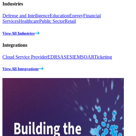
Industries
Defense and Intelligence
Education
Energy
Financial
Services
Healthcare
Public Sector
Retail
View All Industries
Integrations
Cloud Service Provider
EDR
SASE
SIEM
SOAR
Ticketing
View All Integrations