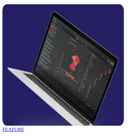
FEATURE