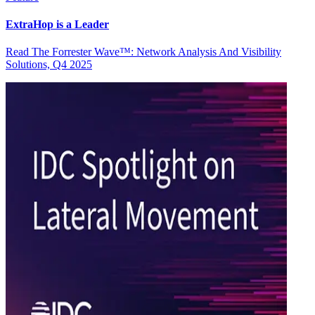
ExtraHop is a Leader
Read The Forrester Wave™: Network Analysis And Visibility
Solutions, Q4 2025