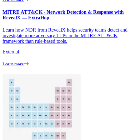
MITRE ATT&CK - Network Detection & Response with
RevealX — ExtraHop
Learn how NDR from RevealX helps security teams detect and
investigate more adversary TTPs in the MITRE ATT&CK
framework than rule-based tools.
External
Learn more