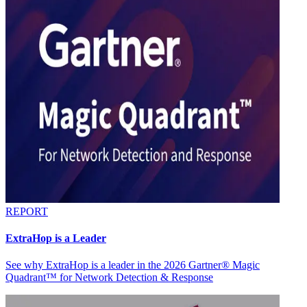
REPORT
ExtraHop is a Leader
See why ExtraHop is a leader in the 2026 Gartner® Magic
Quadrant™ for Network Detection & Response