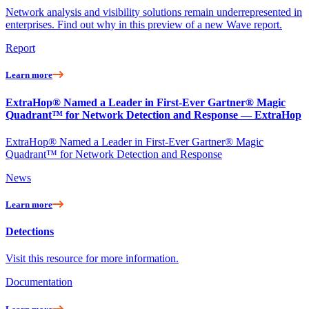
Network analysis and visibility solutions remain underrepresented in
enterprises. Find out why in this preview of a new Wave report.
Report
Learn more
ExtraHop® Named a Leader in First-Ever Gartner® Magic
Quadrant™ for Network Detection and Response — ExtraHop
ExtraHop® Named a Leader in First-Ever Gartner® Magic
Quadrant™ for Network Detection and Response
News
Learn more
Detections
Visit this resource for more information.
Documentation