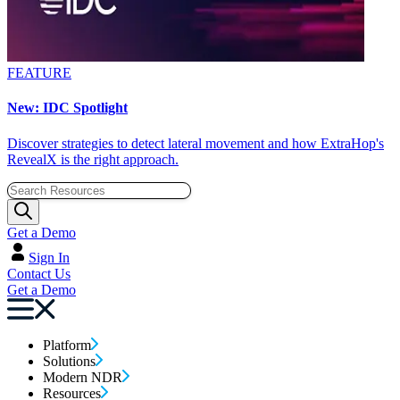
FEATURE
New: IDC Spotlight
Discover strategies to detect lateral movement and how ExtraHop's
RevealX is the right approach.
Get a Demo
Sign In
Contact Us
Get a Demo
Platform
Solutions
Modern NDR
Resources