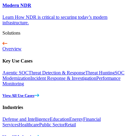
Modern NDR
Learn How NDR is critical to securing today’s modern
infrastructure.
Solutions
Overview
Key Use Cases
Agentic SOC
Threat Detection & Response
Threat Hunting
SOC
Modernization
Incident Response & Investigation
Performance
Monitoring
View All Use Cases
Industries
Defense and Intelligence
Education
Energy
Financial
Services
Healthcare
Public Sector
Retail