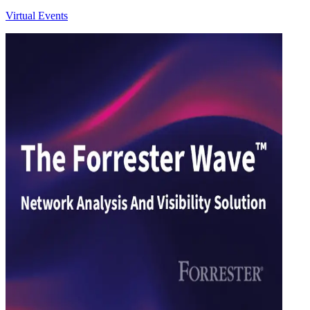
Virtual Events