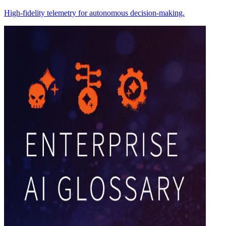
High-fidelity telemetry for autonomous decision-making.