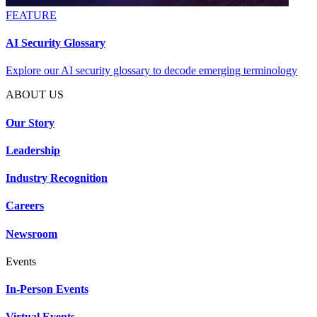
FEATURE
AI Security Glossary
Explore our AI security glossary to decode emerging terminology
ABOUT US
Our Story
Leadership
Industry Recognition
Careers
Newsroom
Events
In-Person Events
Virtual Events