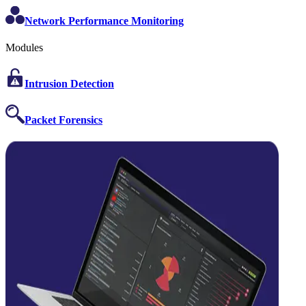
Network Performance Monitoring
Modules
Intrusion Detection
Packet Forensics