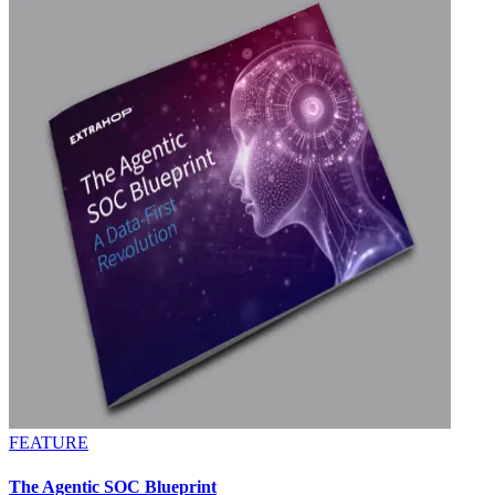
FEATURE
The Agentic SOC Blueprint