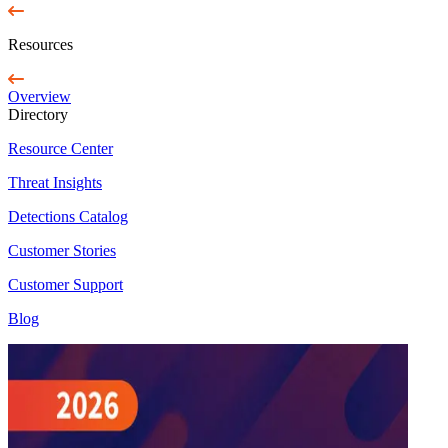
Resources
Overview
Directory
Resource Center
Threat Insights
Detections Catalog
Customer Stories
Customer Support
Blog