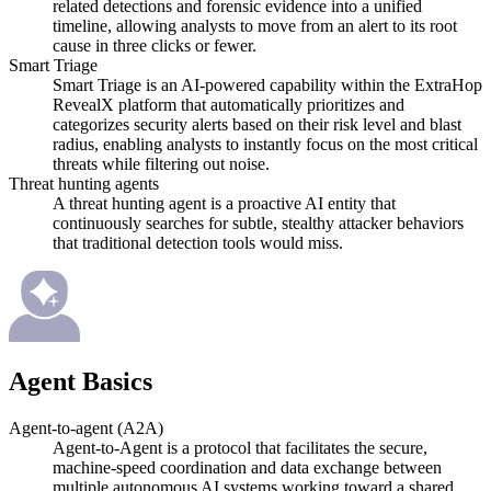
related detections and forensic evidence into a unified
timeline, allowing analysts to move from an alert to its root
cause in three clicks or fewer.
Smart Triage
Smart Triage is an AI-powered capability within the ExtraHop
RevealX platform that automatically prioritizes and
categorizes security alerts based on their risk level and blast
radius, enabling analysts to instantly focus on the most critical
threats while filtering out noise.
Threat hunting agents
A threat hunting agent is a proactive AI entity that
continuously searches for subtle, stealthy attacker behaviors
that traditional detection tools would miss.
Agent Basics
Agent-to-agent (A2A)
Agent-to-Agent is a protocol that facilitates the secure,
machine-speed coordination and data exchange between
multiple autonomous AI systems working toward a shared