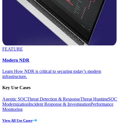
FEATURE
Modern NDR
Learn How NDR is critical to securing today’s modern
infrastructure.
Key Use Cases
Agentic SOC
Threat Detection & Response
Threat Hunting
SOC
Modernization
Incident Response & Investigation
Performance
Monitoring
View All Use Cases