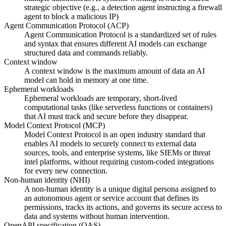
strategic objective (e.g., a detection agent instructing a firewall
agent to block a malicious IP)
Agent Communication Protocol (ACP)
Agent Communication Protocol is a standardized set of rules
and syntax that ensures different AI models can exchange
structured data and commands reliably.
Context window
A context window is the maximum amount of data an AI
model can hold in memory at one time.
Ephemeral workloads
Ephemeral workloads are temporary, short-lived
computational tasks (like serverless functions or containers)
that AI must track and secure before they disappear.
Model Context Protocol (MCP)
Model Context Protocol is an open industry standard that
enables AI models to securely connect to external data
sources, tools, and enterprise systems, like SIEMs or threat
intel platforms, without requiring custom-coded integrations
for every new connection.
Non-human identity (NHI)
A non-human identity is a unique digital persona assigned to
an autonomous agent or service account that defines its
permissions, tracks its actions, and governs its secure access to
data and systems without human intervention.
OpenAPI specification (OAS)