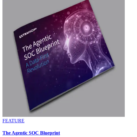
FEATURE
The Agentic SOC Blueprint