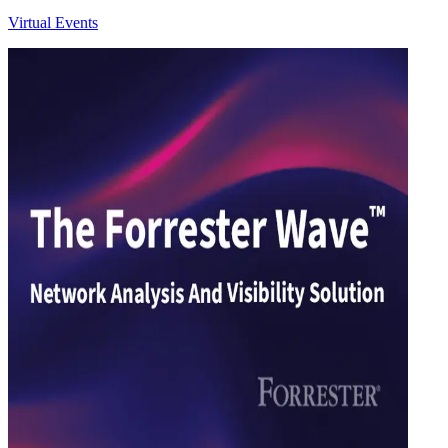
Virtual Events