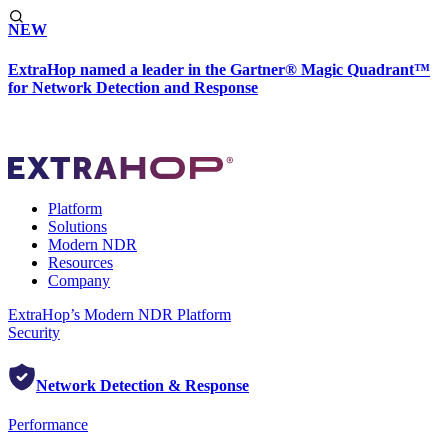
NEW
ExtraHop named a leader in the Gartner® Magic Quadrant™
for Network Detection and Response
Platform
Solutions
Modern NDR
Resources
Company
ExtraHop’s Modern NDR Platform
Security
Network Detection & Response
Performance