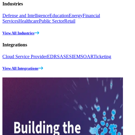
Industries
Defense and Intelligence
Education
Energy
Financial
Services
Healthcare
Public Sector
Retail
View All Industries
Integrations
Cloud Service Provider
EDR
SASE
SIEM
SOAR
Ticketing
View All Integrations