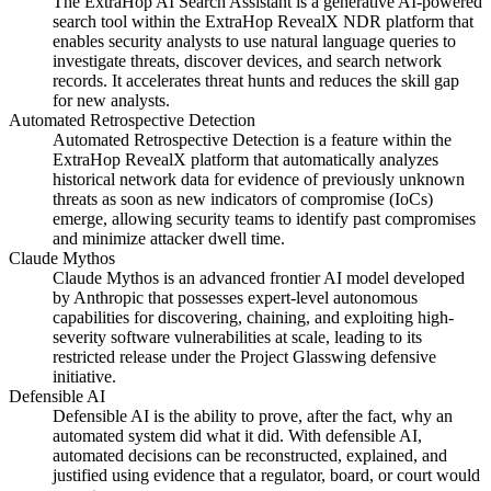
The ExtraHop AI Search Assistant is a generative AI-powered
search tool within the ExtraHop RevealX NDR platform that
enables security analysts to use natural language queries to
investigate threats, discover devices, and search network
records. It accelerates threat hunts and reduces the skill gap
for new analysts.
Automated Retrospective Detection
Automated Retrospective Detection is a feature within the
ExtraHop RevealX platform that automatically analyzes
historical network data for evidence of previously unknown
threats as soon as new indicators of compromise (IoCs)
emerge, allowing security teams to identify past compromises
and minimize attacker dwell time.
Claude Mythos
Claude Mythos is an advanced frontier AI model developed
by Anthropic that possesses expert-level autonomous
capabilities for discovering, chaining, and exploiting high-
severity software vulnerabilities at scale, leading to its
restricted release under the Project Glasswing defensive
initiative.
Defensible AI
Defensible AI is the ability to prove, after the fact, why an
automated system did what it did. With defensible AI,
automated decisions can be reconstructed, explained, and
justified using evidence that a regulator, board, or court would