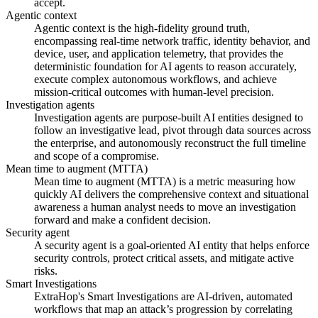
accept.
Agentic context
Agentic context is the high-fidelity ground truth,
encompassing real-time network traffic, identity behavior, and
device, user, and application telemetry, that provides the
deterministic foundation for AI agents to reason accurately,
execute complex autonomous workflows, and achieve
mission-critical outcomes with human-level precision.
Investigation agents
Investigation agents are purpose-built AI entities designed to
follow an investigative lead, pivot through data sources across
the enterprise, and autonomously reconstruct the full timeline
and scope of a compromise.
Mean time to augment (MTTA)
Mean time to augment (MTTA) is a metric measuring how
quickly AI delivers the comprehensive context and situational
awareness a human analyst needs to move an investigation
forward and make a confident decision.
Security agent
A security agent is a goal-oriented AI entity that helps enforce
security controls, protect critical assets, and mitigate active
risks.
Smart Investigations
ExtraHop's Smart Investigations are AI-driven, automated
workflows that map an attack’s progression by correlating