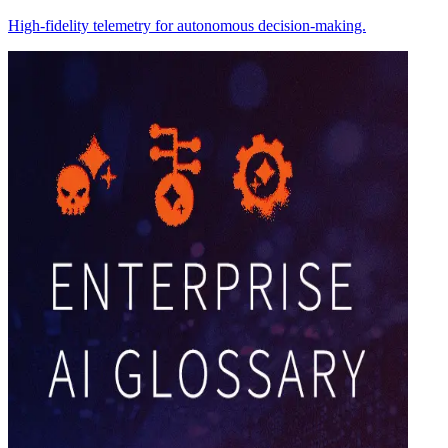
High-fidelity telemetry for autonomous decision-making.