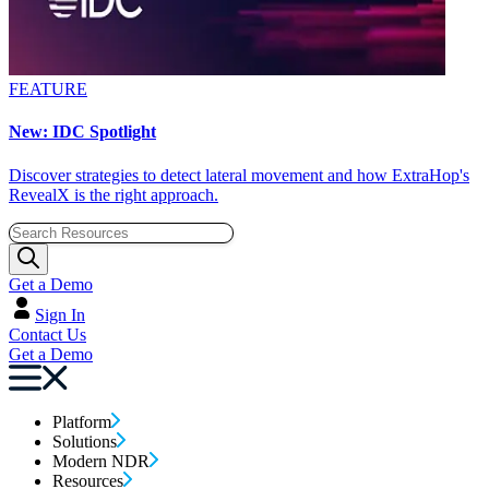
FEATURE
New: IDC Spotlight
Discover strategies to detect lateral movement and how ExtraHop's
RevealX is the right approach.
Get a Demo
Sign In
Contact Us
Get a Demo
Platform
Solutions
Modern NDR
Resources