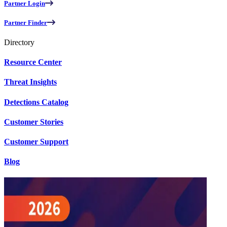
Partner Login
Partner Finder
Directory
Resource Center
Threat Insights
Detections Catalog
Customer Stories
Customer Support
Blog