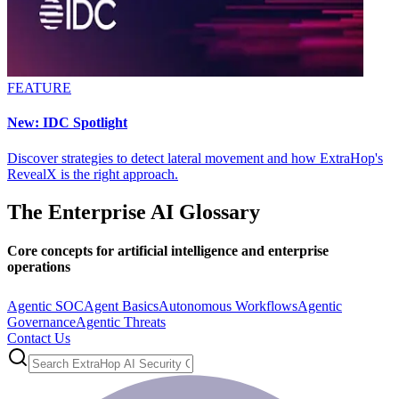
FEATURE
New: IDC Spotlight
Discover strategies to detect lateral movement and how ExtraHop's
RevealX is the right approach.
The Enterprise AI Glossary
Core concepts for artificial intelligence and enterprise
operations
Agentic SOC
Agent Basics
Autonomous Workflows
Agentic
Governance
Agentic Threats
Contact Us