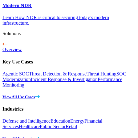
Modern NDR
Learn How NDR is critical to securing today’s modern
infrastructure.
Solutions
Overview
Key Use Cases
Agentic SOC
Threat Detection & Response
Threat Hunting
SOC
Modernization
Incident Response & Investigation
Performance
Monitoring
View All Use Cases
Industries
Defense and Intelligence
Education
Energy
Financial
Services
Healthcare
Public Sector
Retail