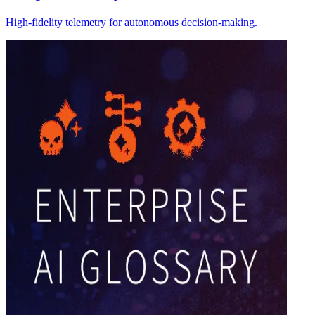
High-fidelity telemetry for autonomous decision-making.