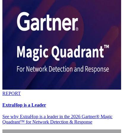
REPORT
ExtraHop is a Leader
See why ExtraHop is a leader in the 2026 Gartner® Magic
Quadrant™ for Network Detection & Response