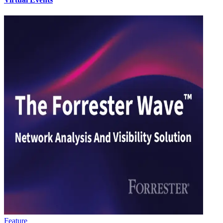
Feature