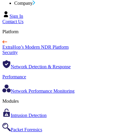
Company
Sign In
Contact Us
Platform
ExtraHop’s Modern NDR Platform
Security
Network Detection & Response
Performance
Network Performance Monitoring
Modules
Intrusion Detection
Packet Forensics