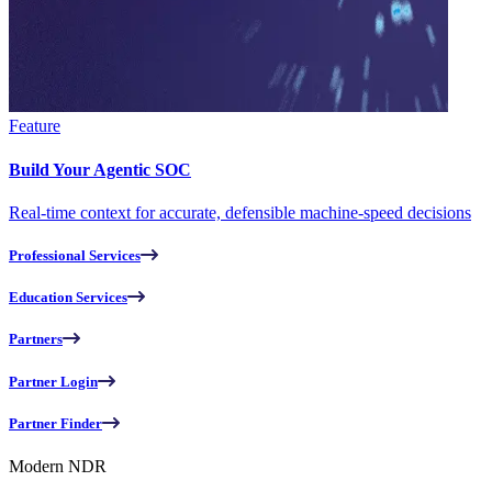
Feature
Build Your Agentic SOC
Real-time context for accurate, defensible machine-speed decisions
Professional Services
Education Services
Partners
Partner Login
Partner Finder
Modern NDR