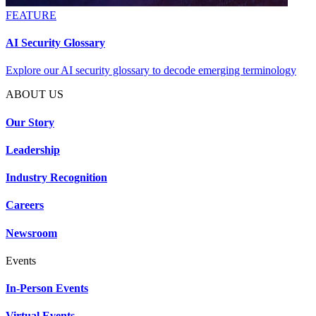
FEATURE
AI Security Glossary
Explore our AI security glossary to decode emerging terminology
ABOUT US
Our Story
Leadership
Industry Recognition
Careers
Newsroom
Events
In-Person Events
Virtual Events