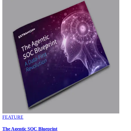
FEATURE
The Agentic SOC Blueprint