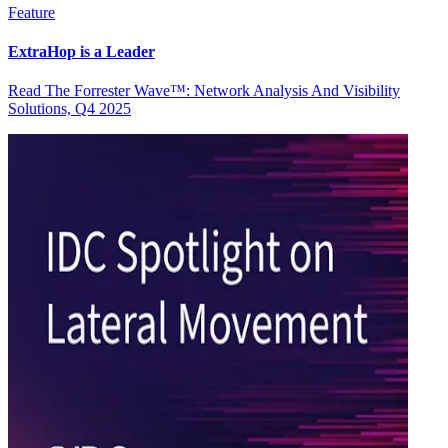
Feature
ExtraHop is a Leader
Read The Forrester Wave™: Network Analysis And Visibility
Solutions, Q4 2025