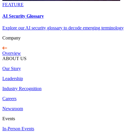
FEATURE
AI Security Glossary
Explore our AI security glossary to decode emerging terminology
Company
Overview
ABOUT US
Our Story
Leadership
Industry Recognition
Careers
Newsroom
Events
In-Person Events