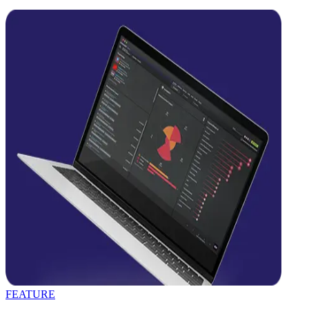
FEATURE