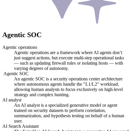
Agentic SOC
Agentic operations
Agentic operations are a framework where AI agents don’t
just suggest actions, but execute multi-step operational tasks
— such as updating firewall rules or isolating hosts — with
varying degrees of autonomy.
Agentic SOC
An agentic SOC is a security operations center architecture
where autonomous agents handle the "L1/L2" workload,
allowing human analysts to focus exclusively on high-level
strategy and complex hunting.
AI analyst
An AI analyst is a specialized generative model or agent
trained on security datasets to perform correlation,
summarization, and hypothesis testing on behalf of a human
user.
AI Search Assistant