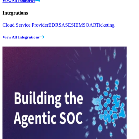
View All Industries
Integrations
Cloud Service Provider
EDR
SASE
SIEM
SOAR
Ticketing
View All Integrations