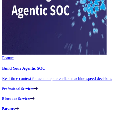
Feature
Build Your Agentic SOC
Real-time context for accurate, defensible machine-speed decisions
Professional Services
Education Services
Partners