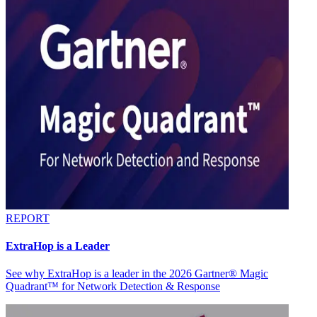
REPORT
ExtraHop is a Leader
See why ExtraHop is a leader in the 2026 Gartner® Magic
Quadrant™ for Network Detection & Response