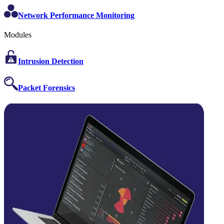
Network Performance Monitoring
Modules
Intrusion Detection
Packet Forensics