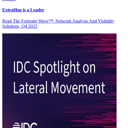
ExtraHop is a Leader
Read The Forrester Wave™: Network Analysis And Visibility
Solutions, Q4 2025