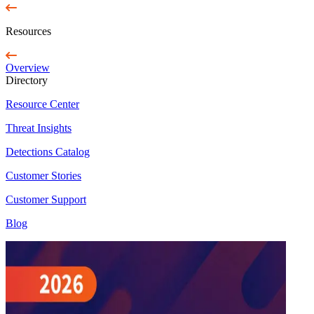
Resources
Overview
Directory
Resource Center
Threat Insights
Detections Catalog
Customer Stories
Customer Support
Blog