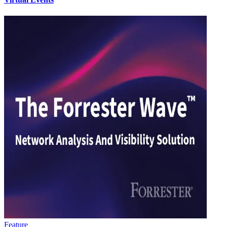
Feature