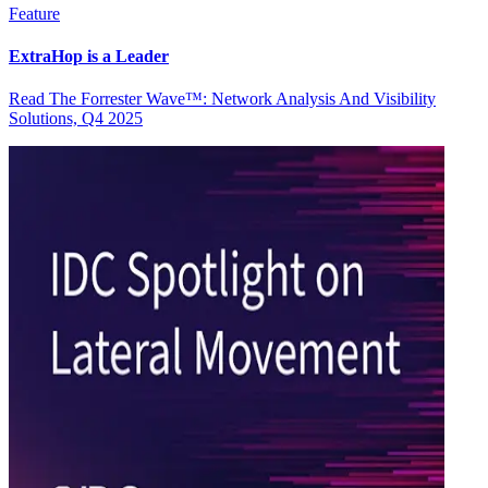
Feature
ExtraHop is a Leader
Read The Forrester Wave™: Network Analysis And Visibility
Solutions, Q4 2025