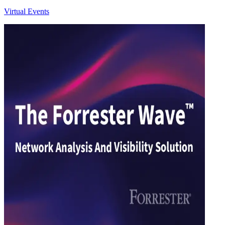
Virtual Events