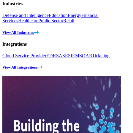
Industries
Defense and Intelligence
Education
Energy
Financial
Services
Healthcare
Public Sector
Retail
View All Industries
Integrations
Cloud Service Provider
EDR
SASE
SIEM
SOAR
Ticketing
View All Integrations