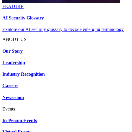
FEATURE
AI Security Glossary
Explore our AI security glossary to decode emerging terminology
ABOUT US
Our Story
Leadership
Industry Recognition
Careers
Newsroom
Events
In-Person Events
Virtual Events