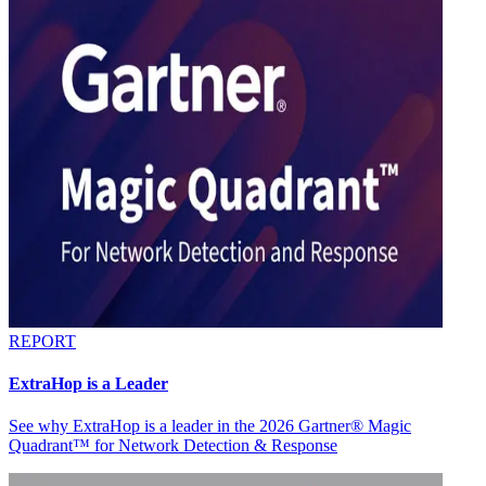
REPORT
ExtraHop is a Leader
See why ExtraHop is a leader in the 2026 Gartner® Magic
Quadrant™ for Network Detection & Response