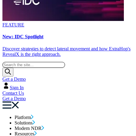
FEATURE
New: IDC Spotlight
Discover strategies to detect lateral movement and how ExtraHop's
RevealX is the right approach.
Get a Demo
Sign In
Contact Us
Get a Demo
Platform
Solutions
Modern NDR
Resources