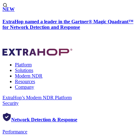
NEW
ExtraHop named a leader in the Gartner® Magic Quadrant™
for Network Detection and Response
Platform
Solutions
Modern NDR
Resources
Company
ExtraHop’s Modern NDR Platform
Security
Network Detection & Response
Performance