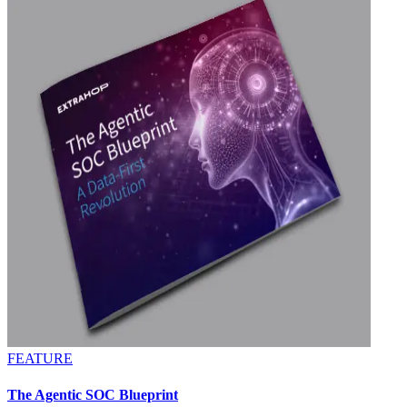
FEATURE
The Agentic SOC Blueprint