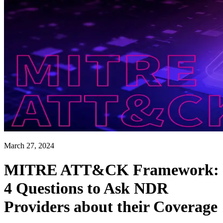
March 27, 2024
MITRE ATT&CK Framework:
4 Questions to Ask NDR
Providers about their Coverage