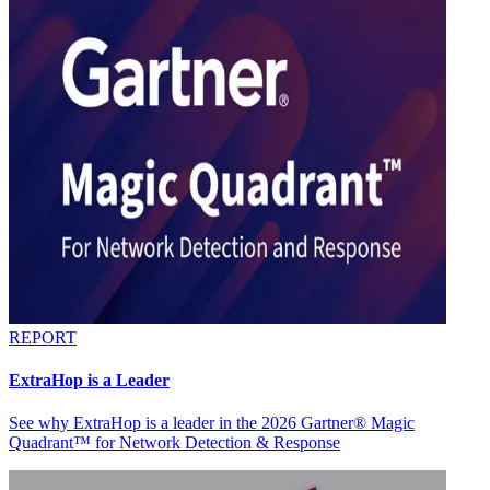
REPORT
ExtraHop is a Leader
See why ExtraHop is a leader in the 2026 Gartner® Magic
Quadrant™ for Network Detection & Response