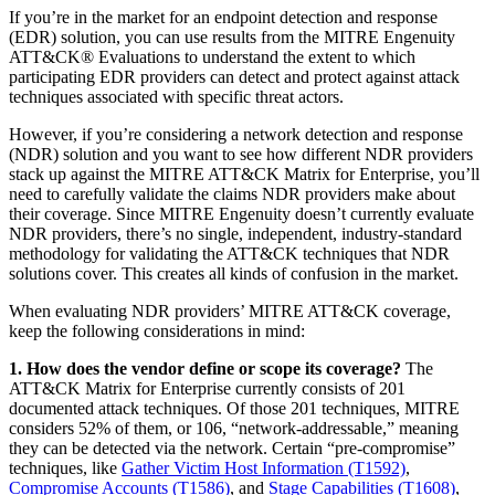
If you’re in the market for an endpoint detection and response
(EDR) solution, you can use results from the MITRE Engenuity
ATT&CK® Evaluations to understand the extent to which
participating EDR providers can detect and protect against attack
techniques associated with specific threat actors.
However, if you’re considering a network detection and response
(NDR) solution and you want to see how different NDR providers
stack up against the MITRE ATT&CK Matrix for Enterprise, you’ll
need to carefully validate the claims NDR providers make about
their coverage. Since MITRE Engenuity doesn’t currently evaluate
NDR providers, there’s no single, independent, industry-standard
methodology for validating the ATT&CK techniques that NDR
solutions cover. This creates all kinds of confusion in the market.
When evaluating NDR providers’ MITRE ATT&CK coverage,
keep the following considerations in mind:
1. How does the vendor define or scope its coverage?
The
ATT&CK Matrix for Enterprise currently consists of 201
documented attack techniques. Of those 201 techniques, MITRE
considers 52% of them, or 106, “network-addressable,” meaning
they can be detected via the network. Certain “pre-compromise”
techniques, like
Gather Victim Host Information (T1592)
,
Compromise Accounts (T1586)
, and
Stage Capabilities (T1608)
,