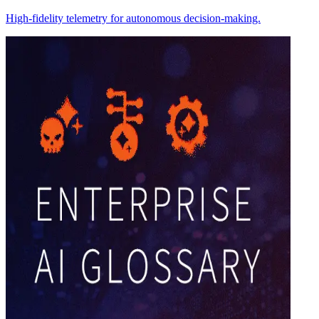
High-fidelity telemetry for autonomous decision-making.