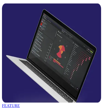
FEATURE