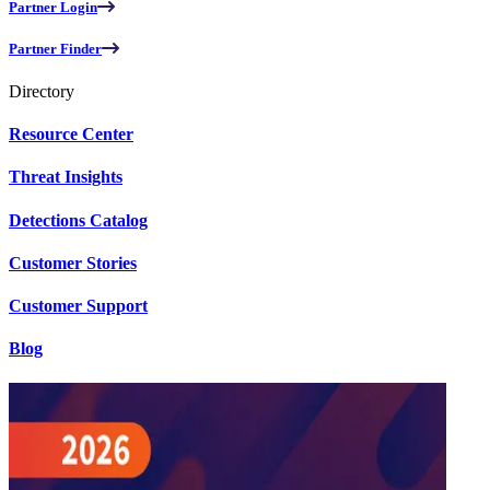
Partner Login
Partner Finder
Directory
Resource Center
Threat Insights
Detections Catalog
Customer Stories
Customer Support
Blog