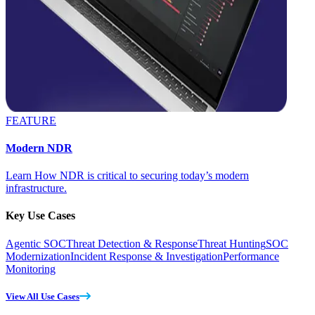
FEATURE
Modern NDR
Learn How NDR is critical to securing today’s modern
infrastructure.
Key Use Cases
Agentic SOC
Threat Detection & Response
Threat Hunting
SOC
Modernization
Incident Response & Investigation
Performance
Monitoring
View All Use Cases