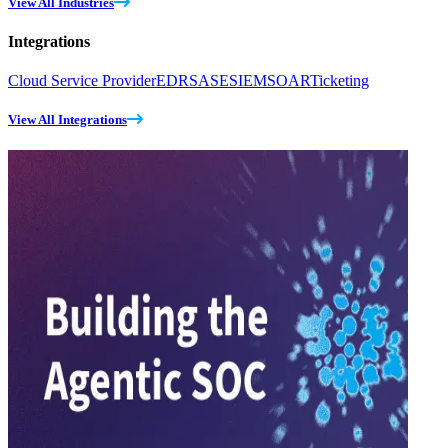
View All Industries
Integrations
Cloud Service Provider
EDR
SASE
SIEM
SOAR
Ticketing
View All Integrations