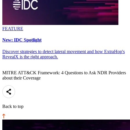
FEATURE
New: IDC Spotlight
Discover strategies to detect lateral movement and how ExtraHop's
RevealX is the right approach.
MITRE ATT&CK Framework: 4 Questions to Ask NDR Providers
about their Coverage
Back to top