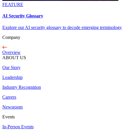
FEATURE
AI Security Glossary
Explore our AI security glossary to decode emerging terminology
Company
Overview
ABOUT US
Our Story
Leadership
Industry Recognition
Careers
Newsroom
Events
In-Person Events