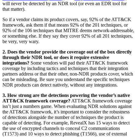
will never be detected by an NDR tool (or even an EDR tool for
that matter).
So if a vendor claims its product covers, say, 92% of the ATT&CK
framework, ask them if that means 92% of the 201 techniques, or
92% of the 106 techniques that MITRE deems network-addressable,
or something else. If they say they cover 92% of all 201 techniques,
be very, very wary.
2. Does the vendor provide the coverage out of the box directly
through their NDR tool, or does it require extensive
integrations?
Some vendors will pad their ATT&CK framework
coverage by including tactics and techniques that their integration
partners address or that their other, non-NDR products cover, which
can be misleading. Be sure you understand the specific techniques
NDR products can detect natively, without any integrations.
3. How strong are the detections powering the vendor’s native
ATT&CK framework coverage?
ATT&CK framework coverage
isn’t just a numbers game. When evaluating NDR solutions against
the ATT&CK framework, it’s important to consider the robustness
of detections alongside the number of techniques the product is
capable of detecting. For example, RevealX has 15 ways to detect
the use of encrypted channels to conceal C2 communications
(T1573) and 10 ways to detect phishing (T1566), use of external