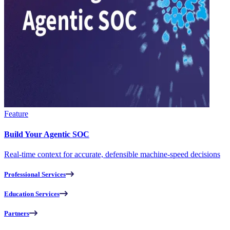
Feature
Build Your Agentic SOC
Real-time context for accurate, defensible machine-speed decisions
Professional Services
Education Services
Partners