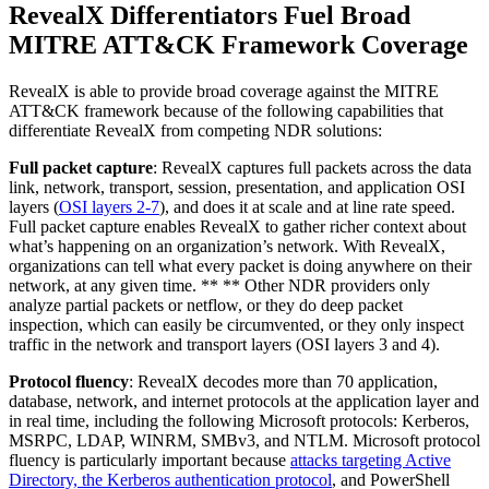
RevealX Differentiators Fuel Broad
MITRE ATT&CK Framework Coverage
RevealX is able to provide broad coverage against the MITRE
ATT&CK framework because of the following capabilities that
differentiate RevealX from competing NDR solutions:
Full packet capture
: RevealX captures full packets across the data
link, network, transport, session, presentation, and application OSI
layers (
OSI layers 2-7
), and does it at scale and at line rate speed.
Full packet capture enables RevealX to gather richer context about
what’s happening on an organization’s network. With RevealX,
organizations can tell what every packet is doing anywhere on their
network, at any given time. ** ** Other NDR providers only
analyze partial packets or netflow, or they do deep packet
inspection, which can easily be circumvented, or they only inspect
traffic in the network and transport layers (OSI layers 3 and 4).
Protocol fluency
: RevealX decodes more than 70 application,
database, network, and internet protocols at the application layer and
in real time, including the following Microsoft protocols: Kerberos,
MSRPC, LDAP, WINRM, SMBv3, and NTLM. Microsoft protocol
fluency is particularly important because
attacks targeting Active
Directory, the Kerberos authentication protocol
, and PowerShell