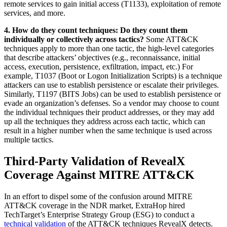
remote services to gain initial access (T1133), exploitation of remote
services, and more.
4. How do they count techniques: Do they count them
individually or collectively across tactics?
Some ATT&CK
techniques apply to more than one tactic, the high-level categories
that describe attackers’ objectives (e.g., reconnaissance, initial
access, execution, persistence, exfiltration, impact, etc.) For
example, T1037 (Boot or Logon Initialization Scripts) is a technique
attackers can use to establish persistence or escalate their privileges.
Similarly, T1197 (BITS Jobs) can be used to establish persistence or
evade an organization’s defenses. So a vendor may choose to count
the individual techniques their product addresses, or they may add
up all the techniques they address across each tactic, which can
result in a higher number when the same technique is used across
multiple tactics.
Third-Party Validation of RevealX
Coverage Against MITRE ATT&CK
In an effort to dispel some of the confusion around MITRE
ATT&CK coverage in the NDR market, ExtraHop hired
TechTarget’s Enterprise Strategy Group (ESG) to conduct a
technical validation
of the ATT&CK techniques RevealX detects.