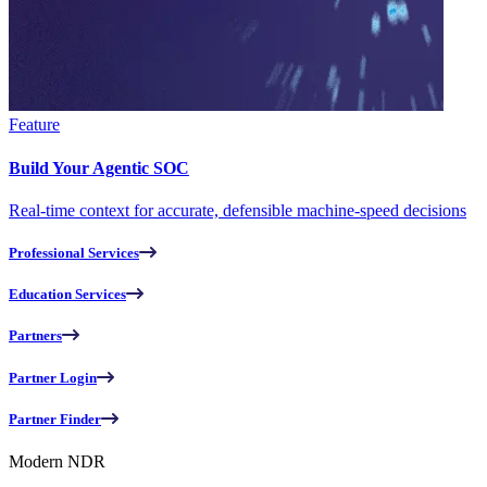
Feature
Build Your Agentic SOC
Real-time context for accurate, defensible machine-speed decisions
Professional Services
Education Services
Partners
Partner Login
Partner Finder
Modern NDR