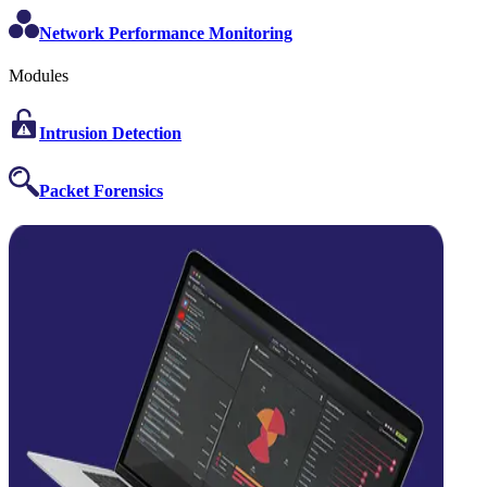
Network Performance Monitoring
Modules
Intrusion Detection
Packet Forensics