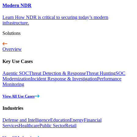
Modern NDR
Learn How NDR is critical to securing today’s modern
infrastructure.
Solutions
Overview
Key Use Cases
Agentic SOC
Threat Detection & Response
Threat Hunting
SOC
Modernization
Incident Response & Investigation
Performance
Monitoring
View All Use Cases
Industries
Defense and Intelligence
Education
Energy
Financial
Services
Healthcare
Public Sector
Retail