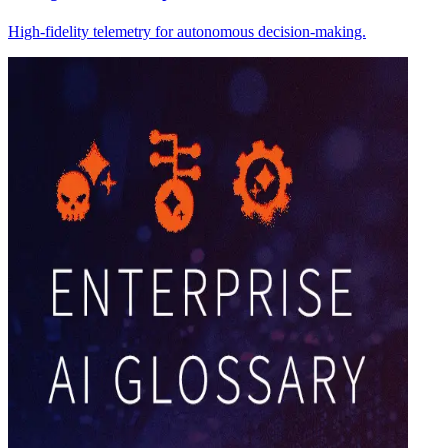
High-fidelity telemetry for autonomous decision-making.