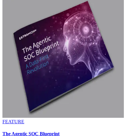
FEATURE
The Agentic SOC Blueprint