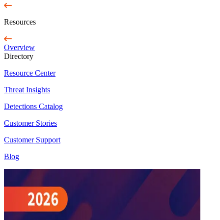
Resources
Overview
Directory
Resource Center
Threat Insights
Detections Catalog
Customer Stories
Customer Support
Blog