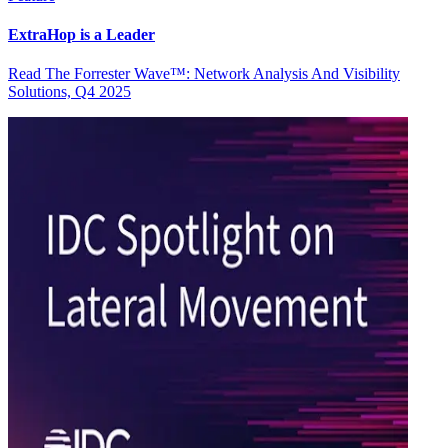
ExtraHop is a Leader
Read The Forrester Wave™: Network Analysis And Visibility
Solutions, Q4 2025