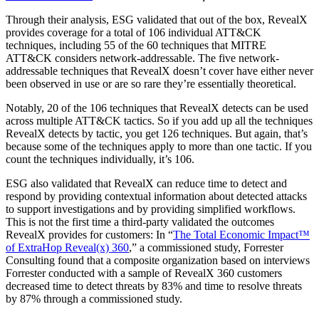
Through their analysis, ESG validated that out of the box, RevealX
provides coverage for a total of 106 individual ATT&CK
techniques, including 55 of the 60 techniques that MITRE
ATT&CK considers network-addressable. The five network-
addressable techniques that RevealX doesn’t cover have either never
been observed in use or are so rare they’re essentially theoretical.
Notably, 20 of the 106 techniques that RevealX detects can be used
across multiple ATT&CK tactics. So if you add up all the techniques
RevealX detects by tactic, you get 126 techniques. But again, that’s
because some of the techniques apply to more than one tactic. If you
count the techniques individually, it’s 106.
ESG also validated that RevealX can reduce time to detect and
respond by providing contextual information about detected attacks
to support investigations and by providing simplified workflows.
This is not the first time a third-party validated the outcomes
RevealX provides for customers: In “
The Total Economic Impact™
of ExtraHop Reveal(x) 360
,” a commissioned study, Forrester
Consulting found that a composite organization based on interviews
Forrester conducted with a sample of RevealX 360 customers
decreased time to detect threats by 83% and time to resolve threats
by 87% through a commissioned study.