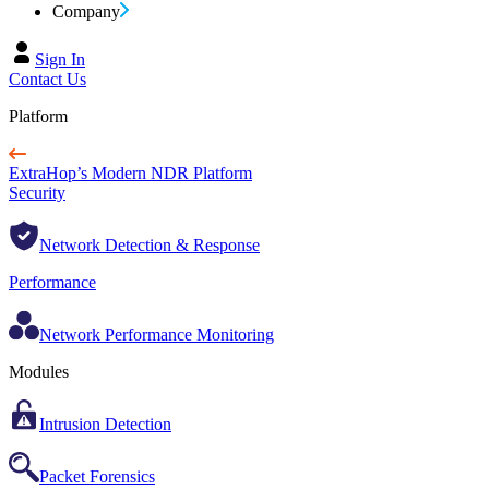
Company
Sign In
Contact Us
Platform
ExtraHop’s Modern NDR Platform
Security
Network Detection & Response
Performance
Network Performance Monitoring
Modules
Intrusion Detection
Packet Forensics