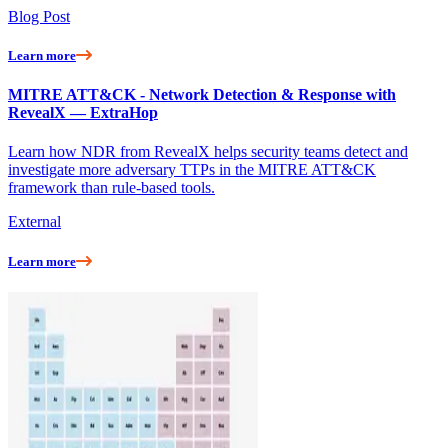
Blog Post
Learn more
MITRE ATT&CK - Network Detection & Response with
RevealX — ExtraHop
Learn how NDR from RevealX helps security teams detect and
investigate more adversary TTPs in the MITRE ATT&CK
framework than rule-based tools.
External
Learn more