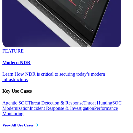
FEATURE
Modern NDR
Learn How NDR is critical to securing today’s modern
infrastructure.
Key Use Cases
Agentic SOC
Threat Detection & Response
Threat Hunting
SOC
Modernization
Incident Response & Investigation
Performance
Monitoring
View All Use Cases