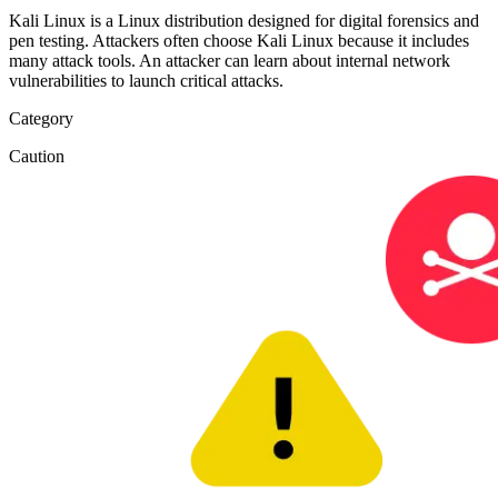
Kali Linux is a Linux distribution designed for digital forensics and
pen testing. Attackers often choose Kali Linux because it includes
many attack tools. An attacker can learn about internal network
vulnerabilities to launch critical attacks.
Category
Caution