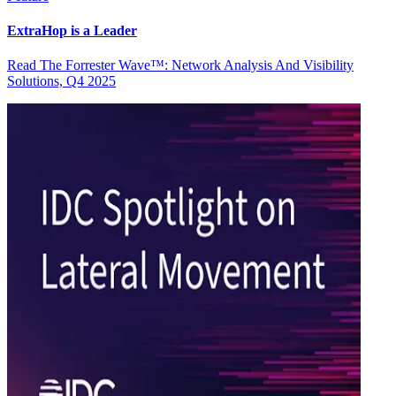
ExtraHop is a Leader
Read The Forrester Wave™: Network Analysis And Visibility
Solutions, Q4 2025