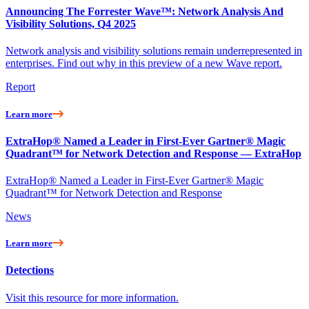
Announcing The Forrester Wave™: Network Analysis And
Visibility Solutions, Q4 2025
Network analysis and visibility solutions remain underrepresented in
enterprises. Find out why in this preview of a new Wave report.
Report
Learn more
ExtraHop® Named a Leader in First-Ever Gartner® Magic
Quadrant™ for Network Detection and Response — ExtraHop
ExtraHop® Named a Leader in First-Ever Gartner® Magic
Quadrant™ for Network Detection and Response
News
Learn more
Detections
Visit this resource for more information.