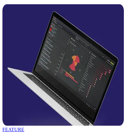
FEATURE