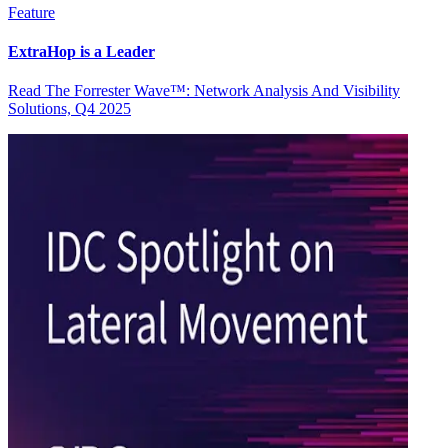
Feature
ExtraHop is a Leader
Read The Forrester Wave™: Network Analysis And Visibility
Solutions, Q4 2025