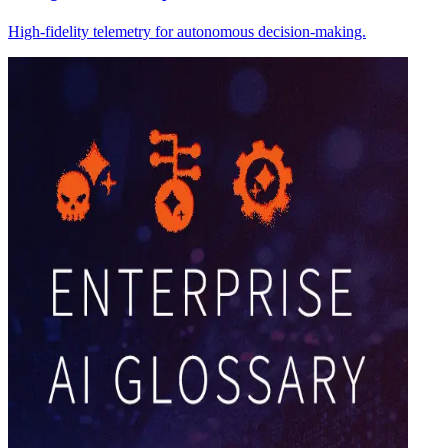
High-fidelity telemetry for autonomous decision-making.