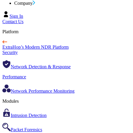
Company
Sign In
Contact Us
Platform
ExtraHop’s Modern NDR Platform
Security
Network Detection & Response
Performance
Network Performance Monitoring
Modules
Intrusion Detection
Packet Forensics