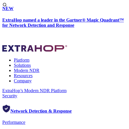
NEW
ExtraHop named a leader in the Gartner® Magic Quadrant™
for Network Detection and Response
Platform
Solutions
Modern NDR
Resources
Company
ExtraHop’s Modern NDR Platform
Security
Network Detection & Response
Performance