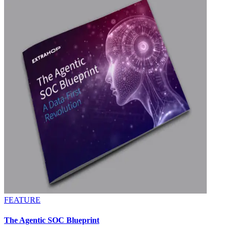
FEATURE
The Agentic SOC Blueprint