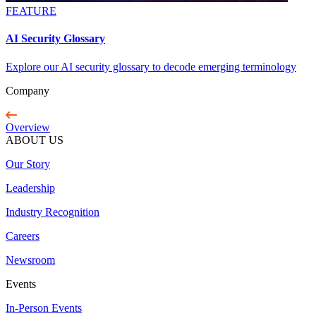
FEATURE
AI Security Glossary
Explore our AI security glossary to decode emerging terminology
Company
Overview
ABOUT US
Our Story
Leadership
Industry Recognition
Careers
Newsroom
Events
In-Person Events