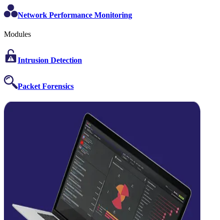
Network Performance Monitoring
Modules
Intrusion Detection
Packet Forensics