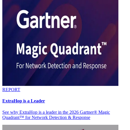
REPORT
ExtraHop is a Leader
See why ExtraHop is a leader in the 2026 Gartner® Magic
Quadrant™ for Network Detection & Response