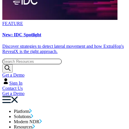
FEATURE
New: IDC Spotlight
Discover strategies to detect lateral movement and how ExtraHop's
RevealX is the right approach.
Get a Demo
Sign In
Contact Us
Get a Demo
Platform
Solutions
Modern NDR
Resources