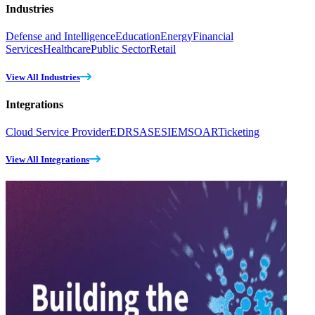
Industries
Defense and Intelligence
Education
Energy
Financial
Services
Healthcare
Public Sector
Retail
View All Industries
Integrations
Cloud Service Provider
EDR
SASE
SIEM
SOAR
Ticketing
View All Integrations