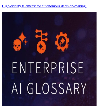
High-fidelity telemetry for autonomous decision-making.