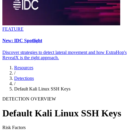
FEATURE
New: IDC Spotlight
Discover strategies to detect lateral movement and how ExtraHop's
RevealX is the right approach.
Resources
/
Detections
/
Default Kali Linux SSH Keys
DETECTION OVERVIEW
Default Kali Linux SSH Keys
Risk Factors