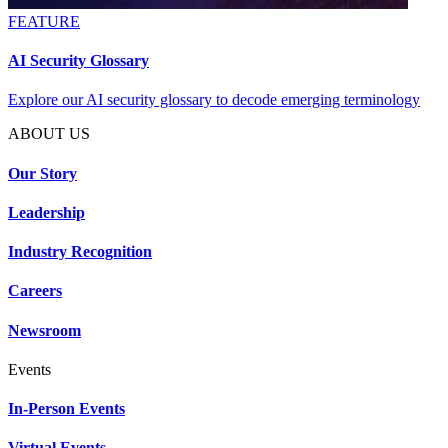
FEATURE
AI Security Glossary
Explore our AI security glossary to decode emerging terminology
ABOUT US
Our Story
Leadership
Industry Recognition
Careers
Newsroom
Events
In-Person Events
Virtual Events