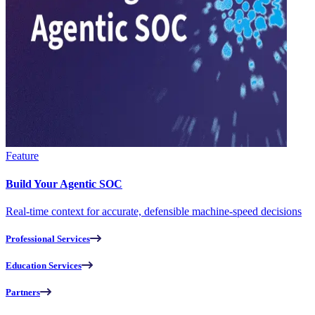
Feature
Build Your Agentic SOC
Real-time context for accurate, defensible machine-speed decisions
Professional Services
Education Services
Partners