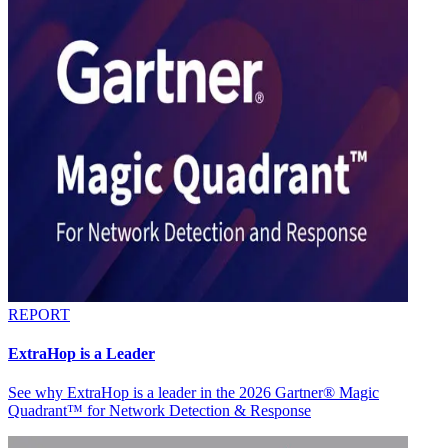
REPORT
ExtraHop is a Leader
See why ExtraHop is a leader in the 2026 Gartner® Magic
Quadrant™ for Network Detection & Response