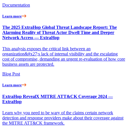
Documentation
Learn more
The 2025 ExtraHop Global Threat Landscape Report: The
Alarming Reality of Threat Actor Dwell Time and Deeper
Network Access — ExtraHop
This analysis exposes the critical link between an
organization&#x27;s lack of internal visibility and the escalating
cost of compromise, demanding an urgent re-evaluation of how core
business assets are protected.
Blog Post
Learn more
ExtraHop RevealX MITRE ATT&CK Coverage 2024 —
ExtraHop
Learn why you need to be wary of the claims certain network
detection and response providers make about their coverage against
the MITRE ATT&CK framework.