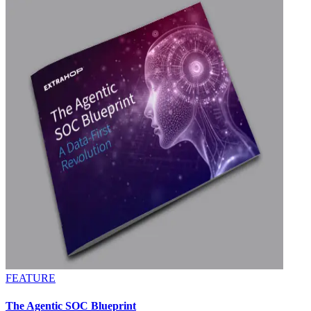
FEATURE
The Agentic SOC Blueprint