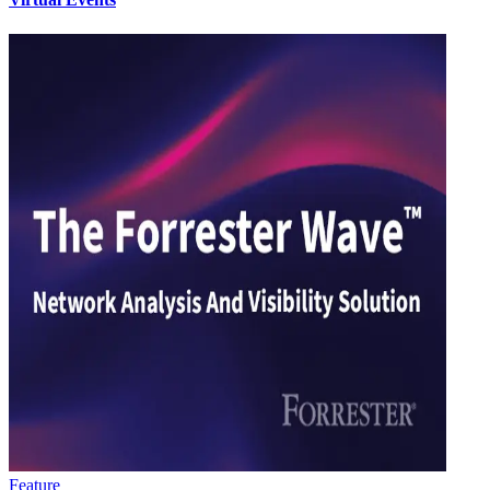
Feature