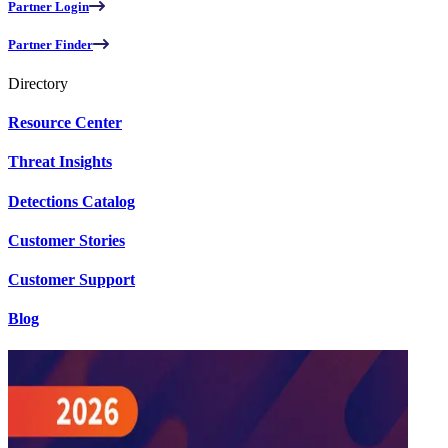
Partner Login
Partner Finder
Directory
Resource Center
Threat Insights
Detections Catalog
Customer Stories
Customer Support
Blog