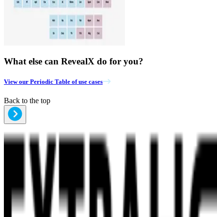
What else can RevealX do for you?
View our Periodic Table of use cases
Back to the top