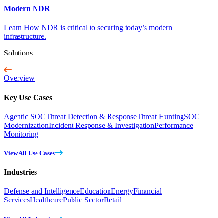
Modern NDR
Learn How NDR is critical to securing today’s modern
infrastructure.
Solutions
Overview
Key Use Cases
Agentic SOC
Threat Detection & Response
Threat Hunting
SOC
Modernization
Incident Response & Investigation
Performance
Monitoring
View All Use Cases
Industries
Defense and Intelligence
Education
Energy
Financial
Services
Healthcare
Public Sector
Retail