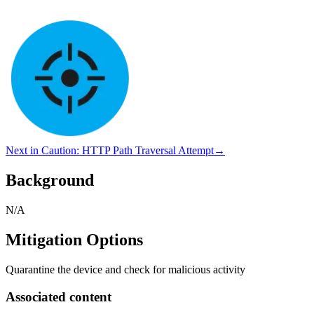
Next in
Caution
:
HTTP Path Traversal Attempt
→
Background
N/A
Mitigation Options
Quarantine the device and check for malicious activity
Associated content