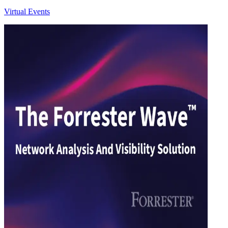
Virtual Events