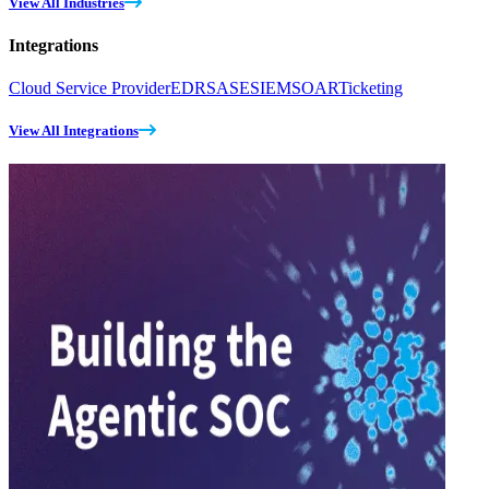
View All Industries
Integrations
Cloud Service Provider
EDR
SASE
SIEM
SOAR
Ticketing
View All Integrations