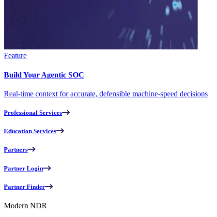
Feature
Build Your Agentic SOC
Real-time context for accurate, defensible machine-speed decisions
Professional Services
Education Services
Partners
Partner Login
Partner Finder
Modern NDR