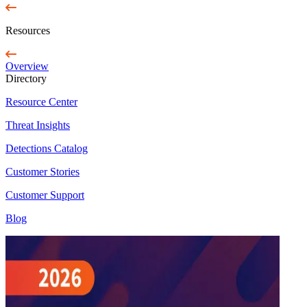
Resources
Overview
Directory
Resource Center
Threat Insights
Detections Catalog
Customer Stories
Customer Support
Blog