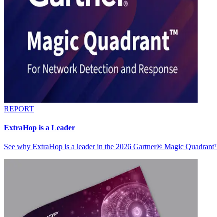
REPORT
ExtraHop is a Leader
See why ExtraHop is a leader in the 2026 Gartner® Magic Quadran