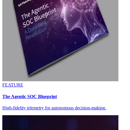
FEATURE
The Agentic SOC Blueprint
High-fidelity telemetry for autonomous decision-making.