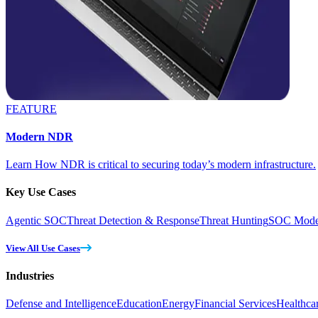
FEATURE
Modern NDR
Learn How NDR is critical to securing today’s modern infrastructure.
Key Use Cases
Agentic SOC
Threat Detection & Response
Threat Hunting
SOC Moder
View All Use Cases
Industries
Defense and Intelligence
Education
Energy
Financial Services
Healthca