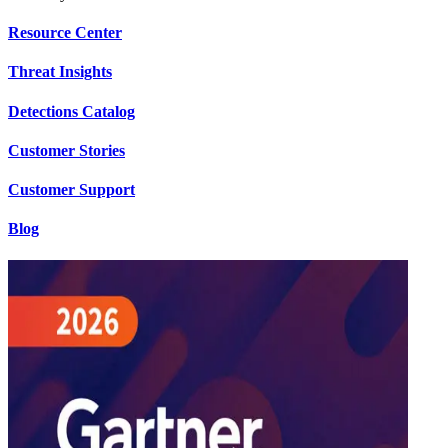
Resource Center
Threat Insights
Detections Catalog
Customer Stories
Customer Support
Blog