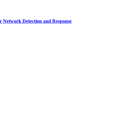
r Network Detection and Response