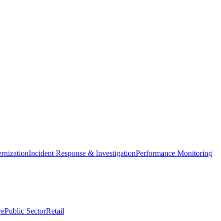
nization
Incident Response & Investigation
Performance Monitoring
re
Public Sector
Retail