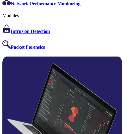
Network Performance Monitoring
Modules
Intrusion Detection
Packet Forensics