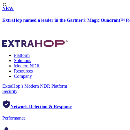
NEW
ExtraHop named a leader in the Gartner® Magic Quadrant™ fo
Platform
Solutions
Modern NDR
Resources
Company
ExtraHop’s Modern NDR Platform
Security
Network Detection & Response
Performance