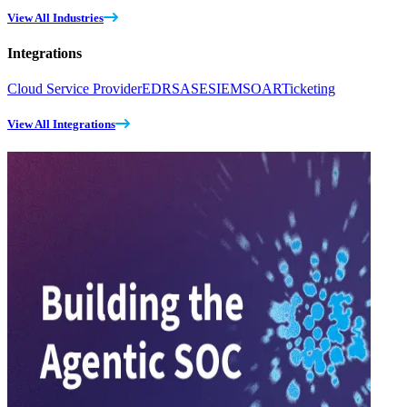
View All Industries
Integrations
Cloud Service Provider
EDR
SASE
SIEM
SOAR
Ticketing
View All Integrations