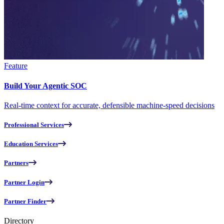
Feature
Build Your Agentic SOC
Real-time context for accurate, defensible machine-speed decisions
Professional Services
Education Services
Partners
Partner Login
Partner Finder
Directory