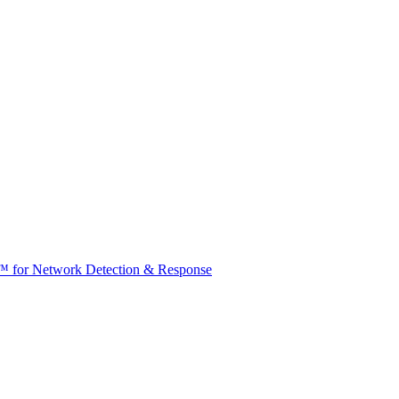
t™ for Network Detection & Response