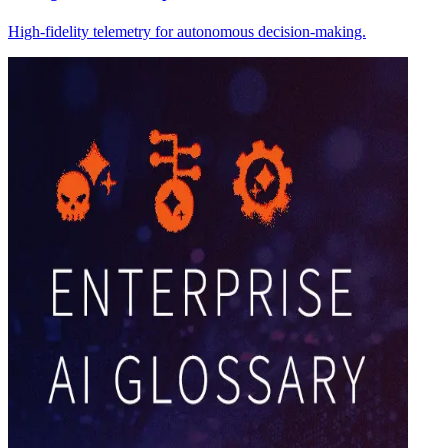
High-fidelity telemetry for autonomous decision-making.