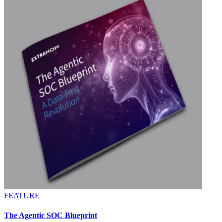
FEATURE
The Agentic SOC Blueprint