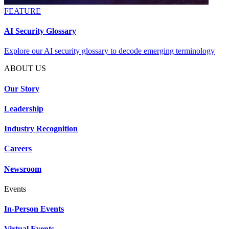
FEATURE
AI Security Glossary
Explore our AI security glossary to decode emerging terminology
ABOUT US
Our Story
Leadership
Industry Recognition
Careers
Newsroom
Events
In-Person Events
Virtual Events