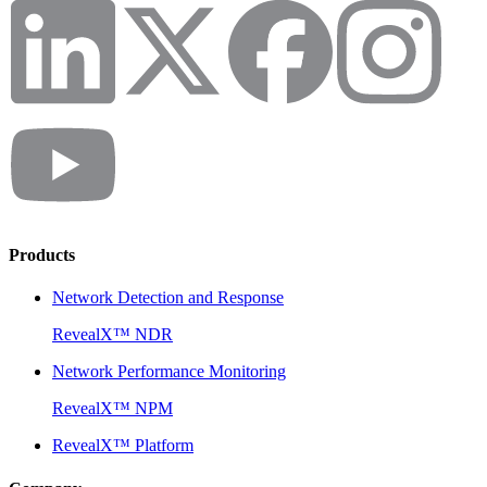
Products
Network Detection and Response
RevealX™ NDR
Network Performance Monitoring
RevealX™ NPM
RevealX™ Platform