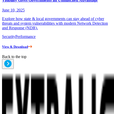
Visibility Gives Governments an Unmatched Advantage
June 10, 2025
Explore how state & local governments can stay ahead of cyber
threats and system vulnerabilities with modern Network Detection
and Response (NDR).
Security
Performance
View & Download
Back to the top