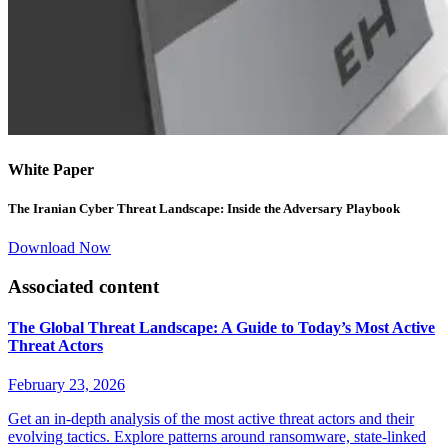
White Paper
The Iranian Cyber Threat Landscape: Inside the Adversary Playbook
Download Now
Associated content
The Global Threat Landscape: A Guide to Today’s Most Active
Threat Actors
February 23, 2026
Get an in-depth analysis of the most active threat actors and their
evolving tactics. Explore patterns around ransomware, state-linked