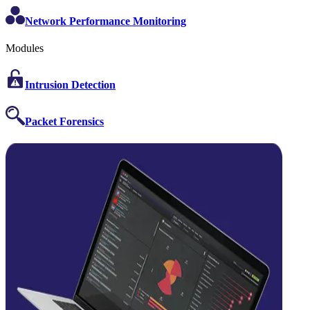
Network Performance Monitoring
Modules
Intrusion Detection
Packet Forensics