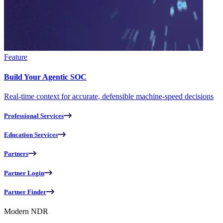
Feature
Build Your Agentic SOC
Real-time context for accurate, defensible machine-speed decisions
Professional Services
Education Services
Partners
Partner Login
Partner Finder
Modern NDR