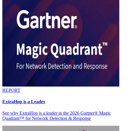
REPORT
ExtraHop is a Leader
See why ExtraHop is a leader in the 2026 Gartner® Magic
Quadrant™ for Network Detection & Response