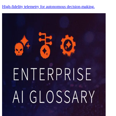
High-fidelity telemetry for autonomous decision-making.