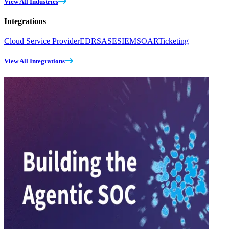
View All Industries
Integrations
Cloud Service Provider
EDR
SASE
SIEM
SOAR
Ticketing
View All Integrations