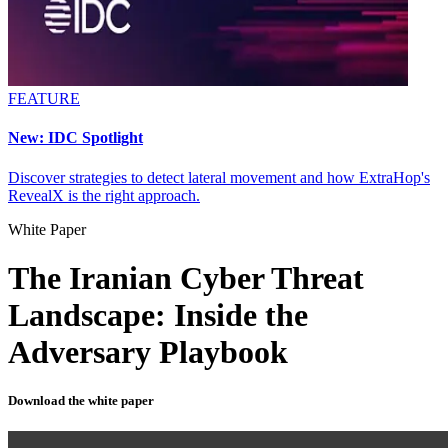
FEATURE
New: IDC Spotlight
Discover strategies to detect lateral movement and how ExtraHop's
RevealX is the right approach.
White Paper
The Iranian Cyber Threat
Landscape: Inside the
Adversary Playbook
Download the white paper