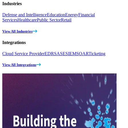
Industries
Defense and Intelligence
Education
Energy
Financial
Services
Healthcare
Public Sector
Retail
View All Industries
Integrations
Cloud Service Provider
EDR
SASE
SIEM
SOAR
Ticketing
View All Integrations