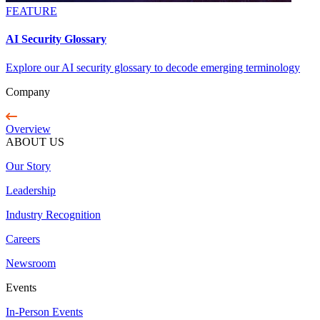
FEATURE
AI Security Glossary
Explore our AI security glossary to decode emerging terminology
Company
Overview
ABOUT US
Our Story
Leadership
Industry Recognition
Careers
Newsroom
Events
In-Person Events