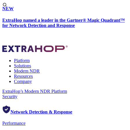
NEW
ExtraHop named a leader in the Gartner® Magic Quadrant™
for Network Detection and Response
Platform
Solutions
Modern NDR
Resources
Company
ExtraHop’s Modern NDR Platform
Security
Network Detection & Response
Performance