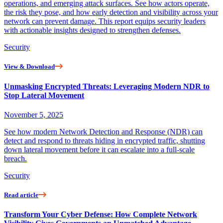
operations, and emerging attack surfaces. See how actors operate,
the risk they pose, and how early detection and visibility across your
network can prevent damage. This report equips security leaders
with actionable insights designed to strengthen defenses.
Security
View & Download
Unmasking Encrypted Threats: Leveraging Modern NDR to
Stop Lateral Movement
November 5, 2025
See how modern Network Detection and Response (NDR) can
detect and respond to threats hiding in encrypted traffic, shutting
down lateral movement before it can escalate into a full-scale
breach.
Security
Read article
Transform Your Cyber Defense: How Complete Network