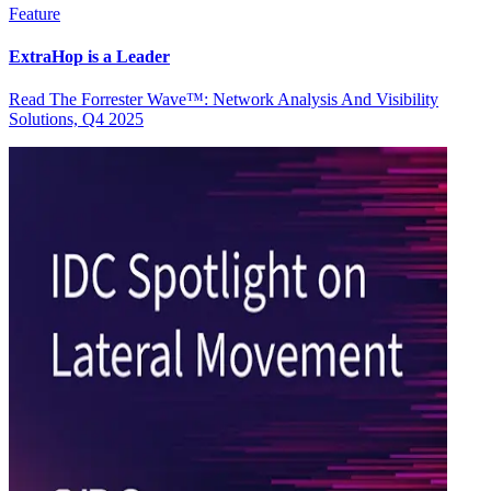
Feature
ExtraHop is a Leader
Read The Forrester Wave™: Network Analysis And Visibility
Solutions, Q4 2025