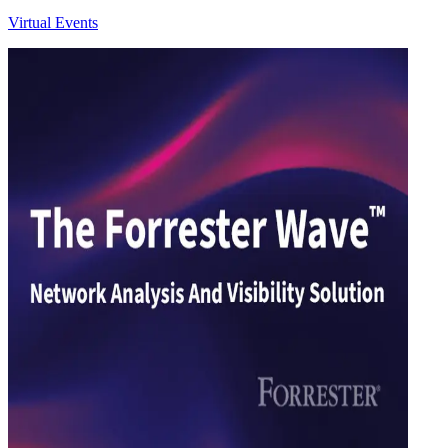
Virtual Events