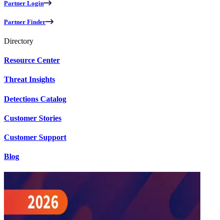
Partner Login
Partner Finder
Directory
Resource Center
Threat Insights
Detections Catalog
Customer Stories
Customer Support
Blog