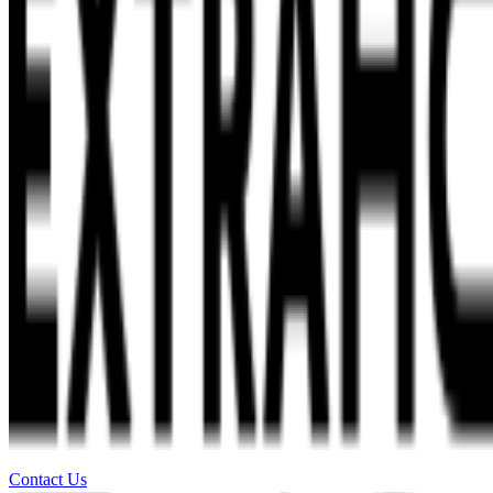
Contact Us