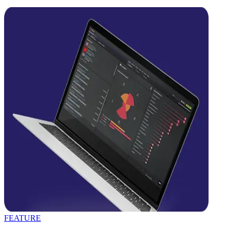
FEATURE