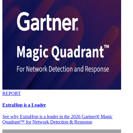
REPORT
ExtraHop is a Leader
See why ExtraHop is a leader in the 2026 Gartner® Magic
Quadrant™ for Network Detection & Response