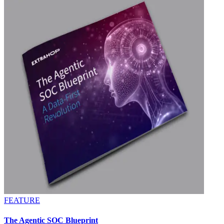
FEATURE
The Agentic SOC Blueprint