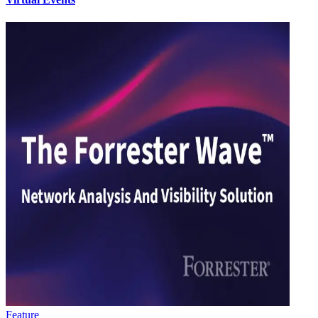
Feature