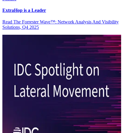
ExtraHop is a Leader
Read The Forrester Wave™: Network Analysis And Visibility
Solutions, Q4 2025