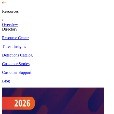
Resources
Overview
Directory
Resource Center
Threat Insights
Detections Catalog
Customer Stories
Customer Support
Blog