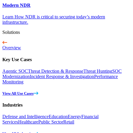
Modern NDR
Learn How NDR is critical to securing today’s modern
infrastructure.
Solutions
Overview
Key Use Cases
Agentic SOC
Threat Detection & Response
Threat Hunting
SOC
Modernization
Incident Response & Investigation
Performance
Monitoring
View All Use Cases
Industries
Defense and Intelligence
Education
Energy
Financial
Services
Healthcare
Public Sector
Retail