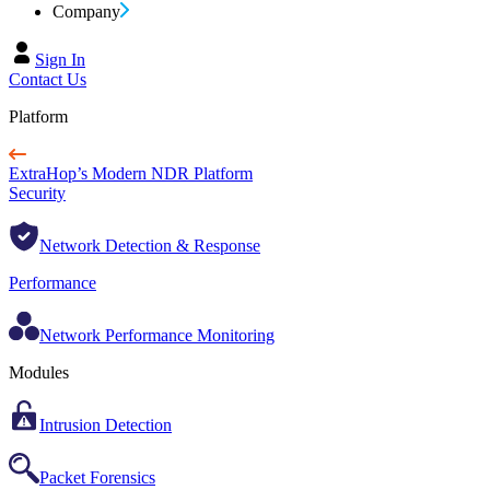
Company
Sign In
Contact Us
Platform
ExtraHop’s Modern NDR Platform
Security
Network Detection & Response
Performance
Network Performance Monitoring
Modules
Intrusion Detection
Packet Forensics