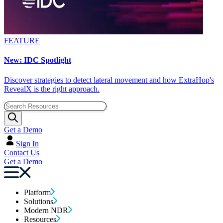
FEATURE
New: IDC Spotlight
Discover strategies to detect lateral movement and how ExtraHop's
RevealX is the right approach.
Get a Demo
Sign In
Contact Us
Get a Demo
Platform
Solutions
Modern NDR
Resources