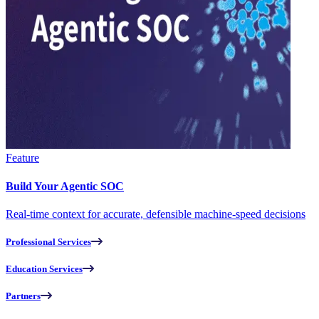
Feature
Build Your Agentic SOC
Real-time context for accurate, defensible machine-speed decisions
Professional Services
Education Services
Partners