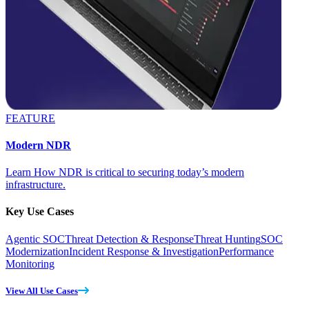
FEATURE
Modern NDR
Learn How NDR is critical to securing today’s modern
infrastructure.
Key Use Cases
Agentic SOC
Threat Detection & Response
Threat Hunting
SOC
Modernization
Incident Response & Investigation
Performance
Monitoring
View All Use Cases