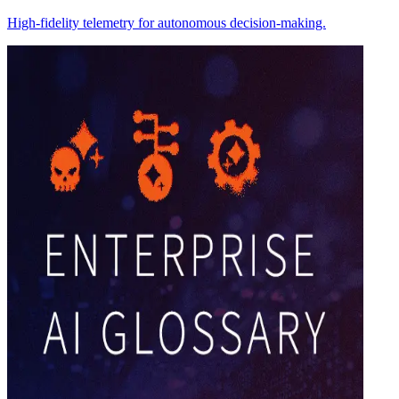
High-fidelity telemetry for autonomous decision-making.