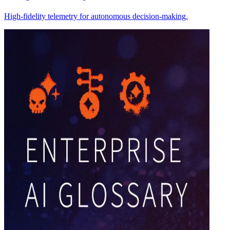
High-fidelity telemetry for autonomous decision-making.