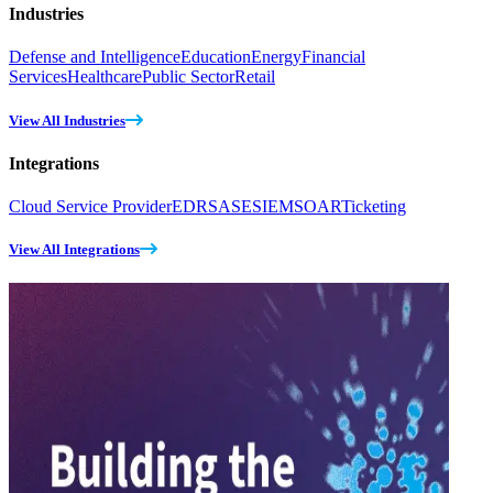
Industries
Defense and Intelligence
Education
Energy
Financial
Services
Healthcare
Public Sector
Retail
View All Industries
Integrations
Cloud Service Provider
EDR
SASE
SIEM
SOAR
Ticketing
View All Integrations