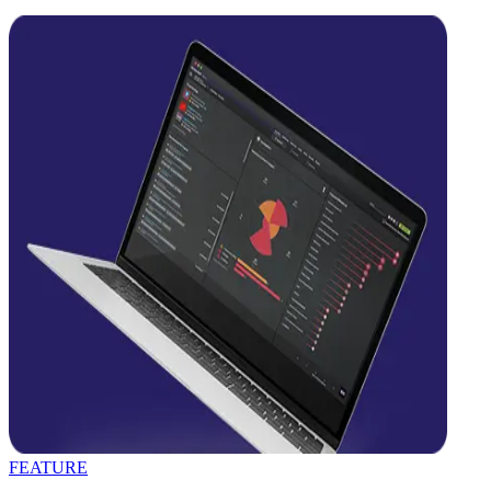
FEATURE