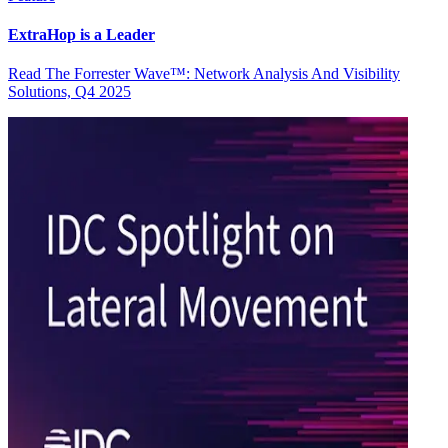
ExtraHop is a Leader
Read The Forrester Wave™: Network Analysis And Visibility
Solutions, Q4 2025