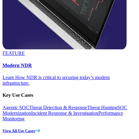
FEATURE
Modern NDR
Learn How NDR is critical to securing today’s modern
infrastructure.
Key Use Cases
Agentic SOC
Threat Detection & Response
Threat Hunting
SOC
Modernization
Incident Response & Investigation
Performance
Monitoring
View All Use Cases