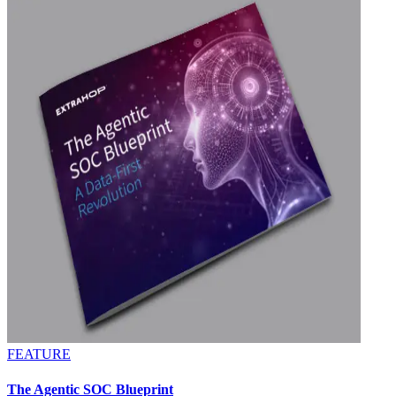
FEATURE
The Agentic SOC Blueprint