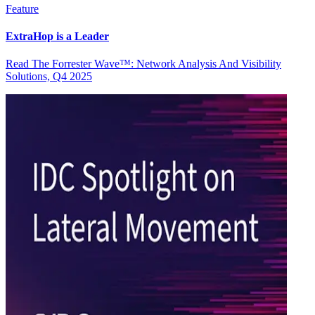
Feature
ExtraHop is a Leader
Read The Forrester Wave™: Network Analysis And Visibility
Solutions, Q4 2025