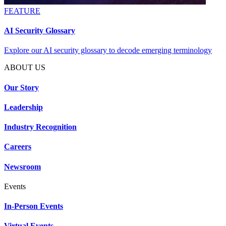
FEATURE
AI Security Glossary
Explore our AI security glossary to decode emerging terminology
ABOUT US
Our Story
Leadership
Industry Recognition
Careers
Newsroom
Events
In-Person Events
Virtual Events