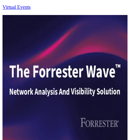
Virtual Events