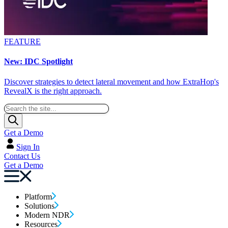
FEATURE
New: IDC Spotlight
Discover strategies to detect lateral movement and how ExtraHop's
RevealX is the right approach.
Get a Demo
Sign In
Contact Us
Get a Demo
Platform
Solutions
Modern NDR
Resources