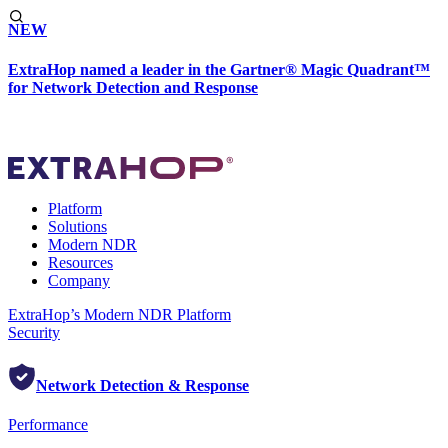
NEW
ExtraHop named a leader in the Gartner® Magic Quadrant™
for Network Detection and Response
Platform
Solutions
Modern NDR
Resources
Company
ExtraHop’s Modern NDR Platform
Security
Network Detection & Response
Performance