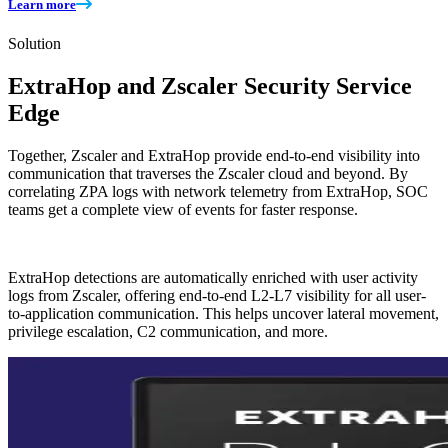
Learn more
Solution
ExtraHop and Zscaler Security Service
Edge
Together, Zscaler and ExtraHop provide end-to-end visibility into
communication that traverses the Zscaler cloud and beyond. By
correlating ZPA logs with network telemetry from ExtraHop, SOC
teams get a complete view of events for faster response.
ExtraHop detections are automatically enriched with user activity
logs from Zscaler, offering end-to-end L2-L7 visibility for all user-
to-application communication. This helps uncover lateral movement,
privilege escalation, C2 communication, and more.