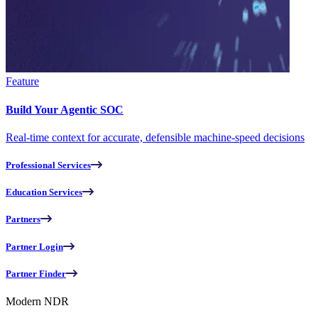
Feature
Build Your Agentic SOC
Real-time context for accurate, defensible machine-speed decisions
Professional Services
Education Services
Partners
Partner Login
Partner Finder
Modern NDR