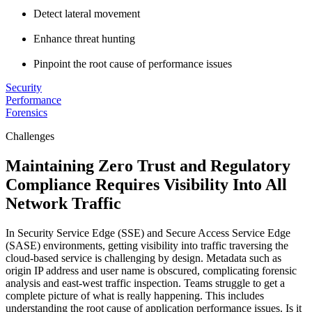
Detect lateral movement
Enhance threat hunting
Pinpoint the root cause of performance issues
Security
Performance
Forensics
Challenges
Maintaining Zero Trust and Regulatory
Compliance Requires Visibility Into All
Network Traffic
In Security Service Edge (SSE) and Secure Access Service Edge
(SASE) environments, getting visibility into traffic traversing the
cloud-based service is challenging by design. Metadata such as
origin IP address and user name is obscured, complicating forensic
analysis and east-west traffic inspection. Teams struggle to get a
complete picture of what is really happening. This includes
understanding the root cause of application performance issues. Is it