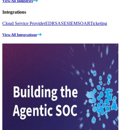
View All Industries
Integrations
Cloud Service Provider
EDR
SASE
SIEM
SOAR
Ticketing
View All Integrations