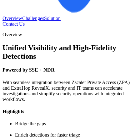
Overview
Challenges
Solution
Contact Us
Overview
Unified Visibility and High-Fidelity
Detections
Powered by SSE + NDR
With seamless integration between Zscaler Private Access (ZPA)
and ExtraHop RevealX, security and IT teams can accelerate
investigations and simplify security operations with integrated
workflows.
Highlights
Bridge the gaps
Enrich detections for faster triage