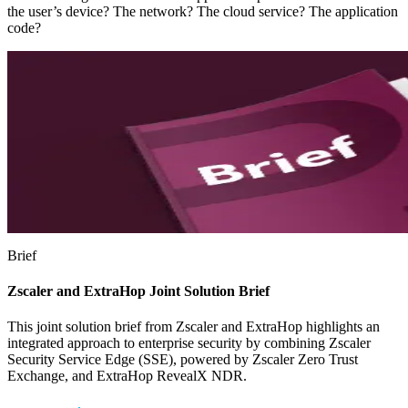
the user’s device? The network? The cloud service? The application
code?
Brief
Zscaler and ExtraHop Joint Solution Brief
This joint solution brief from Zscaler and ExtraHop highlights an
integrated approach to enterprise security by combining Zscaler
Security Service Edge (SSE), powered by Zscaler Zero Trust
Exchange, and ExtraHop RevealX NDR.