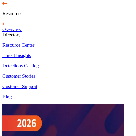
Resources
Overview
Directory
Resource Center
Threat Insights
Detections Catalog
Customer Stories
Customer Support
Blog