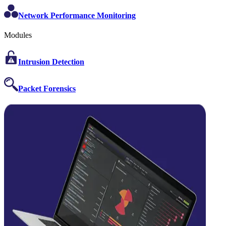
Network Performance Monitoring
Modules
Intrusion Detection
Packet Forensics