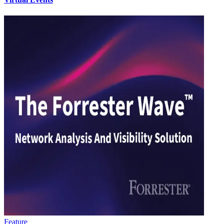
Feature