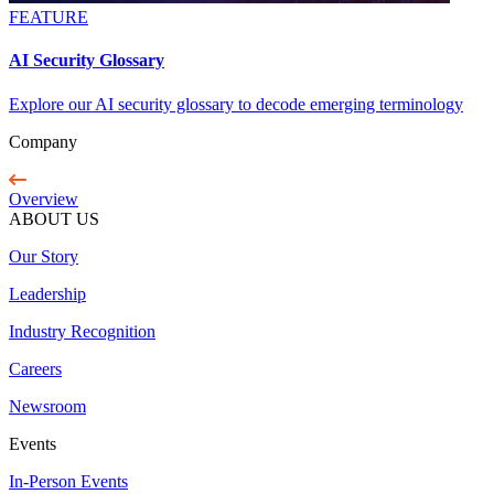
FEATURE
AI Security Glossary
Explore our AI security glossary to decode emerging terminology
Company
Overview
ABOUT US
Our Story
Leadership
Industry Recognition
Careers
Newsroom
Events
In-Person Events