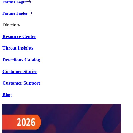
Partner Login
Partner Finder
Directory
Resource Center
Threat Insights
Detections Catalog
Customer Stories
Customer Support
Blog