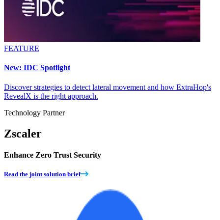
FEATURE
New: IDC Spotlight
Discover strategies to detect lateral movement and how ExtraHop's
RevealX is the right approach.
Technology Partner
Zscaler
Enhance Zero Trust Security
Read the joint solution brief