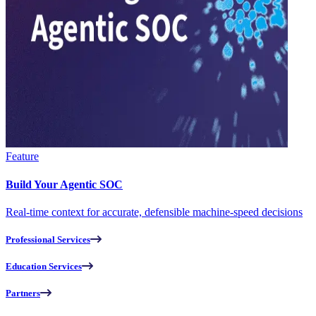
Feature
Build Your Agentic SOC
Real-time context for accurate, defensible machine-speed decisions
Professional Services
Education Services
Partners