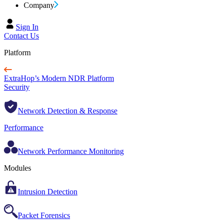
Company
Sign In
Contact Us
Platform
ExtraHop’s Modern NDR Platform
Security
Network Detection & Response
Performance
Network Performance Monitoring
Modules
Intrusion Detection
Packet Forensics