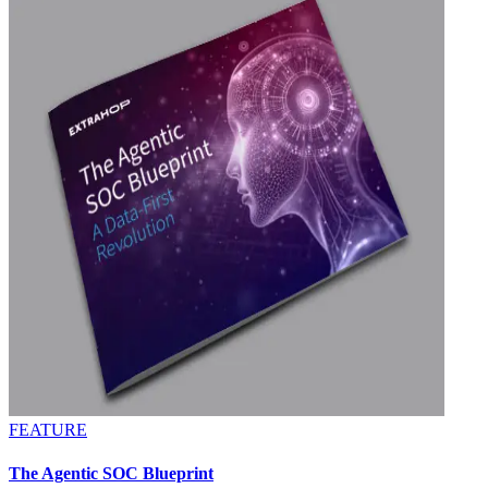
FEATURE
The Agentic SOC Blueprint