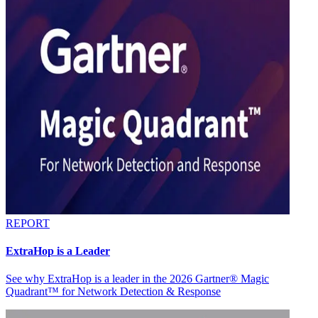
REPORT
ExtraHop is a Leader
See why ExtraHop is a leader in the 2026 Gartner® Magic
Quadrant™ for Network Detection & Response