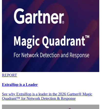
REPORT
ExtraHop is a Leader
See why ExtraHop is a leader in the 2026 Gartner® Magic
Quadrant™ for Network Detection & Response