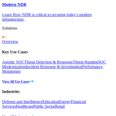
Modern NDR
Learn How NDR is critical to securing today’s modern
infrastructure.
Solutions
Overview
Key Use Cases
Agentic SOC
Threat Detection & Response
Threat Hunting
SOC
Modernization
Incident Response & Investigation
Performance
Monitoring
View All Use Cases
Industries
Defense and Intelligence
Education
Energy
Financial
Services
Healthcare
Public Sector
Retail