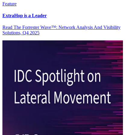
Feature
ExtraHop is a Leader
Read The Forrester Wave™: Network Analysis And Visibility
Solutions, Q4 2025