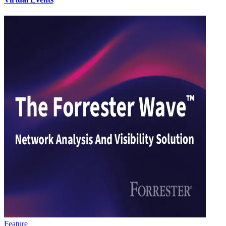
Feature