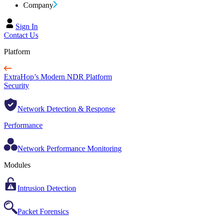
Company
Sign In
Contact Us
Platform
ExtraHop’s Modern NDR Platform
Security
Network Detection & Response
Performance
Network Performance Monitoring
Modules
Intrusion Detection
Packet Forensics