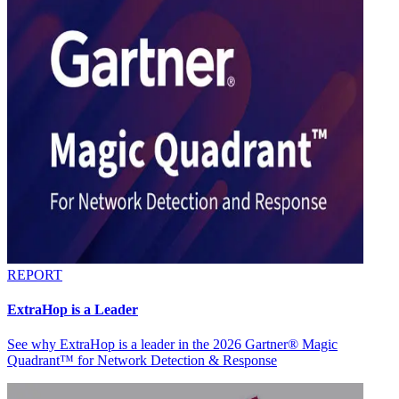
REPORT
ExtraHop is a Leader
See why ExtraHop is a leader in the 2026 Gartner® Magic
Quadrant™ for Network Detection & Response