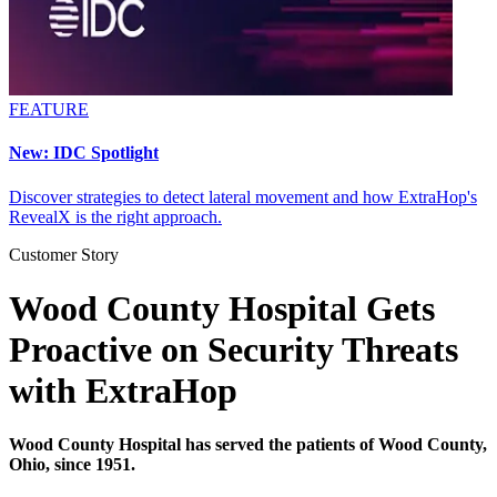
FEATURE
New: IDC Spotlight
Discover strategies to detect lateral movement and how ExtraHop's
RevealX is the right approach.
Customer Story
Wood County Hospital Gets
Proactive on Security Threats
with ExtraHop
Wood County Hospital has served the patients of Wood County,
Ohio, since 1951.