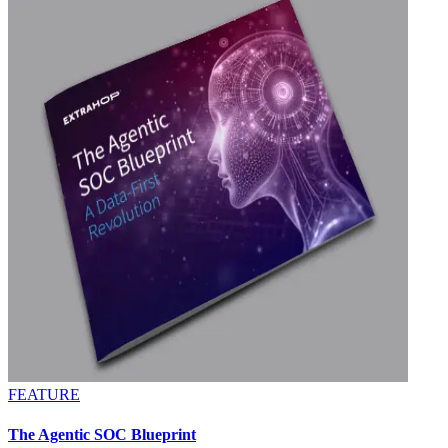
FEATURE
The Agentic SOC Blueprint