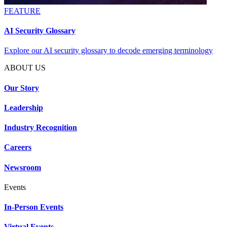
FEATURE
AI Security Glossary
Explore our AI security glossary to decode emerging terminology
ABOUT US
Our Story
Leadership
Industry Recognition
Careers
Newsroom
Events
In-Person Events
Virtual Events