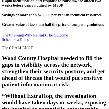
Rapid identification and response to ransomware attack two
weeks before being notified by MSSP
Savings of more than $70,000 per year in technical resources
Greater value at less than half the price of competing solutions
The Challenge
Why RevealX
The Outcome
Schedule a Demo
The CHALLENGE
Wood County Hospital needed to fill the
gaps in visibility across the network,
strengthen their security posture, and get
ahead of threats that would put sensitive
patient information at risk.
“Without ExtraHop, the investigation
would have taken days or weeks, exposing
the hospital to potentially catastrophic