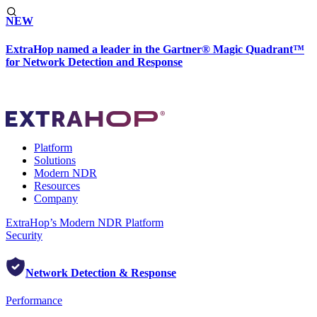
NEW
ExtraHop named a leader in the Gartner® Magic Quadrant™
for Network Detection and Response
Platform
Solutions
Modern NDR
Resources
Company
ExtraHop’s Modern NDR Platform
Security
Network Detection & Response
Performance