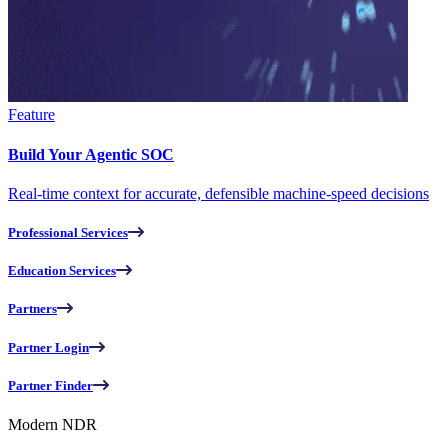
Feature
Build Your Agentic SOC
Real-time context for accurate, defensible machine-speed decisions
Professional Services
Education Services
Partners
Partner Login
Partner Finder
Modern NDR