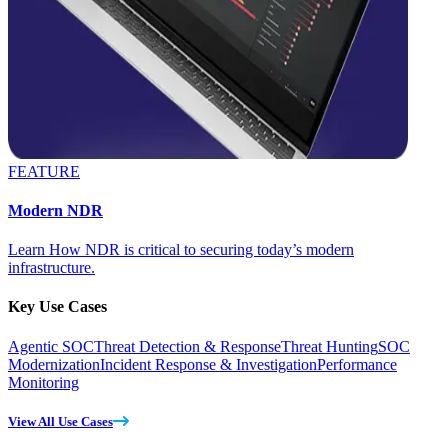
FEATURE
Modern NDR
Learn How NDR is critical to securing today’s modern
infrastructure.
Key Use Cases
Agentic SOC
Threat Detection & Response
Threat Hunting
SOC
Modernization
Incident Response & Investigation
Performance
Monitoring
View All Use Cases