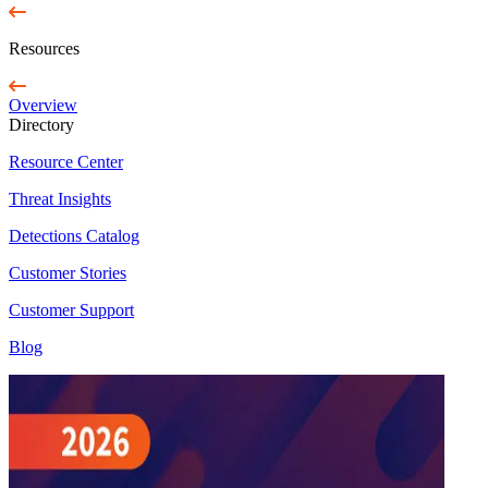
Resources
Overview
Directory
Resource Center
Threat Insights
Detections Catalog
Customer Stories
Customer Support
Blog