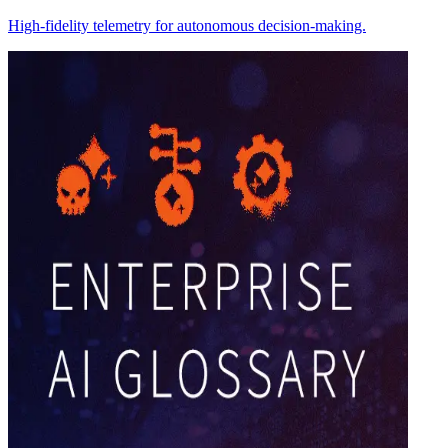
High-fidelity telemetry for autonomous decision-making.