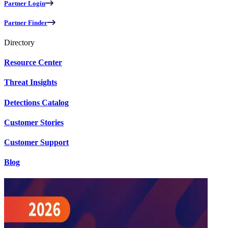
Partner Login
Partner Finder
Directory
Resource Center
Threat Insights
Detections Catalog
Customer Stories
Customer Support
Blog