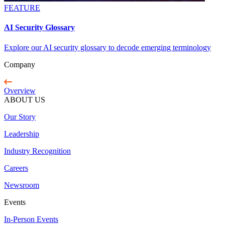
FEATURE
AI Security Glossary
Explore our AI security glossary to decode emerging terminology
Company
Overview
ABOUT US
Our Story
Leadership
Industry Recognition
Careers
Newsroom
Events
In-Person Events