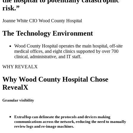
risk.”
Joanne White CIO
Wood County Hospital
The Technology Environment
Wood County Hospital operates the main hospital, off-site
medical offices, and eight clinics supported by over 700
clinical, administrative, and IT staff.
WHY REVEALX
Why Wood County Hospital Chose
RevealX
Granular visibility
ExtraHop can delineate the protocols and devices making
communications across the network, reducing the need to manually
review logs and re-image machines.