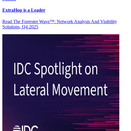
ExtraHop is a Leader
Read The Forrester Wave™: Network Analysis And Visibility
Solutions, Q4 2025