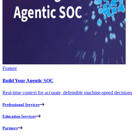
Feature
Build Your Agentic SOC
Real-time context for accurate, defensible machine-speed decisions
Professional Services
Education Services
Partners