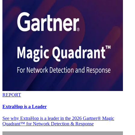
REPORT
ExtraHop is a Leader
See why ExtraHop is a leader in the 2026 Gartner® Magic
Quadrant™ for Network Detection & Response