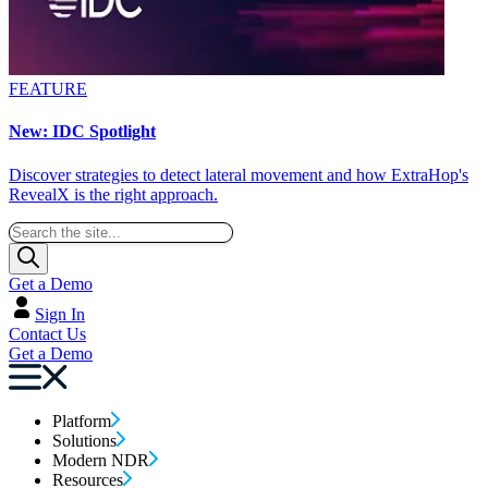
FEATURE
New: IDC Spotlight
Discover strategies to detect lateral movement and how ExtraHop's
RevealX is the right approach.
Get a Demo
Sign In
Contact Us
Get a Demo
Platform
Solutions
Modern NDR
Resources