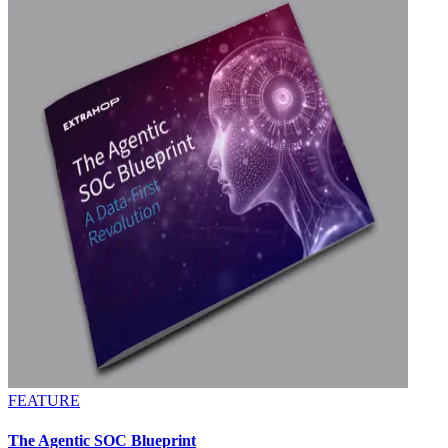
FEATURE
The Agentic SOC Blueprint