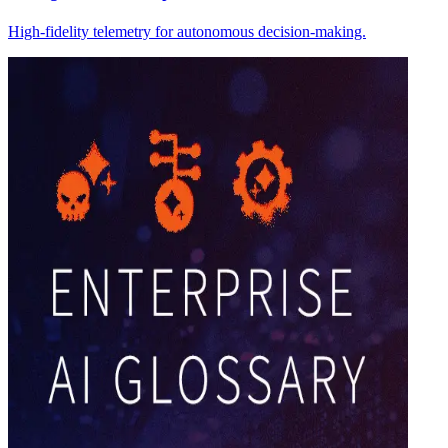
High-fidelity telemetry for autonomous decision-making.