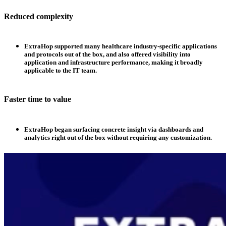
Reduced complexity
ExtraHop supported many healthcare industry-specific applications
and protocols out of the box, and also offered visibility into
application and infrastructure performance, making it broadly
applicable to the IT team.
Faster time to value
ExtraHop began surfacing concrete insight via dashboards and
analytics right out of the box without requiring any customization.