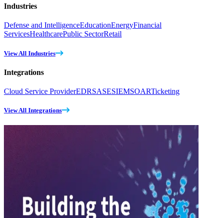
Industries
Defense and Intelligence
Education
Energy
Financial
Services
Healthcare
Public Sector
Retail
View All Industries
Integrations
Cloud Service Provider
EDR
SASE
SIEM
SOAR
Ticketing
View All Integrations