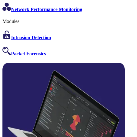
Network Performance Monitoring
Modules
Intrusion Detection
Packet Forensics