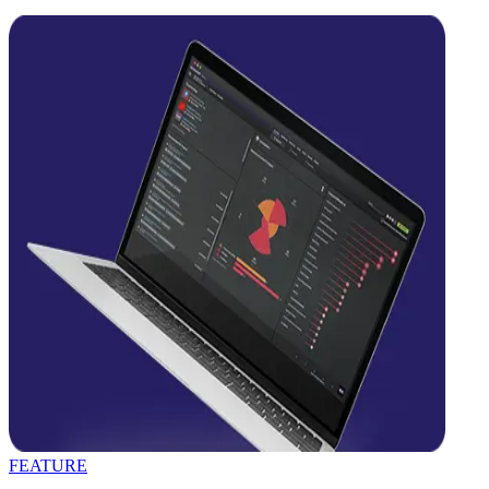
FEATURE