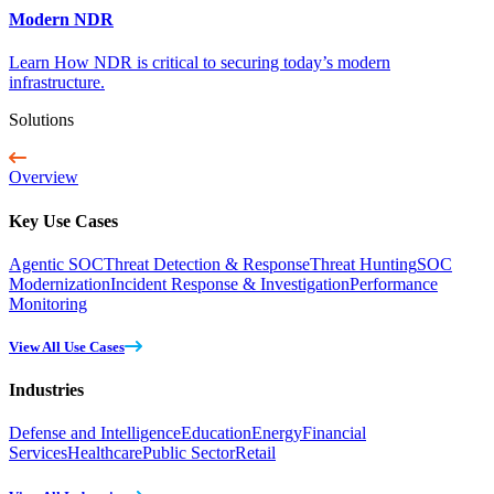
Modern NDR
Learn How NDR is critical to securing today’s modern
infrastructure.
Solutions
Overview
Key Use Cases
Agentic SOC
Threat Detection & Response
Threat Hunting
SOC
Modernization
Incident Response & Investigation
Performance
Monitoring
View All Use Cases
Industries
Defense and Intelligence
Education
Energy
Financial
Services
Healthcare
Public Sector
Retail