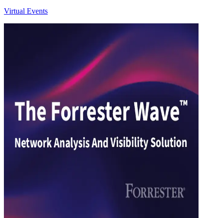
Virtual Events