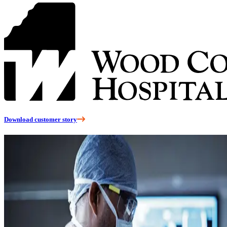
Download customer story