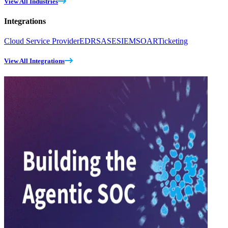
View All Industries
Integrations
Cloud Service Provider
EDR
SASE
SIEM
SOAR
Ticketing
View All Integrations