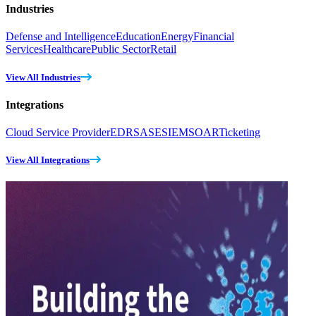
Industries
Defense and Intelligence
Education
Energy
Financial
Services
Healthcare
Public Sector
Retail
View All Industries
Integrations
Cloud Service Provider
EDR
SASE
SIEM
SOAR
Ticketing
View All Integrations