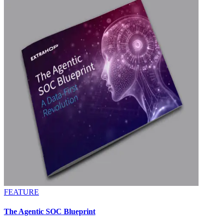
FEATURE
The Agentic SOC Blueprint