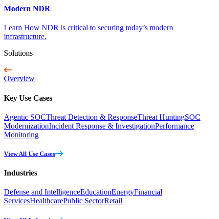
Modern NDR
Learn How NDR is critical to securing today’s modern
infrastructure.
Solutions
Overview
Key Use Cases
Agentic SOC
Threat Detection & Response
Threat Hunting
SOC
Modernization
Incident Response & Investigation
Performance
Monitoring
View All Use Cases
Industries
Defense and Intelligence
Education
Energy
Financial
Services
Healthcare
Public Sector
Retail