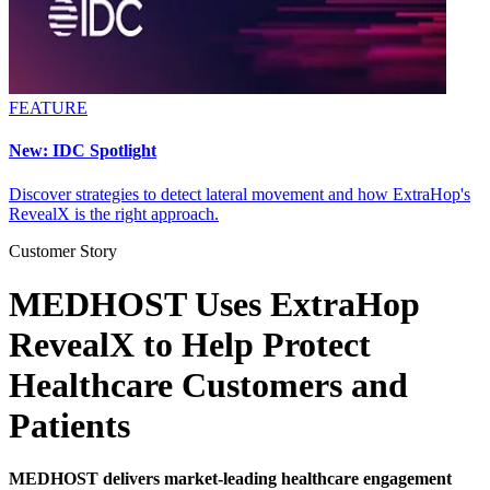
FEATURE
New: IDC Spotlight
Discover strategies to detect lateral movement and how ExtraHop's
RevealX is the right approach.
Customer Story
MEDHOST Uses ExtraHop
RevealX to Help Protect
Healthcare Customers and
Patients
MEDHOST delivers market-leading healthcare engagement