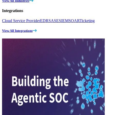
View All Industries
Integrations
Cloud Service Provider
EDR
SASE
SIEM
SOAR
Ticketing
View All Integrations