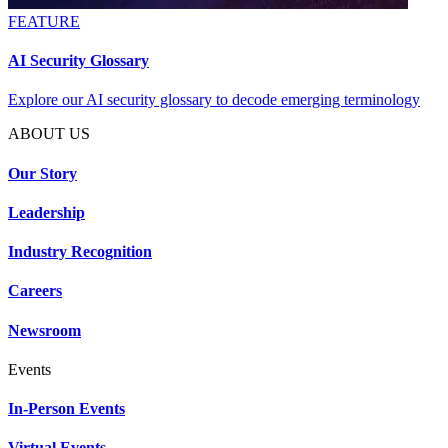
FEATURE
AI Security Glossary
Explore our AI security glossary to decode emerging terminology
ABOUT US
Our Story
Leadership
Industry Recognition
Careers
Newsroom
Events
In-Person Events
Virtual Events