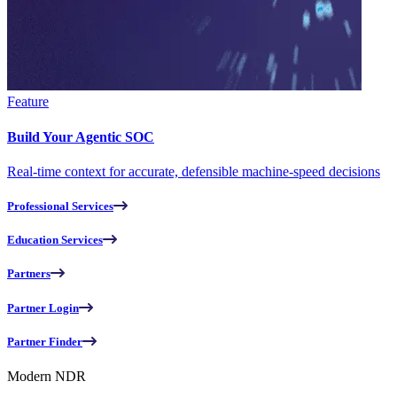
Feature
Build Your Agentic SOC
Real-time context for accurate, defensible machine-speed decisions
Professional Services
Education Services
Partners
Partner Login
Partner Finder
Modern NDR