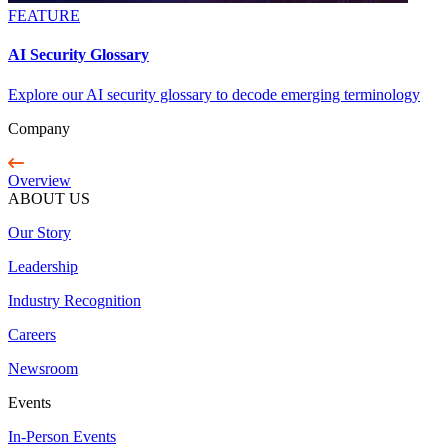
FEATURE
AI Security Glossary
Explore our AI security glossary to decode emerging terminology
Company
Overview
ABOUT US
Our Story
Leadership
Industry Recognition
Careers
Newsroom
Events
In-Person Events