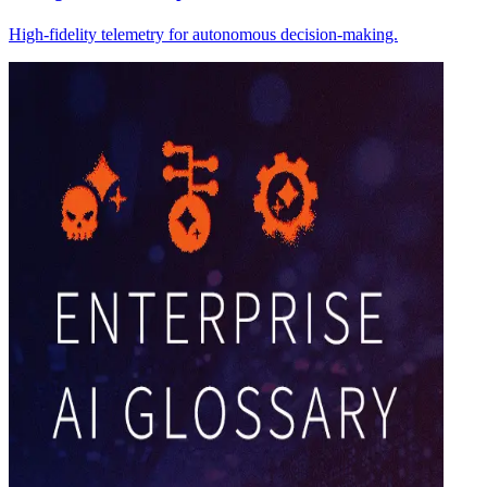
High-fidelity telemetry for autonomous decision-making.