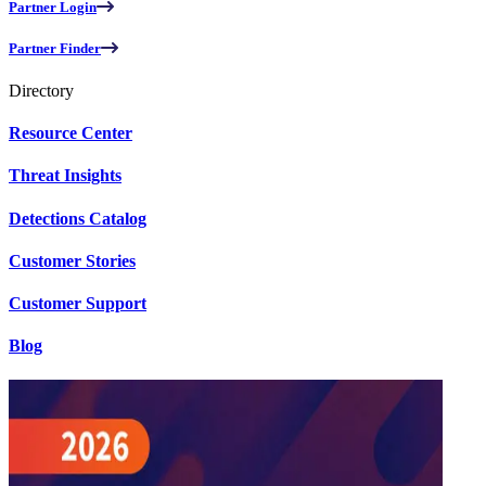
Partner Login
Partner Finder
Directory
Resource Center
Threat Insights
Detections Catalog
Customer Stories
Customer Support
Blog