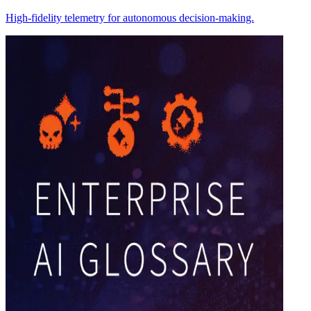
High-fidelity telemetry for autonomous decision-making.