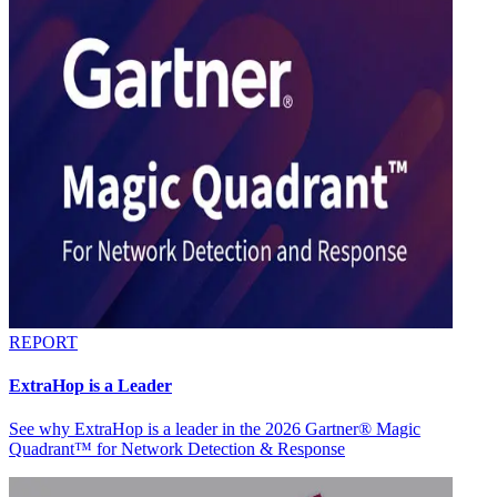
REPORT
ExtraHop is a Leader
See why ExtraHop is a leader in the 2026 Gartner® Magic
Quadrant™ for Network Detection & Response