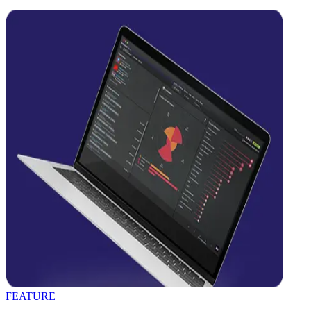
FEATURE