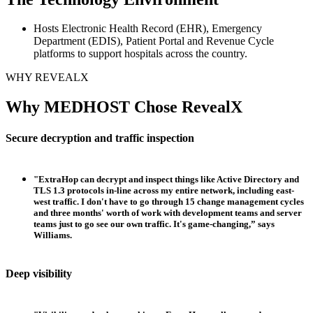
Hosts Electronic Health Record (EHR), Emergency
Department (EDIS), Patient Portal and Revenue Cycle
platforms to support hospitals across the country.
WHY REVEALX
Why MEDHOST Chose RevealX
Secure decryption and traffic inspection
"ExtraHop can decrypt and inspect things like Active Directory and
TLS 1.3 protocols in-line across my entire network, including east-
west traffic. I don't have to go through 15 change management cycles
and three months' worth of work with development teams and server
teams just to go see our own traffic. It's game-changing,” says
Williams.
Deep visibility