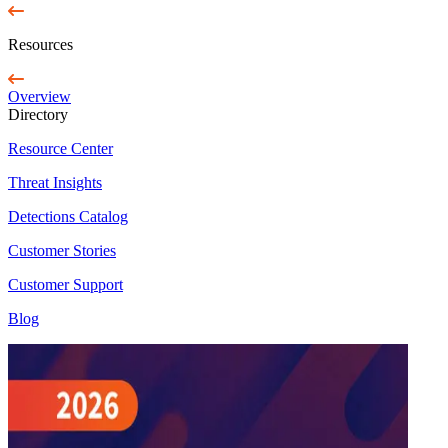
Resources
Overview
Directory
Resource Center
Threat Insights
Detections Catalog
Customer Stories
Customer Support
Blog