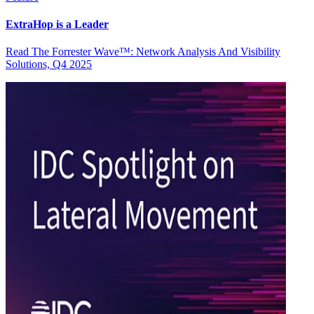
ExtraHop is a Leader
Read The Forrester Wave™: Network Analysis And Visibility
Solutions, Q4 2025