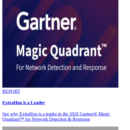
REPORT
ExtraHop is a Leader
See why ExtraHop is a leader in the 2026 Gartner® Magic
Quadrant™ for Network Detection & Response