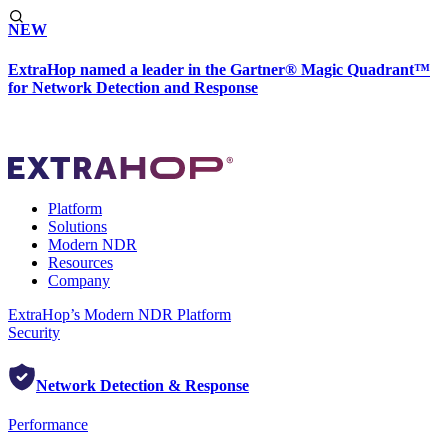
NEW
ExtraHop named a leader in the Gartner® Magic Quadrant™
for Network Detection and Response
Platform
Solutions
Modern NDR
Resources
Company
ExtraHop’s Modern NDR Platform
Security
Network Detection & Response
Performance