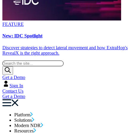
FEATURE
New: IDC Spotlight
Discover strategies to detect lateral movement and how ExtraHop's
RevealX is the right approach.
Get a Demo
Sign In
Contact Us
Get a Demo
Platform
Solutions
Modern NDR
Resources