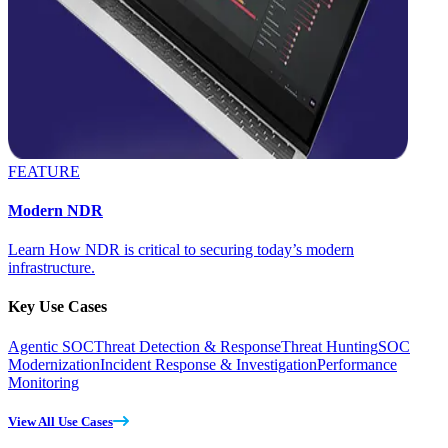
FEATURE
Modern NDR
Learn How NDR is critical to securing today’s modern
infrastructure.
Key Use Cases
Agentic SOC
Threat Detection & Response
Threat Hunting
SOC
Modernization
Incident Response & Investigation
Performance
Monitoring
View All Use Cases