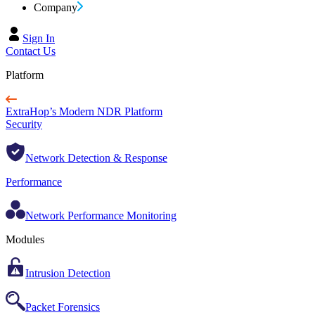
Company
Sign In
Contact Us
Platform
ExtraHop’s Modern NDR Platform
Security
Network Detection & Response
Performance
Network Performance Monitoring
Modules
Intrusion Detection
Packet Forensics