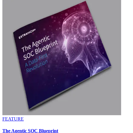
FEATURE
The Agentic SOC Blueprint