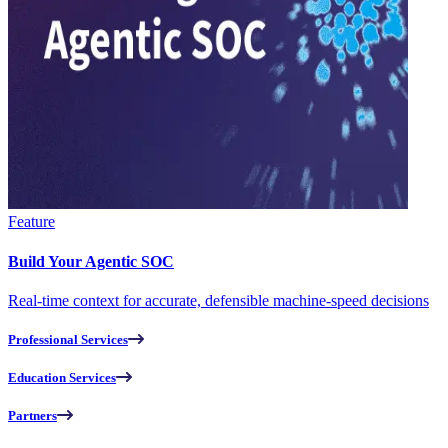
Feature
Build Your Agentic SOC
Real-time context for accurate, defensible machine-speed decisions
Professional Services
Education Services
Partners