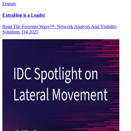
Feature
ExtraHop is a Leader
Read The Forrester Wave™: Network Analysis And Visibility
Solutions, Q4 2025