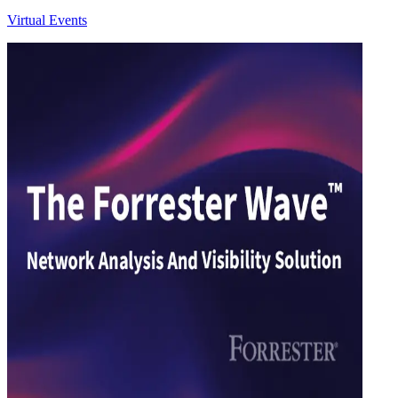
Virtual Events