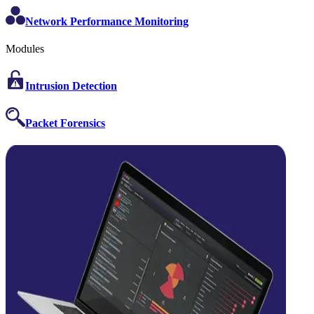
Network Performance Monitoring
Modules
Intrusion Detection
Packet Forensics