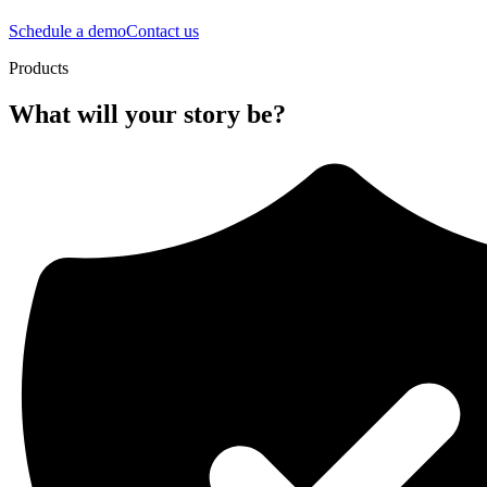
Schedule a demo
Contact us
Products
What will your story be?