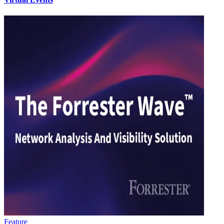
Feature