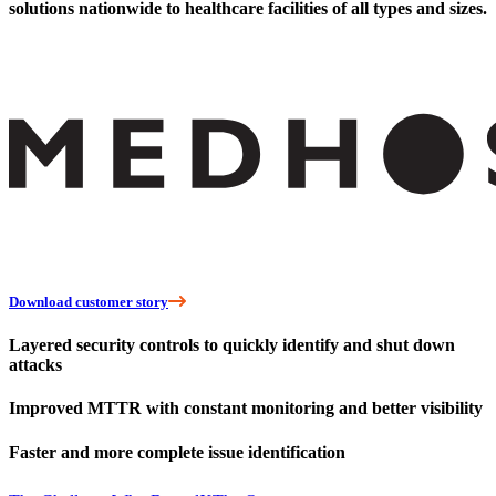
solutions nationwide to healthcare facilities of all types and sizes.
Download customer story
Layered security controls to quickly identify and shut down
attacks
Improved MTTR with constant monitoring and better visibility
Faster and more complete issue identification