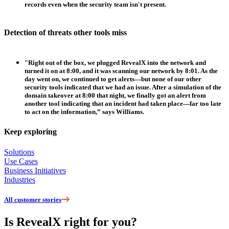
records even when the security team isn't present.
Detection of threats other tools miss
"Right out of the box, we plugged RevealX into the network and
turned it on at 8:00, and it was scanning our network by 8:01. As the
day went on, we continued to get alerts—but none of our other
security tools indicated that we had an issue. After a simulation of the
domain takeover at 8:00 that night, we finally got an alert from
another tool indicating that an incident had taken place—far too late
to act on the information,” says Williams.
Keep exploring
Solutions
Use Cases
Business Initiatives
Industries
All customer stories
Is RevealX right for you?