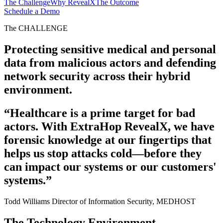
The Challenge
Why RevealX
The Outcome
Schedule a Demo
The CHALLENGE
Protecting sensitive medical and personal
data from malicious actors and defending
network security across their hybrid
environment.
“Healthcare is a prime target for bad
actors. With ExtraHop RevealX, we have
forensic knowledge at our fingertips that
helps us stop attacks cold—before they
can impact our systems or our customers'
systems.”
Todd Williams
Director of Information Security, MEDHOST
The Technology Environment