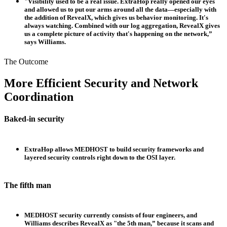
"Visibility used to be a real issue. ExtraHop really opened our eyes
and allowed us to put our arms around all the data—especially with
the addition of RevealX, which gives us behavior monitoring. It's
always watching. Combined with our log aggregation, RevealX gives
us a complete picture of activity that's happening on the network,”
says Williams.
The Outcome
More Efficient Security and Network
Coordination
Baked-in security
ExtraHop allows MEDHOST to build security frameworks and
layered security controls right down to the OSI layer.
The fifth man
MEDHOST security currently consists of four engineers, and
Williams describes RevealX as "the 5th man,” because it scans and