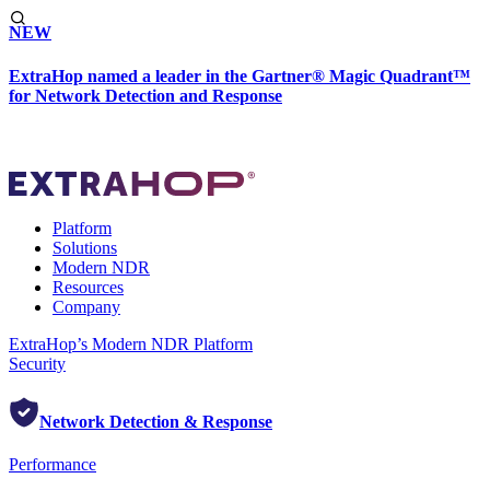
NEW
ExtraHop named a leader in the Gartner® Magic Quadrant™
for Network Detection and Response
Platform
Solutions
Modern NDR
Resources
Company
ExtraHop’s Modern NDR Platform
Security
Network Detection & Response
Performance