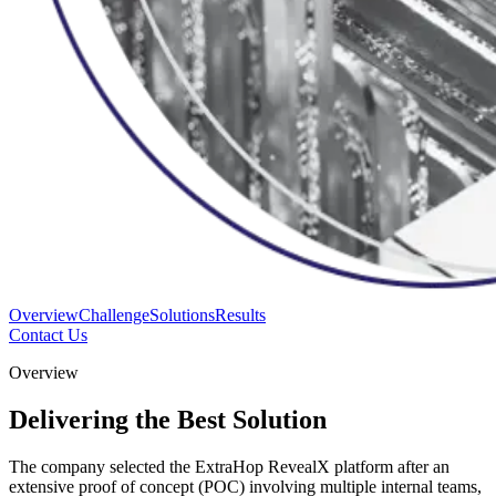
Overview
Challenge
Solutions
Results
Contact Us
Overview
Delivering the Best Solution
The company selected the ExtraHop RevealX platform after an
extensive proof of concept (POC) involving multiple internal teams,