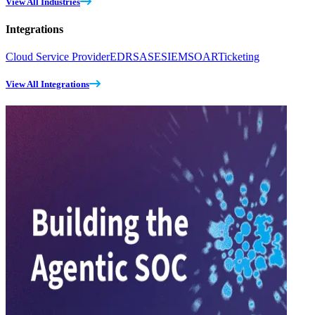
View All Industries
Integrations
Cloud Service Provider
EDR
SASE
SIEM
SOAR
Ticketing
View All Integrations