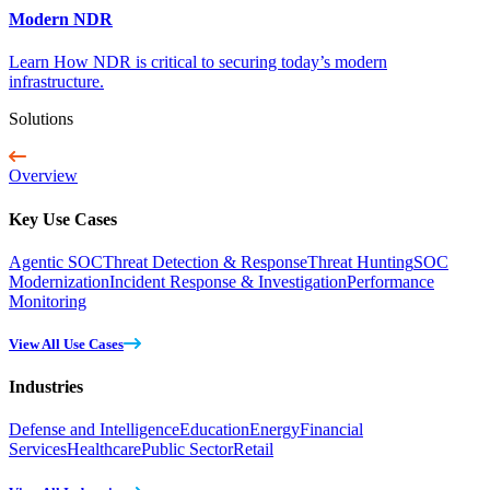
Modern NDR
Learn How NDR is critical to securing today’s modern
infrastructure.
Solutions
Overview
Key Use Cases
Agentic SOC
Threat Detection & Response
Threat Hunting
SOC
Modernization
Incident Response & Investigation
Performance
Monitoring
View All Use Cases
Industries
Defense and Intelligence
Education
Energy
Financial
Services
Healthcare
Public Sector
Retail