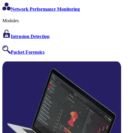
Network Performance Monitoring
Modules
Intrusion Detection
Packet Forensics