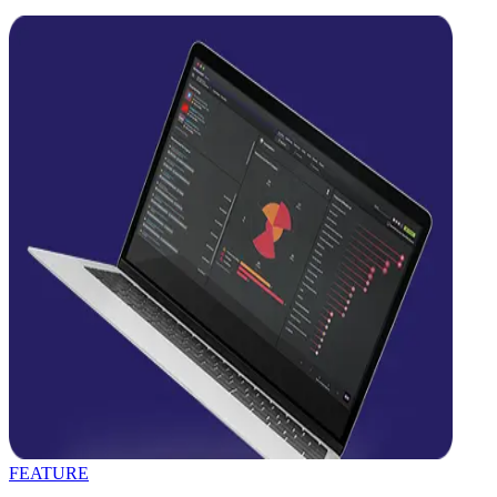
FEATURE