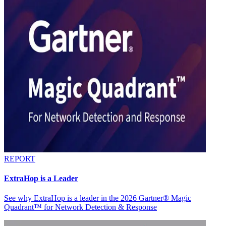
REPORT
ExtraHop is a Leader
See why ExtraHop is a leader in the 2026 Gartner® Magic
Quadrant™ for Network Detection & Response