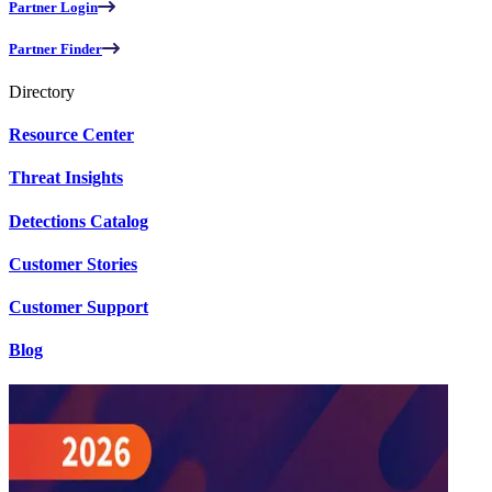
Partner Login
Partner Finder
Directory
Resource Center
Threat Insights
Detections Catalog
Customer Stories
Customer Support
Blog