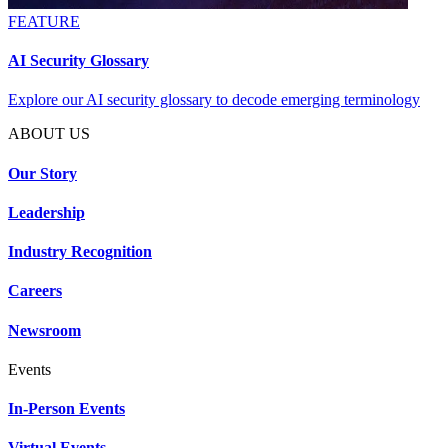
FEATURE
AI Security Glossary
Explore our AI security glossary to decode emerging terminology
ABOUT US
Our Story
Leadership
Industry Recognition
Careers
Newsroom
Events
In-Person Events
Virtual Events