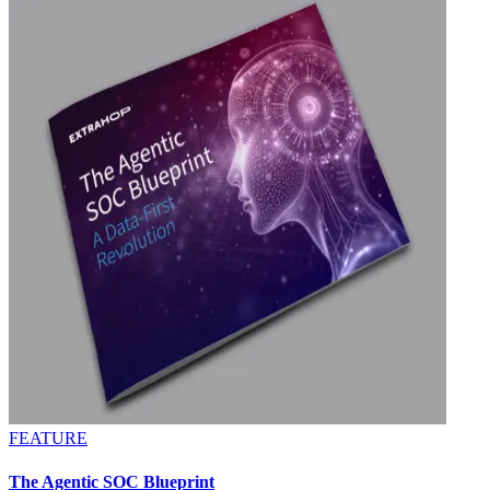
FEATURE
The Agentic SOC Blueprint