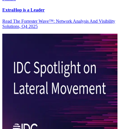
ExtraHop is a Leader
Read The Forrester Wave™: Network Analysis And Visibility
Solutions, Q4 2025