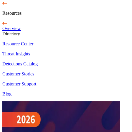
Resources
Overview
Directory
Resource Center
Threat Insights
Detections Catalog
Customer Stories
Customer Support
Blog