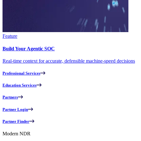
Feature
Build Your Agentic SOC
Real-time context for accurate, defensible machine-speed decisions
Professional Services
Education Services
Partners
Partner Login
Partner Finder
Modern NDR