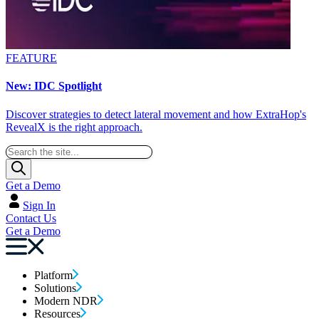
FEATURE
New: IDC Spotlight
Discover strategies to detect lateral movement and how ExtraHop's
RevealX is the right approach.
Get a Demo
Sign In
Contact Us
Get a Demo
Platform
Solutions
Modern NDR
Resources