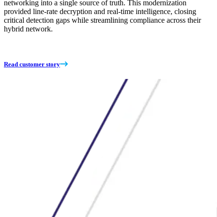
networking into a single source of truth. This modernization
provided line-rate decryption and real-time intelligence, closing
critical detection gaps while streamlining compliance across their
hybrid network.
Read customer story