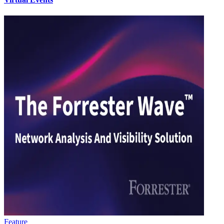
Feature