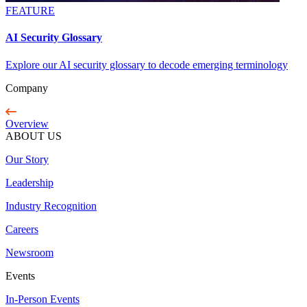
FEATURE
AI Security Glossary
Explore our AI security glossary to decode emerging terminology
Company
Overview
ABOUT US
Our Story
Leadership
Industry Recognition
Careers
Newsroom
Events
In-Person Events