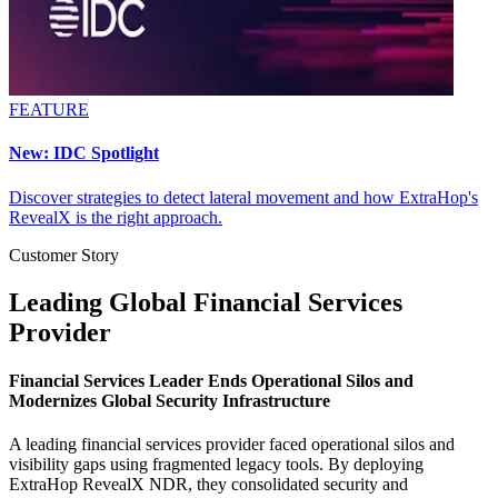
FEATURE
New: IDC Spotlight
Discover strategies to detect lateral movement and how ExtraHop's
RevealX is the right approach.
Customer Story
Leading Global Financial Services
Provider
Financial Services Leader Ends Operational Silos and
Modernizes Global Security Infrastructure
A leading financial services provider faced operational silos and
visibility gaps using fragmented legacy tools. By deploying
ExtraHop RevealX NDR, they consolidated security and