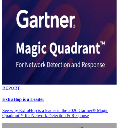
REPORT
ExtraHop is a Leader
See why ExtraHop is a leader in the 2026 Gartner® Magic
Quadrant™ for Network Detection & Response