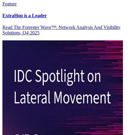
Feature
ExtraHop is a Leader
Read The Forrester Wave™: Network Analysis And Visibility
Solutions, Q4 2025