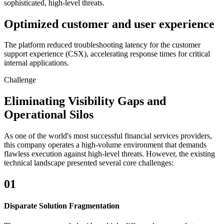
sophisticated, high-level threats.
Optimized customer and user experience
The platform reduced troubleshooting latency for the customer
support experience (CSX), accelerating response times for critical
internal applications.
Challenge
Eliminating Visibility Gaps and
Operational Silos
As one of the world's most successful financial services providers,
this company operates a high-volume environment that demands
flawless execution against high-level threats. However, the existing
technical landscape presented several core challenges:
01
Disparate Solution Fragmentation