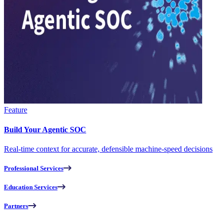
Feature
Build Your Agentic SOC
Real-time context for accurate, defensible machine-speed decisions
Professional Services
Education Services
Partners