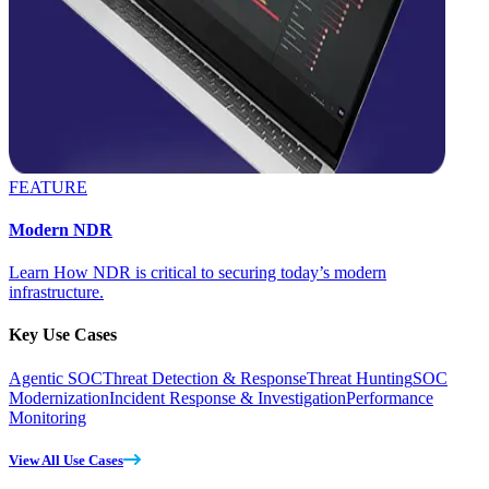
FEATURE
Modern NDR
Learn How NDR is critical to securing today’s modern
infrastructure.
Key Use Cases
Agentic SOC
Threat Detection & Response
Threat Hunting
SOC
Modernization
Incident Response & Investigation
Performance
Monitoring
View All Use Cases