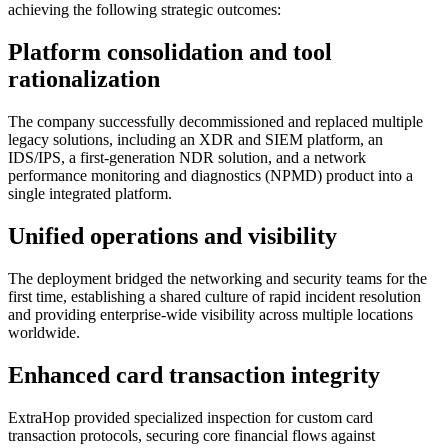
achieving the following strategic outcomes:
Platform consolidation and tool
rationalization
The company successfully decommissioned and replaced multiple
legacy solutions, including an XDR and SIEM platform, an
IDS/IPS, a first-generation NDR solution, and a network
performance monitoring and diagnostics (NPMD) product into a
single integrated platform.
Unified operations and visibility
The deployment bridged the networking and security teams for the
first time, establishing a shared culture of rapid incident resolution
and providing enterprise-wide visibility across multiple locations
worldwide.
Enhanced card transaction integrity
ExtraHop provided specialized inspection for custom card
transaction protocols, securing core financial flows against