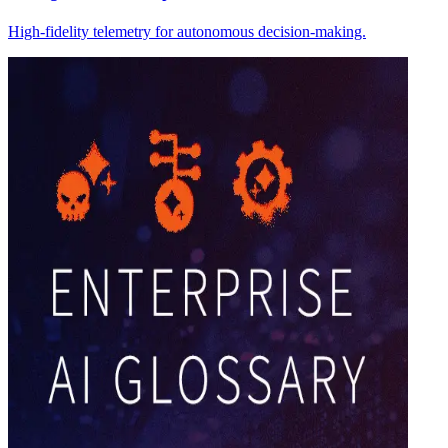
High-fidelity telemetry for autonomous decision-making.