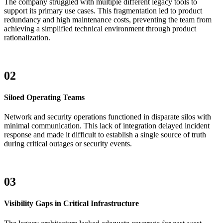
The company struggled with multiple different legacy tools to
support its primary use cases. This fragmentation led to product
redundancy and high maintenance costs, preventing the team from
achieving a simplified technical environment through product
rationalization.
02
Siloed Operating Teams
Network and security operations functioned in disparate silos with
minimal communication. This lack of integration delayed incident
response and made it difficult to establish a single source of truth
during critical outages or security events.
03
Visibility Gaps in Critical Infrastructure