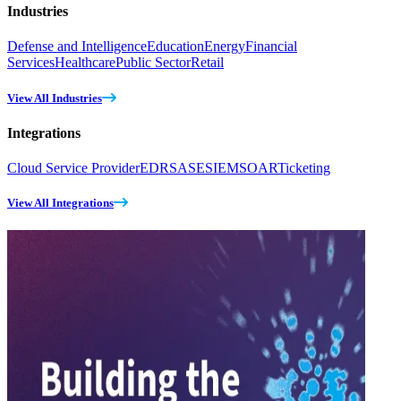
Industries
Defense and Intelligence
Education
Energy
Financial
Services
Healthcare
Public Sector
Retail
View All Industries
Integrations
Cloud Service Provider
EDR
SASE
SIEM
SOAR
Ticketing
View All Integrations