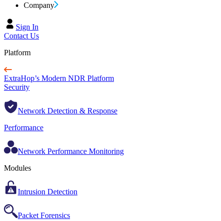
Company
Sign In
Contact Us
Platform
ExtraHop’s Modern NDR Platform
Security
Network Detection & Response
Performance
Network Performance Monitoring
Modules
Intrusion Detection
Packet Forensics