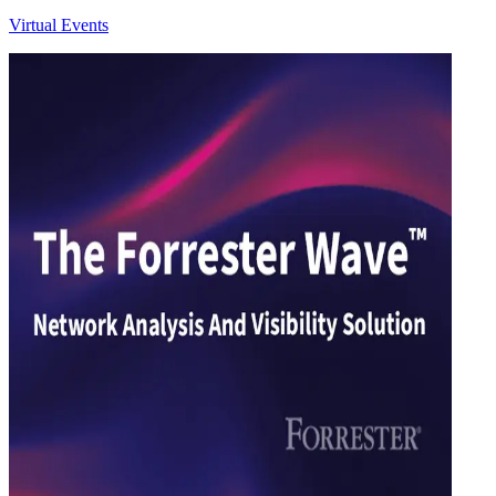
Virtual Events