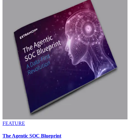
FEATURE
The Agentic SOC Blueprint