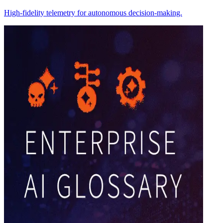
High-fidelity telemetry for autonomous decision-making.