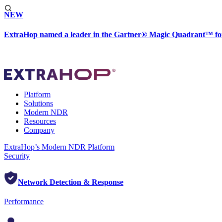
NEW
ExtraHop named a leader in the Gartner® Magic Quadrant™ fo
Platform
Solutions
Modern NDR
Resources
Company
ExtraHop’s Modern NDR Platform
Security
Network Detection & Response
Performance