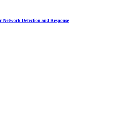
r Network Detection and Response