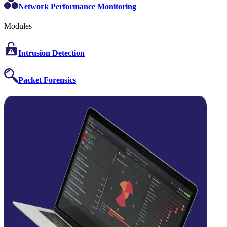
Network Performance Monitoring
Modules
Intrusion Detection
Packet Forensics