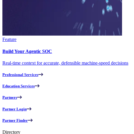
Feature
Build Your Agentic SOC
Real-time context for accurate, defensible machine-speed decisions
Professional Services
Education Services
Partners
Partner Login
Partner Finder
Directory