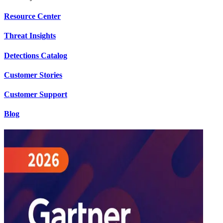
Resource Center
Threat Insights
Detections Catalog
Customer Stories
Customer Support
Blog