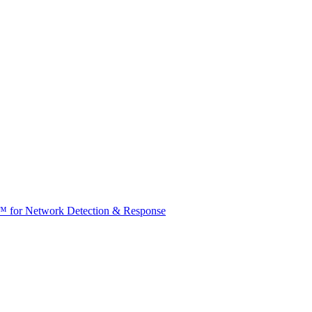
t™ for Network Detection & Response