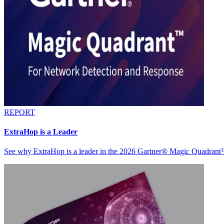
REPORT
ExtraHop is a Leader
See why ExtraHop is a leader in the 2026 Gartner® Magic Quadran