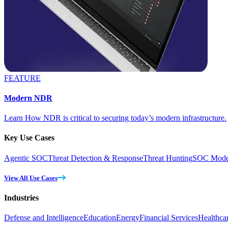
FEATURE
Modern NDR
Learn How NDR is critical to securing today’s modern infrastructure.
Key Use Cases
Agentic SOC
Threat Detection & Response
Threat Hunting
SOC Moder
View All Use Cases
Industries
Defense and Intelligence
Education
Energy
Financial Services
Healthca