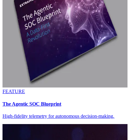
FEATURE
The Agentic SOC Blueprint
High-fidelity telemetry for autonomous decision-making.