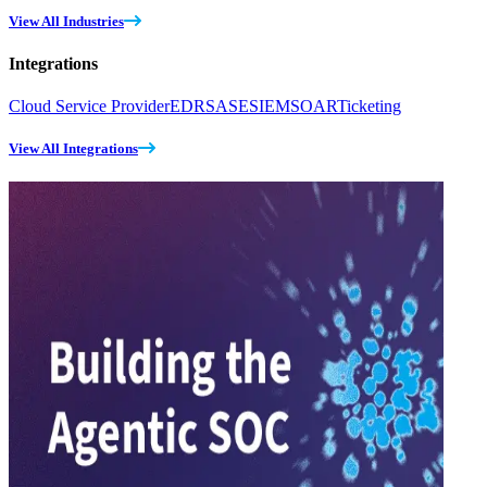
View All Industries
Integrations
Cloud Service Provider
EDR
SASE
SIEM
SOAR
Ticketing
View All Integrations