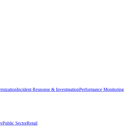
nization
Incident Response & Investigation
Performance Monitoring
re
Public Sector
Retail